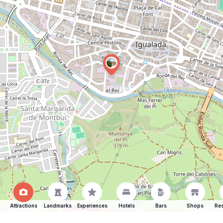
Attractions
Landmarks
Experiences
Hotels
Bars
Shops
Res