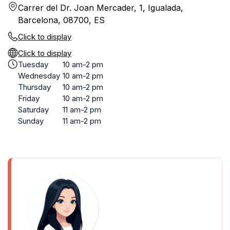
Carrer del Dr. Joan Mercader, 1, Igualada,
Barcelona, 08700, ES
Click to display
Click to display
Tuesday
10 am-2 pm
Wednesday
10 am-2 pm
Thursday
10 am-2 pm
Friday
10 am-2 pm
Saturday
11 am-2 pm
Sunday
11 am-2 pm