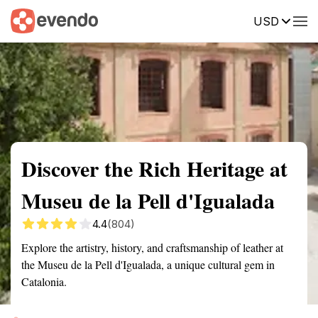
USD
Summary
Map
Getting there
Description
Reviews
Discover the Rich Heritage at
Museu de la Pell d'Igualada
4.4
(804)
Explore the artistry, history, and craftsmanship of leather at
the Museu de la Pell d'Igualada, a unique cultural gem in
Catalonia.