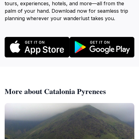
tours, experiences, hotels, and more—all from the
palm of your hand. Download now for seamless trip
planning wherever your wanderlust takes you.
More about Catalonia Pyrenees