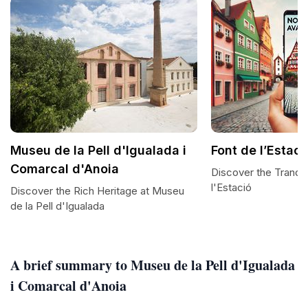
Museu de la Pell d'Igualada i
Font de l’Estaci
Comarcal d'Anoia
Discover the Tranqui
l'Estació
Discover the Rich Heritage at Museu
de la Pell d'Igualada
A brief summary to Museu de la Pell d'Igualada
i Comarcal d'Anoia