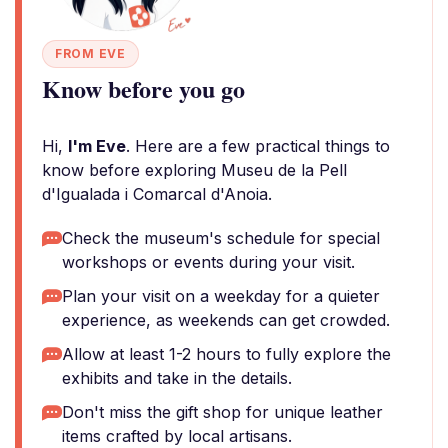
FROM EVE
Know before you go
Hi,
I'm Eve
. Here are a few practical things to
know before exploring Museu de la Pell
d'Igualada i Comarcal d'Anoia.
Check the museum's schedule for special
workshops or events during your visit.
Plan your visit on a weekday for a quieter
experience, as weekends can get crowded.
Allow at least 1-2 hours to fully explore the
exhibits and take in the details.
Don't miss the gift shop for unique leather
items crafted by local artisans.