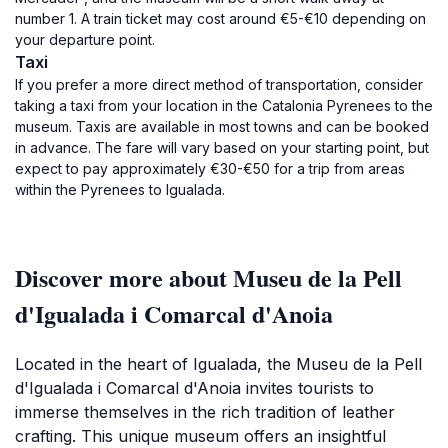
number 1. A train ticket may cost around €5-€10 depending on
your departure point.
Taxi
If you prefer a more direct method of transportation, consider
taking a taxi from your location in the Catalonia Pyrenees to the
museum. Taxis are available in most towns and can be booked
in advance. The fare will vary based on your starting point, but
expect to pay approximately €30-€50 for a trip from areas
within the Pyrenees to Igualada.
Discover more about Museu de la Pell
d'Igualada i Comarcal d'Anoia
Located in the heart of Igualada, the Museu de la Pell
d'Igualada i Comarcal d'Anoia invites tourists to
immerse themselves in the rich tradition of leather
crafting. This unique museum offers an insightful