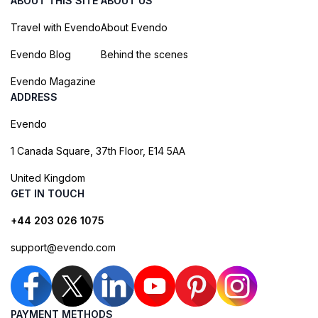
ABOUT THIS SITE
ABOUT US
Travel with Evendo
About Evendo
Evendo Blog
Behind the scenes
Evendo Magazine
ADDRESS
Evendo
1 Canada Square, 37th Floor, E14 5AA
United Kingdom
GET IN TOUCH
+44 203 026 1075
support@evendo.com
PAYMENT METHODS