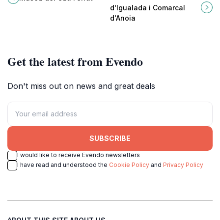
Catalan modernist art amidst
unique cultural gem in Catalonia.
d'Igualada i Comarcal
stunning coastal views.
d'Anoia
Get the latest from Evendo
Don't miss out on news and great deals
SUBSCRIBE
I would like to receive Evendo newsletters
I have read and understood the
Cookie Policy
and
Privacy Policy