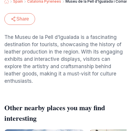
Spain
Catalonia Pyrenees
Museu de la Pell d'Igualada i Comarca
Share
The Museu de la Pell d'Igualada is a fascinating
destination for tourists, showcasing the history of
leather production in the region. With its engaging
exhibits and interactive displays, visitors can
explore the artistry and craftsmanship behind
leather goods, making it a must-visit for culture
enthusiasts.
Other nearby places you may find
interesting