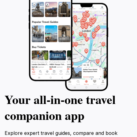
Your all‑in‑one travel
companion app
Explore expert travel guides, compare and book