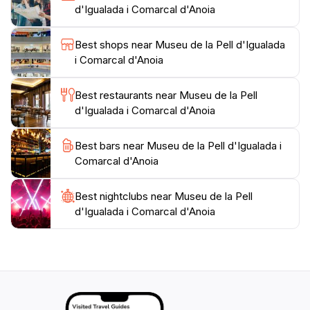
d'Igualada i Comarcal d'Anoia
museum’s inviting atmosphere and well-informed staff
enhance the visitor experience, ensuring that you
Best shops near Museu de la Pell d'Igualada
leave with a deeper appreciation for this traditional
i Comarcal d'Anoia
craft. Whether you're a history buff, a fashion
enthusiast, or simply curious, the Museu de la Pell
Best restaurants near Museu de la Pell
d'Igualada is a delightful stop on your journey through
d'Igualada i Comarcal d'Anoia
Best bars near Museu de la Pell d'Igualada i
Comarcal d'Anoia
Best nightclubs near Museu de la Pell
d'Igualada i Comarcal d'Anoia