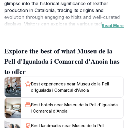
glimpse into the historical significance of leather
production in Catalonia, tracing its origins and
evolution through engaging exhibits and well-curated
displays. Visitors can explore the various techniques
Read More
and tools used by artisans, as well as the cultural
impact of the leather industry on the local
community.The museum features an array of
Explore the best of what Museu de la
informative panels, multimedia presentations, and
interactive installations that cater to all ages. You can
Pell d'Igualada i Comarcal d'Anoia has
discover the intricate processes involved in leather
to offer
tanning and crafting, from raw hides to finished
products. The exhibitions detail the artistry that goes
Best experiences near Museu de la Pell
into creating leather goods, showcasing both historical
d'Igualada i Comarcal d'Anoia
artifacts and contemporary designs that highlight the
craftsmanship still alive today.As you wander through
Best hotels near Museu de la Pell d'Igualada
the museum's halls, you will also find workshops and
i Comarcal d'Anoia
events that often take place, allowing visitors the
opportunity to engage with local artisans or even try
Best landmarks near Museu de la Pell
their hand at crafting leather items themselves. The