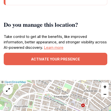
Do you manage this location?
Take control to get all the benefits, like improved
information, better appearance, and stronger visibility across
AI-powered discovery.
Learn more
ACTIVATE YOUR PRESENCE
|
Leaflet
|
Report
©
OpenStreetMap
+
a
map
−
issue