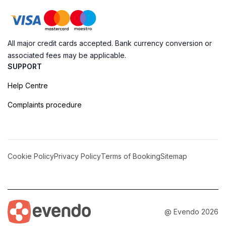
All major credit cards accepted. Bank currency conversion or
associated fees may be applicable.
SUPPORT
Help Centre
Complaints procedure
Cookie Policy
Privacy Policy
Terms of Booking
Sitemap
@ Evendo 2026