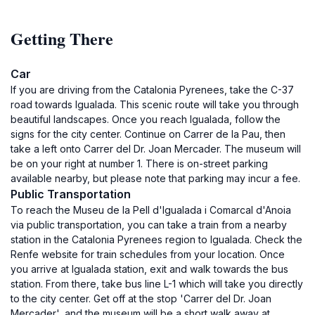
Getting There
Car
If you are driving from the Catalonia Pyrenees, take the C-37
road towards Igualada. This scenic route will take you through
beautiful landscapes. Once you reach Igualada, follow the
signs for the city center. Continue on Carrer de la Pau, then
take a left onto Carrer del Dr. Joan Mercader. The museum will
be on your right at number 1. There is on-street parking
available nearby, but please note that parking may incur a fee.
Public Transportation
To reach the Museu de la Pell d'Igualada i Comarcal d'Anoia
via public transportation, you can take a train from a nearby
station in the Catalonia Pyrenees region to Igualada. Check the
Renfe website for train schedules from your location. Once
you arrive at Igualada station, exit and walk towards the bus
station. From there, take bus line L-1 which will take you directly
to the city center. Get off at the stop 'Carrer del Dr. Joan
Mercader', and the museum will be a short walk away at