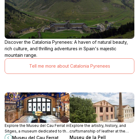
Discover the Catalonia Pyrenees: A haven of natural beauty,
rich culture, and thrilling adventures in Spain's majestic
mountain range.
Tell me more about Catalonia Pyrenees
Explore the Museu del Cau Ferrat in
Explore the artistry, history, and
Sitges, a museum dedicated to the
craftsmanship of leather at the
works of Santiago Rusiñol and
Museu de la Pell d'Igualada, a
Museu de la Pell
Museu del Cau Ferrat