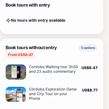
Book tours with entry
No tours with entry available
Book tours without entry
5 options
From US$6.47
Cordoba Walking tour 3h30
US$6.47
and 23 audio commentary
Córdoba Exploration Game
US$8.77
and City Tour on your
Phone