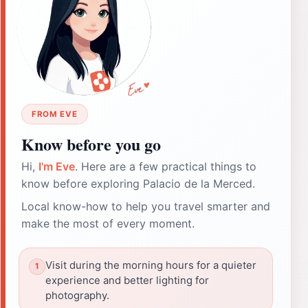
FROM EVE
Know before you go
Hi,
I'm Eve
. Here are a few practical things to
know before exploring Palacio de la Merced.
Local know-how to help you travel smarter and
make the most of every moment.
Visit during the morning hours for a quieter
experience and better lighting for
photography.