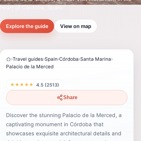
heart of Córdoba, Spain.
Explore the guide
View on map
›
Travel guides
›
Spain
›
Córdoba
›
Santa Marina
›
Palacio de la Merced
★★★★★
4.5 (2513)
Share
Discover the stunning Palacio de la Merced, a
captivating monument in Córdoba that
showcases exquisite architectural details and