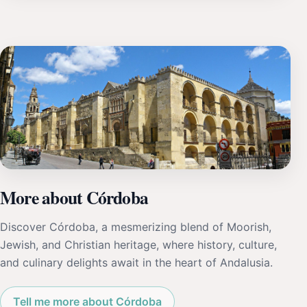
More about Córdoba
Discover Córdoba, a mesmerizing blend of Moorish,
Jewish, and Christian heritage, where history, culture,
and culinary delights await in the heart of Andalusia.
Tell me more about Córdoba