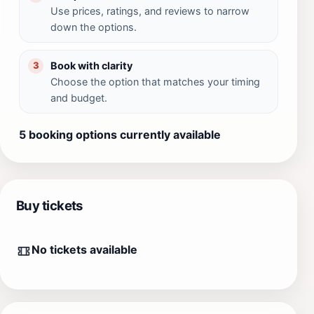
Use prices, ratings, and reviews to narrow
down the options.
Book with clarity
3
Choose the option that matches your timing
and budget.
5 booking options currently available
Buy tickets
No tickets available