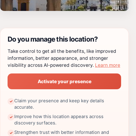
Do you manage this location?
Take control to get all the benefits, like improved
information, better appearance, and stronger
visibility across AI-powered discovery.
Learn more
Activate your presence
Claim your presence and keep key details
✓
accurate.
Improve how this location appears across
✓
discovery surfaces.
Strengthen trust with better information and
✓