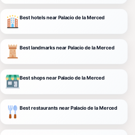
Best hotels near Palacio de la Merced
Best landmarks near Palacio de la Merced
Best shops near Palacio de la Merced
Best restaurants near Palacio de la Merced