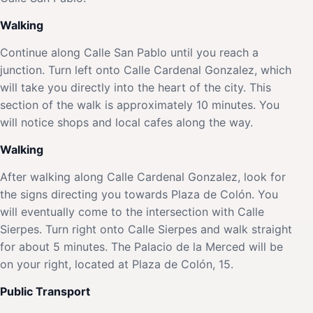
Walking
Continue along Calle San Pablo until you reach a
junction. Turn left onto Calle Cardenal Gonzalez, which
will take you directly into the heart of the city. This
section of the walk is approximately 10 minutes. You
will notice shops and local cafes along the way.
Walking
After walking along Calle Cardenal Gonzalez, look for
the signs directing you towards Plaza de Colón. You
will eventually come to the intersection with Calle
Sierpes. Turn right onto Calle Sierpes and walk straight
for about 5 minutes. The Palacio de la Merced will be
on your right, located at Plaza de Colón, 15.
Public Transport