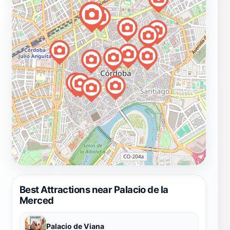
Best Attractions near Palacio de la
Merced
Palacio de Viana