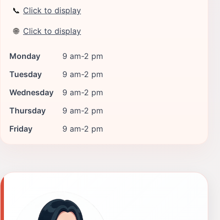
📞
Click to display
🌐
Click to display
Monday
9 am-2 pm
Tuesday
9 am-2 pm
Wednesday
9 am-2 pm
Thursday
9 am-2 pm
Friday
9 am-2 pm