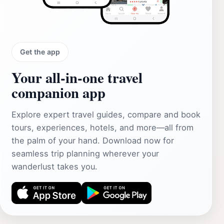
Get the app
Your all‑in‑one travel
companion app
Explore expert travel guides, compare and book
tours, experiences, hotels, and more—all from
the palm of your hand. Download now for
seamless trip planning wherever your
wanderlust takes you.