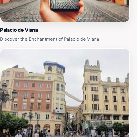
Palacio de Viana
Discover the Enchantment of Palacio de Viana