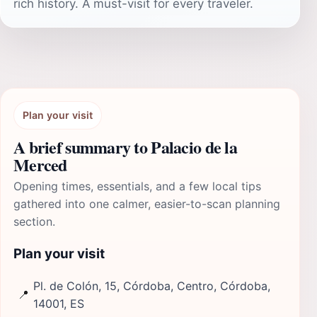
rich history. A must-visit for every traveler.
Plan your visit
A brief summary to Palacio de la
Merced
Opening times, essentials, and a few local tips
gathered into one calmer, easier-to-scan planning
section.
Plan your visit
Pl. de Colón, 15, Córdoba, Centro, Córdoba,
📍
14001, ES