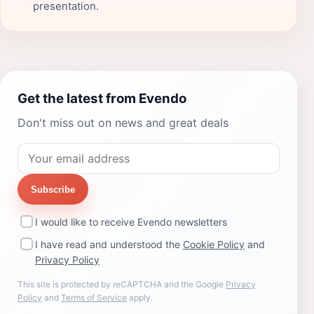
presentation.
Get the latest from Evendo
Don't miss out on news and great deals
Subscribe
I would like to receive Evendo newsletters
I have read and understood the
Cookie Policy
and
Privacy Policy
This site is protected by reCAPTCHA and the Google
Privacy
Policy
and
Terms of Service
apply.