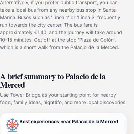
Alternatively, if you prefer public transport, you can
take a local bus from any nearby bus stop in Santa
Marina. Buses such as 'Línea 1' or 'Línea 3' frequently
run towards the city center. The bus fare is
approximately €1.40, and the journey will take around
10-15 minutes. Get off at the stop 'Plaza de Colón',
which is a short walk from the Palacio de la Merced.
A brief summary to Palacio de la
Merced
Use Tower Bridge as your starting point for nearby
food, family ideas, nightlife, and more local discoveries.
Best experiences near Palacio de la Merced