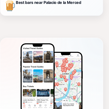
Best bars near Palacio de la Merced