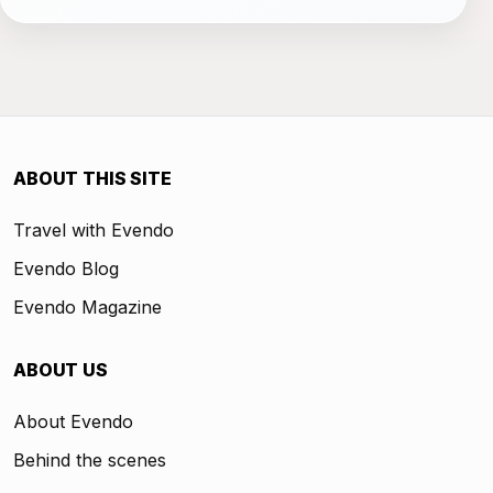
ABOUT THIS SITE
Travel with Evendo
Evendo Blog
Evendo Magazine
ABOUT US
About Evendo
Behind the scenes