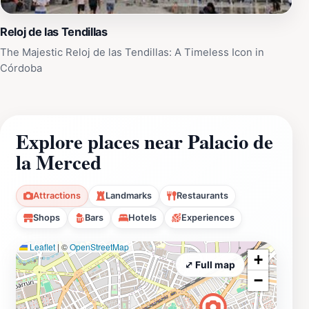
Reloj de las Tendillas
The Majestic Reloj de las Tendillas: A Timeless Icon in
Córdoba
Explore places near Palacio de
la Merced
Attractions
Landmarks
Restaurants
Shops
Bars
Hotels
Experiences
Leaflet
|
©
OpenStreetMap
+
⤢ Full map
−