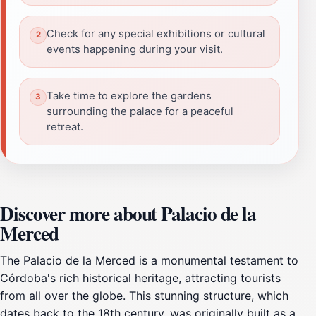
Check for any special exhibitions or cultural
events happening during your visit.
Take time to explore the gardens
surrounding the palace for a peaceful
retreat.
Discover more about Palacio de la
Merced
The Palacio de la Merced is a monumental testament to
Córdoba's rich historical heritage, attracting tourists
from all over the globe. This stunning structure, which
dates back to the 18th century, was originally built as a