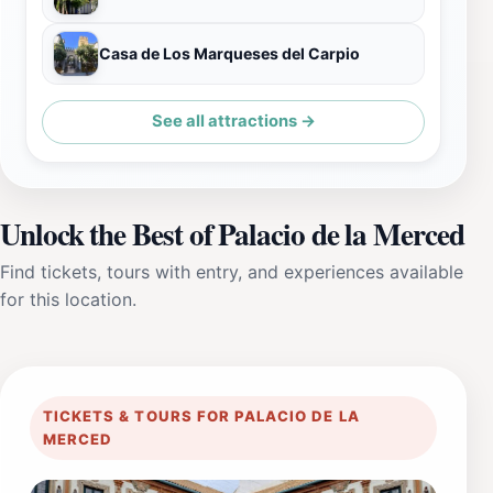
Casa de Los Marqueses del Carpio
See all attractions →
Unlock the Best of Palacio de la Merced
Find tickets, tours with entry, and experiences available
for this location.
TICKETS & TOURS FOR PALACIO DE LA
MERCED