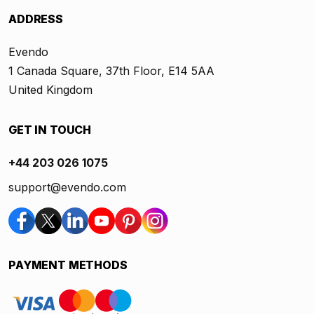
ADDRESS
Evendo
1 Canada Square, 37th Floor, E14 5AA
United Kingdom
GET IN TOUCH
+44 203 026 1075
support@evendo.com
PAYMENT METHODS