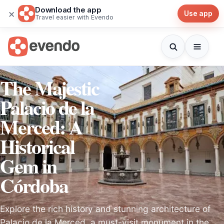
Download the app
×
Use app
Travel easier with Evendo
The Majestic
Palacio de la
Merced: A
Historical
Gem in
Córdoba
Explore the rich history and stunning architecture of
Palacio de la Merced, a must-visit monument in the