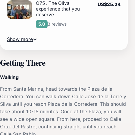
O75 . The Oliva
US$25.24
experience that you
deserve
3 reviews
5.0
Show more
Getting There
Walking
From Santa Marina, head towards the Plaza de la
Corredera. You can walk down Calle José de la Torre y
Silva until you reach Plaza de la Corredera. This should
take about 10-15 minutes. Once at the Plaza, you will
see a wide open square. From here, proceed to Calle
Cruz del Rastro, continuing straight until you reach
Calle San Pablo.