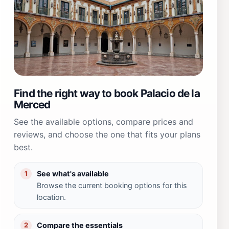
Find the right way to book Palacio de la
Merced
See the available options, compare prices and
reviews, and choose the one that fits your plans
best.
See what's available
1
Browse the current booking options for this
location.
Compare the essentials
2