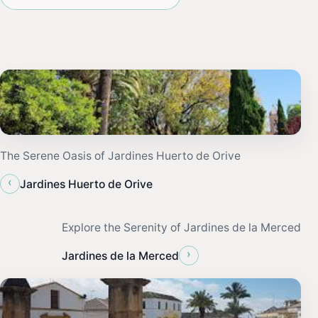
The Serene Oasis of Jardines Huerto de Orive
‹
Jardines Huerto de Orive
Explore the Serenity of Jardines de la Merced
›
Jardines de la Merced