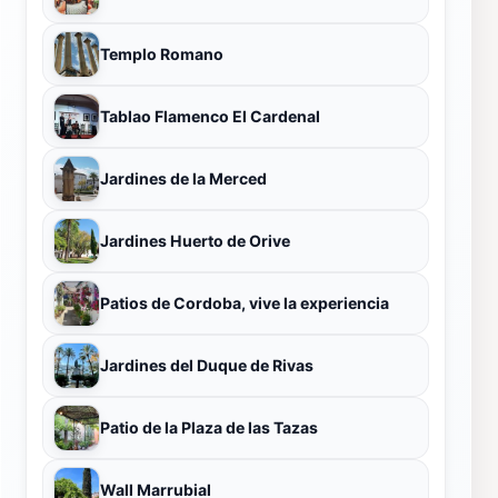
Templo Romano
Tablao Flamenco El Cardenal
Jardines de la Merced
Jardines Huerto de Orive
Patios de Cordoba, vive la experiencia
Jardines del Duque de Rivas
Patio de la Plaza de las Tazas
Wall Marrubial