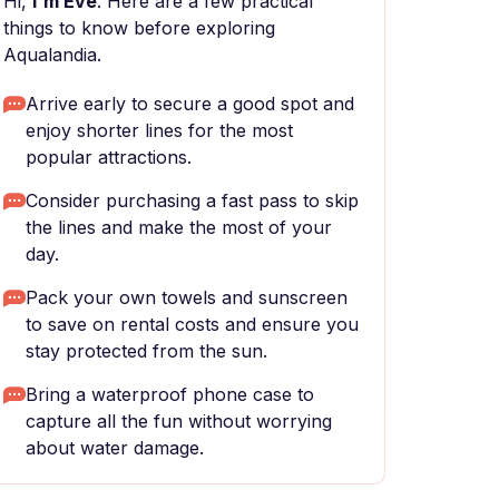
Hi,
I'm Eve
. Here are a few practical
things to know before exploring
Aqualandia.
Arrive early to secure a good spot and
enjoy shorter lines for the most
popular attractions.
Consider purchasing a fast pass to skip
the lines and make the most of your
day.
Pack your own towels and sunscreen
to save on rental costs and ensure you
stay protected from the sun.
Bring a waterproof phone case to
capture all the fun without worrying
about water damage.