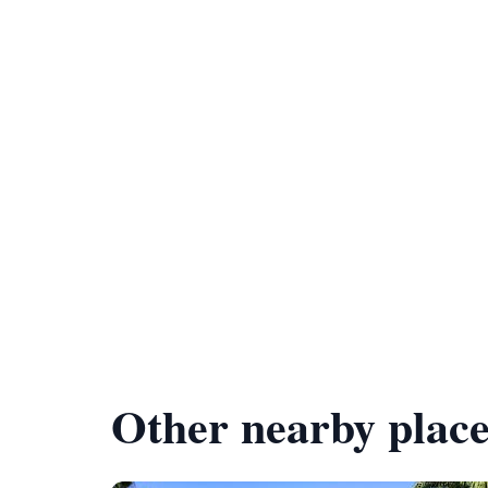
Other nearby place