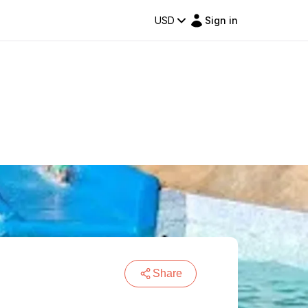
USD
Sign in
Share