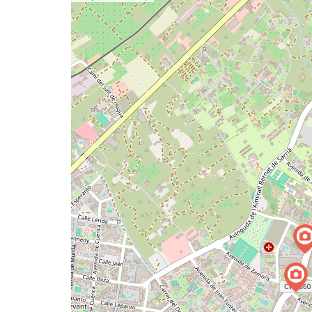
a
map
issue