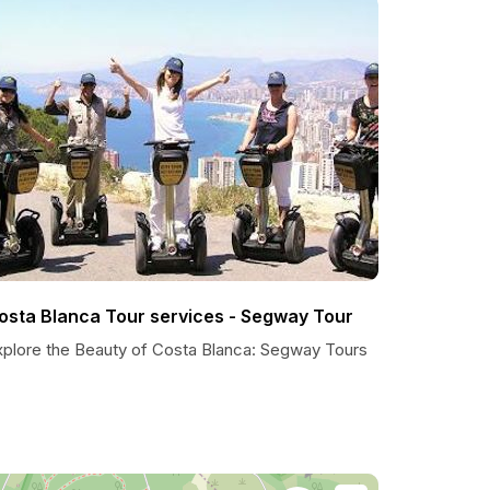
osta Blanca Tour services - Segway Tour
xplore the Beauty of Costa Blanca: Segway Tours