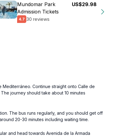
Mundomar Park
US$29.98
Admission Tickets
30 reviews
4.7
 Mediterráneo. Continue straight onto Calle de
e. The journey should take about 10 minutes
ion. The bus runs regularly, and you should get off
 around 20-30 minutes including waiting time.
angular and head towards Avenida de la Armada