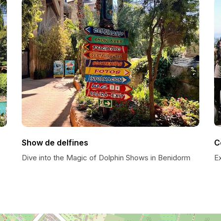
Show de delfines
C
Dive into the Magic of Dolphin Shows in Benidorm
E