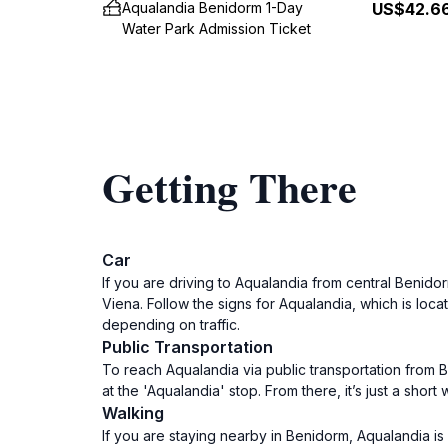
Aqualandia Benidorm 1-Day
US$42.6
Water Park Admission Ticket
Getting There
Car
If you are driving to Aqualandia from central Benid
Viena. Follow the signs for Aqualandia, which is loc
depending on traffic.
Public Transportation
To reach Aqualandia via public transportation from B
at the 'Aqualandia' stop. From there, it’s just a sho
Walking
If you are staying nearby in Benidorm, Aqualandia is