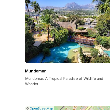
Mundomar
Mundomar: A Tropical Paradise of Wildlife and
Wonder
|
Leaflet
|
Report
©
OpenStreetMap