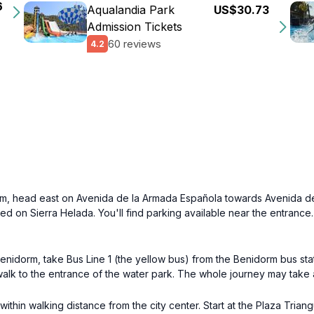
6
Aqualandia Park
US$30.73
Admission Tickets
60 reviews
4.2
orm, head east on Avenida de la Armada Española towards Avenida de
ated on Sierra Helada. You'll find parking available near the entranc
enidorm, take Bus Line 1 (the yellow bus) from the Benidorm bus stat
rt walk to the entrance of the water park. The whole journey may take
 within walking distance from the city center. Start at the Plaza Tri