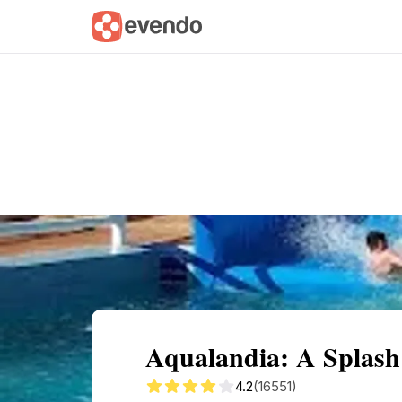
Summary
Map
Getting there
Descri
Aqualandia: A Splash
4.2
(16551)