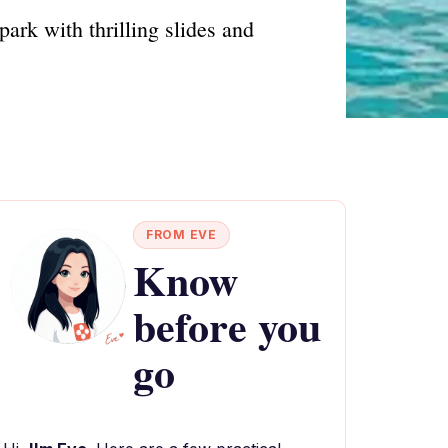
ark with thrilling slides and
FROM EVE
Know
before you
go