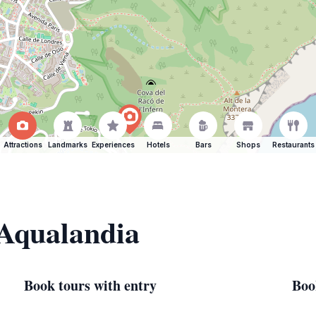
Attractions
Landmarks
Experiences
Hotels
Bars
Shops
Restaurants
 Aqualandia
Book tours with entry
Boo