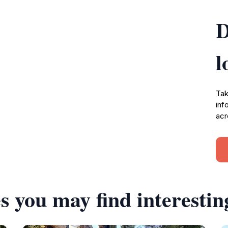
D
l
Tak
inf
acr
s you may find interestin