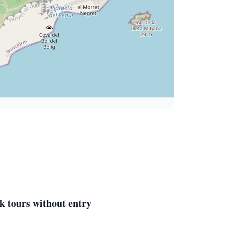
k tours without entry