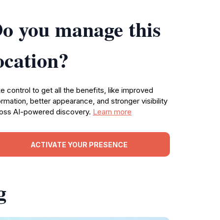
o you manage this
ocation?
e control to get all the benefits, like improved
ormation, better appearance, and stronger visibility
oss AI-powered discovery.
Learn more
ACTIVATE YOUR PRESENCE
g