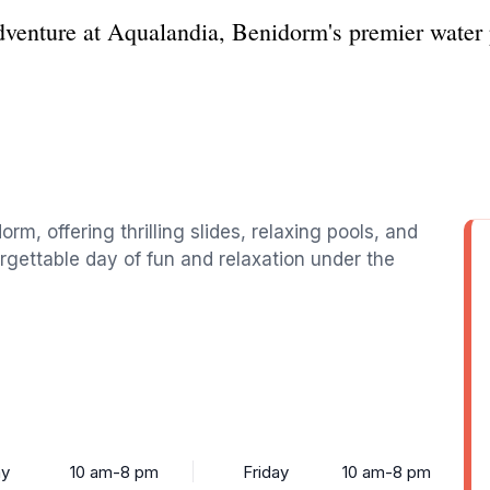
dventure at Aqualandia, Benidorm's premier water p
rm, offering thrilling slides, relaxing pools, and
orgettable day of fun and relaxation under the
y
10 am-8 pm
Friday
10 am-8 pm