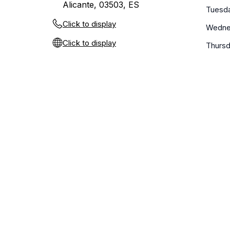
Alicante, 03503, ES
Tuesd
Click to display
Wedne
Click to display
Thurs