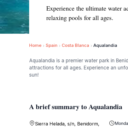
Experience the ultimate water a
relaxing pools for all ages.
Home
Spain
Costa Blanca
Aqualandia
Aqualandia is a premier water park in Benido
attractions for all ages. Experience an unf
sun!
A brief summary to Aqualandia
Monda
Sierra Helada, s/n, Benidorm,