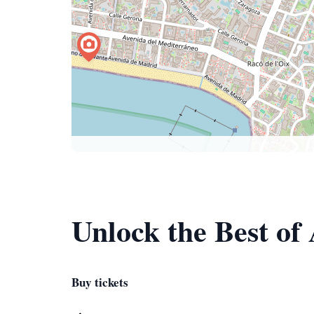
Unlock the Best of
Buy tickets