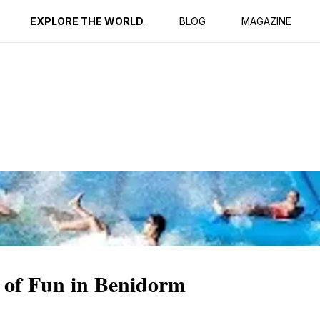
ption
Reviews
EXPLORE THE WORLD
BLOG
MAGAZINE
 of Fun in Benidorm