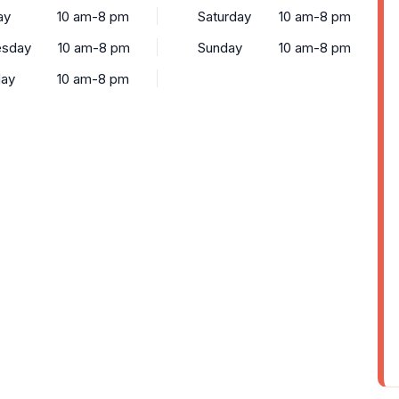
ay
10 am-8 pm
Saturday
10 am-8 pm
sday
10 am-8 pm
Sunday
10 am-8 pm
day
10 am-8 pm