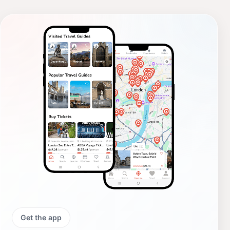
Get the app