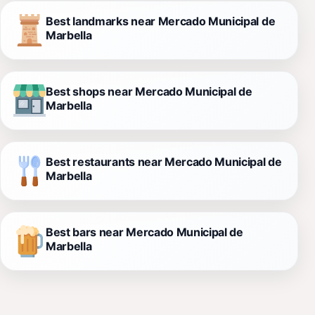
Best landmarks near Mercado Municipal de
Marbella
Best shops near Mercado Municipal de
Marbella
Best restaurants near Mercado Municipal de
Marbella
Best bars near Mercado Municipal de
Marbella