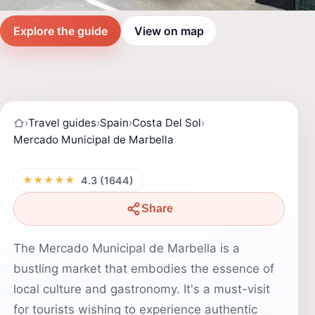
Explore the guide
View on map
›
Travel guides
›
Spain
›
Costa Del Sol
›
Mercado Municipal de Marbella
★★★★★
4.3 (1644)
Share
The Mercado Municipal de Marbella is a
bustling market that embodies the essence of
local culture and gastronomy. It's a must-visit
for tourists wishing to experience authentic