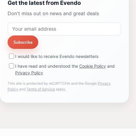
Get the latest from Evendo
Don't miss out on news and great deals
Subscribe
I would like to receive Evendo newsletters
I have read and understood the
Cookie Policy
and
Privacy Policy
This site is protected by reCAPTCHA and the Google
Privacy
Policy
and
Terms of Service
apply.