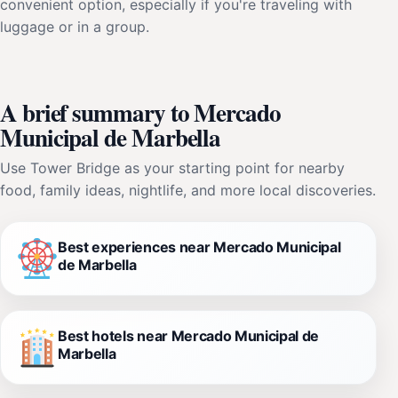
convenient option, especially if you're traveling with
luggage or in a group.
A brief summary to Mercado
Municipal de Marbella
Use Tower Bridge as your starting point for nearby
food, family ideas, nightlife, and more local discoveries.
Best experiences near Mercado Municipal
de Marbella
Best hotels near Mercado Municipal de
Marbella