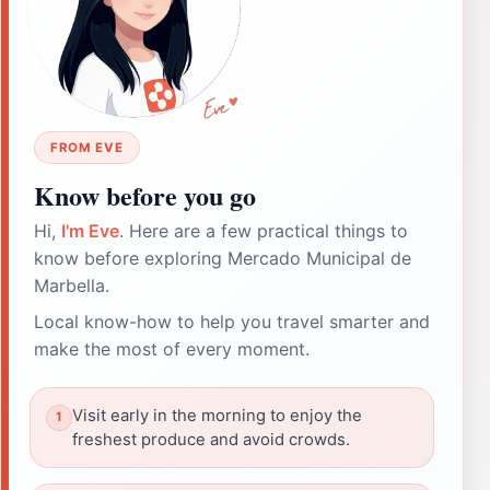
FROM EVE
Know before you go
Hi,
I'm Eve
. Here are a few practical things to
know before exploring Mercado Municipal de
Marbella.
Local know-how to help you travel smarter and
make the most of every moment.
Visit early in the morning to enjoy the
freshest produce and avoid crowds.