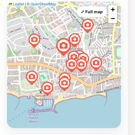
Leaflet
|
©
OpenStreetMap
+
⤢ Full map
−