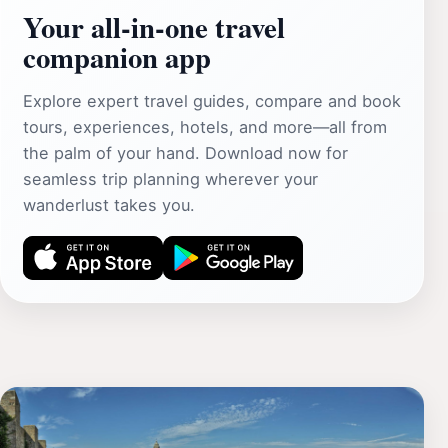
Your all‑in‑one travel
companion app
Explore expert travel guides, compare and book
tours, experiences, hotels, and more—all from
the palm of your hand. Download now for
seamless trip planning wherever your
wanderlust takes you.