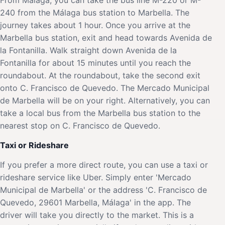
240 from the Málaga bus station to Marbella. The
journey takes about 1 hour. Once you arrive at the
Marbella bus station, exit and head towards Avenida de
la Fontanilla. Walk straight down Avenida de la
Fontanilla for about 15 minutes until you reach the
roundabout. At the roundabout, take the second exit
onto C. Francisco de Quevedo. The Mercado Municipal
de Marbella will be on your right. Alternatively, you can
take a local bus from the Marbella bus station to the
nearest stop on C. Francisco de Quevedo.
Taxi or Rideshare
If you prefer a more direct route, you can use a taxi or
rideshare service like Uber. Simply enter 'Mercado
Municipal de Marbella' or the address 'C. Francisco de
Quevedo, 29601 Marbella, Málaga' in the app. The
driver will take you directly to the market. This is a