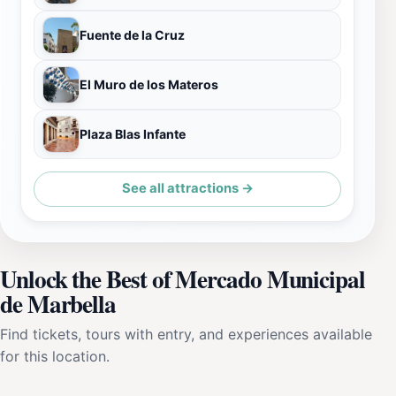
Fuente de la Cruz
El Muro de los Materos
Plaza Blas Infante
See all attractions →
Unlock the Best of Mercado Municipal
de Marbella
Find tickets, tours with entry, and experiences available
for this location.