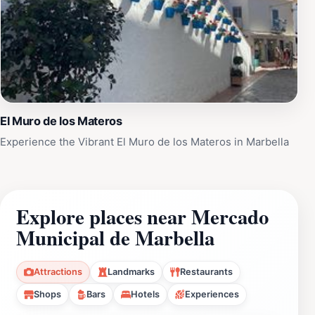
El Muro de los Materos
Experience the Vibrant El Muro de los Materos in Marbella
Explore places near Mercado
Municipal de Marbella
Attractions
Landmarks
Restaurants
Shops
Bars
Hotels
Experiences