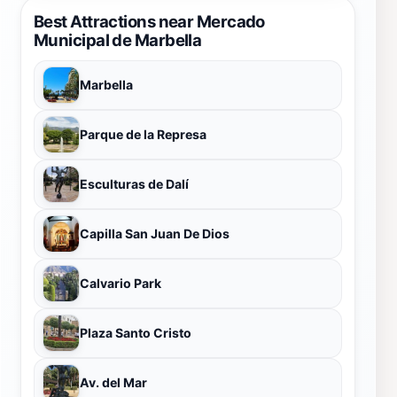
Best Attractions near Mercado
Municipal de Marbella
Marbella
Parque de la Represa
Esculturas de Dalí
Capilla San Juan De Dios
Calvario Park
Plaza Santo Cristo
Av. del Mar