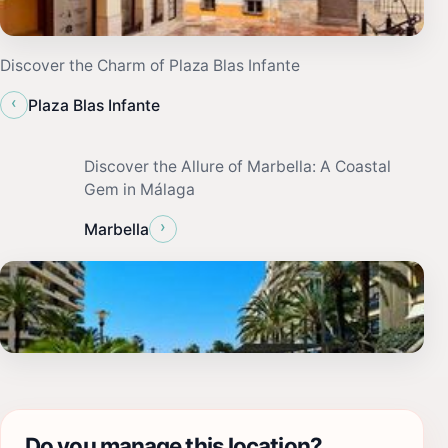
Discover the Charm of Plaza Blas Infante
‹
Plaza Blas Infante
Discover the Allure of Marbella: A Coastal
Gem in Málaga
›
Marbella
Do you manage this location?