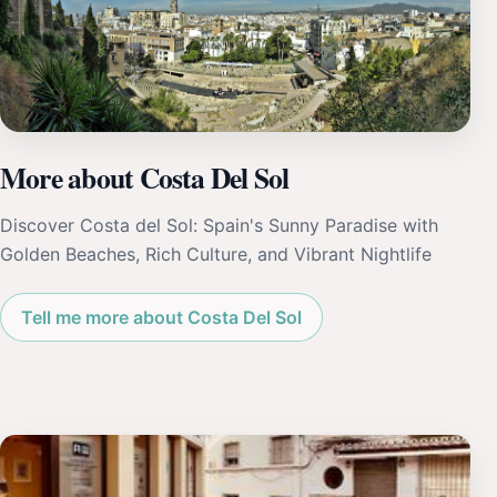
More about Costa Del Sol
Discover Costa del Sol: Spain's Sunny Paradise with
Golden Beaches, Rich Culture, and Vibrant Nightlife
Tell me more about Costa Del Sol