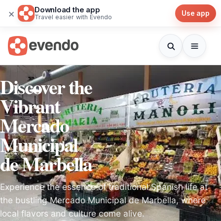
Download the app
×
Use app
Travel easier with Evendo
Discover the
Vibrant
Mercado
Municipal
de Marbella
Experience the essence of traditional Spanish life at
the bustling Mercado Municipal de Marbella, where
local flavors and culture come alive.