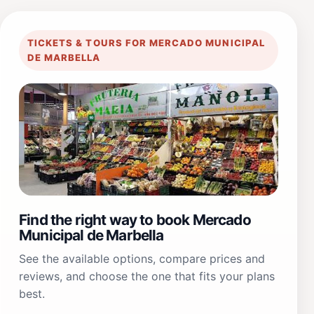
TICKETS & TOURS FOR MERCADO MUNICIPAL
DE MARBELLA
Find the right way to book Mercado
Municipal de Marbella
See the available options, compare prices and
reviews, and choose the one that fits your plans
best.