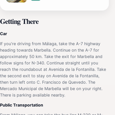
Getting There
Car
If you're driving from Málaga, take the A-7 highway
heading towards Marbella. Continue on the A-7 for
approximately 50 km. Take the exit for Marbella and
follow signs for N-340. Continue straight until you
reach the roundabout at Avenida de la Fontanilla. Take
the second exit to stay on Avenida de la Fontanilla,
then turn left onto C. Francisco de Quevedo. The
Mercado Municipal de Marbella will be on your right.
There is parking available nearby.
Public Transportation
From Málaga, you can take the bus line M-220 or M-