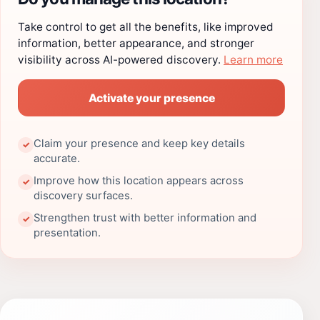
Take control to get all the benefits, like improved
information, better appearance, and stronger
visibility across AI-powered discovery.
Learn more
Activate your presence
Claim your presence and keep key details
✓
accurate.
Improve how this location appears across
✓
discovery surfaces.
Strengthen trust with better information and
✓
presentation.