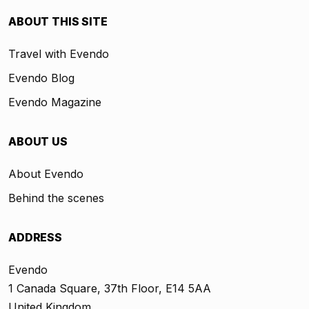
ABOUT THIS SITE
Travel with Evendo
Evendo Blog
Evendo Magazine
ABOUT US
About Evendo
Behind the scenes
ADDRESS
Evendo
1 Canada Square, 37th Floor, E14 5AA
United Kingdom