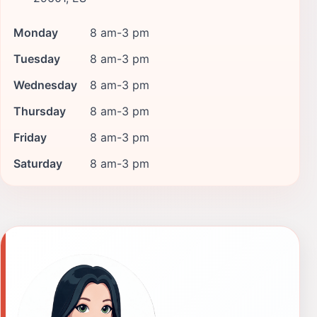
Monday
8 am-3 pm
Tuesday
8 am-3 pm
Wednesday
8 am-3 pm
Thursday
8 am-3 pm
Friday
8 am-3 pm
Saturday
8 am-3 pm