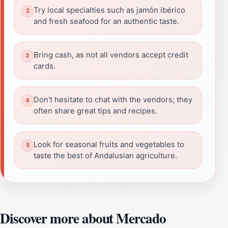
Try local specialties such as jamón ibérico
and fresh seafood for an authentic taste.
Bring cash, as not all vendors accept credit
cards.
Don't hesitate to chat with the vendors; they
often share great tips and recipes.
Look for seasonal fruits and vegetables to
taste the best of Andalusian agriculture.
Discover more about Mercado