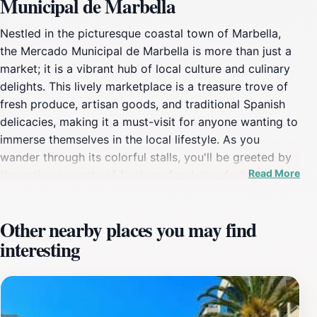
Municipal de Marbella
Nestled in the picturesque coastal town of Marbella,
the Mercado Municipal de Marbella is more than just a
market; it is a vibrant hub of local culture and culinary
delights. This lively marketplace is a treasure trove of
fresh produce, artisan goods, and traditional Spanish
delicacies, making it a must-visit for anyone wanting to
immerse themselves in the local lifestyle. As you
wander through its colorful stalls, you'll be greeted by
Read More
the enticing scents of fresh seafood, ripe fruits, and
homemade cheeses, all sourced from the surrounding
Andalusian countryside. The market operates daily,
Other nearby places you may find
bustling with locals and tourists alike, making it a great
interesting
spot to experience the authentic flavors of Spain. In
addition to food, the Mercado Municipal de Marbella
also showcases a variety of local crafts and products,
providing an insight into the artisanal skills of the
region. Visitors can find everything from handmade