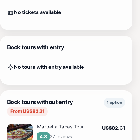
No tickets available
Book tours with entry
No tours with entry available
Book tours without entry
1 option
From US$82.31
Marbella Tapas Tour
US$82.31
27 reviews
4.8