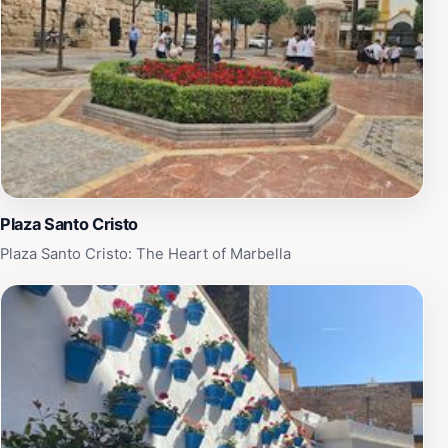
Plaza Santo Cristo
Plaza Santo Cristo: The Heart of Marbella