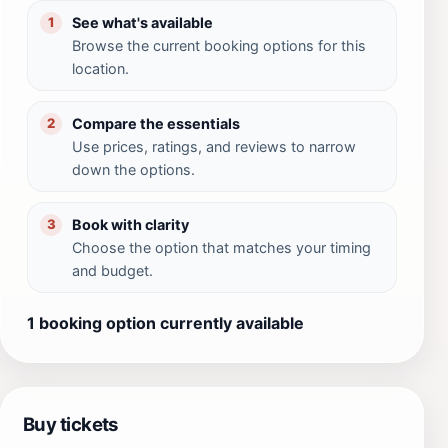
See what's available
1
Browse the current booking options for this
location.
Compare the essentials
2
Use prices, ratings, and reviews to narrow
down the options.
Book with clarity
3
Choose the option that matches your timing
and budget.
1 booking option currently available
Buy tickets