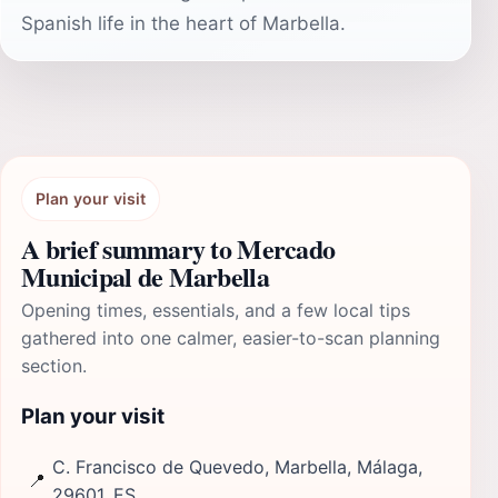
Spanish life in the heart of Marbella.
Plan your visit
A brief summary to Mercado
Municipal de Marbella
Opening times, essentials, and a few local tips
gathered into one calmer, easier-to-scan planning
section.
Plan your visit
C. Francisco de Quevedo, Marbella, Málaga,
📍
29601, ES