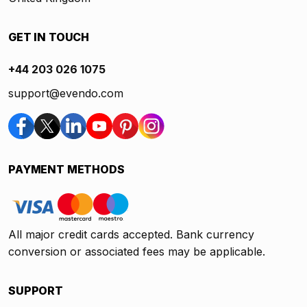
GET IN TOUCH
+44 203 026 1075
support@evendo.com
PAYMENT METHODS
All major credit cards accepted. Bank currency
conversion or associated fees may be applicable.
SUPPORT