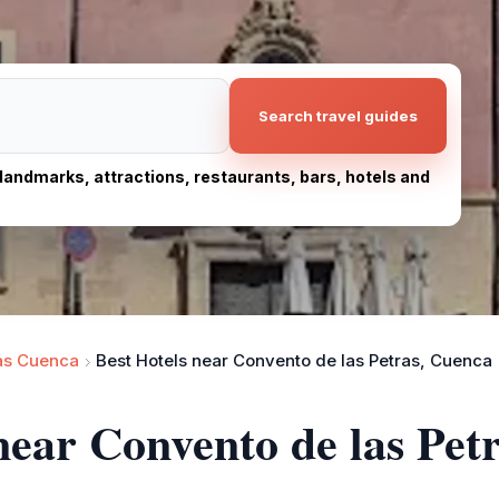
Search travel guides
, landmarks, attractions, restaurants, bars, hotels and
as Cuenca
Best Hotels near Convento de las Petras, Cuenca
 near Convento de las Pet