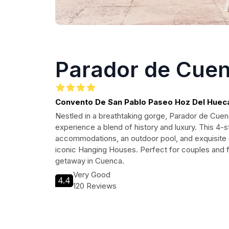
Parador de Cue
Convento De San Pablo Paseo Hoz Del Huecar
16001 Cuenca, Spain
Nestled in a breathtaking gorge, Parador de Cuenc
experience a blend of history and luxury. This 4-s
accommodations, an outdoor pool, and exquisite di
iconic Hanging Houses. Perfect for couples and f
getaway in Cuenca.
Very Good
4.4
120 Reviews