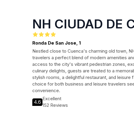
NH CIUDAD DE 
Ronda De San Jose, 1
Nestled close to Cuenca's charming old town, N
travelers a perfect blend of modern amenities and 
access to the city's vibrant pedestrian zones, exci
culinary delights, guests are treated to a memora
stylish rooms, a delightful restaurant, and leisure fa
choice for both business and leisure travelers s
convenience.
Excellent
4.6
152 Reviews