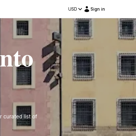
USD
Sign in
ento
 curated list of