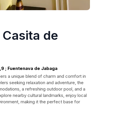
 Casita de
,9 ; Fuentenava de Jabaga
fers a unique blend of charm and comfort in
elers seeking relaxation and adventure, the
dations, a refreshing outdoor pool, and a
xplore nearby cultural landmarks, enjoy local
vironment, making it the perfect base for