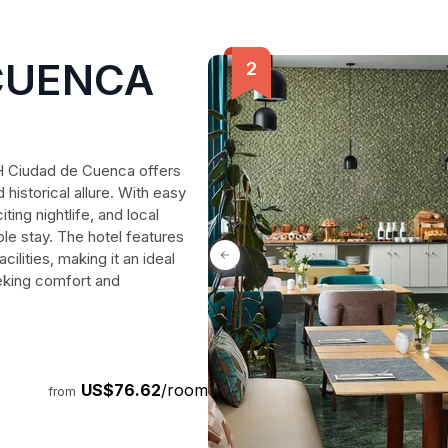
CUENCA
H Ciudad de Cuenca offers
historical allure. With easy
ting nightlife, and local
ble stay. The hotel features
cilities, making it an ideal
eeking comfort and
US$76.62
/room
from