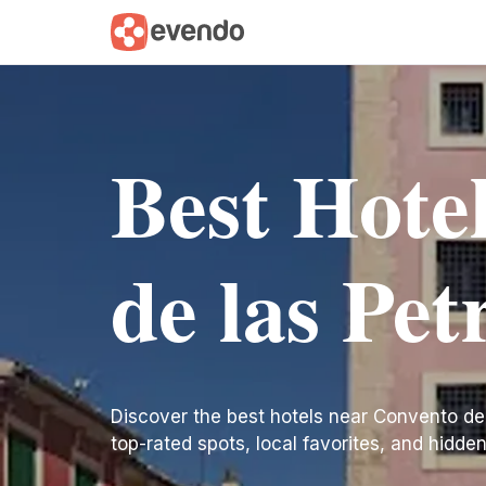
Best Hote
de las Pe
Discover the best hotels near Convento de la
top-rated spots, local favorites, and hidde