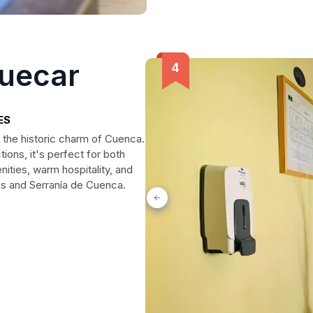
Huecar
ES
 the historic charm of Cuenca.
ions, it's perfect for both
ities, warm hospitality, and
es and Serranía de Cuenca.