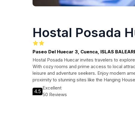
Hostal Posada 
Paseo Del Huecar 3, Cuenca, ISLAS BALEAR
Hostal Posada Huecar invites travelers to explore
With cozy rooms and prime access to local attract
leisure and adventure seekers. Enjoy modern amen
proximity to stunning sites like the Hanging Hous
Excellent
4.5
50 Reviews