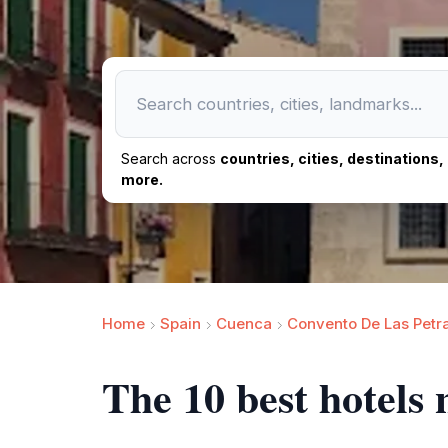
Search across
countries, cities, destinations
more.
Home
Spain
Cuenca
Convento De Las Petr
The 10 best hotels