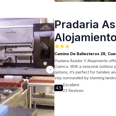
Pradaria A
Alojamient
Camino De Ballesteros 28, Cu
Pradaria Asador Y Alojamiento offe
Cuenca. With a seasonal outdoor po
options, it’s perfect for families
stay surrounded by stunning landsc
Excellent
4.5
23 Reviews