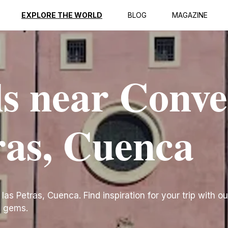
EXPLORE THE WORLD
BLOG
MAGAZINE
ls near Conv
tras, Cuenca
s Petras, Cuenca. Find inspiration for your trip with our
n gems.