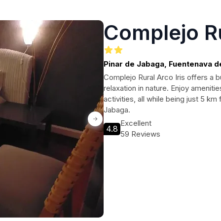
Complejo Ru
Pinar de Jabaga, Fuentenava 
Complejo Rural Arco Iris offers a 
relaxation in nature. Enjoy amenities
activities, all while being just 5 k
Jabaga.
Excellent
4.8
59 Reviews