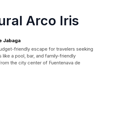
ral Arco Iris
de Jabaga
budget-friendly escape for travelers seeking
 like a pool, bar, and family-friendly
m from the city center of Fuentenava de