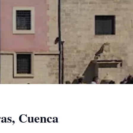
ras, Cuenca