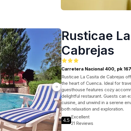
Rusticae La
Cabrejas
Carretera Nacional 400, pk 167
Rusticae La Casita de Cabrejas of
the heart of Cuenca. Ideal for trav
guesthouse features cozy accommo
delightful restaurant. Guests can e
cuisine, and unwind in a serene en
both relaxation and exploration.
Excellent
4.5
21 Reviews