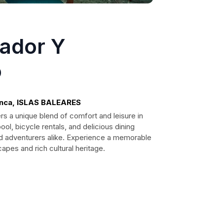
sador Y
o
enca, ISLAS BALEARES
rs a unique blend of comfort and leisure in
ol, bicycle rentals, and delicious dining
 and adventurers alike. Experience a memorable
apes and rich cultural heritage.