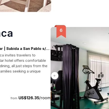
nca
 | Subida a San Pablo s/n,
a invites travelers to
tar hotel offers comfortable
ning, all just steps from the
amilies seeking a unique
US$126.35
/room
from