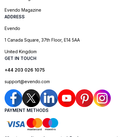
Evendo Magazine
ADDRESS
Evendo
1 Canada Square, 37th Floor, E14 5AA
United Kingdom
GET IN TOUCH
+44 203 026 1075
support@evendo.com
PAYMENT METHODS