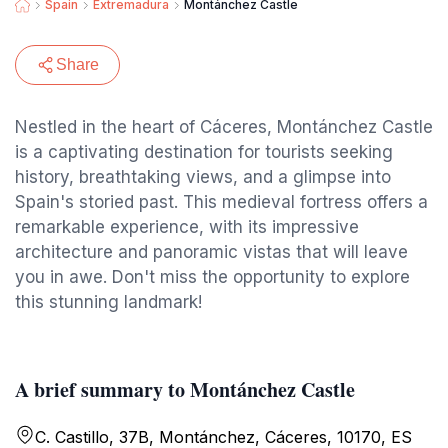
Spain
Extremadura
Montánchez Castle
Share
Nestled in the heart of Cáceres, Montánchez Castle
is a captivating destination for tourists seeking
history, breathtaking views, and a glimpse into
Spain's storied past. This medieval fortress offers a
remarkable experience, with its impressive
architecture and panoramic vistas that will leave
you in awe. Don't miss the opportunity to explore
this stunning landmark!
A brief summary to Montánchez Castle
C. Castillo, 37B, Montánchez, Cáceres, 10170, ES