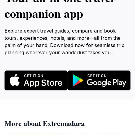
companion app
Explore expert travel guides, compare and book
tours, experiences, hotels, and more—all from the
palm of your hand. Download now for seamless trip
planning wherever your wanderlust takes you.
More about Extremadura