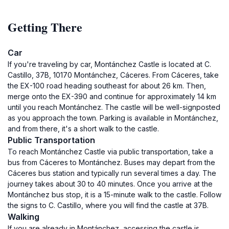
Getting There
Car
If you're traveling by car, Montánchez Castle is located at C.
Castillo, 37B, 10170 Montánchez, Cáceres. From Cáceres, take
the EX-100 road heading southeast for about 26 km. Then,
merge onto the EX-390 and continue for approximately 14 km
until you reach Montánchez. The castle will be well-signposted
as you approach the town. Parking is available in Montánchez,
and from there, it's a short walk to the castle.
Public Transportation
To reach Montánchez Castle via public transportation, take a
bus from Cáceres to Montánchez. Buses may depart from the
Cáceres bus station and typically run several times a day. The
journey takes about 30 to 40 minutes. Once you arrive at the
Montánchez bus stop, it is a 15-minute walk to the castle. Follow
the signs to C. Castillo, where you will find the castle at 37B.
Walking
If you are already in Montánchez, accessing the castle is