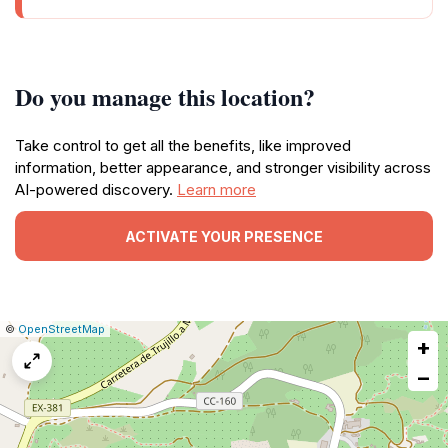
Do you manage this location?
Take control to get all the benefits, like improved
information, better appearance, and stronger visibility across
AI-powered discovery.
Learn more
ACTIVATE YOUR PRESENCE
|
Leaflet
|
Report
©
OpenStreetMap
+
a
map
−
issue