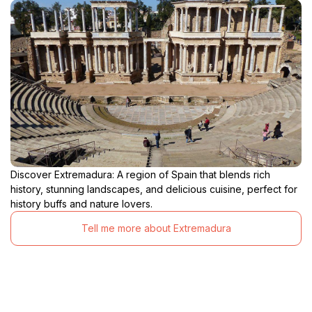
Discover Extremadura: A region of Spain that blends rich
history, stunning landscapes, and delicious cuisine, perfect for
history buffs and nature lovers.
Tell me more about Extremadura