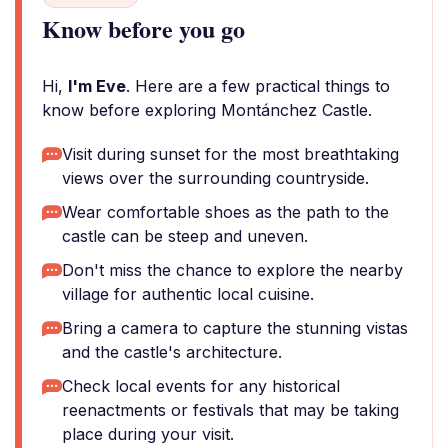
Know before you go
Hi,
I'm Eve
. Here are a few practical things to
know before exploring Montánchez Castle.
Visit during sunset for the most breathtaking
views over the surrounding countryside.
Wear comfortable shoes as the path to the
castle can be steep and uneven.
Don't miss the chance to explore the nearby
village for authentic local cuisine.
Bring a camera to capture the stunning vistas
and the castle's architecture.
Check local events for any historical
reenactments or festivals that may be taking
place during your visit.