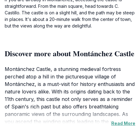
straightforward. From the main square, head towards C.
Castillo. The castle is on a slight hill, and the path may be steep
in places. It's about a 20-minute walk from the center of town,
but the views along the way are delightful.
Discover more about Montánchez Castle
Montánchez Castle, a stunning medieval fortress
perched atop a hill in the picturesque village of
Montánchez, is a must-visit for history enthusiasts and
nature lovers alike. With its origins dating back to the
11th century, this castle not only serves as a reminder
of Spain's rich past but also offers breathtaking
panoramic views of the surrounding landscapes. As
you ascend the winding paths leading to the castle,
Read More
you will be engulfed by the natural beauty that
envelops this historic site. The castle's well-preserved