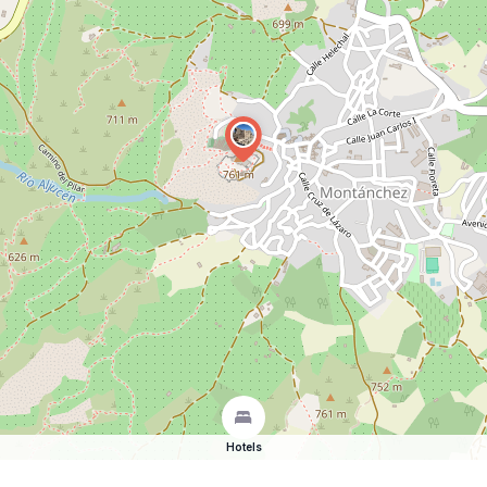
Hotels