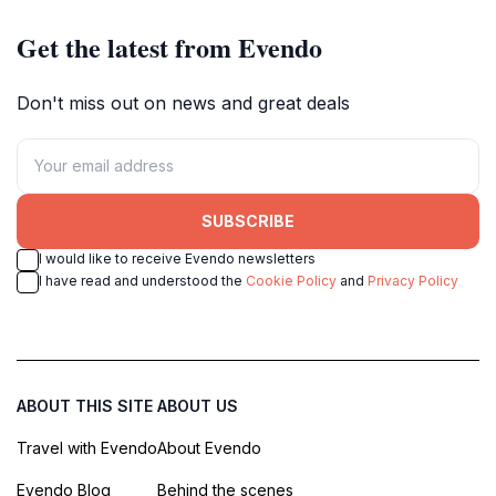
Get the latest from Evendo
Don't miss out on news and great deals
SUBSCRIBE
I would like to receive Evendo newsletters
I have read and understood the
Cookie Policy
and
Privacy Policy
ABOUT THIS SITE
ABOUT US
Travel with Evendo
About Evendo
Evendo Blog
Behind the scenes