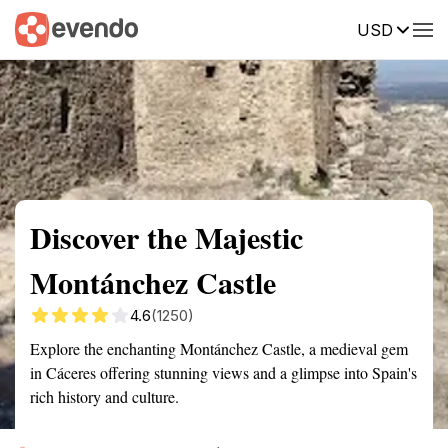
USD
Summary
Map
Getting there
Description
Reviews
Discover the Majestic
Montánchez Castle
4.6
(1250)
Explore the enchanting Montánchez Castle, a medieval gem
in Cáceres offering stunning views and a glimpse into Spain's
rich history and culture.