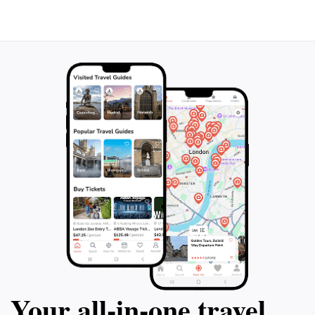
that surrounds this historic landmark. Whether you're
a history buff, a photography enthusiast, or simply
seeking a serene spot to relax, Montánchez Castle
promises an unforgettable experience rich in heritage
Your all‑in‑one travel