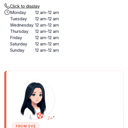
Click to display
Monday
12 am-12 am
Tuesday
12 am-12 am
Wednesday
12 am-12 am
Thursday
12 am-12 am
Friday
12 am-12 am
Saturday
12 am-12 am
Sunday
12 am-12 am
FROM EVE