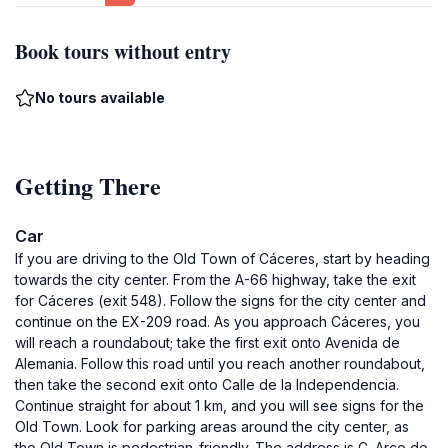
Book tours without entry
No tours available
Getting There
Car
If you are driving to the Old Town of Cáceres, start by heading
towards the city center. From the A-66 highway, take the exit
for Cáceres (exit 548). Follow the signs for the city center and
continue on the EX-209 road. As you approach Cáceres, you
will reach a roundabout; take the first exit onto Avenida de
Alemania. Follow this road until you reach another roundabout,
then take the second exit onto Calle de la Independencia.
Continue straight for about 1 km, and you will see signs for the
Old Town. Look for parking areas around the city center, as
the Old Town is pedestrian-friendly. The address is C. Arco de