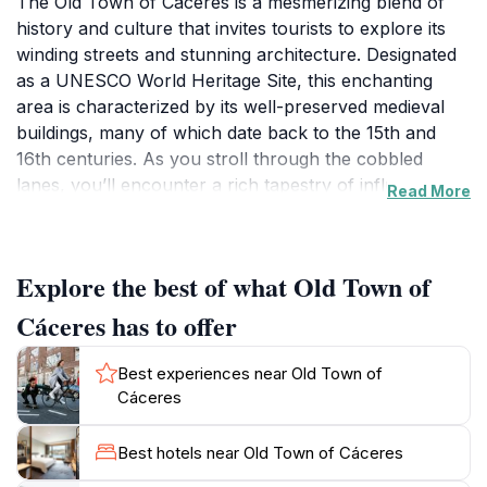
The Old Town of Cáceres is a mesmerizing blend of
history and culture that invites tourists to explore its
winding streets and stunning architecture. Designated
as a UNESCO World Heritage Site, this enchanting
area is characterized by its well-preserved medieval
buildings, many of which date back to the 15th and
16th centuries. As you stroll through the cobbled
lanes, you’ll encounter a rich tapestry of influences
Read More
from Roman, Islamic, and Gothic eras, making it an
architectural treasure that reflects the diverse history
of the region. Highlights include the impressive
Explore the best of what Old Town of
Cáceres Cathedral, the ancient walls that once
protected the city, and the stunning Plaza Mayor,
Cáceres has to offer
where visitors can immerse themselves in the vibrant
local atmosphere.
Best experiences near Old Town of
Cáceres
Food enthusiasts will find delight in sampling the local
cuisine at the charming tapas bars scattered
Best hotels near Old Town of Cáceres
throughout the town. Enjoy traditional dishes made