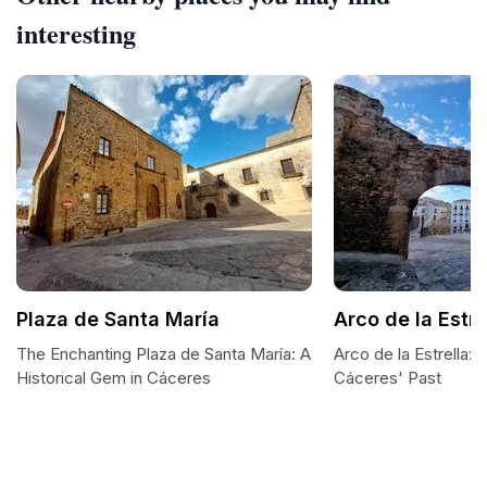
interesting
Plaza de Santa María
Arco de la Estre
The Enchanting Plaza de Santa María: A
Arco de la Estrella:
Historical Gem in Cáceres
Cáceres' Past