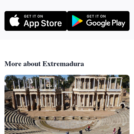
More about Extremadura