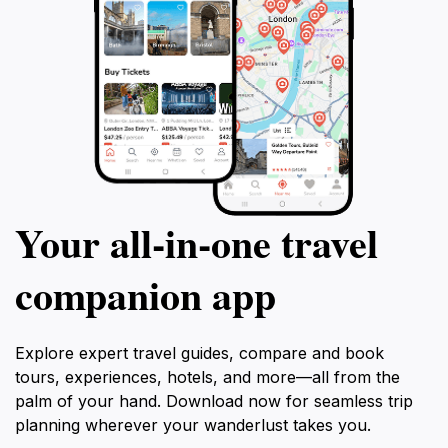
Your all‑in‑one travel
companion app
Explore expert travel guides, compare and book
tours, experiences, hotels, and more—all from the
palm of your hand. Download now for seamless trip
planning wherever your wanderlust takes you.