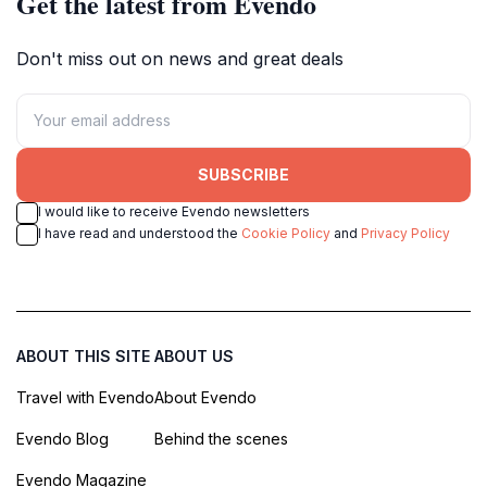
Get the latest from Evendo
Don't miss out on news and great deals
SUBSCRIBE
I would like to receive Evendo newsletters
I have read and understood the
Cookie Policy
and
Privacy Policy
ABOUT THIS SITE
ABOUT US
Travel with Evendo
About Evendo
Evendo Blog
Behind the scenes
Evendo Magazine