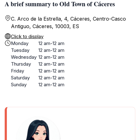
A brief summary to Old Town of Cáceres
C. Arco de la Estrella, 4, Cáceres‎, Centro-Casco
Antiguo, Cáceres, 10003, ES
Click to display
Monday
12 am-12 am
Tuesday
12 am-12 am
Wednesday
12 am-12 am
Thursday
12 am-12 am
Friday
12 am-12 am
Saturday
12 am-12 am
Sunday
12 am-12 am