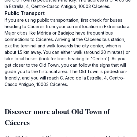
la Estrella, 4, Centro-Casco Antiguo, 10003 Cáceres.
Public Transport
If you are using public transportation, first check for buses
heading to Cáceres from your current location in Extremadura.
Major cities like Mérida or Badajoz have frequent bus
connections to Cáceres. Arriving at the Cáceres bus station,
exit the terminal and walk towards the city center, which is
about 1.5 km away. You can either walk (around 20 minutes) or
take local buses (look for lines heading to 'Centro'). As you
get closer to the Old Town, you can follow the signs that will
guide you to the historical area. The Old Town is pedestrian-
friendly, and you will reach C. Arco de la Estrella, 4, Centro-
Casco Antiguo, 10003 Cáceres.
Discover more about Old Town of
Cáceres