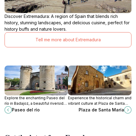
Discover Extremadura: A region of Spain that blends rich
history, stunning landscapes, and delicious cuisine, perfect for
history buffs and nature lovers.
Tell me more about Extremadura
Explore the enchanting Paseo del
Experience the historical charm and
río in Badajoz, a beautiful riverside
vibrant culture at Plaza de Santa
promenade perfect for strolls,
María, the heart of Cáceres, where
Paseo del río
Plaza de Santa María
cultural experiences, and local
every corner tells a story.
interactions.