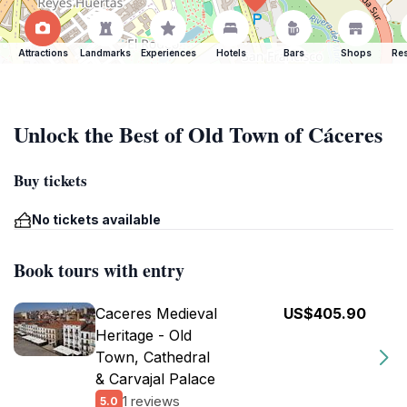
Attractions
Landmarks
Experiences
Hotels
Bars
Shops
Res
Unlock the Best of Old Town of Cáceres
Buy tickets
No tickets available
Book tours with entry
Caceres Medieval
US$405.90
Heritage - Old
Town, Cathedral
& Carvajal Palace
1 reviews
5.0