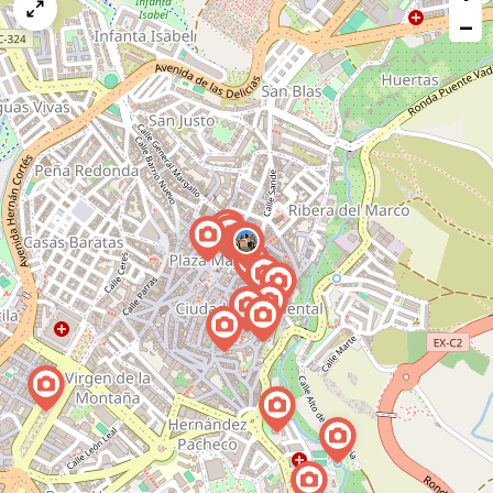
map
−
issue