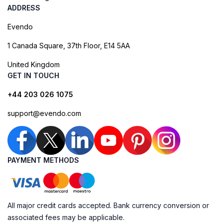
ADDRESS
Evendo
1 Canada Square, 37th Floor, E14 5AA
United Kingdom
GET IN TOUCH
+44 203 026 1075
support@evendo.com
PAYMENT METHODS
All major credit cards accepted. Bank currency conversion or
associated fees may be applicable.