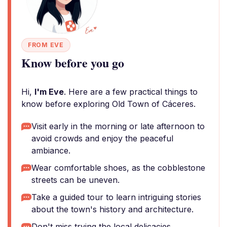
FROM EVE
Know before you go
Hi,
I'm Eve
. Here are a few practical things to
know before exploring Old Town of Cáceres.
Visit early in the morning or late afternoon to
avoid crowds and enjoy the peaceful
ambiance.
Wear comfortable shoes, as the cobblestone
streets can be uneven.
Take a guided tour to learn intriguing stories
about the town's history and architecture.
Don't miss trying the local delicacies,