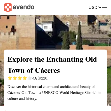
USD
Summary
Map
Getting there
Description
Reviews
Explore the Enchanting Old
Town of Cáceres
4.8
(9220)
Discover the historical charm and architectural beauty of
Cáceres' Old Town, a UNESCO World Heritage Site rich in
culture and history.