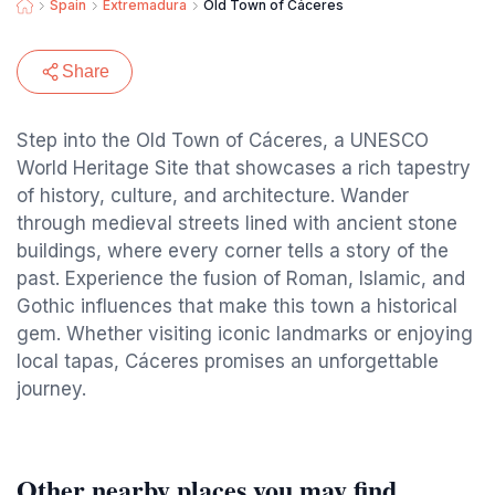
Spain
Extremadura
Old Town of Cáceres
Share
Step into the Old Town of Cáceres, a UNESCO
World Heritage Site that showcases a rich tapestry
of history, culture, and architecture. Wander
through medieval streets lined with ancient stone
buildings, where every corner tells a story of the
past. Experience the fusion of Roman, Islamic, and
Gothic influences that make this town a historical
gem. Whether visiting iconic landmarks or enjoying
local tapas, Cáceres promises an unforgettable
journey.
Other nearby places you may find