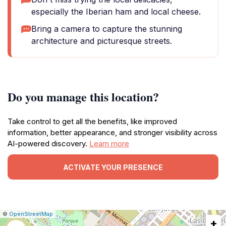
especially the Iberian ham and local cheese.
Bring a camera to capture the stunning
architecture and picturesque streets.
Do you manage this location?
Take control to get all the benefits, like improved
information, better appearance, and stronger visibility across
AI-powered discovery.
Learn more
ACTIVATE YOUR PRESENCE
|
Leaflet
|
Report
©
OpenStreetMap
+
a