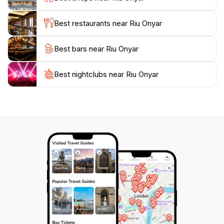
stunning photographs, especially during sunrise or
sunset, when the reflections on the water create an
Best restaurants near Riu Onyar
enchanting scene.
Best bars near Riu Onyar
Whether you're a history buff, an art enthusiast, or
simply someone who appreciates natural beauty, Riu
Onyar offers something for everyone. The vibrant
Best nightclubs near Riu Onyar
atmosphere, coupled with an array of nearby
attractions such as the Cathedral of Girona and the
Jewish Quarter, makes this location a must-see on
your travel itinerary. Enjoy the lively ambiance, indulge
in local cuisine at nearby restaurants, and take in the