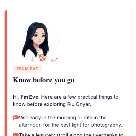
FROM EVE
Know before you go
Hi,
I'm Eve
. Here are a few practical things to
know before exploring Riu Onyar.
Visit early in the morning or late in the
afternoon for the best light for photography.
Take a leisurely stroll along the riverbanks to