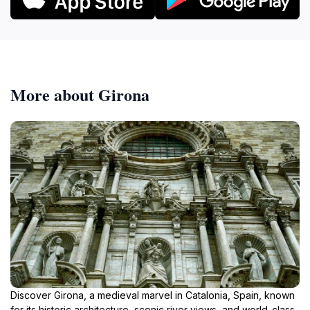
More about Girona
Discover Girona, a medieval marvel in Catalonia, Spain, known
for its historic architecture, scenic river views, and world-class