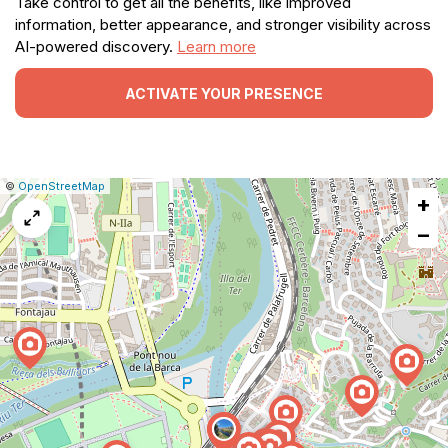
Take control to get all the benefits, like improved
information, better appearance, and stronger visibility across
AI-powered discovery.
Learn more
ACTIVATE YOUR PRESENCE
|
Leaflet
|
Report
©
OpenStreetMap
+
a
map
−
issue