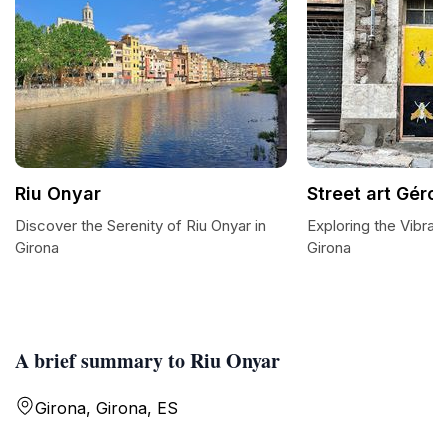
Riu Onyar
Street art Géro
Discover the Serenity of Riu Onyar in
Exploring the Vibrant
Girona
Girona
A brief summary to Riu Onyar
Girona, Girona, ES