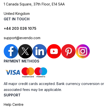
1 Canada Square, 37th Floor, E14 5AA
United Kingdom
GET IN TOUCH
+44 203 026 1075
support@evendo.com
PAYMENT METHODS
All major credit cards accepted. Bank currency conversion or
associated fees may be applicable.
SUPPORT
Help Centre