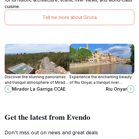
cuisine.
Tell me more about Girona
Discover the stunning panoramas
Experience the enchanting beauty
and tranquil atmosphere of Mirador
of Riu Onyar, a tranquil river
La Garriga, a must-visit viewpoint in
showcasing Girona's iconic
Mirador La Garriga CCAE
Riu Onyar
Girona's picturesque Alt Empordà
architecture and rich history.
region.
Get the latest from Evendo
Don't miss out on news and great deals