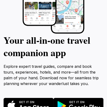
Your all‑in‑one travel
companion app
Explore expert travel guides, compare and book
tours, experiences, hotels, and more—all from the
palm of your hand. Download now for seamless trip
planning wherever your wanderlust takes you.