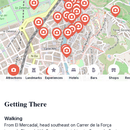
Attractions
Landmarks
Experiences
Hotels
Bars
Shops
Res
Getting There
Walking
From El Mercadal, head southeast on Carrer de la Força