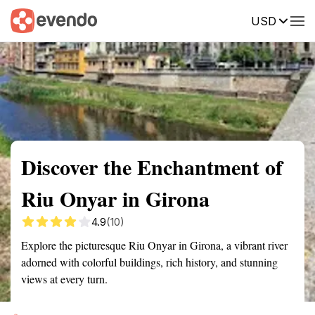
USD
Summary
Map
Getting there
Description
Reviews
Discover the Enchantment of
Riu Onyar in Girona
4.9
(10)
Explore the picturesque Riu Onyar in Girona, a vibrant river
adorned with colorful buildings, rich history, and stunning
views at every turn.