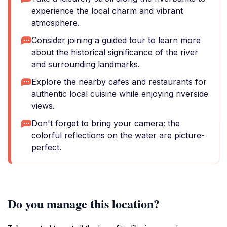
experience the local charm and vibrant
atmosphere.
Consider joining a guided tour to learn more
about the historical significance of the river
and surrounding landmarks.
Explore the nearby cafes and restaurants for
authentic local cuisine while enjoying riverside
views.
Don't forget to bring your camera; the
colorful reflections on the water are picture-
perfect.
Do you manage this location?