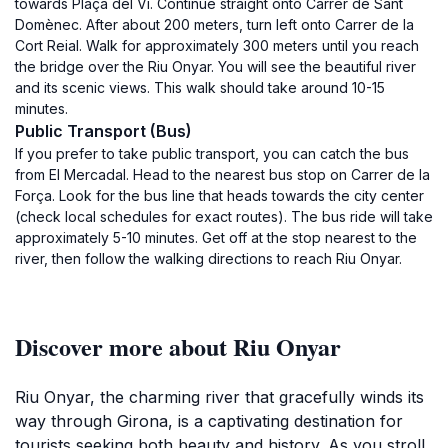
towards Plaça del Vi. Continue straight onto Carrer de Sant
Domènec. After about 200 meters, turn left onto Carrer de la
Cort Reial. Walk for approximately 300 meters until you reach
the bridge over the Riu Onyar. You will see the beautiful river
and its scenic views. This walk should take around 10-15
minutes.
Public Transport (Bus)
If you prefer to take public transport, you can catch the bus
from El Mercadal. Head to the nearest bus stop on Carrer de la
Força. Look for the bus line that heads towards the city center
(check local schedules for exact routes). The bus ride will take
approximately 5-10 minutes. Get off at the stop nearest to the
river, then follow the walking directions to reach Riu Onyar.
Discover more about Riu Onyar
Riu Onyar, the charming river that gracefully winds its
way through Girona, is a captivating destination for
tourists seeking both beauty and history. As you stroll