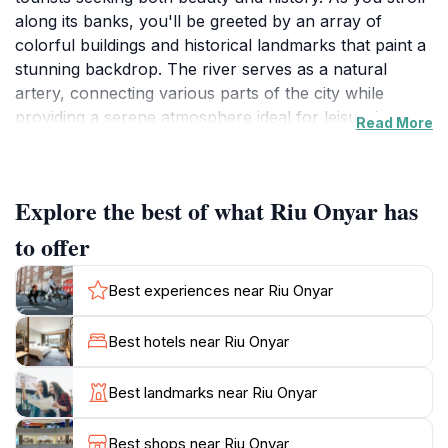
along its banks, you'll be greeted by an array of
colorful buildings and historical landmarks that paint a
stunning backdrop. The river serves as a natural
artery, connecting various parts of the city while
providing a serene atmosphere ideal for leisurely
Read More
walks, cycling, or simply soaking in the scenery. With
its picturesque bridges and waterfront cafes, Riu
Onyar becomes a vibrant social hub, perfect for
Explore the best of what Riu Onyar has
travelers looking to immerse themselves in the local
culture and lifestyle.
to offer
Beyond its visual appeal, Riu Onyar holds a significant
Best experiences near Riu Onyar
place in Girona's history. The river has witnessed the
city's evolution through the ages, from Roman times
Best hotels near Riu Onyar
to the present day. Visitors can explore the historical
significance of the area through guided tours or by
Best landmarks near Riu Onyar
wandering the streets that line the river, where tales of
old come alive. Don't miss the chance to capture
Best shops near Riu Onyar