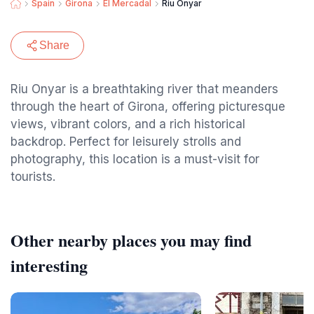
Spain
Girona
El Mercadal
Riu Onyar
Share
Riu Onyar is a breathtaking river that meanders
through the heart of Girona, offering picturesque
views, vibrant colors, and a rich historical
backdrop. Perfect for leisurely strolls and
photography, this location is a must-visit for
tourists.
Other nearby places you may find
interesting