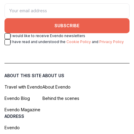
SUBSCRIBE
I would like to receive Evendo newsletters
I have read and understood the
Cookie Policy
and
Privacy Policy
ABOUT THIS SITE
ABOUT US
Travel with Evendo
About Evendo
Evendo Blog
Behind the scenes
Evendo Magazine
ADDRESS
Evendo