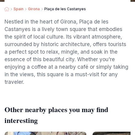
Spain
Girona
Plaça de les Castanyes
Nestled in the heart of Girona, Plaça de les
Castanyes is a lively town square that embodies
the spirit of local culture. Its vibrant atmosphere,
surrounded by historic architecture, offers tourists
a perfect spot to relax, mingle, and soak in the
essence of this beautiful city. Whether you're
enjoying a coffee at a nearby café or simply taking
in the views, this square is a must-visit for any
traveler.
Other nearby places you may find
interesting