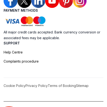
PAYMENT METHODS
All major credit cards accepted. Bank currency conversion or
associated fees may be applicable.
SUPPORT
Help Centre
Complaints procedure
Cookie Policy
Privacy Policy
Terms of Booking
Sitemap