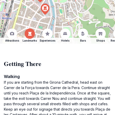
Attractions
Landmarks
Experiences
Hotels
Bars
Shops
Res
Getting There
Walking
If you are starting from the Girona Cathedral, head east on
Carrer de la Força towards Carrer de la Pera. Continue straight
until you reach Plaça de la Independència. Once at the square,
take the exit towards Carrer Nou and continue straight. You will
pass through several small streets filled with shops and cafes.
Keep an eye out for signage that directs you towards Plaça de
les Castanyes. After about a 10-minute walk, you will arrive at