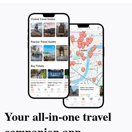
Your all‑in‑one travel
companion app