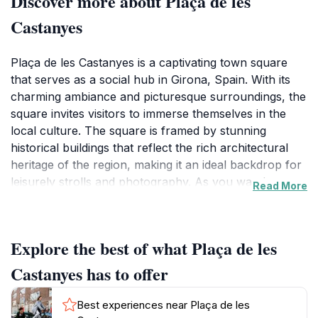
Discover more about Plaça de les
Castanyes
Plaça de les Castanyes is a captivating town square
that serves as a social hub in Girona, Spain. With its
charming ambiance and picturesque surroundings, the
square invites visitors to immerse themselves in the
local culture. The square is framed by stunning
historical buildings that reflect the rich architectural
heritage of the region, making it an ideal backdrop for
leisurely strolls and photography. As you wander
Read More
through, you'll find an array of cafes and shops that
offer a taste of local cuisine and crafts, allowing you to
indulge in the flavors and traditions of Girona.The
Explore the best of what Plaça de les
square often hosts various events and gatherings that
showcase the vibrant community spirit. Whether it's a
Castanyes has to offer
local market, art exhibition, or live performance,
there's always something happening in this lively
Best experiences near Plaça de les