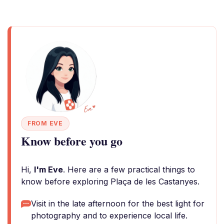
FROM EVE
Know before you go
Hi,
I'm Eve
. Here are a few practical things to
know before exploring Plaça de les Castanyes.
Visit in the late afternoon for the best light for
photography and to experience local life.