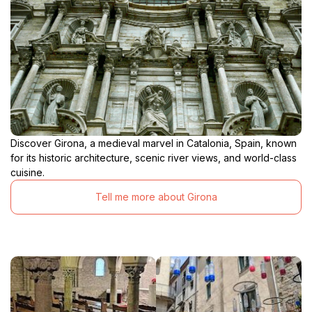
Discover Girona, a medieval marvel in Catalonia, Spain, known
for its historic architecture, scenic river views, and world-class
cuisine.
Tell me more about Girona