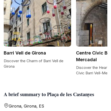
Barri Vell de Girona
Centre Cívic Bar
Mercadal
Discover the Charm of Barri Vell de
Girona
Discover the Heart o
Cívic Barri Vell-Mer
A brief summary to Plaça de les Castanyes
Girona, Girona, ES