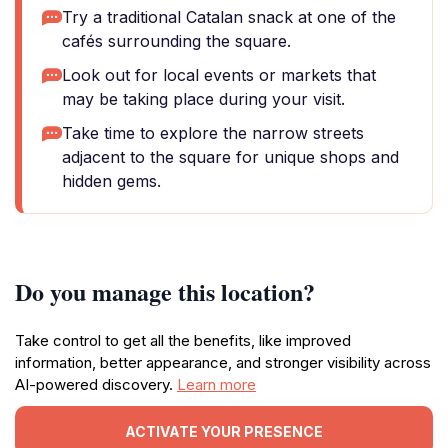
Try a traditional Catalan snack at one of the
cafés surrounding the square.
Look out for local events or markets that
may be taking place during your visit.
Take time to explore the narrow streets
adjacent to the square for unique shops and
hidden gems.
Do you manage this location?
Take control to get all the benefits, like improved
information, better appearance, and stronger visibility across
AI-powered discovery.
Learn more
ACTIVATE YOUR PRESENCE