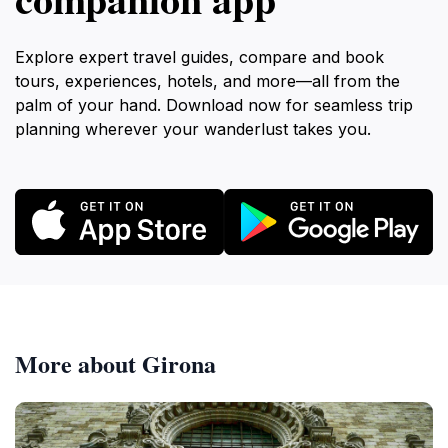
Explore expert travel guides, compare and book
tours, experiences, hotels, and more—all from the
palm of your hand. Download now for seamless trip
planning wherever your wanderlust takes you.
More about Girona