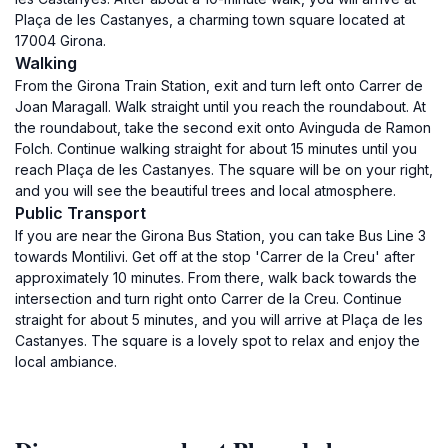
Plaça de les Castanyes, a charming town square located at
17004 Girona.
Walking
From the Girona Train Station, exit and turn left onto Carrer de
Joan Maragall. Walk straight until you reach the roundabout. At
the roundabout, take the second exit onto Avinguda de Ramon
Folch. Continue walking straight for about 15 minutes until you
reach Plaça de les Castanyes. The square will be on your right,
and you will see the beautiful trees and local atmosphere.
Public Transport
If you are near the Girona Bus Station, you can take Bus Line 3
towards Montilivi. Get off at the stop 'Carrer de la Creu' after
approximately 10 minutes. From there, walk back towards the
intersection and turn right onto Carrer de la Creu. Continue
straight for about 5 minutes, and you will arrive at Plaça de les
Castanyes. The square is a lovely spot to relax and enjoy the
local ambiance.