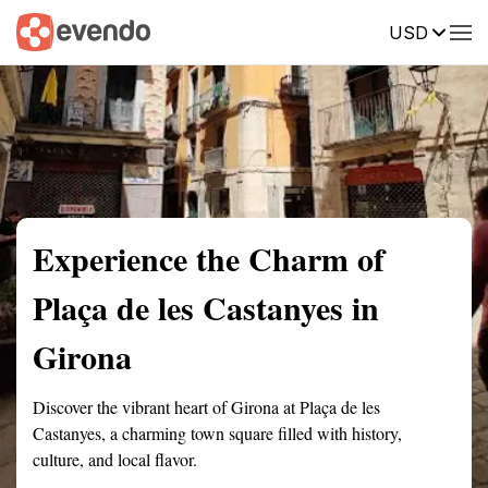
USD
Summary
Map
Getting there
Description
Reviews
Experience the Charm of
Plaça de les Castanyes in
Girona
Discover the vibrant heart of Girona at Plaça de les
Castanyes, a charming town square filled with history,
culture, and local flavor.