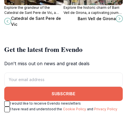
Explore the grandeur of the
Explore the historic charm of Barri
Catedral de Sant Pere de Vic, a
Vell de Girona, a captivating journey
stunning Gothic cathedral rich in
through the medieval heart of
Catedral de Sant Pere de
Barri Vell de Girona
history and architectural beauty in
Girona with stunning architecture
Vic
the heart of Vic, Barcelona.
and rich culture.
Get the latest from Evendo
Don't miss out on news and great deals
SUBSCRIBE
I would like to receive Evendo newsletters
I have read and understood the
Cookie Policy
and
Privacy Policy