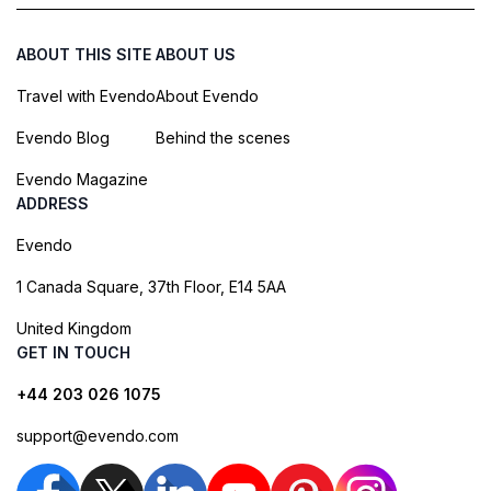
ABOUT THIS SITE
ABOUT US
Travel with Evendo
About Evendo
Evendo Blog
Behind the scenes
Evendo Magazine
ADDRESS
Evendo
1 Canada Square, 37th Floor, E14 5AA
United Kingdom
GET IN TOUCH
+44 203 026 1075
support@evendo.com