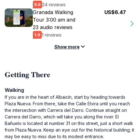
24 reviews
5.0
Granada Walking
US$6.47
Tour 3:00 am and
23 audio reviews
1 reviews
1.0
Show more
Getting There
Walking
If you are in the heart of Albaicín, start by heading towards
Plaza Nueva. From there, take the Calle Elvira until you reach
the intersection with Carrera del Darro. Continue straight on
Carrera del Darro, which will take you along the river. El
Bañuelo is located at number 31 on this street, just a short walk
from Plaza Nueva. Keep an eye out for the historical building; it
may be easy to miss due to its modest entrance.