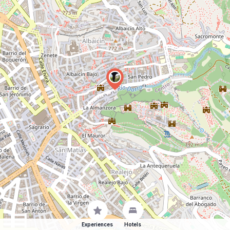
Experiences
Hotels