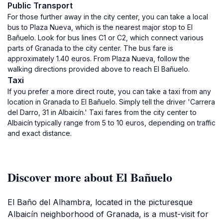
Public Transport
For those further away in the city center, you can take a local
bus to Plaza Nueva, which is the nearest major stop to El
Bañuelo. Look for bus lines C1 or C2, which connect various
parts of Granada to the city center. The bus fare is
approximately 1.40 euros. From Plaza Nueva, follow the
walking directions provided above to reach El Bañuelo.
Taxi
If you prefer a more direct route, you can take a taxi from any
location in Granada to El Bañuelo. Simply tell the driver 'Carrera
del Darro, 31 in Albaicín.' Taxi fares from the city center to
Albaicín typically range from 5 to 10 euros, depending on traffic
and exact distance.
Discover more about El Bañuelo
El Baño del Alhambra, located in the picturesque
Albaicín neighborhood of Granada, is a must-visit for