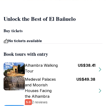
Unlock the Best of El Bañuelo
Buy tickets
No tickets available
Book tours with entry
Alhambra Walking
US$38.41
Tour
Medieval Palaces
US$49.38
and Moorish
Houses Facing
the Alhambra
2 reviews
5.0