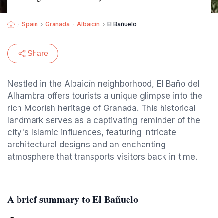
Spain
Granada
Albaicin
El Bañuelo
Share
Nestled in the Albaicín neighborhood, El Baño del
Alhambra offers tourists a unique glimpse into the
rich Moorish heritage of Granada. This historical
landmark serves as a captivating reminder of the
city's Islamic influences, featuring intricate
architectural designs and an enchanting
atmosphere that transports visitors back in time.
A brief summary to El Bañuelo