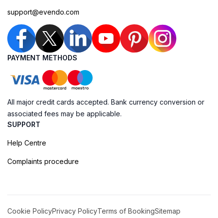
support@evendo.com
PAYMENT METHODS
All major credit cards accepted. Bank currency conversion or
associated fees may be applicable.
SUPPORT
Help Centre
Complaints procedure
Cookie Policy
Privacy Policy
Terms of Booking
Sitemap