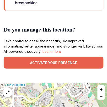
breathtaking.
Do you manage this location?
Take control to get all the benefits, like improved
information, better appearance, and stronger visibility across
AI-powered discovery.
Learn more
ACTIVATE YOUR PRESENCE
|
Leaflet
|
Report
©
OpenStreetMap
+
a
map
−
issue