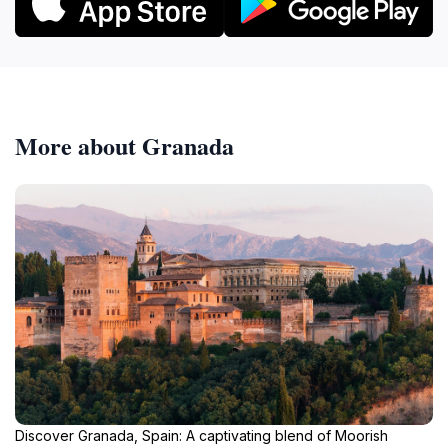
More about Granada
Discover Granada, Spain: A captivating blend of Moorish