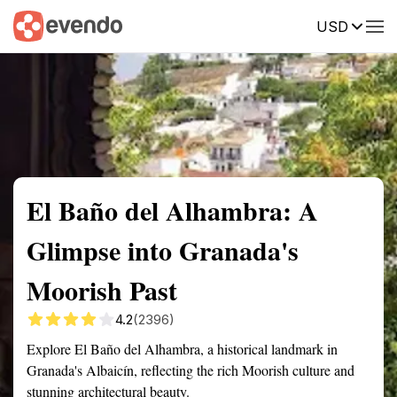
USD
Summary
Map
Getting there
Description
Reviews
El Baño del Alhambra: A
Glimpse into Granada's
Moorish Past
4.2
(2396)
Explore El Baño del Alhambra, a historical landmark in
Granada's Albaicín, reflecting the rich Moorish culture and
stunning architectural beauty.