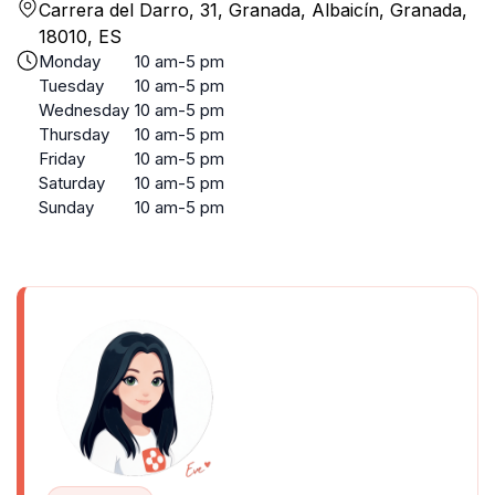
Carrera del Darro, 31, Granada, Albaicín, Granada,
18010, ES
Monday
10 am-5 pm
Tuesday
10 am-5 pm
Wednesday
10 am-5 pm
Thursday
10 am-5 pm
Friday
10 am-5 pm
Saturday
10 am-5 pm
Sunday
10 am-5 pm