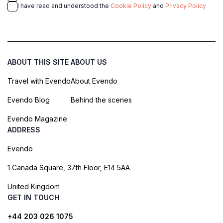
I have read and understood the
Cookie Policy
and
Privacy Policy
ABOUT THIS SITE
ABOUT US
Travel with Evendo
About Evendo
Evendo Blog
Behind the scenes
Evendo Magazine
ADDRESS
Evendo
1 Canada Square, 37th Floor, E14 5AA
United Kingdom
GET IN TOUCH
+44 203 026 1075