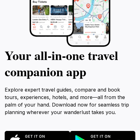
Your all‑in‑one travel
companion app
Explore expert travel guides, compare and book
tours, experiences, hotels, and more—all from the
palm of your hand. Download now for seamless trip
planning wherever your wanderlust takes you.