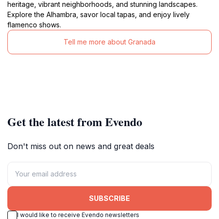
heritage, vibrant neighborhoods, and stunning landscapes.
Explore the Alhambra, savor local tapas, and enjoy lively
flamenco shows.
Tell me more about Granada
Get the latest from Evendo
Don't miss out on news and great deals
SUBSCRIBE
I would like to receive Evendo newsletters