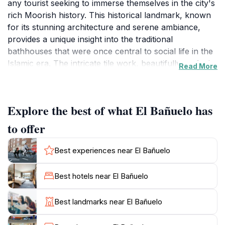
any tourist seeking to immerse themselves in the city's
rich Moorish history. This historical landmark, known
for its stunning architecture and serene ambiance,
provides a unique insight into the traditional
bathhouses that were once central to social life in the
Islamic era. The intricate tile work, beautifully crafted
Read More
arches, and tranquil courtyards create an enchanting
atmosphere, making it an ideal spot for visitors to relax
and reflect on the city's vibrant past.
Explore the best of what El Bañuelo has
As you wander through the site, you'll discover the
to offer
various rooms that once served different purposes,
from the hot and cold baths to areas for lounging and
Best experiences near El Bañuelo
socializing. This glimpse into the Moorish lifestyle is not
just about architecture; it encapsulates the essence of
Best hotels near El Bañuelo
community and relaxation that was integral to the
culture. The structure's historical significance is
Best landmarks near El Bañuelo
complemented by the stunning views of the
surrounding landscape, including the majestic