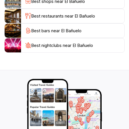
Best shops near El Bañuelo
backdrop of the Alhambra, which is just a stone's
throw away.
Best restaurants near El Bañuelo
Visiting El Baño del Alhambra is not just an exploration
Best bars near El Bañuelo
of a historical site; it is an experience that invites you
to connect with Granada's past while enjoying the
peaceful setting that has been preserved for centuries.
Best nightclubs near El Bañuelo
Make sure to bring your camera to capture the beauty
of this landmark, as well as to take time to absorb the
serene atmosphere that makes this spot so special.
With its rich history and breathtaking design, El Baño
del Alhambra stands as a testament to Granada's
unique cultural tapestry and is sure to leave a lasting