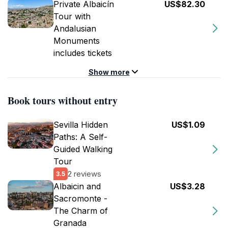
Private Albaicín
US$82.30
Tour with
Andalusian
Monuments
includes tickets
Show more
Book tours without entry
Sevilla Hidden
US$1.09
Paths: A Self-
Guided Walking
Tour
2 reviews
3.5
Albaicin and
US$3.28
Sacromonte -
The Charm of
Granada