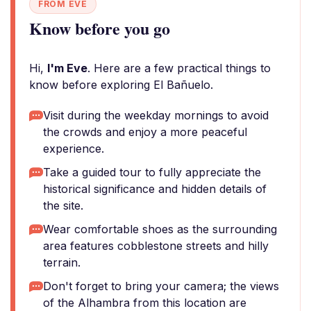
FROM EVE
Know before you go
Hi,
I'm Eve
. Here are a few practical things to
know before exploring El Bañuelo.
Visit during the weekday mornings to avoid
the crowds and enjoy a more peaceful
experience.
Take a guided tour to fully appreciate the
historical significance and hidden details of
the site.
Wear comfortable shoes as the surrounding
area features cobblestone streets and hilly
terrain.
Don't forget to bring your camera; the views
of the Alhambra from this location are