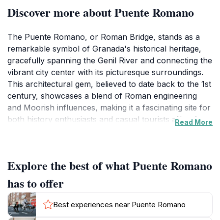
Discover more about Puente Romano
The Puente Romano, or Roman Bridge, stands as a
remarkable symbol of Granada's historical heritage,
gracefully spanning the Genil River and connecting the
vibrant city center with its picturesque surroundings.
This architectural gem, believed to date back to the 1st
century, showcases a blend of Roman engineering
and Moorish influences, making it a fascinating site for
both history enthusiasts and casual tourists alike. As
Read More
you stroll across the bridge, take a moment to admire
the stunning views of the river and the surrounding
lush landscape, which create an idyllic backdrop for
Explore the best of what Puente Romano
photography and relaxation.
has to offer
In addition to its historical significance, the Puente
Romano serves as a vital passageway for locals and
Best experiences near Puente Romano
visitors, making it an integral part of the city's daily life.