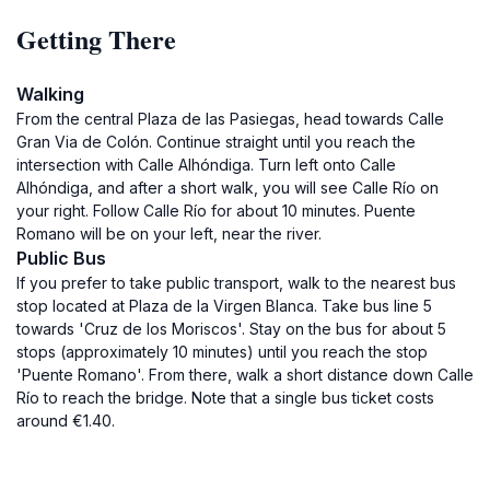
Getting There
Walking
From the central Plaza de las Pasiegas, head towards Calle
Gran Via de Colón. Continue straight until you reach the
intersection with Calle Alhóndiga. Turn left onto Calle
Alhóndiga, and after a short walk, you will see Calle Río on
your right. Follow Calle Río for about 10 minutes. Puente
Romano will be on your left, near the river.
Public Bus
If you prefer to take public transport, walk to the nearest bus
stop located at Plaza de la Virgen Blanca. Take bus line 5
towards 'Cruz de los Moriscos'. Stay on the bus for about 5
stops (approximately 10 minutes) until you reach the stop
'Puente Romano'. From there, walk a short distance down Calle
Río to reach the bridge. Note that a single bus ticket costs
around €1.40.