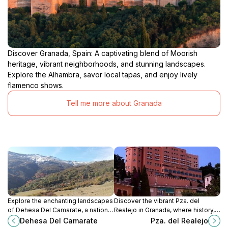
Discover Granada, Spain: A captivating blend of Moorish
heritage, vibrant neighborhoods, and stunning landscapes.
Explore the Alhambra, savor local tapas, and enjoy lively
flamenco shows.
Tell me more about Granada
Explore the enchanting landscapes
Discover the vibrant Pza. del
of Dehesa Del Camarate, a national
Realejo in Granada, where history,
forest in Granada, where nature's
culture, and delicious tapas come
Dehesa Del Camarate
Pza. del Realejo