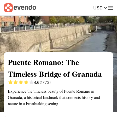
USD
Summary
Map
Getting there
Description
Reviews
Puente Romano: The
Timeless Bridge of Granada
4.6
(1773)
Experience the timeless beauty of Puente Romano in
Granada, a historical landmark that connects history and
nature in a breathtaking setting.