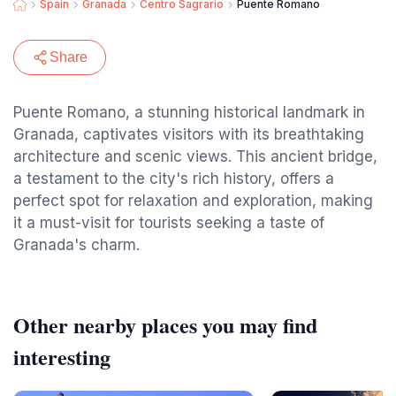
Spain
Granada
Centro Sagrario
Puente Romano
Share
Puente Romano, a stunning historical landmark in
Granada, captivates visitors with its breathtaking
architecture and scenic views. This ancient bridge,
a testament to the city's rich history, offers a
perfect spot for relaxation and exploration, making
it a must-visit for tourists seeking a taste of
Granada's charm.
Other nearby places you may find
interesting