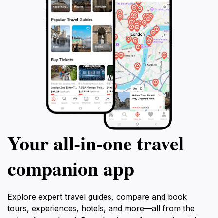
Your all‑in‑one travel
companion app
Explore expert travel guides, compare and book
tours, experiences, hotels, and more—all from the