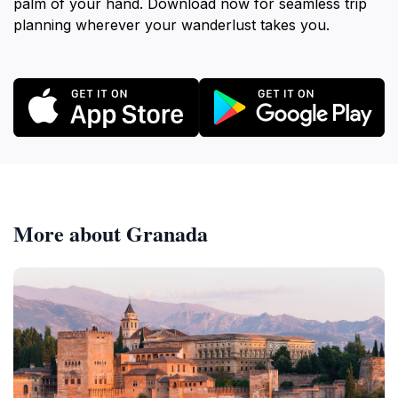
palm of your hand. Download now for seamless trip
planning wherever your wanderlust takes you.
More about Granada