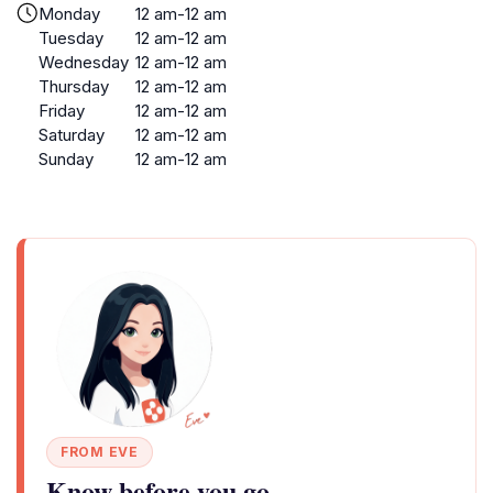
Monday
12 am-12 am
Tuesday
12 am-12 am
Wednesday
12 am-12 am
Thursday
12 am-12 am
Friday
12 am-12 am
Saturday
12 am-12 am
Sunday
12 am-12 am
FROM EVE
Know before you go