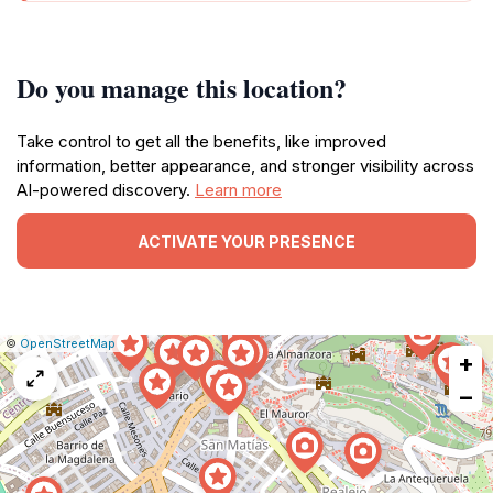
Do you manage this location?
Take control to get all the benefits, like improved
information, better appearance, and stronger visibility across
AI-powered discovery.
Learn more
ACTIVATE YOUR PRESENCE
|
Leaflet
|
Report
©
OpenStreetMap
+
a
map
−
issue