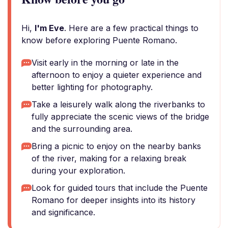
Hi,
I'm Eve
. Here are a few practical things to
know before exploring Puente Romano.
Visit early in the morning or late in the
afternoon to enjoy a quieter experience and
better lighting for photography.
Take a leisurely walk along the riverbanks to
fully appreciate the scenic views of the bridge
and the surrounding area.
Bring a picnic to enjoy on the nearby banks
of the river, making for a relaxing break
during your exploration.
Look for guided tours that include the Puente
Romano for deeper insights into its history
and significance.