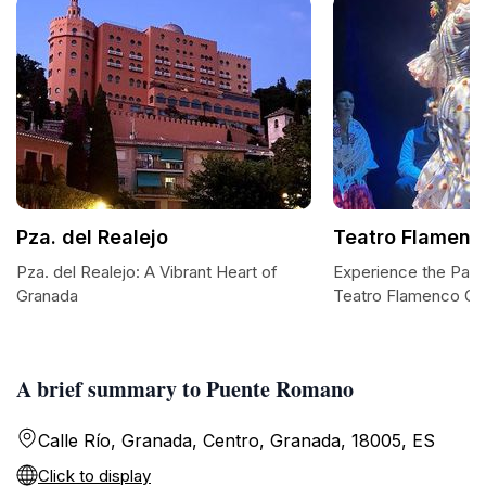
Pza. del Realejo
Teatro Flamenc
Pza. del Realejo: A Vibrant Heart of
Experience the Pass
Granada
Teatro Flamenco Gr
A brief summary to Puente Romano
Calle Río, Granada, Centro, Granada, 18005, ES
Click to display