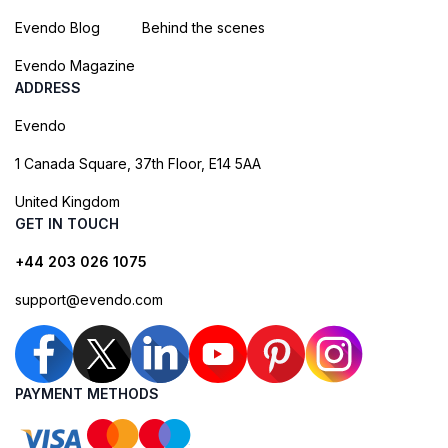
Evendo Blog
Behind the scenes
Evendo Magazine
ADDRESS
Evendo
1 Canada Square, 37th Floor, E14 5AA
United Kingdom
GET IN TOUCH
+44 203 026 1075
support@evendo.com
PAYMENT METHODS