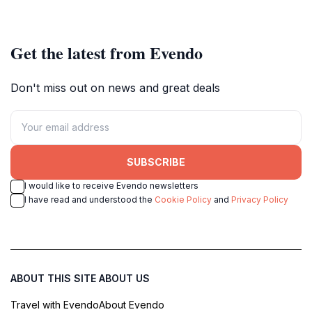
beauty awaits every traveler.
together in a lively atmosphere.
Get the latest from Evendo
Don't miss out on news and great deals
SUBSCRIBE
I would like to receive Evendo newsletters
I have read and understood the
Cookie Policy
and
Privacy Policy
ABOUT THIS SITE
ABOUT US
Travel with Evendo
About Evendo