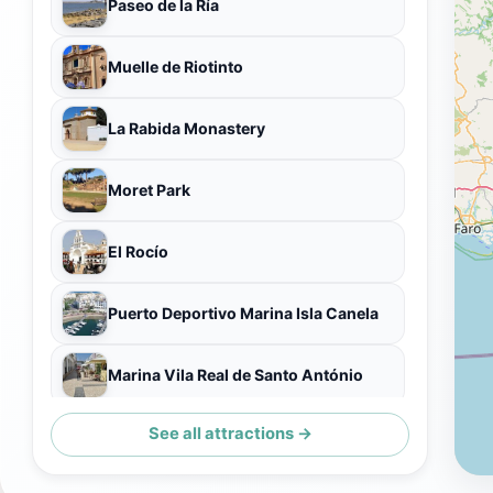
Paseo de la Ría
Muelle de Riotinto
La Rabida Monastery
Moret Park
El Rocío
Puerto Deportivo Marina Isla Canela
Marina Vila Real de Santo António
See all attractions →
Ermita de El Rocío