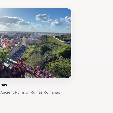
anas
 Ancient Ruins of Ruinas Romanas