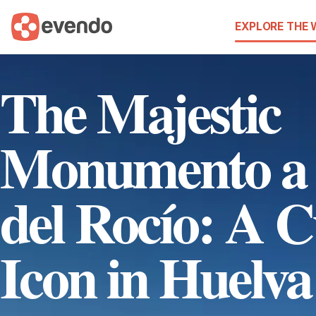
EXPLORE THE
The Majestic
Monumento a 
del Rocío: A C
Icon in Huelva