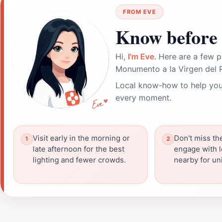
FROM EVE
Know before 
Hi,
I'm Eve
. Here are a few p
Monumento a la Virgen del 
Local know-how to help you
every moment.
Visit early in the morning or
Don't miss th
late afternoon for the best
engage with l
lighting and fewer crowds.
nearby for un