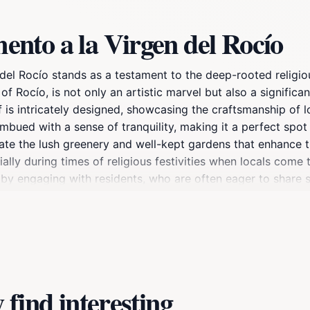
nto a la Virgen del Rocío
el Rocío stands as a testament to the deep-rooted religious
of Rocío, is not only an artistic marvel but also a signific
is intricately designed, showcasing the craftsmanship of lo
imbued with a sense of tranquility, making it a perfect spot f
ate the lush greenery and well-kept gardens that enhance th
ally during times of religious festivities when locals come 
by engaging with residents, who are often eager to share s
ío serves as a cultural hub, where visitors can learn about
nts. Whether you are an art enthusiast, a history buff, or s
ght of any trip to Huelva.
find interesting