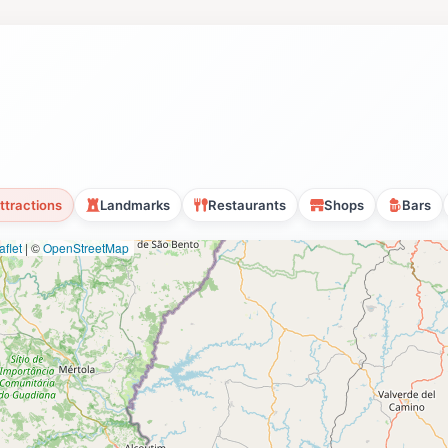
ttractions
Landmarks
Restaurants
Shops
Bars
flet
|
©
OpenStreetMap