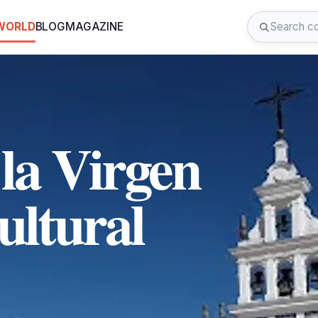
 WORLD
BLOG
MAGAZINE
la Virgen
ultural