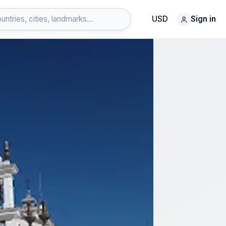
USD
Sign in