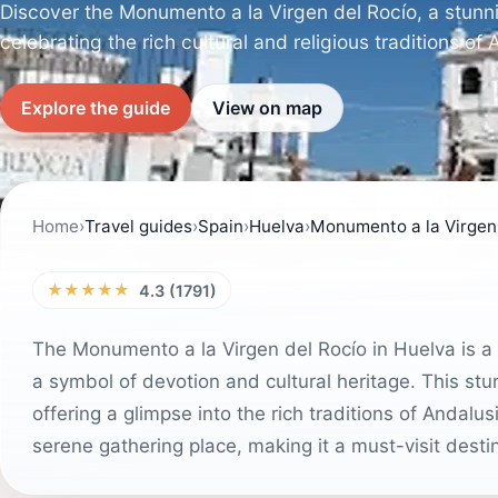
Discover the Monumento a la Virgen del Rocío, a stunni
celebrating the rich cultural and religious traditions of 
Explore the guide
View on map
Home
›
Travel guides
›
Spain
›
Huelva
›
Monumento a la Virgen 
★★★★★
4.3 (1791)
The Monumento a la Virgen del Rocío in Huelva is a 
a symbol of devotion and cultural heritage. This stu
offering a glimpse into the rich traditions of Andalu
serene gathering place, making it a must-visit desti