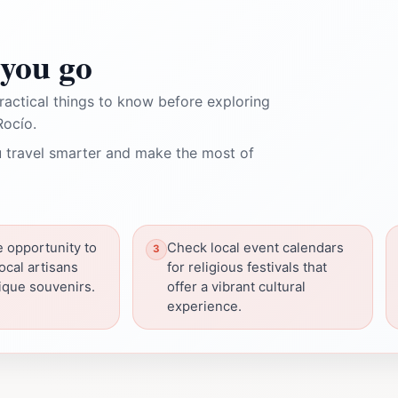
you go
ractical things to know before exploring
Rocío.
 travel smarter and make the most of
e opportunity to
Check local event calendars
ocal artisans
for religious festivals that
ique souvenirs.
offer a vibrant cultural
experience.