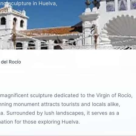
ng sculpture in Huelva,
Andalusia.
del Rocío
magnificent sculpture dedicated to the Virgin of Rocío,
nning monument attracts tourists and locals alike,
sia. Surrounded by lush landscapes, it serves as a
nation for those exploring Huelva.