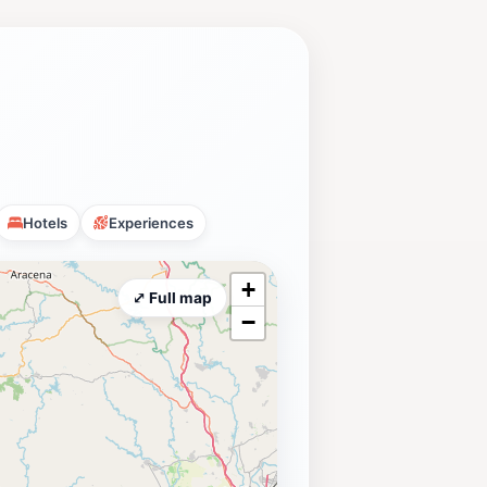
Hotels
Experiences
+
⤢ Full map
−