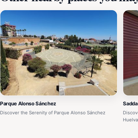
Parque Alonso Sánchez
Sadda
Discover the Serenity of Parque Alonso Sánchez
Discov
Huelv