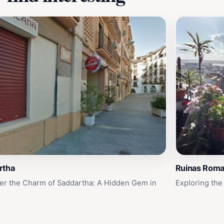
rtha
Ruinas Rom
er the Charm of Saddartha: A Hidden Gem in
Exploring the
a