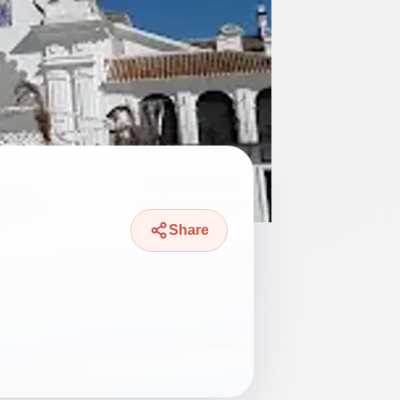
Share