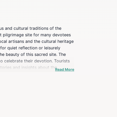
 and cultural traditions of the
ant pilgrimage site for many devotees
cal artisans and the cultural heritage
or quiet reflection or leisurely
e beauty of this sacred site. The
to celebrate their devotion. Tourists
tories and insights about the
Read More
 the history of the Virgin of Rocío
imply seeking a peaceful retreat, this