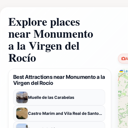
Explore places
near Monumento
a la Virgen del
Rocío
A
Lea
Best Attractions near Monumento a la
Virgen del Rocío
Muelle de las Carabelas
Castro Marim and Vila Real de Santo António Marsh Natural Reserve