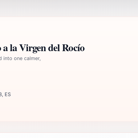
 la Virgen del Rocío
d into one calmer,
3, ES