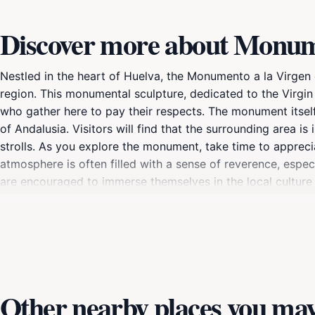
Discover more about Monume
Nestled in the heart of Huelva, the Monumento a la Virgen d
region. This monumental sculpture, dedicated to the Virgin 
who gather here to pay their respects. The monument itself 
of Andalusia. Visitors will find that the surrounding area is 
strolls. As you explore the monument, take time to appreci
atmosphere is often filled with a sense of reverence, especi
are encouraged to immerse themselves in the local culture 
monument's significance. The Monumento a la Virgen del Roc
and the annual pilgrimage that draws thousands of participa
monument offers something for everyone, making it a highli
Other nearby places you may 