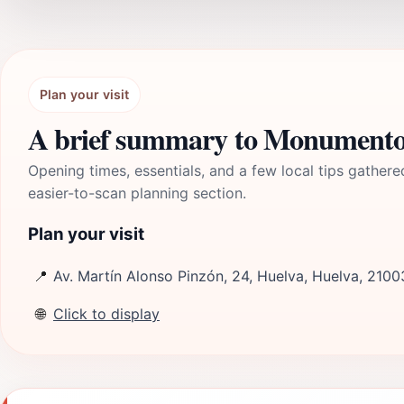
Plan your visit
A brief summary to Monumento a
Opening times, essentials, and a few local tips gathere
easier-to-scan planning section.
Plan your visit
📍
Av. Martín Alonso Pinzón, 24, Huelva, Huelva, 2100
🌐
Click to display