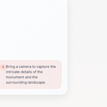
Bring a camera to capture the
intricate details of the
monument and the
surrounding landscape.