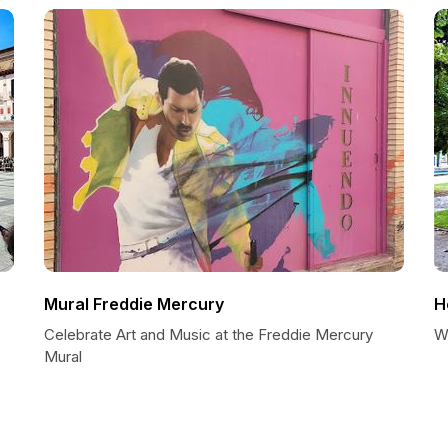
Mural Freddie Mercury
H
Celebrate Art and Music at the Freddie Mercury
W
Mural