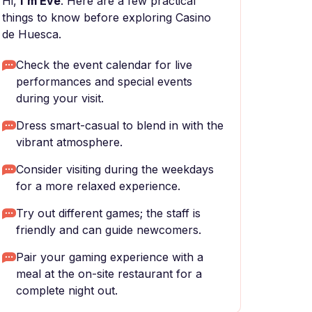
Hi,
I'm Eve
. Here are a few practical
things to know before exploring Casino
de Huesca.
Check the event calendar for live
performances and special events
during your visit.
Dress smart-casual to blend in with the
vibrant atmosphere.
Consider visiting during the weekdays
for a more relaxed experience.
Try out different games; the staff is
friendly and can guide newcomers.
Pair your gaming experience with a
meal at the on-site restaurant for a
complete night out.