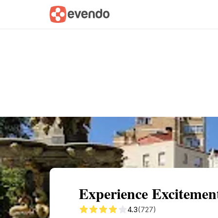
Summary
Map
Getting there
Descri
Experience Excitemen
4.3
(727)