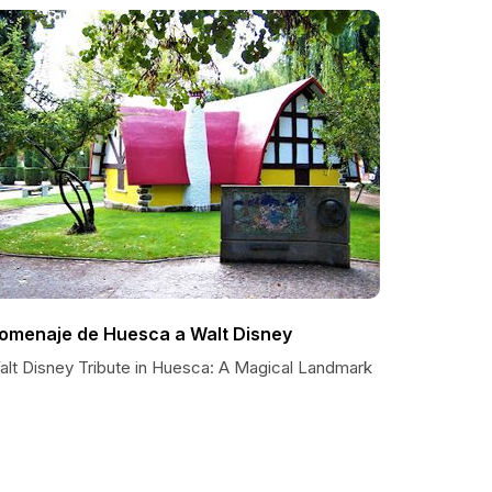
omenaje de Huesca a Walt Disney
alt Disney Tribute in Huesca: A Magical Landmark