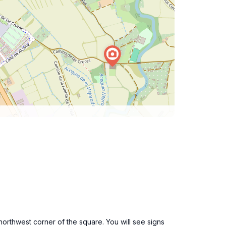
northwest corner of the square. You will see signs