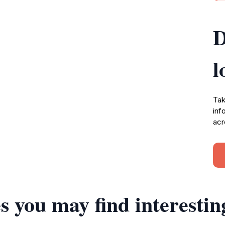
D
l
Tak
inf
acr
s you may find interestin