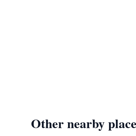
Other nearby place