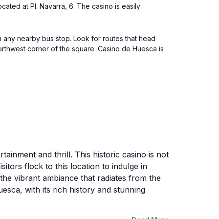
ated at Pl. Navarra, 6. The casino is easily
om any nearby bus stop. Look for routes that head
orthwest corner of the square. Casino de Huesca is
ainment and thrill. This historic casino is not
itors flock to this location to indulge in
 the vibrant ambiance that radiates from the
esca, with its rich history and stunning