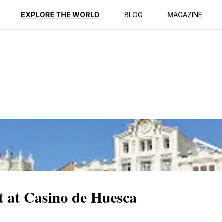
ption
Reviews
EXPLORE THE WORLD
BLOG
MAGAZINE
t at Casino de Huesca