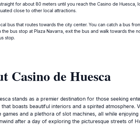
traight for about 80 meters until you reach the Casino de Huesca, loc
tuated close to other local attractions.
local bus that routes towards the city center. You can catch a bus fr
 the bus stop at Plaza Navarra, exit the bus and walk towards the n
us stop.
ut Casino de Huesca
ca stands as a premier destination for those seeking entert
that boasts beautiful interiors and a spirited atmosphere. Vis
le games and a plethora of slot machines, all while enjoying
nwind after a day of exploring the picturesque streets of Hu