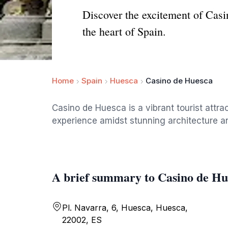
Discover the excitement of Cas
the heart of Spain.
Home
Spain
Huesca
Casino de Huesca
Casino de Huesca is a vibrant tourist attra
experience amidst stunning architecture an
A brief summary to Casino de Hu
Pl. Navarra, 6, Huesca, Huesca,
22002, ES