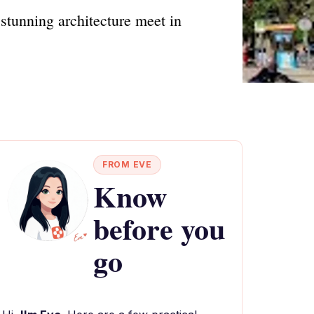
tunning architecture meet in
FROM EVE
Know
before you
go