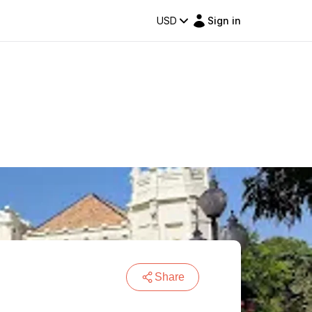
USD
Sign in
Share