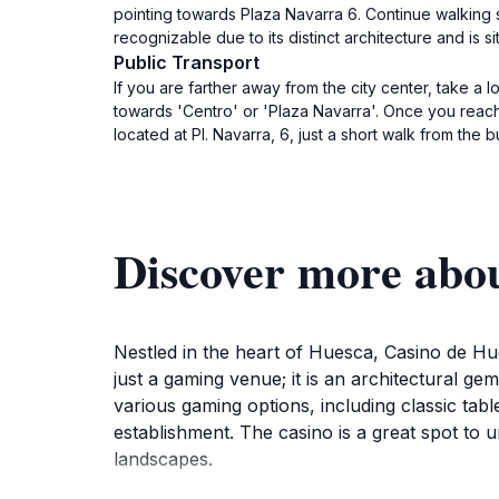
pointing towards Plaza Navarra 6. Continue walking s
recognizable due to its distinct architecture and is si
Public Transport
If you are farther away from the city center, take a 
towards 'Centro' or 'Plaza Navarra'. Once you reach
located at Pl. Navarra, 6, just a short walk from the b
Discover more abo
Nestled in the heart of Huesca, Casino de Hues
just a gaming venue; it is an architectural gem 
various gaming options, including classic tab
establishment. The casino is a great spot to u
landscapes.