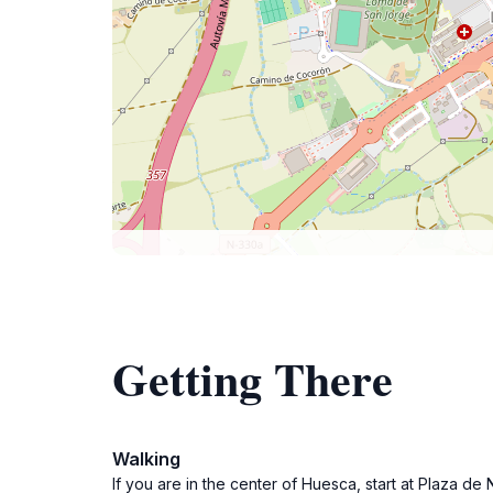
Getting There
Walking
If you are in the center of Huesca, start at Plaza d