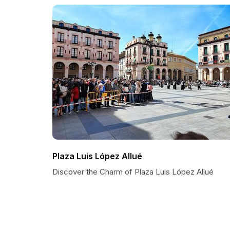
Plaza Luis López Allué
Discover the Charm of Plaza Luis López Allué