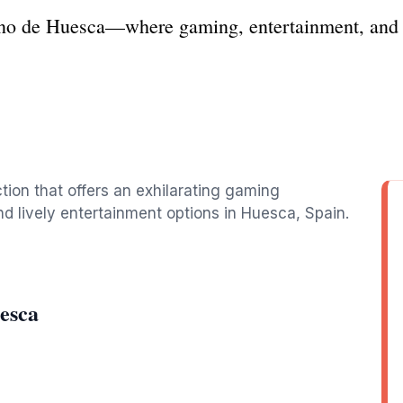
ino de Huesca—where gaming, entertainment, and s
ction that offers an exhilarating gaming
d lively entertainment options in Huesca, Spain.
esca