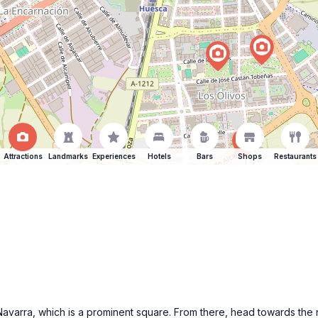
Attractions
Landmarks
Experiences
Hotels
Bars
Shops
Restaurants
e Navarra, which is a prominent square. From there, head towards the 