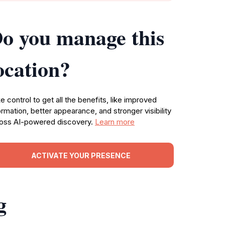
o you manage this
ocation?
e control to get all the benefits, like improved
ormation, better appearance, and stronger visibility
oss AI-powered discovery.
Learn more
ACTIVATE YOUR PRESENCE
g