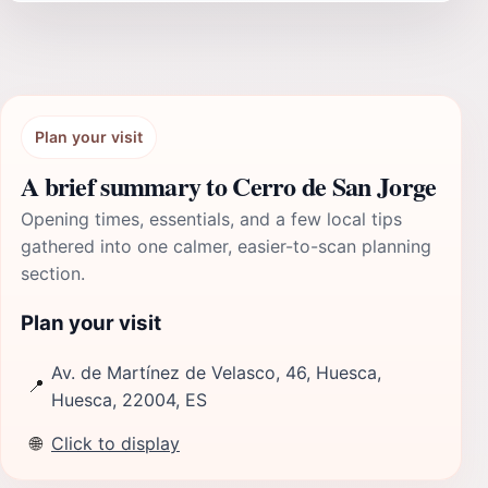
Plan your visit
A brief summary to Cerro de San Jorge
Opening times, essentials, and a few local tips
gathered into one calmer, easier-to-scan planning
section.
Plan your visit
Av. de Martínez de Velasco, 46, Huesca,
📍
Huesca, 22004, ES
🌐
Click to display