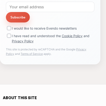
Subscribe
I would like to receive Evendo newsletters
I have read and understood the
Cookie Policy
and
Privacy Policy
This site is protected by reCAPTCHA and the Google
Privacy
Policy
and
Terms of Service
apply.
ABOUT THIS SITE