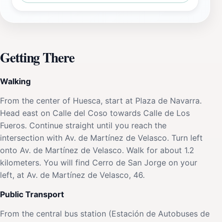
Getting There
Walking
From the center of Huesca, start at Plaza de Navarra.
Head east on Calle del Coso towards Calle de Los
Fueros. Continue straight until you reach the
intersection with Av. de Martínez de Velasco. Turn left
onto Av. de Martínez de Velasco. Walk for about 1.2
kilometers. You will find Cerro de San Jorge on your
left, at Av. de Martínez de Velasco, 46.
Public Transport
From the central bus station (Estación de Autobuses de