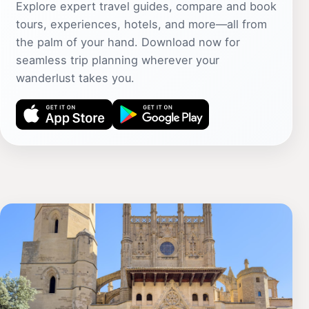
Explore expert travel guides, compare and book
tours, experiences, hotels, and more—all from
the palm of your hand. Download now for
seamless trip planning wherever your
wanderlust takes you.