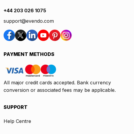
+44 203 026 1075
support@evendo.com
PAYMENT METHODS
All major credit cards accepted. Bank currency
conversion or associated fees may be applicable.
SUPPORT
Help Centre