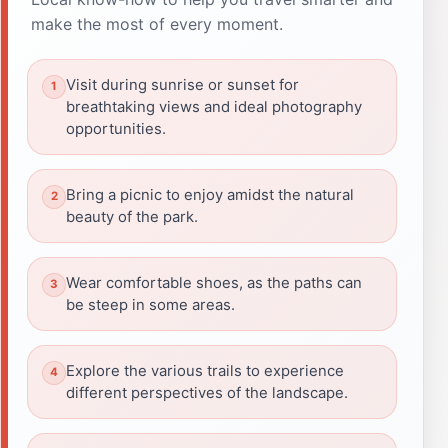
make the most of every moment.
Visit during sunrise or sunset for
breathtaking views and ideal photography
opportunities.
Bring a picnic to enjoy amidst the natural
beauty of the park.
Wear comfortable shoes, as the paths can
be steep in some areas.
Explore the various trails to experience
different perspectives of the landscape.