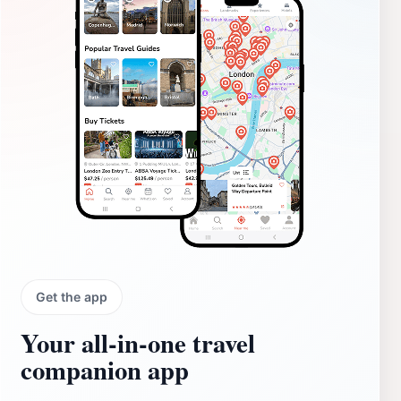
Get the app
Your all‑in‑one travel
companion app