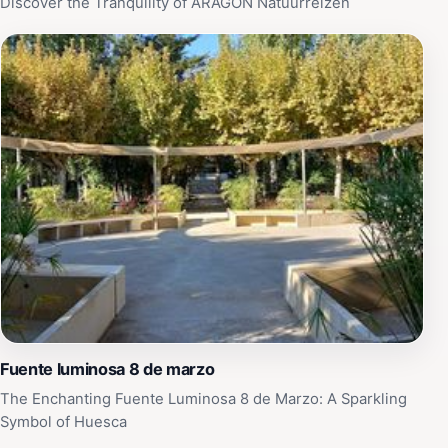
Discover the Tranquility of ARAGON Natuurreizen
Fuente luminosa 8 de marzo
The Enchanting Fuente Luminosa 8 de Marzo: A Sparkling
Symbol of Huesca