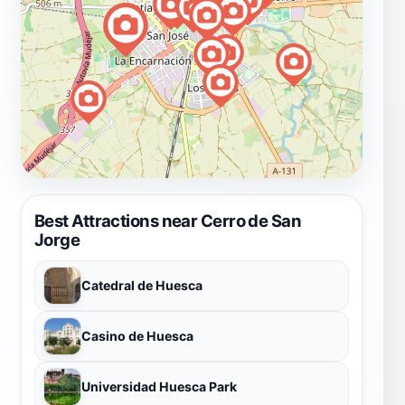
Best Attractions near Cerro de San
Jorge
Catedral de Huesca
Casino de Huesca
Universidad Huesca Park