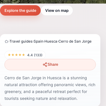
Explore the guide
View on map
›
Travel guides
›
Spain
›
Huesca
›
Cerro de San Jorge
★★★★★
4.4 (133)
Share
Cerro de San Jorge in Huesca is a stunning
natural attraction offering panoramic views, rich
greenery, and a peaceful retreat perfect for
tourists seeking nature and relaxation.