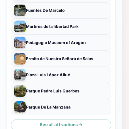
Fuentes De Marcelo
Mártires de la libertad Park
Pedagogic Museum of Aragón
Ermita de Nuestra Señora de Salas
Plaza Luis López Allué
Parque Padre Luis Querbes
Parque De La Manzana
See all attractions →