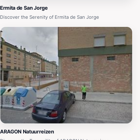
Ermita de San Jorge
Discover the Serenity of Ermita de San Jorge
ARAGON Natuurreizen