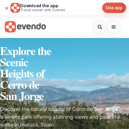
Download the app
×
Use app
Travel easier with Evendo
Explore the
Scenic
Heights of
Cerro de
San Jorge
Discover the natural beauty of Cerro de San Jorge,
a serene park offering stunning views and peaceful
walks in Huesca, Spain.