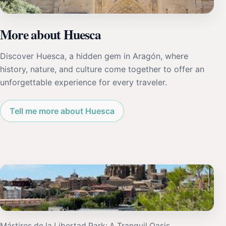
More about Huesca
Discover Huesca, a hidden gem in Aragón, where
history, nature, and culture come together to offer an
unforgettable experience for every traveler.
Tell me more about Huesca
Mártires de la Libertad Park: A Tranquil Oasis