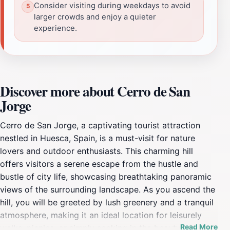
Consider visiting during weekdays to avoid
larger crowds and enjoy a quieter
experience.
Discover more about Cerro de San
Jorge
Cerro de San Jorge, a captivating tourist attraction
nestled in Huesca, Spain, is a must-visit for nature
lovers and outdoor enthusiasts. This charming hill
offers visitors a serene escape from the hustle and
bustle of city life, showcasing breathtaking panoramic
views of the surrounding landscape. As you ascend the
hill, you will be greeted by lush greenery and a tranquil
atmosphere, making it an ideal location for leisurely
Read More
walks, picnics, or simply soaking in the beauty of