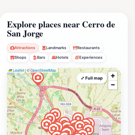
Explore places near Cerro de
San Jorge
Attractions
Landmarks
Restaurants
Shops
Bars
Hotels
Experiences
Leaflet
|
©
OpenStreetMap
+
⤢ Full map
−