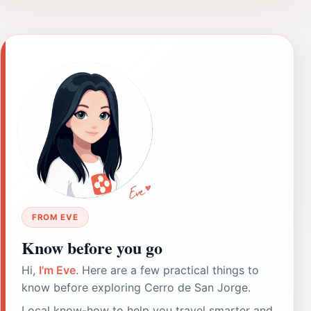
FROM EVE
Know before you go
Hi,
I'm Eve
. Here are a few practical things to
know before exploring Cerro de San Jorge.
Local know-how to help you travel smarter and