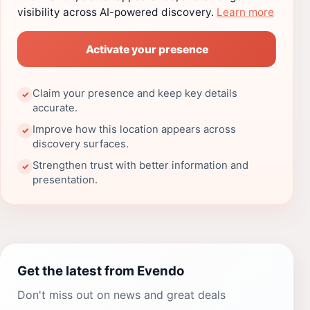
visibility across AI-powered discovery.
Learn more
Activate your presence
Claim your presence and keep key details
✓
accurate.
Improve how this location appears across
✓
discovery surfaces.
Strengthen trust with better information and
✓
presentation.
Get the latest from Evendo
Don't miss out on news and great deals