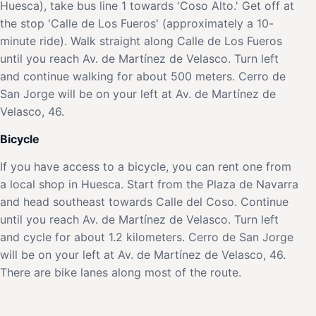
Huesca), take bus line 1 towards 'Coso Alto.' Get off at
the stop 'Calle de Los Fueros' (approximately a 10-
minute ride). Walk straight along Calle de Los Fueros
until you reach Av. de Martínez de Velasco. Turn left
and continue walking for about 500 meters. Cerro de
San Jorge will be on your left at Av. de Martínez de
Velasco, 46.
Bicycle
If you have access to a bicycle, you can rent one from
a local shop in Huesca. Start from the Plaza de Navarra
and head southeast towards Calle del Coso. Continue
until you reach Av. de Martínez de Velasco. Turn left
and cycle for about 1.2 kilometers. Cerro de San Jorge
will be on your left at Av. de Martínez de Velasco, 46.
There are bike lanes along most of the route.