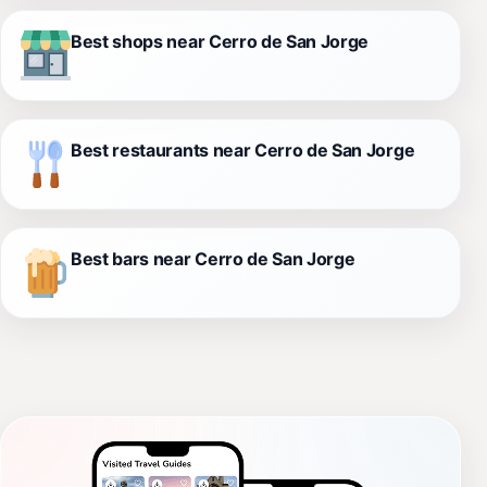
Best shops near Cerro de San Jorge
Best restaurants near Cerro de San Jorge
Best bars near Cerro de San Jorge