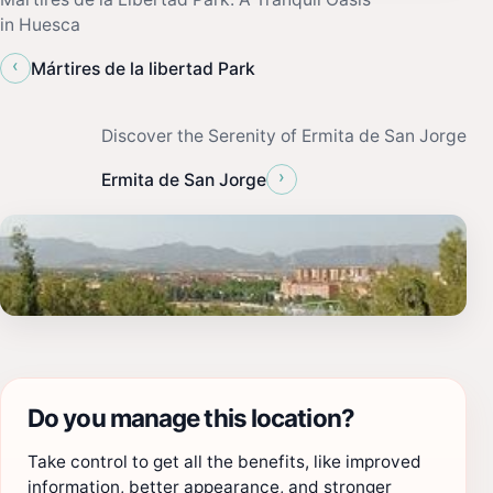
in Huesca
‹
Mártires de la libertad Park
Discover the Serenity of Ermita de San Jorge
›
Ermita de San Jorge
Do you manage this location?
Take control to get all the benefits, like improved
information, better appearance, and stronger