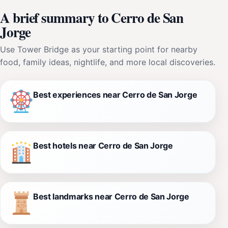
A brief summary to Cerro de San
Jorge
Use Tower Bridge as your starting point for nearby
food, family ideas, nightlife, and more local discoveries.
Best experiences near Cerro de San Jorge
Best hotels near Cerro de San Jorge
Best landmarks near Cerro de San Jorge