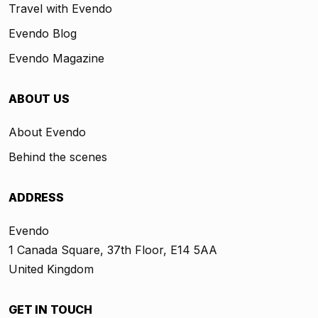
Travel with Evendo
Evendo Blog
Evendo Magazine
ABOUT US
About Evendo
Behind the scenes
ADDRESS
Evendo
1 Canada Square, 37th Floor, E14 5AA
United Kingdom
GET IN TOUCH