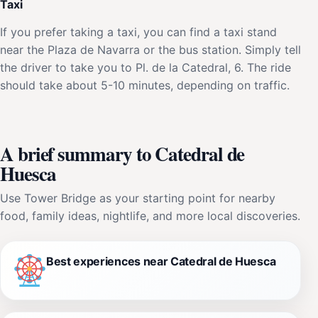
Taxi
If you prefer taking a taxi, you can find a taxi stand
near the Plaza de Navarra or the bus station. Simply tell
the driver to take you to Pl. de la Catedral, 6. The ride
should take about 5-10 minutes, depending on traffic.
A brief summary to Catedral de
Huesca
Use Tower Bridge as your starting point for nearby
food, family ideas, nightlife, and more local discoveries.
Best experiences near Catedral de Huesca