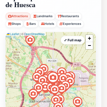
de Huesca
Attractions
Landmarks
Restaurants
Shops
Bars
Hotels
Experiences
Leaflet
|
©
OpenStreetMap
+
⤢ Full map
−