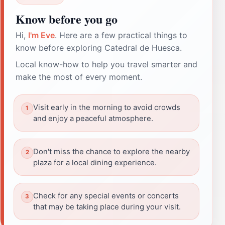
Know before you go
Hi,
I'm Eve
. Here are a few practical things to
know before exploring Catedral de Huesca.
Local know-how to help you travel smarter and
make the most of every moment.
Visit early in the morning to avoid crowds
and enjoy a peaceful atmosphere.
Don't miss the chance to explore the nearby
plaza for a local dining experience.
Check for any special events or concerts
that may be taking place during your visit.