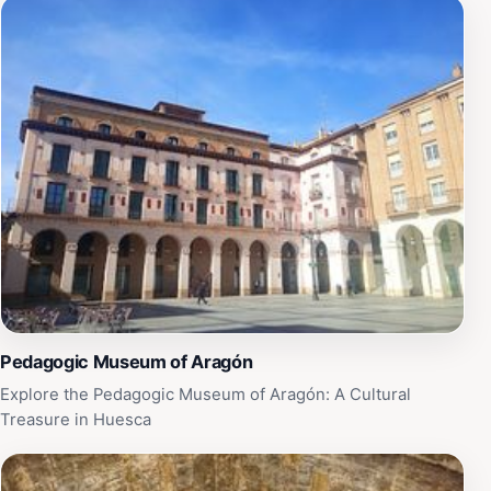
Pedagogic Museum of Aragón
Explore the Pedagogic Museum of Aragón: A Cultural
Treasure in Huesca