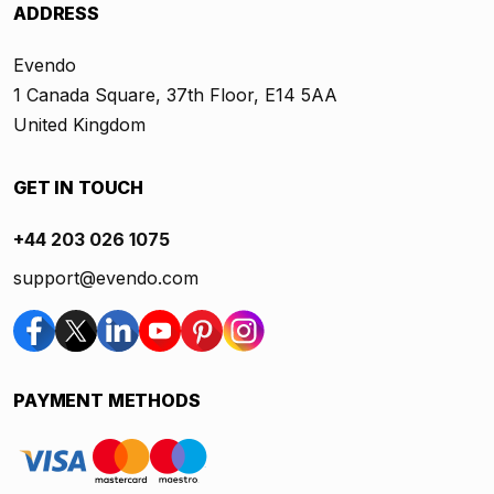
ADDRESS
Evendo
1 Canada Square, 37th Floor, E14 5AA
United Kingdom
GET IN TOUCH
+44 203 026 1075
support@evendo.com
PAYMENT METHODS