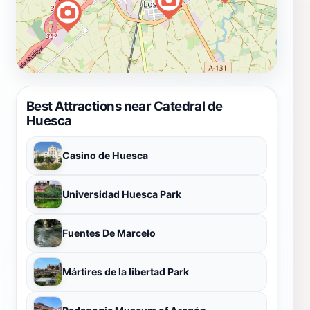
Best Attractions near Catedral de
Huesca
Casino de Huesca
Universidad Huesca Park
Fuentes De Marcelo
Mártires de la libertad Park