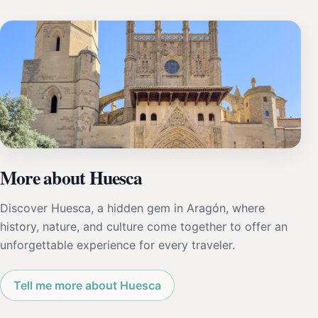
More about Huesca
Discover Huesca, a hidden gem in Aragón, where
history, nature, and culture come together to offer an
unforgettable experience for every traveler.
Tell me more about Huesca