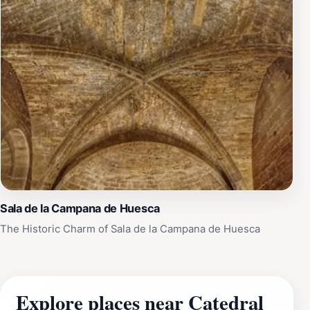
Sala de la Campana de Huesca
The Historic Charm of Sala de la Campana de Huesca
Explore places near Catedral