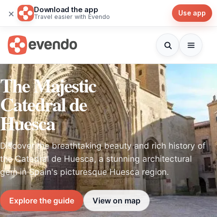
Download the app
×
Use app
Travel easier with Evendo
The Majestic
Catedral de
Huesca
Discover the breathtaking beauty and rich history of
the Catedral de Huesca, a stunning architectural
gem in Spain's picturesque Huesca region.
Explore the guide
View on map