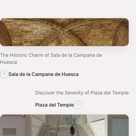
The Historic Charm of Sala de la Campana de
Huesca
‹
Sala de la Campana de Huesca
Discover the Serenity of Plaza del Temple
›
Plaza del Temple