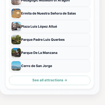
Pedagogic Museum of Aragón
Ermita de Nuestra Señora de Salas
Plaza Luis López Allué
Parque Padre Luis Querbes
Parque De La Manzana
Cerro de San Jorge
See all attractions →