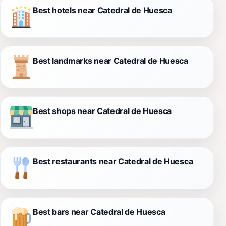
Best hotels near Catedral de Huesca
Best landmarks near Catedral de Huesca
Best shops near Catedral de Huesca
Best restaurants near Catedral de Huesca
Best bars near Catedral de Huesca