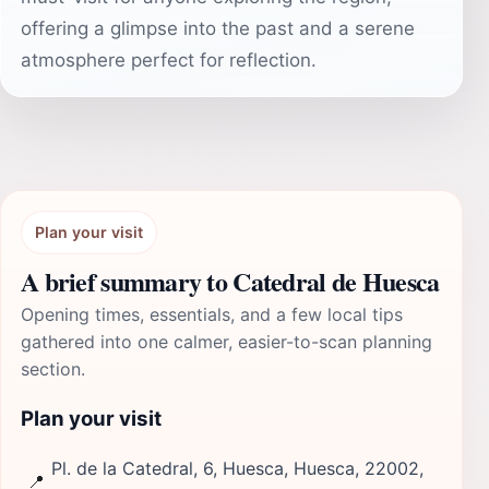
offering a glimpse into the past and a serene
atmosphere perfect for reflection.
Plan your visit
A brief summary to Catedral de Huesca
Opening times, essentials, and a few local tips
gathered into one calmer, easier-to-scan planning
section.
Plan your visit
Pl. de la Catedral, 6, Huesca, Huesca, 22002,
📍