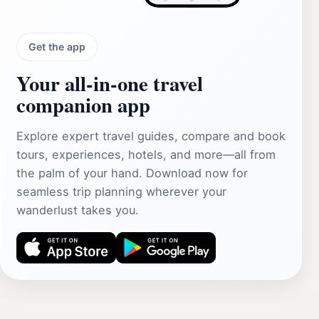
Get the app
Your all‑in‑one travel
companion app
Explore expert travel guides, compare and book
tours, experiences, hotels, and more—all from
the palm of your hand. Download now for
seamless trip planning wherever your
wanderlust takes you.