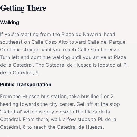
Getting There
Walking
If you're starting from the Plaza de Navarra, head
southeast on Calle Coso Alto toward Calle del Parque.
Continue straight until you reach Calle San Lorenzo.
Turn left and continue walking until you arrive at Plaza
de la Catedral. The Catedral de Huesca is located at Pl.
de la Catedral, 6.
Public Transportation
From the Huesca bus station, take bus line 1 or 2
heading towards the city center. Get off at the stop
'Catedral' which is very close to the Plaza de la
Catedral. From there, walk a few steps to Pl. de la
Catedral, 6 to reach the Catedral de Huesca.