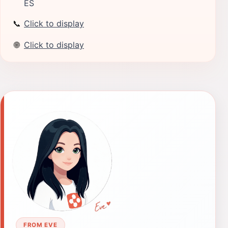
ES
📞
Click to display
🌐
Click to display
FROM EVE