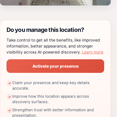
Do you manage this location?
Take control to get all the benefits, like improved
information, better appearance, and stronger
visibility across AI-powered discovery.
Learn more
Activate your presence
Claim your presence and keep key details
✓
accurate.
Improve how this location appears across
✓
discovery surfaces.
Strengthen trust with better information and
✓
presentation.