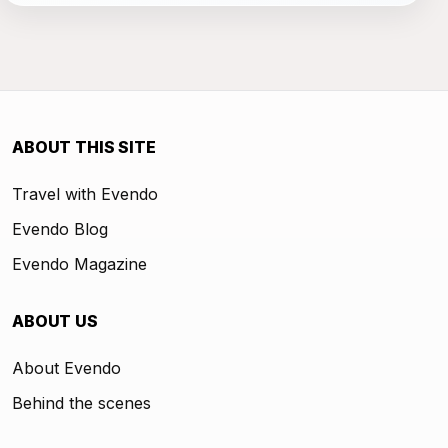
ABOUT THIS SITE
Travel with Evendo
Evendo Blog
Evendo Magazine
ABOUT US
About Evendo
Behind the scenes