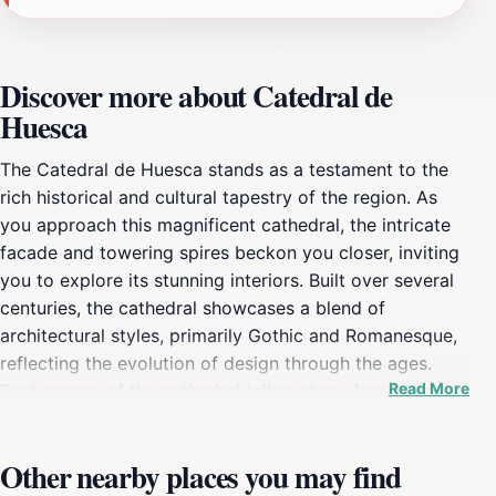
Discover more about Catedral de
Huesca
The Catedral de Huesca stands as a testament to the
rich historical and cultural tapestry of the region. As
you approach this magnificent cathedral, the intricate
facade and towering spires beckon you closer, inviting
you to explore its stunning interiors. Built over several
centuries, the cathedral showcases a blend of
architectural styles, primarily Gothic and Romanesque,
reflecting the evolution of design through the ages.
Read More
Each corner of the cathedral tells a story, from the
detailed sculptures that adorn its walls to the vibrant
stained-glass windows that fill the space with colorful
Other nearby places you may find
light. Inside, visitors can marvel at the beautifully