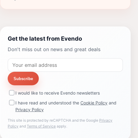
Get the latest from Evendo
Don't miss out on news and great deals
Subscribe
I would like to receive Evendo newsletters
I have read and understood the
Cookie Policy
and
Privacy Policy
This site is protected by reCAPTCHA and the Google
Privacy
Policy
and
Terms of Service
apply.