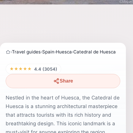
›
Travel guides
›
Spain
›
Huesca
›
Catedral de Huesca
★★★★★
4.4 (3054)
Share
Nestled in the heart of Huesca, the Catedral de
Huesca is a stunning architectural masterpiece
that attracts tourists with its rich history and
breathtaking design. This iconic landmark is a
must-visit for anyone exploring the region,