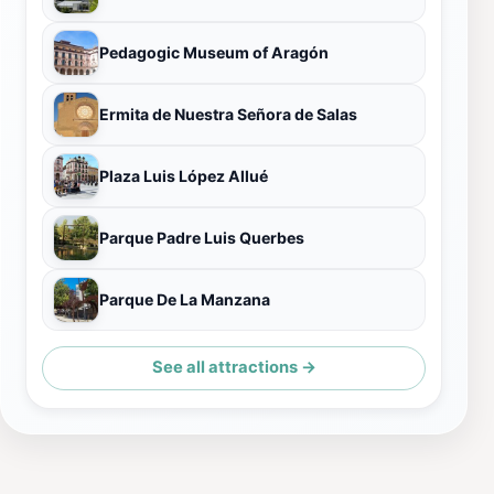
Pedagogic Museum of Aragón
Ermita de Nuestra Señora de Salas
Plaza Luis López Allué
Parque Padre Luis Querbes
Parque De La Manzana
See all attractions →