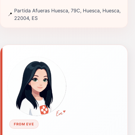
Partida Afueras Huesca, 79C, Huesca, Huesca,
📍
22004, ES
FROM EVE