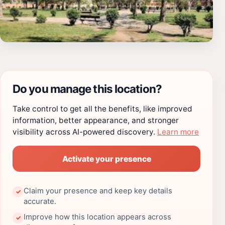
Do you manage this location?
Take control to get all the benefits, like improved
information, better appearance, and stronger
visibility across AI-powered discovery.
Learn more
Activate your presence
Claim your presence and keep key details
✓
accurate.
Improve how this location appears across
✓