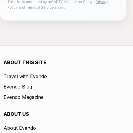
This site is protected by reCAPTCHA and the Google
Privacy
Policy
and
Terms of Service
apply.
ABOUT THIS SITE
Travel with Evendo
Evendo Blog
Evendo Magazine
ABOUT US
About Evendo