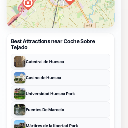
Best Attractions near Coche Sobre
Tejado
Catedral de Huesca
Casino de Huesca
Universidad Huesca Park
Fuentes De Marcelo
Mártires de la libertad Park