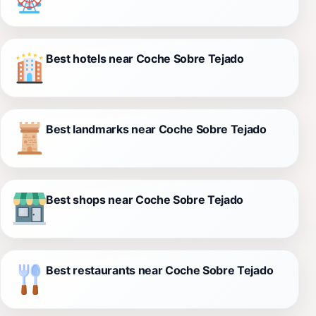
Best hotels near Coche Sobre Tejado
Best landmarks near Coche Sobre Tejado
Best shops near Coche Sobre Tejado
Best restaurants near Coche Sobre Tejado