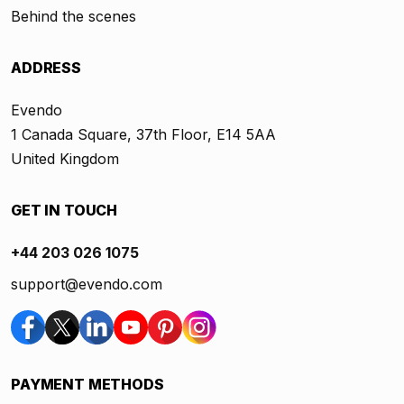
Behind the scenes
ADDRESS
Evendo
1 Canada Square, 37th Floor, E14 5AA
United Kingdom
GET IN TOUCH
+44 203 026 1075
support@evendo.com
PAYMENT METHODS