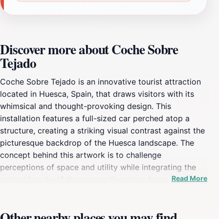
Discover more about Coche Sobre
Tejado
Coche Sobre Tejado is an innovative tourist attraction
located in Huesca, Spain, that draws visitors with its
whimsical and thought-provoking design. This
installation features a full-sized car perched atop a
structure, creating a striking visual contrast against the
picturesque backdrop of the Huesca landscape. The
concept behind this artwork is to challenge
perceptions of space and utility while integrating the
Read More
natural beauty of the surrounding area. As you
approach the installation, you'll find that it serves as a
perfect spot for photography enthusiasts looking to
Other nearby places you may find
capture unique perspectives of both the art and the