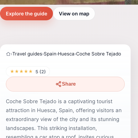
Explore the guide
View on map
›
Travel guides
›
Spain
›
Huesca
›
Coche Sobre Tejado
★★★★★
5 (2)
Share
Coche Sobre Tejado is a captivating tourist
attraction in Huesca, Spain, offering visitors an
extraordinary view of the city and its stunning
landscapes. This striking installation,
resembling a car atop a roof, invites curious