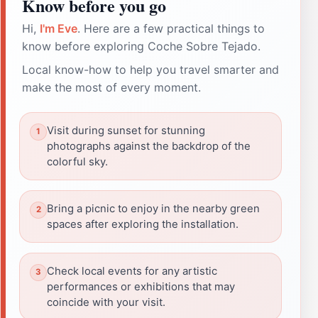
Know before you go
Hi,
I'm Eve
. Here are a few practical things to
know before exploring Coche Sobre Tejado.
Local know-how to help you travel smarter and
make the most of every moment.
Visit during sunset for stunning
photographs against the backdrop of the
colorful sky.
Bring a picnic to enjoy in the nearby green
spaces after exploring the installation.
Check local events for any artistic
performances or exhibitions that may
coincide with your visit.