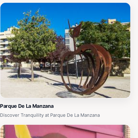
Parque De La Manzana
Discover Tranquility at Parque De La Manzana