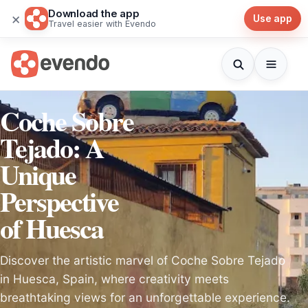
Download the app
×
Use app
Travel easier with Evendo
Coche Sobre
Tejado: A
Unique
Perspective
of Huesca
Discover the artistic marvel of Coche Sobre Tejado
in Huesca, Spain, where creativity meets
breathtaking views for an unforgettable experience.