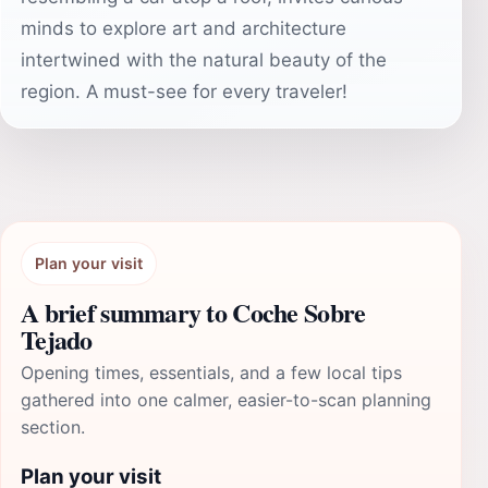
minds to explore art and architecture
intertwined with the natural beauty of the
region. A must-see for every traveler!
Plan your visit
A brief summary to Coche Sobre
Tejado
Opening times, essentials, and a few local tips
gathered into one calmer, easier-to-scan planning
section.
Plan your visit