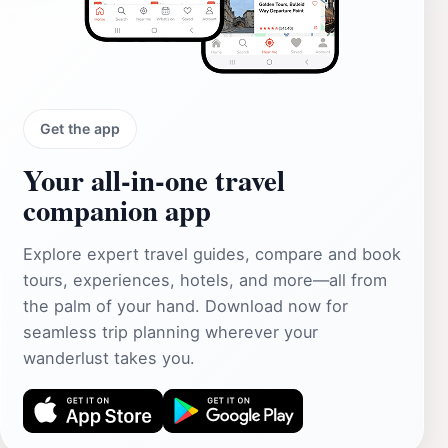
Get the app
Your all‑in‑one travel
companion app
Explore expert travel guides, compare and book
tours, experiences, hotels, and more—all from
the palm of your hand. Download now for
seamless trip planning wherever your
wanderlust takes you.