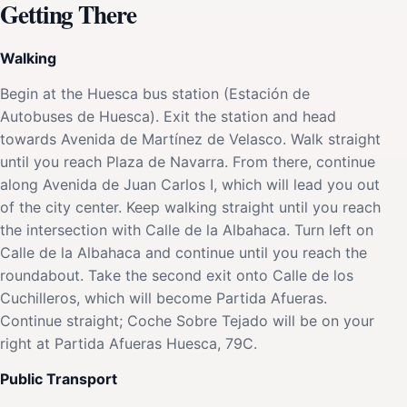
Getting There
Walking
Begin at the Huesca bus station (Estación de
Autobuses de Huesca). Exit the station and head
towards Avenida de Martínez de Velasco. Walk straight
until you reach Plaza de Navarra. From there, continue
along Avenida de Juan Carlos I, which will lead you out
of the city center. Keep walking straight until you reach
the intersection with Calle de la Albahaca. Turn left on
Calle de la Albahaca and continue until you reach the
roundabout. Take the second exit onto Calle de los
Cuchilleros, which will become Partida Afueras.
Continue straight; Coche Sobre Tejado will be on your
right at Partida Afueras Huesca, 79C.
Public Transport