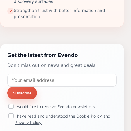
discovery surfaces.
Strengthen trust with better information and
✓
presentation.
Get the latest from Evendo
Don't miss out on news and great deals
Subscribe
I would like to receive Evendo newsletters
I have read and understood the
Cookie Policy
and
Privacy Policy