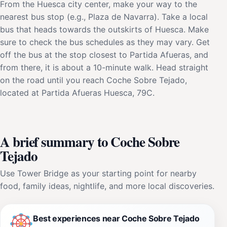
From the Huesca city center, make your way to the
nearest bus stop (e.g., Plaza de Navarra). Take a local
bus that heads towards the outskirts of Huesca. Make
sure to check the bus schedules as they may vary. Get
off the bus at the stop closest to Partida Afueras, and
from there, it is about a 10-minute walk. Head straight
on the road until you reach Coche Sobre Tejado,
located at Partida Afueras Huesca, 79C.
A brief summary to Coche Sobre
Tejado
Use Tower Bridge as your starting point for nearby
food, family ideas, nightlife, and more local discoveries.
Best experiences near Coche Sobre Tejado