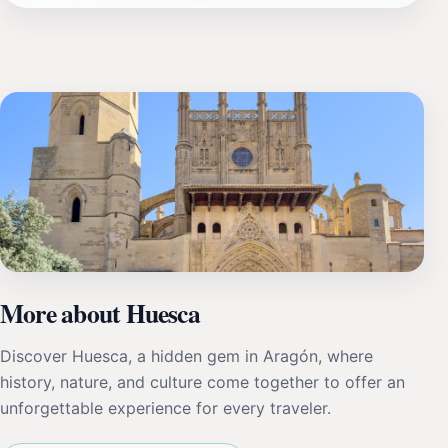
More about Huesca
Discover Huesca, a hidden gem in Aragón, where
history, nature, and culture come together to offer an
unforgettable experience for every traveler.