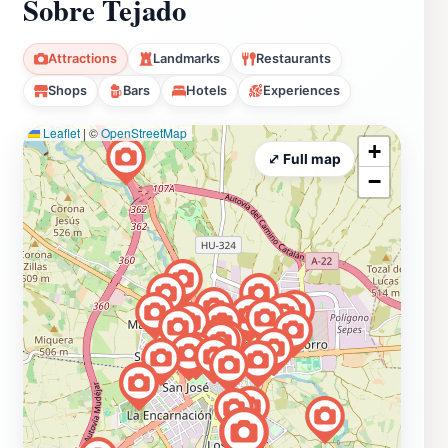
Sobre Tejado
Attractions
Landmarks
Restaurants
Shops
Bars
Hotels
Experiences
Leaflet
|
©
OpenStreetMap
+
⤢ Full map
−