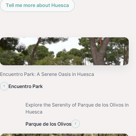
Tell me more about Huesca
Encuentro Park: A Serene Oasis in Huesca
‹
Encuentro Park
Explore the Serenity of Parque de los Olivos in
Huesca
›
Parque de los Olivos