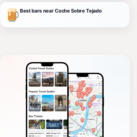
Best bars near Coche Sobre Tejado