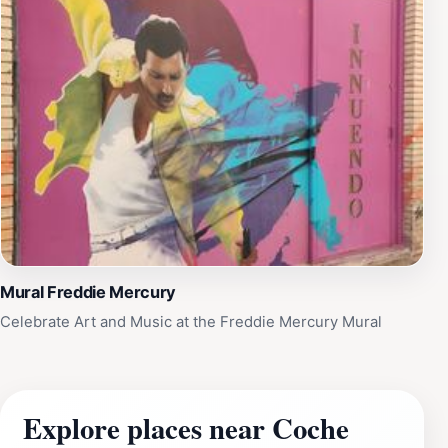
Mural Freddie Mercury
Celebrate Art and Music at the Freddie Mercury Mural
Explore places near Coche