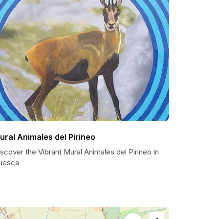
ural Animales del Pirineo
scover the Vibrant Mural Animales del Pirineo in
uesca