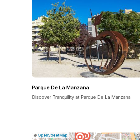
Parque De La Manzana
Discover Tranquility at Parque De La Manzana
|
Leaflet
|
Report
©
OpenStreetMap