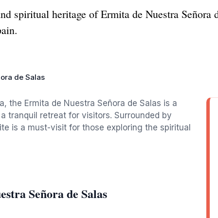
nd spiritual heritage of Ermita de Nuestra Señora d
pain.
ora de Salas
a, the Ermita de Nuestra Señora de Salas is a
 tranquil retreat for visitors. Surrounded by
te is a must-visit for those exploring the spiritual
estra Señora de Salas