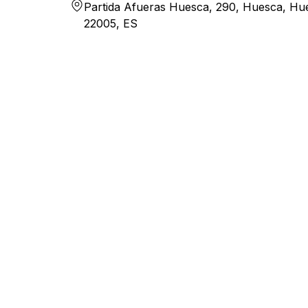
Partida Afueras Huesca, 290, Huesca, Hu
22005, ES