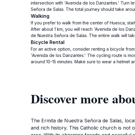
intersection with 'Avenida de los Danzantes.' Turn le
Señora de Salas. The total journey should take arou
Walking
If you prefer to walk from the center of Huesca, sta
After about 1 km, you will reach 'Avenida de los Danz
de Nuestra Señora de Salas. The entire walk will t
Bicycle Rental
For an active option, consider renting a bicycle fro
'Avenida de los Danzantes.' The cycling route is most
around 10-15 minutes. Make sure to wear a helmet and
Discover more abou
The Ermita de Nuestra Señora de Salas, locat
and rich history. This Catholic church is not 