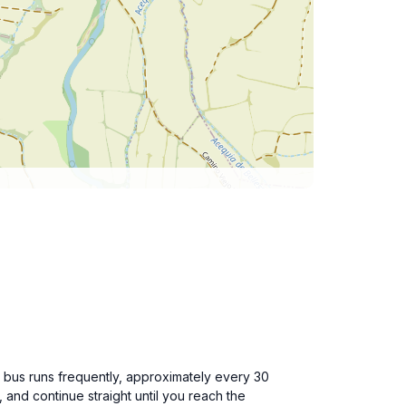
s bus runs frequently, approximately every 30
, and continue straight until you reach the