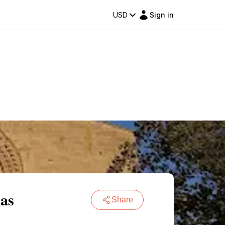
USD
Sign in
las
Share