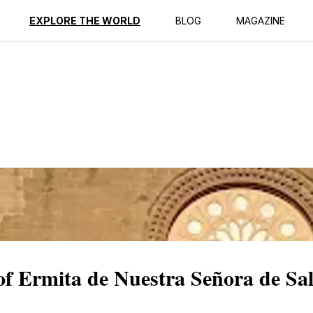
ption
Reviews
EXPLORE THE WORLD
BLOG
MAGAZINE
 of Ermita de Nuestra Señora de Sa