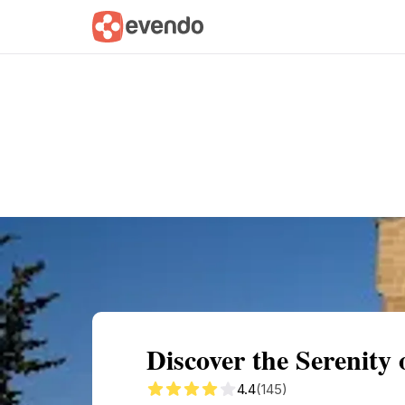
Summary
Map
Getting there
Descri
Discover the Serenity
4.4
(145)