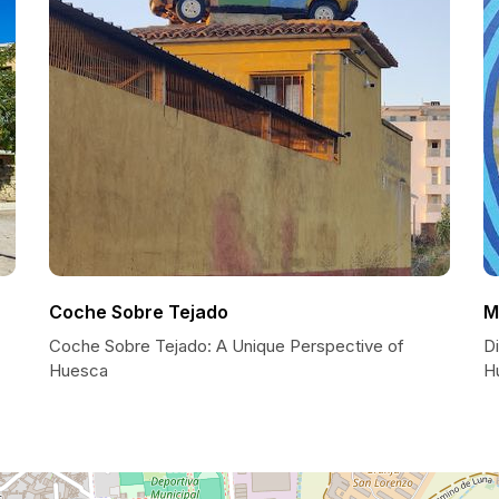
Coche Sobre Tejado
M
Coche Sobre Tejado: A Unique Perspective of
Di
Huesca
H