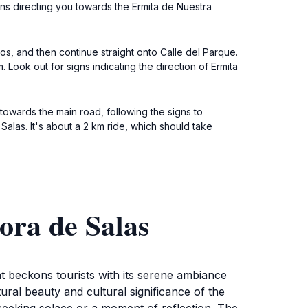
igns directing you towards the Ermita de Nuestra
os, and then continue straight onto Calle del Parque.
 Look out for signs indicating the direction of Ermita
towards the main road, following the signs to
Salas. It's about a 2 km ride, which should take
ora de Salas
t beckons tourists with its serene ambiance
tural beauty and cultural significance of the