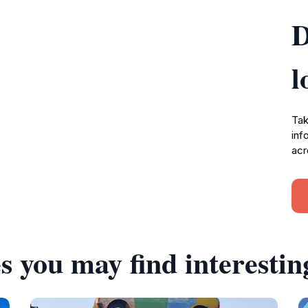
D
l
Tak
inf
acr
s you may find interestin