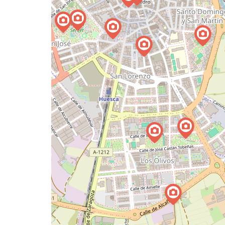
a
map
issue