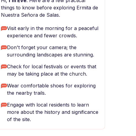
Hi,
I'm Eve
. Here are a few practical
things to know before exploring Ermita de
Nuestra Señora de Salas.
Visit early in the morning for a peaceful
experience and fewer crowds.
Don't forget your camera; the
surrounding landscapes are stunning.
Check for local festivals or events that
may be taking place at the church.
Wear comfortable shoes for exploring
the nearby trails.
Engage with local residents to learn
more about the history and significance
of the site.