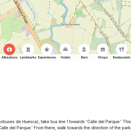
Attractions
Landmarks
Experiences
Hotels
Bars
Shops
Restaurants
tobuses de Huesca), take bus line 1 towards 'Calle del Parque.' Thi
'Calle del Parque.' From there, walk towards the direction of the park