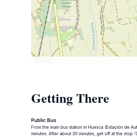
Getting There
Public Bus
From the main bus station in Huesca (Estación de Au
minutes. After about 20 minutes, get off at the stop 