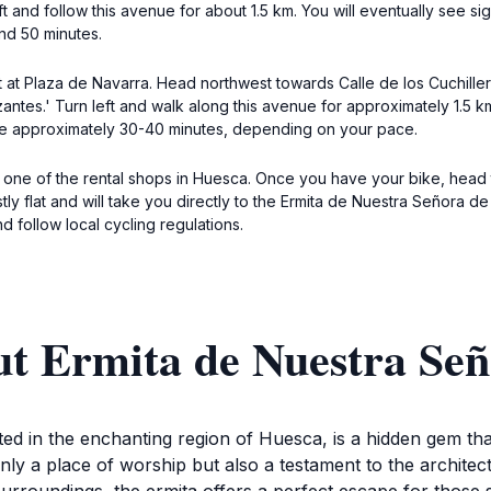
ft and follow this avenue for about 1.5 km. You will eventually see s
nd 50 minutes.
rt at Plaza de Navarra. Head northwest towards Calle de los Cuchiller
antes.' Turn left and walk along this avenue for approximately 1.5 km.
ake approximately 30-40 minutes, depending on your pace.
m one of the rental shops in Huesca. Once you have your bike, head 
ly flat and will take you directly to the Ermita de Nuestra Señora de 
 follow local cycling regulations.
t Ermita de Nuestra Señ
ed in the enchanting region of Huesca, is a hidden gem tha
only a place of worship but also a testament to the architec