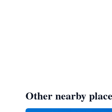
Other nearby place