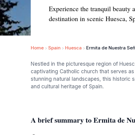
Experience the tranquil beauty a
destination in scenic Huesca, S
Home
Spain
Huesca
Ermita de Nuestra Señ
Nestled in the picturesque region of Huesc
captivating Catholic church that serves as a
stunning natural landscapes, this historic si
and cultural heritage of Spain.
A brief summary to Ermita de Nu