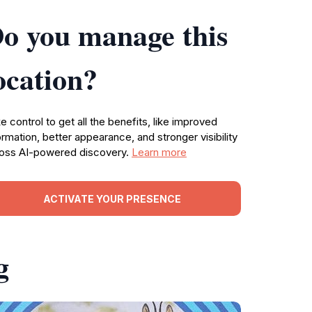
o you manage this
ocation?
e control to get all the benefits, like improved
ormation, better appearance, and stronger visibility
oss AI-powered discovery.
Learn more
ACTIVATE YOUR PRESENCE
g