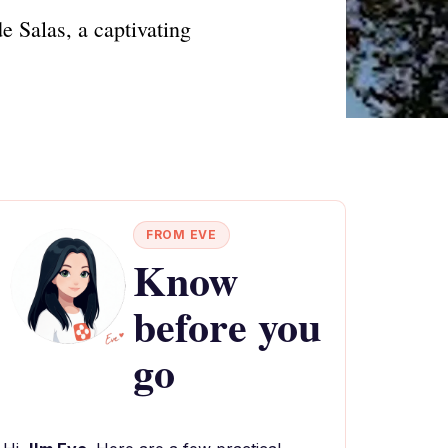
e Salas, a captivating
FROM EVE
Know
before you
go