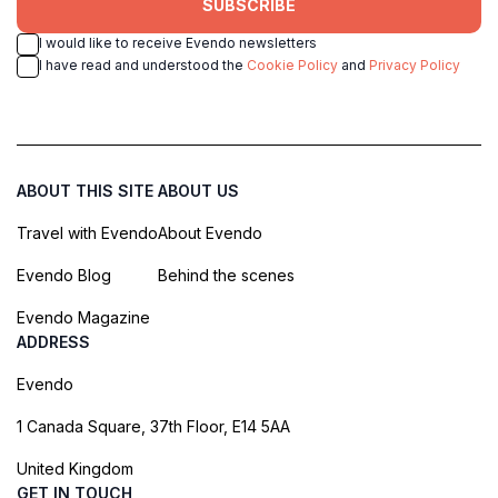
SUBSCRIBE
I would like to receive Evendo newsletters
I have read and understood the
Cookie Policy
and
Privacy Policy
ABOUT THIS SITE
ABOUT US
Travel with Evendo
About Evendo
Evendo Blog
Behind the scenes
Evendo Magazine
ADDRESS
Evendo
1 Canada Square, 37th Floor, E14 5AA
United Kingdom
GET IN TOUCH