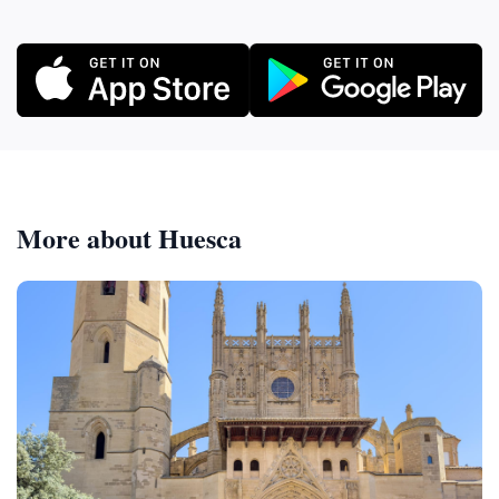
More about Huesca