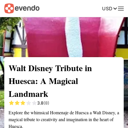
USD
Summary
Map
Getting there
Description
Reviews
Walt Disney Tribute in
Huesca: A Magical
Landmark
3.8
(8)
Explore the whimsical Homenaje de Huesca a Walt Disney, a
magical tribute to creativity and imagination in the heart of
Huesca.