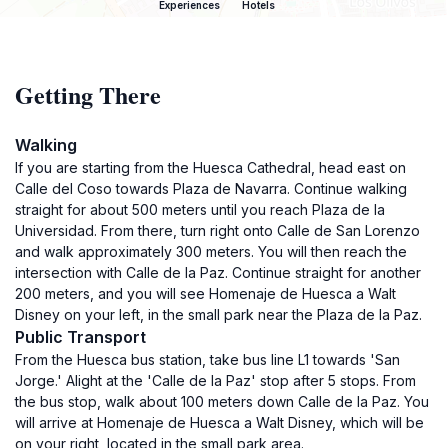
Experiences
Hotels
Getting There
Walking
If you are starting from the Huesca Cathedral, head east on
Calle del Coso towards Plaza de Navarra. Continue walking
straight for about 500 meters until you reach Plaza de la
Universidad. From there, turn right onto Calle de San Lorenzo
and walk approximately 300 meters. You will then reach the
intersection with Calle de la Paz. Continue straight for another
200 meters, and you will see Homenaje de Huesca a Walt
Disney on your left, in the small park near the Plaza de la Paz.
Public Transport
From the Huesca bus station, take bus line L1 towards 'San
Jorge.' Alight at the 'Calle de la Paz' stop after 5 stops. From
the bus stop, walk about 100 meters down Calle de la Paz. You
will arrive at Homenaje de Huesca a Walt Disney, which will be
on your right, located in the small park area.