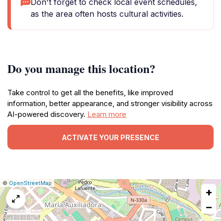
Don't forget to check local event schedules,
as the area often hosts cultural activities.
Do you manage this location?
Take control to get all the benefits, like improved
information, better appearance, and stronger visibility across
AI-powered discovery.
Learn more
ACTIVATE YOUR PRESENCE
|
Leaflet
|
Report
©
OpenStreetMap
+
a
map
−
issue