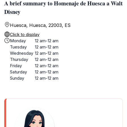
A brief summary to Homenaje de Huesca a Walt
Disney
Huesca, Huesca, 22003, ES
Click to display
Monday
12 am-12 am
Tuesday
12 am-12 am
Wednesday
12 am-12 am
Thursday
12 am-12 am
Friday
12 am-12 am
Saturday
12 am-12 am
Sunday
12 am-12 am