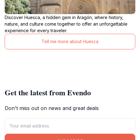
Discover Huesca, a hidden gem in Aragón, where history,
nature, and culture come together to offer an unforgettable
experience for every traveler.
Tell me more about Huesca
Get the latest from Evendo
Don't miss out on news and great deals