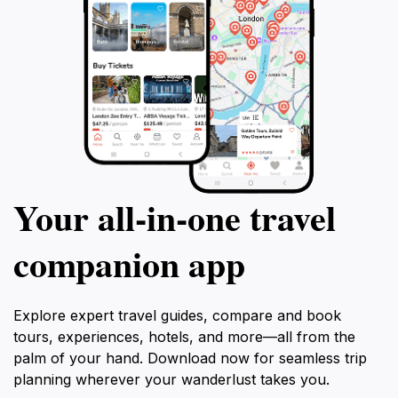
Your all‑in‑one travel
companion app
Explore expert travel guides, compare and book
tours, experiences, hotels, and more—all from the
palm of your hand. Download now for seamless trip
planning wherever your wanderlust takes you.