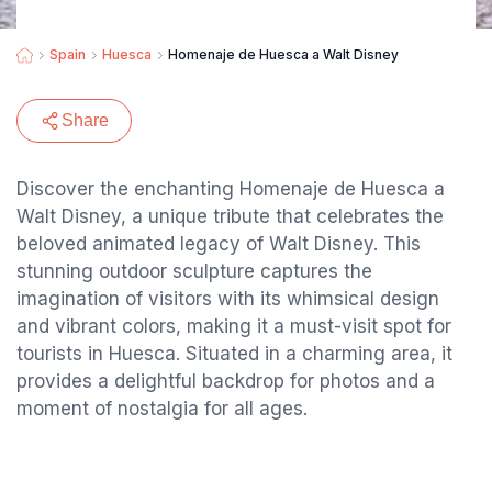
Spain
Huesca
Homenaje de Huesca a Walt Disney
Share
Discover the enchanting Homenaje de Huesca a
Walt Disney, a unique tribute that celebrates the
beloved animated legacy of Walt Disney. This
stunning outdoor sculpture captures the
imagination of visitors with its whimsical design
and vibrant colors, making it a must-visit spot for
tourists in Huesca. Situated in a charming area, it
provides a delightful backdrop for photos and a
moment of nostalgia for all ages.