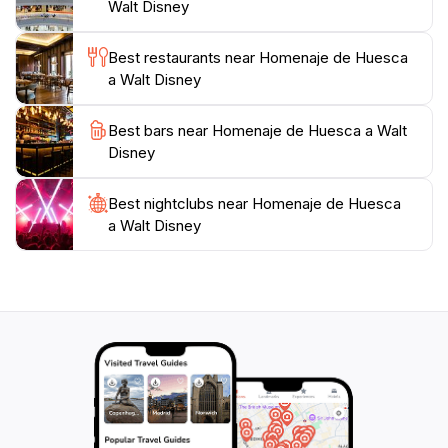
Walt Disney
Best restaurants near Homenaje de Huesca
a Walt Disney
Best bars near Homenaje de Huesca a Walt
Disney
Best nightclubs near Homenaje de Huesca
a Walt Disney