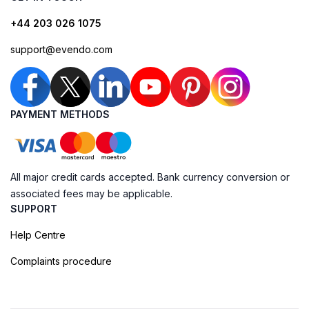
+44 203 026 1075
support@evendo.com
PAYMENT METHODS
All major credit cards accepted. Bank currency conversion or
associated fees may be applicable.
SUPPORT
Help Centre
Complaints procedure