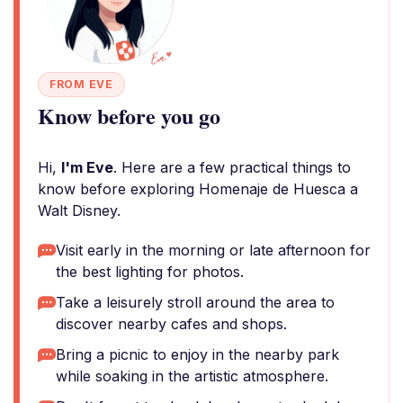
FROM EVE
Know before you go
Hi,
I'm Eve
. Here are a few practical things to
know before exploring Homenaje de Huesca a
Walt Disney.
Visit early in the morning or late afternoon for
the best lighting for photos.
Take a leisurely stroll around the area to
discover nearby cafes and shops.
Bring a picnic to enjoy in the nearby park
while soaking in the artistic atmosphere.