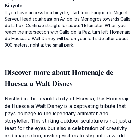
Bicycle
If you have access to a bicycle, start from Parque de Miguel
Servet. Head southeast on Av. de los Monegros towards Calle
de la Paz. Continue straight for about 1 kilometer. When you
reach the intersection with Calle de la Paz, turn left. Homenaje
de Huesca a Walt Disney will be on your left side after about
300 meters, right at the small park.
Discover more about Homenaje de
Huesca a Walt Disney
Nestled in the beautiful city of Huesca, the Homenaje
de Huesca a Walt Disney is a captivating tribute that
pays homage to the legendary animator and
storyteller. This striking outdoor sculpture is not just a
feast for the eyes but also a celebration of creativity
and imagination, inviting visitors to step into a world