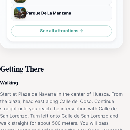
Parque De La Manzana
See all attractions →
Getting There
Walking
Start at Plaza de Navarra in the center of Huesca. From
the plaza, head east along Calle del Coso. Continue
straight until you reach the intersection with Calle de
San Lorenzo. Turn left onto Calle de San Lorenzo and
walk straight for about 500 meters. You will pass