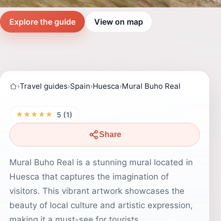
Explore the guide
View on map
›
Travel guides
›
Spain
›
Huesca
›
Mural Buho Real
★★★★★
5 (1)
Share
Mural Buho Real is a stunning mural located in
Huesca that captures the imagination of
visitors. This vibrant artwork showcases the
beauty of local culture and artistic expression,
making it a must-see for tourists.