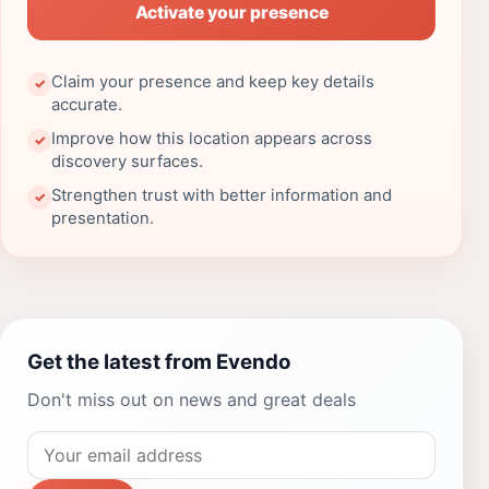
Activate your presence
Claim your presence and keep key details
✓
accurate.
Improve how this location appears across
✓
discovery surfaces.
Strengthen trust with better information and
✓
presentation.
Get the latest from Evendo
Don't miss out on news and great deals