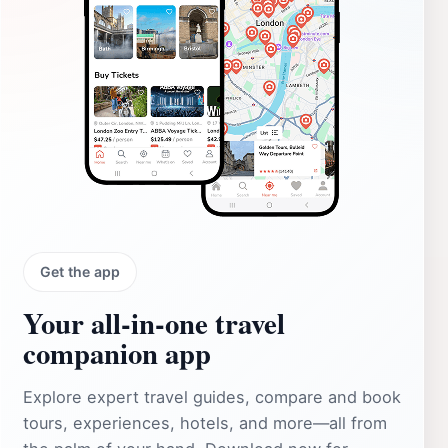
Get the app
Your all‑in‑one travel
companion app
Explore expert travel guides, compare and book
tours, experiences, hotels, and more—all from