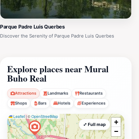
Parque Padre Luis Querbes
Discover the Serenity of Parque Padre Luis Querbes
Explore places near Mural
Buho Real
Attractions
Landmarks
Restaurants
Shops
Bars
Hotels
Experiences
Leaflet
|
©
OpenStreetMap
+
⤢ Full map
−