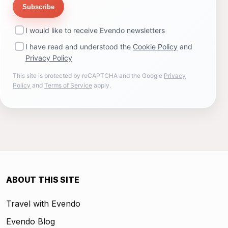
Subscribe
I would like to receive Evendo newsletters
I have read and understood the
Cookie Policy
and
Privacy Policy
This site is protected by reCAPTCHA and the Google
Privacy
Policy
and
Terms of Service
apply.
ABOUT THIS SITE
Travel with Evendo
Evendo Blog