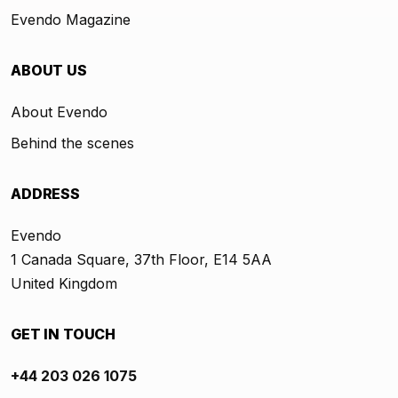
Evendo Magazine
ABOUT US
About Evendo
Behind the scenes
ADDRESS
Evendo
1 Canada Square, 37th Floor, E14 5AA
United Kingdom
GET IN TOUCH
+44 203 026 1075