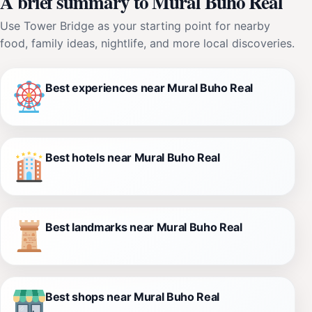
A brief summary to Mural Buho Real
Use Tower Bridge as your starting point for nearby
food, family ideas, nightlife, and more local discoveries.
Best experiences near Mural Buho Real
Best hotels near Mural Buho Real
Best landmarks near Mural Buho Real
Best shops near Mural Buho Real