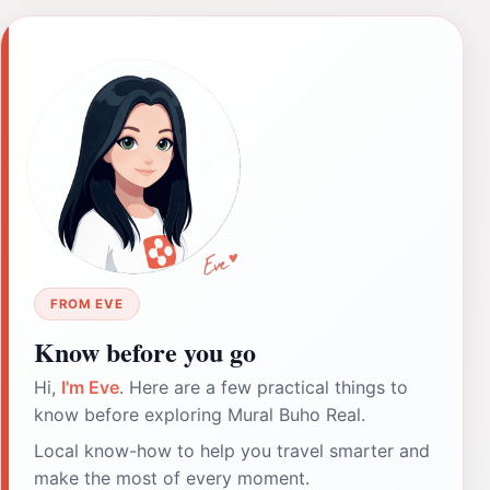
FROM EVE
Know before you go
Hi,
I'm Eve
. Here are a few practical things to
know before exploring Mural Buho Real.
Local know-how to help you travel smarter and
make the most of every moment.