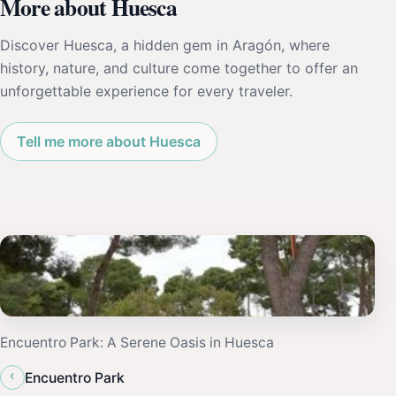
More about Huesca
Discover Huesca, a hidden gem in Aragón, where
history, nature, and culture come together to offer an
unforgettable experience for every traveler.
Tell me more about Huesca
Encuentro Park: A Serene Oasis in Huesca
‹
Encuentro Park