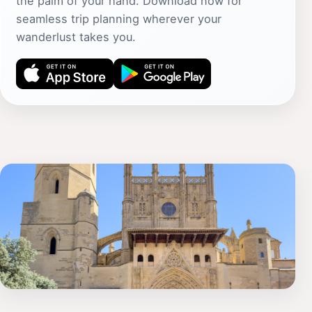
the palm of your hand. Download now for
seamless trip planning wherever your
wanderlust takes you.