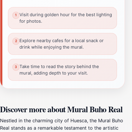
Visit during golden hour for the best lighting
for photos.
Explore nearby cafes for a local snack or
drink while enjoying the mural.
Take time to read the story behind the
mural, adding depth to your visit.
Discover more about Mural Buho Real
Nestled in the charming city of Huesca, the Mural Buho
Real stands as a remarkable testament to the artistic