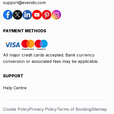
support@evendo.com
PAYMENT METHODS
All major credit cards accepted. Bank currency
conversion or associated fees may be applicable.
SUPPORT
Help Centre
Cookie Policy
Privacy Policy
Terms of Booking
Sitemap