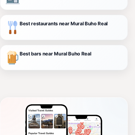
Best restaurants near Mural Buho Real
Best bars near Mural Buho Real