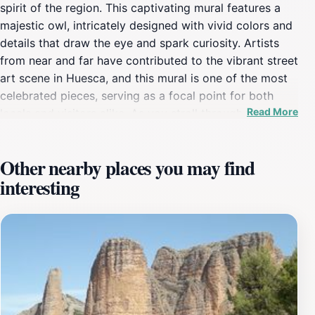
spirit of the region. This captivating mural features a
majestic owl, intricately designed with vivid colors and
details that draw the eye and spark curiosity. Artists
from near and far have contributed to the vibrant street
art scene in Huesca, and this mural is one of the most
celebrated pieces, serving as a focal point for both
Read More
locals and visitors alike. As you stroll through the
picturesque streets of Huesca, you will find this mural
providing an enchanting backdrop for photographs and
Other nearby places you may find
a symbol of the city's creative landscape. The mural's
interesting
location is easily accessible, situated within walking
distance from various local cafes and shops, allowing
tourists to immerse themselves in the local culture
while enjoying the artistic display. As an outdoor
attraction, it is free to visit, making it an ideal stop for
those seeking a cultural experience without breaking
the bank. The mural is particularly striking in the early
morning or late afternoon light, which enhances the