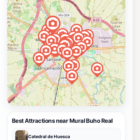
Best Attractions near Mural Buho Real
Catedral de Huesca