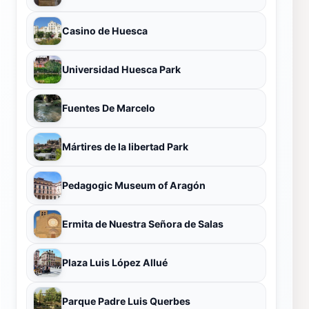
Casino de Huesca
Universidad Huesca Park
Fuentes De Marcelo
Mártires de la libertad Park
Pedagogic Museum of Aragón
Ermita de Nuestra Señora de Salas
Plaza Luis López Allué
Parque Padre Luis Querbes