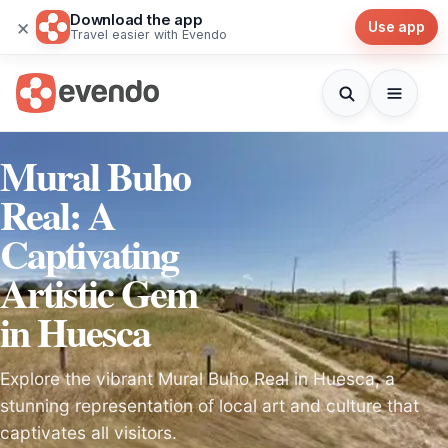
Download the app
×
Use app
Travel easier with Evendo
Mural Buho
Real: A
Captivating
Artistic Gem
in Huesca
Explore the vibrant Mural Buho Real in Huesca, a
stunning representation of local art and culture that
captivates all visitors.