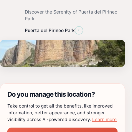
Discover the Serenity of Puerta del Pirineo
Park
›
Puerta del Pirineo Park
Do you manage this location?
Take control to get all the benefits, like improved
information, better appearance, and stronger
visibility across AI-powered discovery.
Learn more