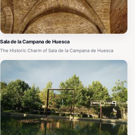
Sala de la Campana de Huesca
The Historic Charm of Sala de la Campana de Huesca