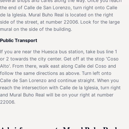
several shops and cafes along the way. Once you reach
the end of Calle de San Lorenzo, turn right onto Calle
de la Iglesia. Mural Buho Real is located on the right
side of the street, at number 22006. Look for the large
mural on the side of the building.
Public Transport
If you are near the Huesca bus station, take bus line 1
or 2 towards the city center. Get off at the stop 'Coso
Alto'. From there, walk east along Calle del Coso and
follow the same directions as above. Turn left onto
Calle de San Lorenzo and continue straight. When you
reach the intersection with Calle de la Iglesia, turn right
and Mural Buho Real will be on your right at number
22006.