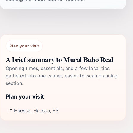
Plan your visit
A brief summary to Mural Buho Real
Opening times, essentials, and a few local tips
gathered into one calmer, easier-to-scan planning
section.
Plan your visit
📍
Huesca, Huesca, ES