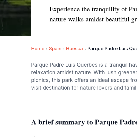
Experience the tranquility of Pa
nature walks amidst beautiful gr
Home
Spain
Huesca
Parque Padre Luis Qu
Parque Padre Luis Querbes is a tranquil hav
relaxation amidst nature. With lush greene
picnics, this park offers an ideal escape fr
visit destination for nature lovers and famili
A brief summary to Parque Padr