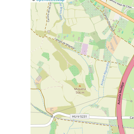
a
map
issue