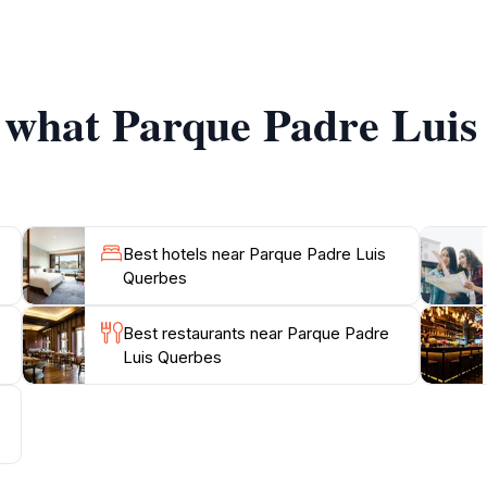
hances your visit, allowing you to connect with the natura
s it holds hidden gems like sculptures and quaint benches th
f what Parque Padre Luis
Best hotels near Parque Padre Luis
Querbes
Best restaurants near Parque Padre
Luis Querbes