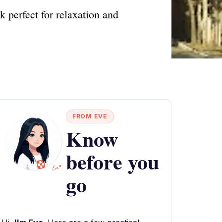
 perfect for relaxation and
FROM EVE
Know
before you
go