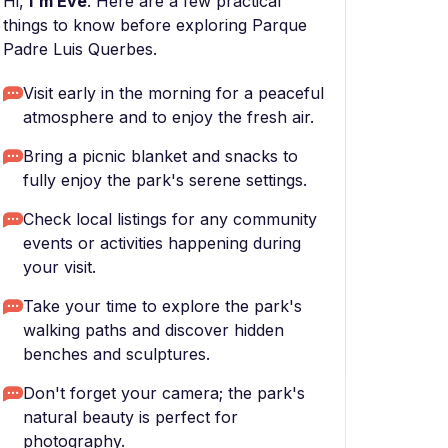
Hi,
I'm Eve
. Here are a few practical
things to know before exploring Parque
Padre Luis Querbes.
Visit early in the morning for a peaceful
atmosphere and to enjoy the fresh air.
Bring a picnic blanket and snacks to
fully enjoy the park's serene settings.
Check local listings for any community
events or activities happening during
your visit.
Take your time to explore the park's
walking paths and discover hidden
benches and sculptures.
Don't forget your camera; the park's
natural beauty is perfect for
photography.