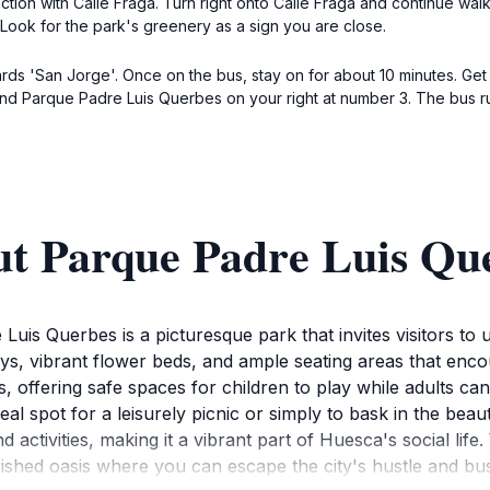
unction with Calle Fraga. Turn right onto Calle Fraga and continue wa
 Look for the park's greenery as a sign you are close.
ds 'San Jorge'. Once on the bus, stay on for about 10 minutes. Get of
find Parque Padre Luis Querbes on your right at number 3. The bus r
ut Parque Padre Luis Qu
uis Querbes is a picturesque park that invites visitors to u
, vibrant flower beds, and ample seating areas that encour
es, offering safe spaces for children to play while adults c
deal spot for a leisurely picnic or simply to bask in the beau
 activities, making it a vibrant part of Huesca's social life.
ished oasis where you can escape the city's hustle and bus