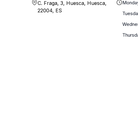
Monda
C. Fraga, 3, Huesca, Huesca,
22004, ES
Tuesda
Wedne
Thursd