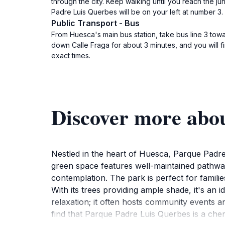
through the city. Keep walking until you reach the j
Padre Luis Querbes will be on your left at number 3.
Public Transport - Bus
From Huesca's main bus station, take bus line 3 towar
down Calle Fraga for about 3 minutes, and you will 
exact times.
Discover more abo
Nestled in the heart of Huesca, Parque Padre L
green space features well-maintained pathways
contemplation. The park is perfect for famili
With its trees providing ample shade, it's an i
relaxation; it often hosts community events and
find that Parque Padre Luis Querbes is a cher