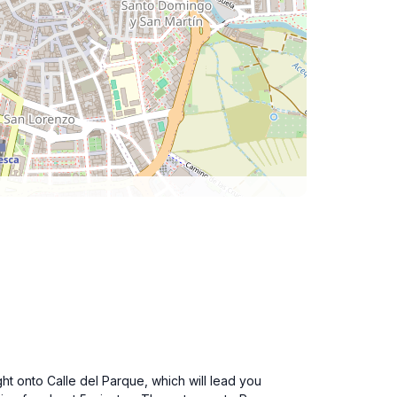
ht onto Calle del Parque, which will lead you