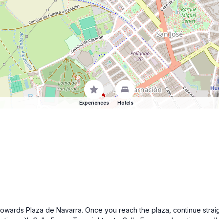
Experiences
Hotels
towards Plaza de Navarra. Once you reach the plaza, continue straig