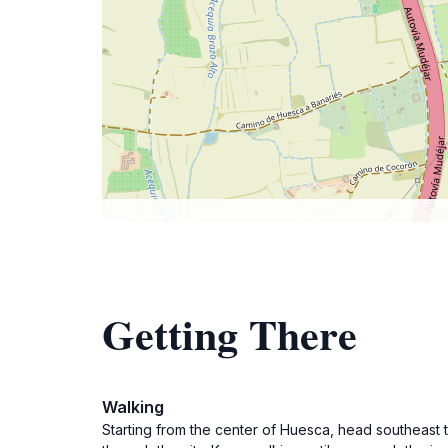
Getting There
Walking
Starting from the center of Huesca, head southeast 