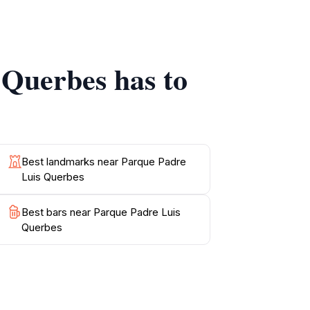
l beauty surrounding you. Make sure to
at offer perfect spots for reflection. This
 Querbes has to
Best landmarks near Parque Padre
Luis Querbes
Best bars near Parque Padre Luis
Querbes