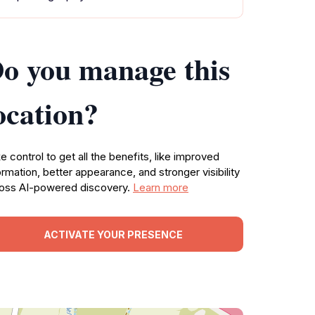
o you manage this
ocation?
e control to get all the benefits, like improved
ormation, better appearance, and stronger visibility
oss AI-powered discovery.
Learn more
ACTIVATE YOUR PRESENCE