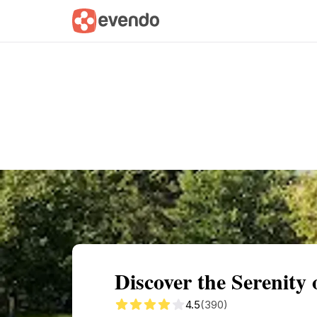
Summary
Map
Getting there
Descri
Discover the Serenity
4.5
(390)