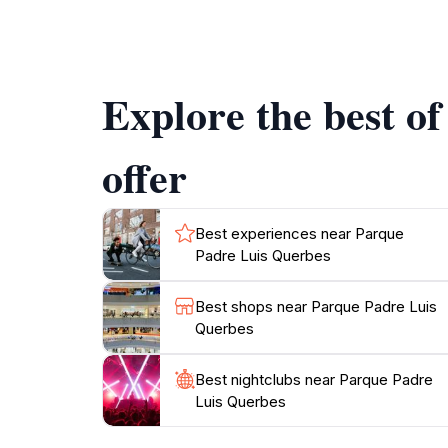
and chirping birds create a backdrop that en
explore every nook and cranny of this park, a
Explore the best o
offer
Best experiences near Parque
Padre Luis Querbes
Best shops near Parque Padre Luis
Querbes
Best nightclubs near Parque Padre
Luis Querbes