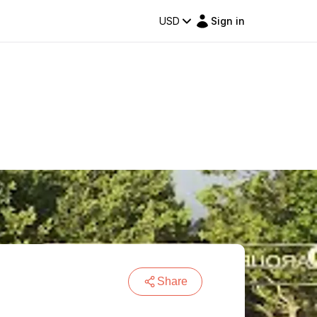
USD
Sign in
Share