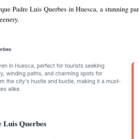
rque Padre Luis Querbes in Huesca, a stunning park
eenery.
erbes
en in Huesca, perfect for tourists seeking
ry, winding paths, and charming spots for
om the city's hustle and bustle, making it a must-
es alike.
e Luis Querbes