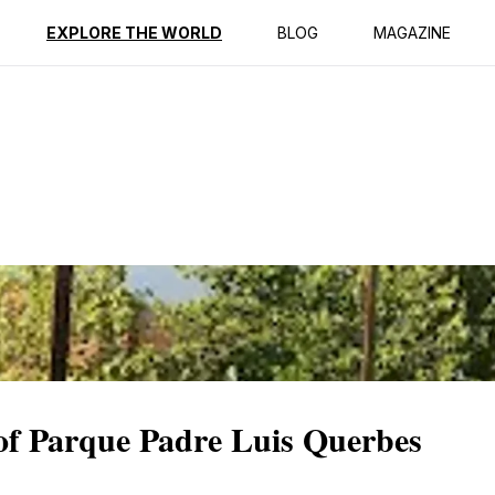
ption
Reviews
EXPLORE THE WORLD
BLOG
MAGAZINE
 of Parque Padre Luis Querbes