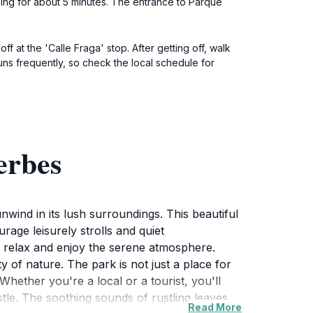
lking for about 5 minutes. The entrance to Parque
f at the 'Calle Fraga' stop. After getting off, walk
uns frequently, so check the local schedule for
erbes
nwind in its lush surroundings. This beautiful
age leisurely strolls and quiet
an relax and enjoy the serene atmosphere.
ty of nature. The park is not just a place for
 Whether you're a local or a tourist, you'll
tle. The soothing sounds of rustling leaves
Read More