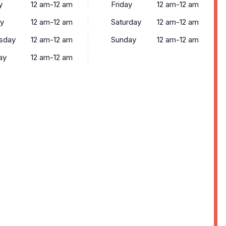
y
12 am-12 am
Friday
12 am-12 am
y
12 am-12 am
Saturday
12 am-12 am
sday
12 am-12 am
Sunday
12 am-12 am
ay
12 am-12 am