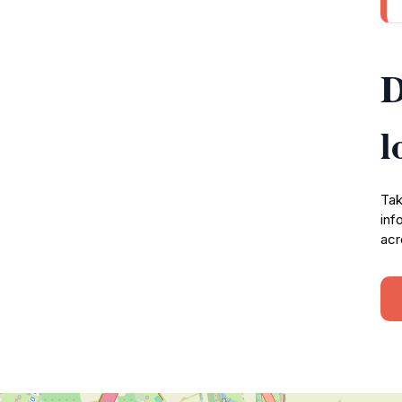
D
l
Tak
inf
acr