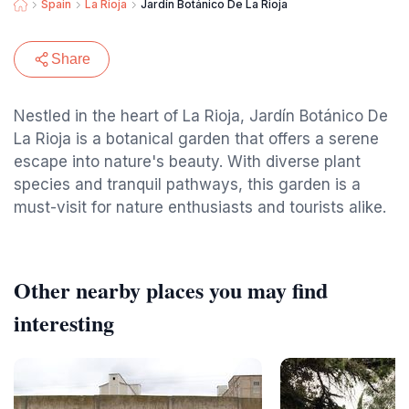
Spain
La Rioja
Jardín Botánico De La Rioja
Share
Nestled in the heart of La Rioja, Jardín Botánico De
La Rioja is a botanical garden that offers a serene
escape into nature's beauty. With diverse plant
species and tranquil pathways, this garden is a
must-visit for nature enthusiasts and tourists alike.
Other nearby places you may find
interesting