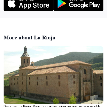
More about La Rioja
Discover La Rioja, Spain's premier wine region, where world-