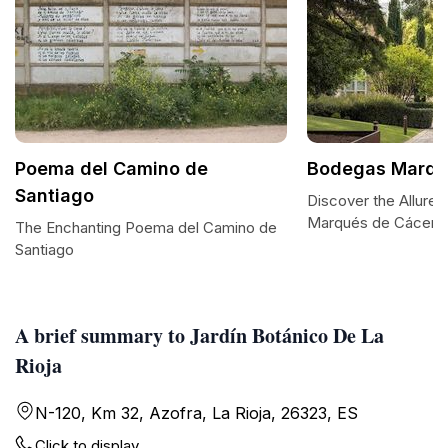
Poema del Camino de
Bodegas Marqu
Santiago
Discover the Allure
Marqués de Cácere
The Enchanting Poema del Camino de
Santiago
A brief summary to Jardín Botánico De La
Rioja
N-120, Km 32, Azofra, La Rioja, 26323, ES
Click to display