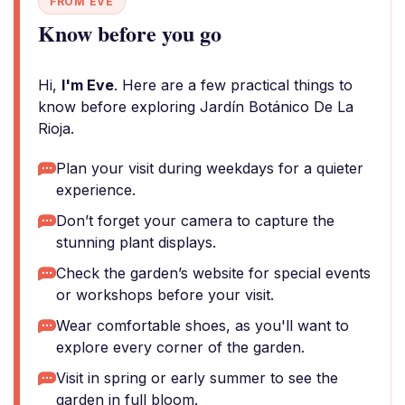
FROM EVE
Know before you go
Hi,
I'm Eve
. Here are a few practical things to
know before exploring Jardín Botánico De La
Rioja.
Plan your visit during weekdays for a quieter
experience.
Don’t forget your camera to capture the
stunning plant displays.
Check the garden’s website for special events
or workshops before your visit.
Wear comfortable shoes, as you'll want to
explore every corner of the garden.
Visit in spring or early summer to see the
garden in full bloom.