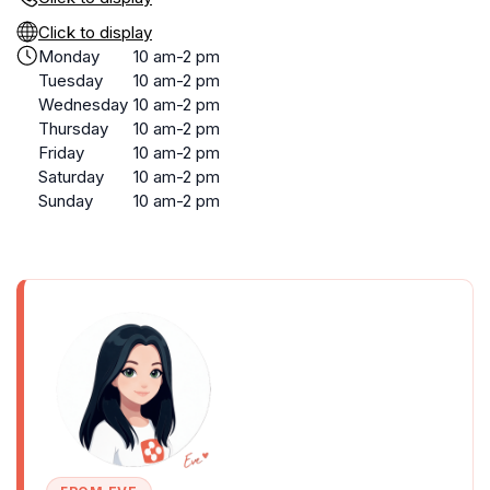
Click to display
Monday
10 am-2 pm
Tuesday
10 am-2 pm
Wednesday
10 am-2 pm
Thursday
10 am-2 pm
Friday
10 am-2 pm
Saturday
10 am-2 pm
Sunday
10 am-2 pm