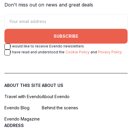
Don't miss out on news and great deals
SUBSCRIBE
I would like to receive Evendo newsletters
I have read and understood the
Cookie Policy
and
Privacy Policy
ABOUT THIS SITE
ABOUT US
Travel with Evendo
About Evendo
Evendo Blog
Behind the scenes
Evendo Magazine
ADDRESS