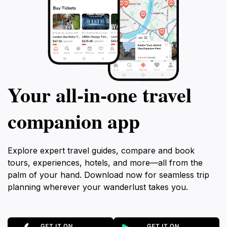
Your all‑in‑one travel
companion app
Explore expert travel guides, compare and book
tours, experiences, hotels, and more—all from the
palm of your hand. Download now for seamless trip
planning wherever your wanderlust takes you.