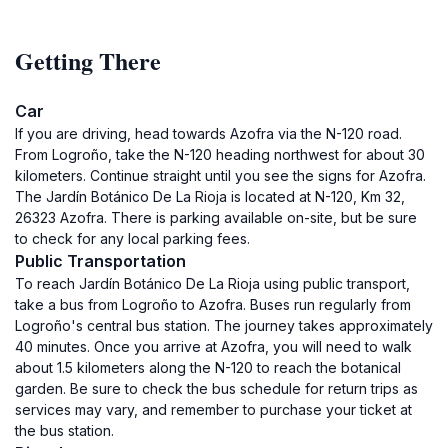
Getting There
Car
If you are driving, head towards Azofra via the N-120 road.
From Logroño, take the N-120 heading northwest for about 30
kilometers. Continue straight until you see the signs for Azofra.
The Jardín Botánico De La Rioja is located at N-120, Km 32,
26323 Azofra. There is parking available on-site, but be sure
to check for any local parking fees.
Public Transportation
To reach Jardín Botánico De La Rioja using public transport,
take a bus from Logroño to Azofra. Buses run regularly from
Logroño's central bus station. The journey takes approximately
40 minutes. Once you arrive at Azofra, you will need to walk
about 1.5 kilometers along the N-120 to reach the botanical
garden. Be sure to check the bus schedule for return trips as
services may vary, and remember to purchase your ticket at
the bus station.