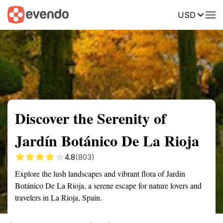
USD
Summary
Map
Getting there
Description
Reviews
Discover the Serenity of
Jardín Botánico De La Rioja
4.8
(803)
Explore the lush landscapes and vibrant flora of Jardín
Botánico De La Rioja, a serene escape for nature lovers and
travelers in La Rioja, Spain.