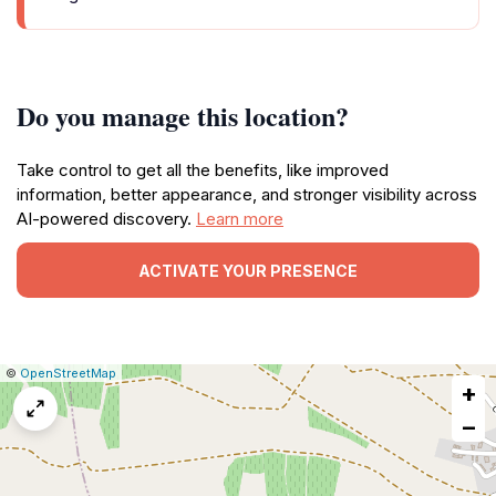
Do you manage this location?
Take control to get all the benefits, like improved
information, better appearance, and stronger visibility across
AI-powered discovery.
Learn more
ACTIVATE YOUR PRESENCE
|
Leaflet
|
Report
©
OpenStreetMap
+
a
map
−
issue