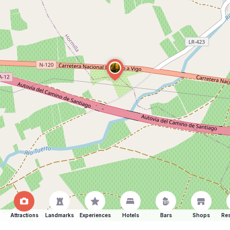
Attractions
Landmarks
Experiences
Hotels
Bars
Shops
Res