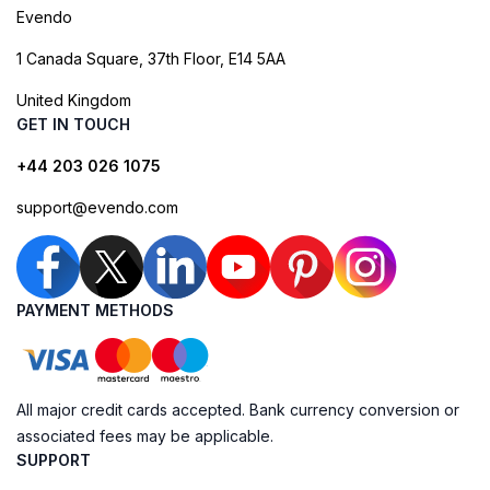
Evendo
1 Canada Square, 37th Floor, E14 5AA
United Kingdom
GET IN TOUCH
+44 203 026 1075
support@evendo.com
PAYMENT METHODS
All major credit cards accepted. Bank currency conversion or
associated fees may be applicable.
SUPPORT