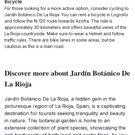
Bicycle
For those looking for a more active option, consider cycling to
Jardín Botánico De La Rioja. You can rent a bicycle in Logroño
and follow the N-120 route towards Azofra. The ride is
approximately 30 kilometers and offers beautiful views of the
La Rioja countryside. Make sure to wear a helmet and follow
traffic rules. There are bike lanes in some areas, but be
cautious as this is a main road.
Discover more about Jardín Botánico De
La Rioja
Jardín Botánico De La Rioja, a hidden gem in the
picturesque region of La Rioja, Spain, is a captivating
destination for tourists seeking tranquility and beauty
in nature. This botanical garden is home to an
extensive collection of plant species, showcasing the