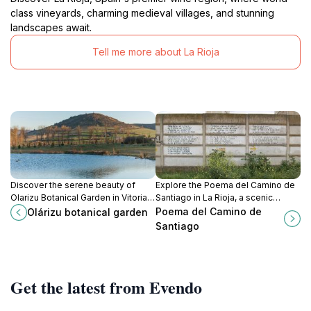
class vineyards, charming medieval villages, and stunning
landscapes await.
Tell me more about La Rioja
Discover the serene beauty of
Explore the Poema del Camino de
Olarizu Botanical Garden in Vitoria-
Santiago in La Rioja, a scenic
Gasteiz, a lush haven for plant
pilgrimage route filled with history,
Poema del Camino de
Olárizu botanical garden
lovers and nature enthusiasts.
culture, and breathtaking
Santiago
landscapes.
Get the latest from Evendo