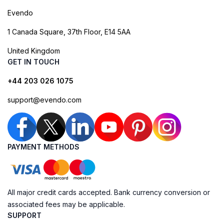
Evendo
1 Canada Square, 37th Floor, E14 5AA
United Kingdom
GET IN TOUCH
+44 203 026 1075
support@evendo.com
PAYMENT METHODS
All major credit cards accepted. Bank currency conversion or
associated fees may be applicable.
SUPPORT