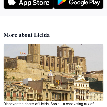
More about Lleida
Discover the charm of Lleida, Spain – a captivating mix of