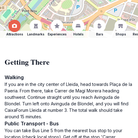
Attractions
Landmarks
Experiences
Hotels
Bars
Shops
Res
Getting There
Walking
If you are in the city center of Lleida, head towards Plaça de la
Paeria. From there, take Carrer de Magí Morera heading
southwest. Continue straight until you reach Avinguda de
Blondel. Turn left onto Avinguda de Blondel, and you will find
CaixaForum Lleida at number 3. The total walk should take
around 15 minutes.
Public Transport - Bus
You can take Bus Line 5 from the nearest bus stop to your
location (check local stops). Get off at the stop 'Carrer