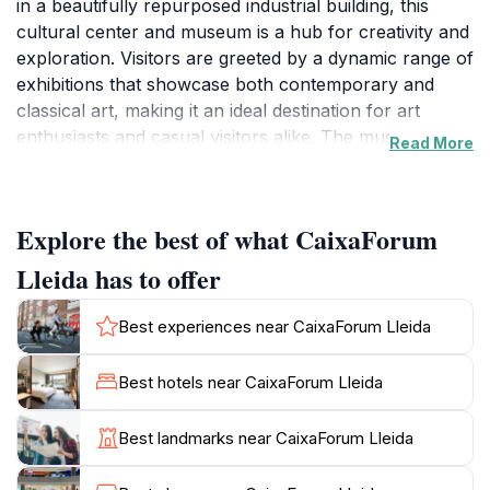
in a beautifully repurposed industrial building, this
cultural center and museum is a hub for creativity and
exploration. Visitors are greeted by a dynamic range of
exhibitions that showcase both contemporary and
classical art, making it an ideal destination for art
enthusiasts and casual visitors alike. The museum
Read More
hosts rotating exhibitions that feature works from
renowned artists, providing a fresh and engaging
experience with every visit. In addition to the visual
Explore the best of what CaixaForum
arts, CaixaForum offers workshops and educational
programs designed to inspire creativity and foster a
Lleida has to offer
deeper understanding of the arts.
Best experiences near CaixaForum Lleida
Beyond its impressive art displays, CaixaForum Lleida
is committed to promoting cultural dialogue and
Best hotels near CaixaForum Lleida
community engagement through various events and
activities. With a calendar full of concerts, lectures,
Best landmarks near CaixaForum Lleida
and family-friendly workshops, there is always
something happening at this vibrant venue. The