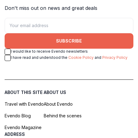
Don't miss out on news and great deals
SUBSCRIBE
I would like to receive Evendo newsletters
I have read and understood the
Cookie Policy
and
Privacy Policy
ABOUT THIS SITE
ABOUT US
Travel with Evendo
About Evendo
Evendo Blog
Behind the scenes
Evendo Magazine
ADDRESS