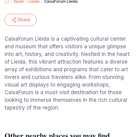
Spain
Lleida
CaixaForum Lleida
Share
CaixaForum Lleida is a captivating cultural center
and museum that offers visitors a unique glimpse
into art, history, and creativity. Nestled in the heart
of Lleida, this vibrant attraction features a diverse
array of exhibitions and programs that cater to art
lovers and curious travelers alike. From stunning
visual art displays to engaging workshops,
CaixaForum is a must-visit destination for those
looking to immerse themselves in the rich cultural
tapestry of the region.
Other nearby places you may find