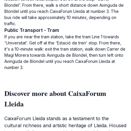
Blondel'. From there, walk a short distance down Avinguda de
Blondel until you reach CaixaForum Lleida at number 3. The
bus ride will take approximately 10 minutes, depending on
traffic.
Public Transport - Tram
If you are near the tram station, take the tram Line 1 towards
'Universitat'. Get off at the 'Estació de tren' stop. From there,
it's a 10-minute walk: exit the tram station, walk down Carrer de
Magí Morera towards Avinguda de Blondel, then turn left onto
Avinguda de Blondel until you reach CaixaForum Lleida at
number 3.
Discover more about CaixaForum
Lleida
CaixaForum Lleida stands as a testament to the
cultural richness and artistic heritage of Lleida. Housed