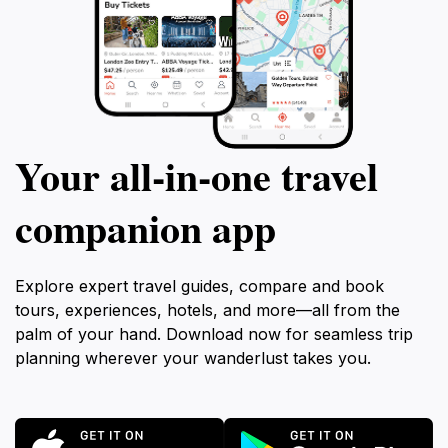
Your all‑in‑one travel
companion app
Explore expert travel guides, compare and book
tours, experiences, hotels, and more—all from the
palm of your hand. Download now for seamless trip
planning wherever your wanderlust takes you.