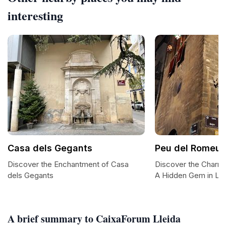
interesting
Casa dels Gegants
Peu del Romeu
Discover the Enchantment of Casa
Discover the Charm
dels Gegants
A Hidden Gem in Lle
A brief summary to CaixaForum Lleida