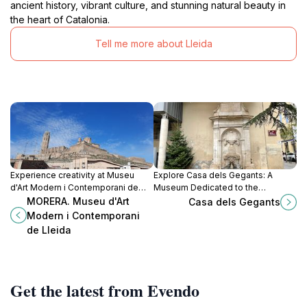
ancient history, vibrant culture, and stunning natural beauty in
the heart of Catalonia.
Tell me more about Lleida
Experience creativity at Museu
Explore Casa dels Gegants: A
d'Art Modern i Contemporani de
Museum Dedicated to the
Lleida, showcasing modern and
Enchanting Giants of Lleida,
MORERA. Museu d'Art
Casa dels Gegants
contemporary art in a stunning
Celebrating Culture and Tradition.
Modern i Contemporani
architectural setting.
de Lleida
Get the latest from Evendo