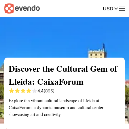
USD
Summary
Map
Getting there
Description
Reviews
Discover the Cultural Gem of
Lleida: CaixaForum
4.4
(895)
Explore the vibrant cultural landscape of Lleida at
CaixaForum, a dynamic museum and cultural center
showcasing art and creativity.