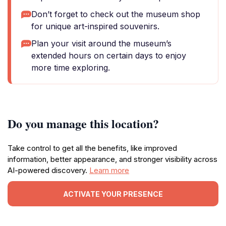
Don’t forget to check out the museum shop
for unique art-inspired souvenirs.
Plan your visit around the museum’s
extended hours on certain days to enjoy
more time exploring.
Do you manage this location?
Take control to get all the benefits, like improved
information, better appearance, and stronger visibility across
AI-powered discovery.
Learn more
ACTIVATE YOUR PRESENCE