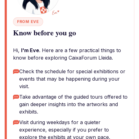
FROM EVE
Know before you go
Hi,
I'm Eve
. Here are a few practical things to
know before exploring CaixaForum Lleida.
Check the schedule for special exhibitions or
events that may be happening during your
visit.
Take advantage of the guided tours offered to
gain deeper insights into the artworks and
exhibits.
Visit during weekdays for a quieter
experience, especially if you prefer to
explore the exhibits at your own pace.