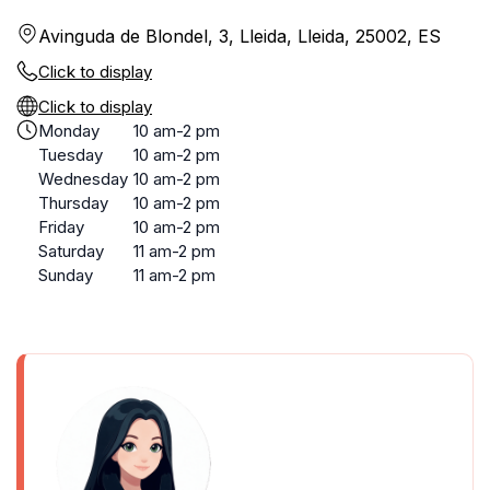
Avinguda de Blondel, 3, Lleida, Lleida, 25002, ES
Click to display
Click to display
Monday
10 am-2 pm
Tuesday
10 am-2 pm
Wednesday
10 am-2 pm
Thursday
10 am-2 pm
Friday
10 am-2 pm
Saturday
11 am-2 pm
Sunday
11 am-2 pm