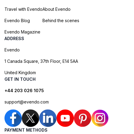
Travel with Evendo
About Evendo
Evendo Blog
Behind the scenes
Evendo Magazine
ADDRESS
Evendo
1 Canada Square, 37th Floor, E14 5AA
United Kingdom
GET IN TOUCH
+44 203 026 1075
support@evendo.com
PAYMENT METHODS