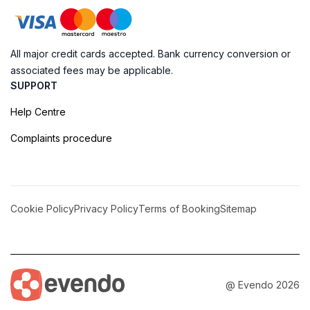
All major credit cards accepted. Bank currency conversion or
associated fees may be applicable.
SUPPORT
Help Centre
Complaints procedure
Cookie Policy
Privacy Policy
Terms of Booking
Sitemap
@ Evendo 2026