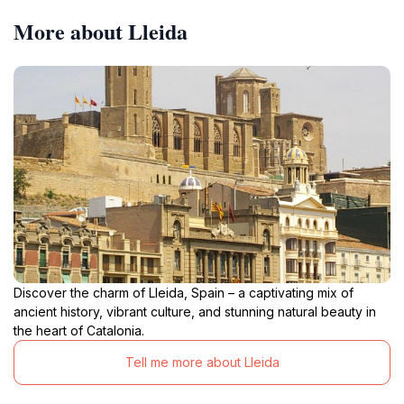
More about Lleida
Discover the charm of Lleida, Spain – a captivating mix of
ancient history, vibrant culture, and stunning natural beauty in
the heart of Catalonia.
Tell me more about Lleida