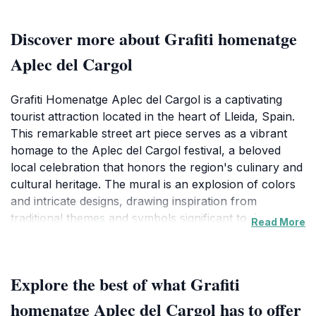
Discover more about Grafiti homenatge
Aplec del Cargol
Grafiti Homenatge Aplec del Cargol is a captivating
tourist attraction located in the heart of Lleida, Spain.
This remarkable street art piece serves as a vibrant
homage to the Aplec del Cargol festival, a beloved
local celebration that honors the region's culinary and
cultural heritage. The mural is an explosion of colors
and intricate designs, drawing inspiration from
traditional themes and symbols significant to the area.
Read More
As you approach, you'll be greeted by the lively
artistry that not only beautifies the urban landscape
but also tells the story of the community's identity.
Explore the best of what Grafiti
Tourists visiting this site will find it an ideal spot for
photography, as the mural's vivid colors and detailed
homenatge Aplec del Cargol has to offer