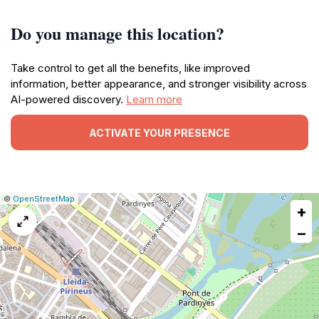
Do you manage this location?
Take control to get all the benefits, like improved
information, better appearance, and stronger visibility across
AI-powered discovery.
Learn more
ACTIVATE YOUR PRESENCE
|
Leaflet
|
Report
©
OpenStreetMap
+
a
map
−
issue