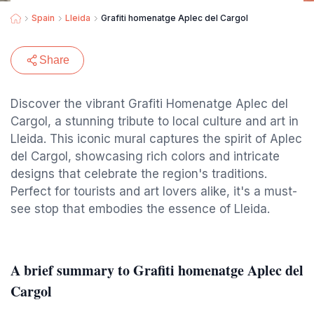
Spain
Lleida
Grafiti homenatge Aplec del Cargol
Share
Discover the vibrant Grafiti Homenatge Aplec del
Cargol, a stunning tribute to local culture and art in
Lleida. This iconic mural captures the spirit of Aplec
del Cargol, showcasing rich colors and intricate
designs that celebrate the region's traditions.
Perfect for tourists and art lovers alike, it's a must-
see stop that embodies the essence of Lleida.
A brief summary to Grafiti homenatge Aplec del
Cargol