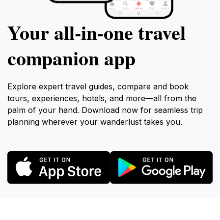
Your all‑in‑one travel
companion app
Explore expert travel guides, compare and book
tours, experiences, hotels, and more—all from the
palm of your hand. Download now for seamless trip
planning wherever your wanderlust takes you.