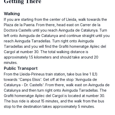
Getting There
Walking
If you are starting from the center of Lleida, walk towards the
Plaza de la Paeria. From there, head east on Carrer de la
Doctora Castells until you reach Avinguda de Catalunya. Turn
left onto Avinguda de Catalunya and continue straight until you
reach Avinguda Tarradellas. Turn right onto Avinguda
Tarradellas and you will find the Grafiti homenatge Aplec del
Cargol at number 30. The total walking distance is
approximately 1.5 kilometers and should take around 20
minutes.
Public Transport
From the Lleida-Pirineus train station, take bus line 1 (L1)
towards 'Camps Elisis'. Get off at the stop 'Avinguda de
Catalunya - Dr. Castells'. From there, walk east on Avinguda de
Catalunya and then turn right onto Avinguda Tarradellas. The
Grafiti homenatge Aplec del Cargol is located at number 30.
The bus ride is about 15 minutes, and the walk from the bus
stop to the destination takes approximately 5 minutes.