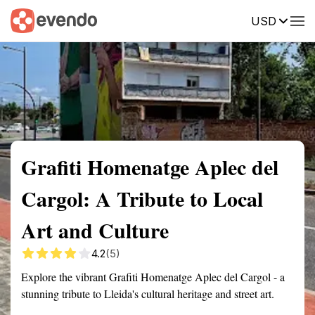
USD
Summary
Map
Getting there
Description
Reviews
Grafiti Homenatge Aplec del
Cargol: A Tribute to Local
Art and Culture
4.2
(5)
Explore the vibrant Grafiti Homenatge Aplec del Cargol - a
stunning tribute to Lleida's cultural heritage and street art.