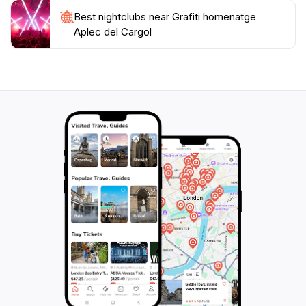
Best nightclubs near Grafiti homenatge
Aplec del Cargol