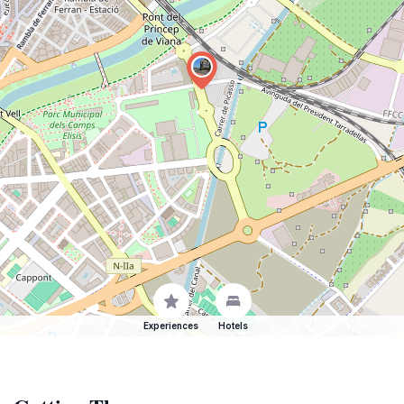
Experiences
Hotels