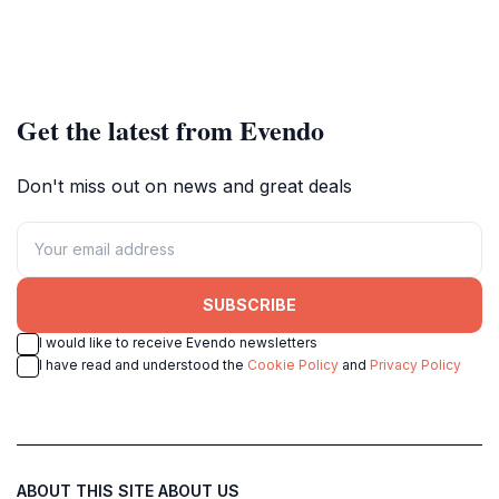
Get the latest from Evendo
Don't miss out on news and great deals
SUBSCRIBE
I would like to receive Evendo newsletters
I have read and understood the
Cookie Policy
and
Privacy Policy
ABOUT THIS SITE
ABOUT US