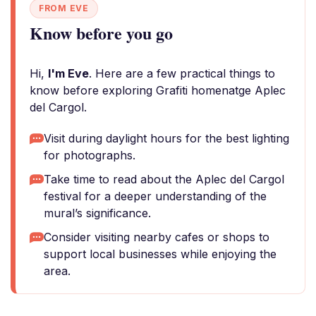
FROM EVE
Know before you go
Hi,
I'm Eve
. Here are a few practical things to
know before exploring Grafiti homenatge Aplec
del Cargol.
Visit during daylight hours for the best lighting
for photographs.
Take time to read about the Aplec del Cargol
festival for a deeper understanding of the
mural’s significance.
Consider visiting nearby cafes or shops to
support local businesses while enjoying the
area.