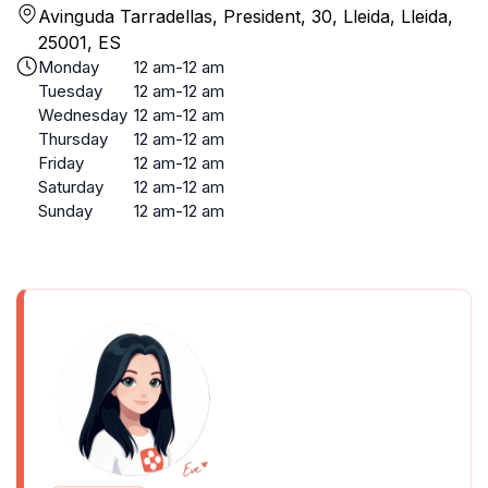
Avinguda Tarradellas, President, 30, Lleida, Lleida,
25001, ES
Monday
12 am-12 am
Tuesday
12 am-12 am
Wednesday
12 am-12 am
Thursday
12 am-12 am
Friday
12 am-12 am
Saturday
12 am-12 am
Sunday
12 am-12 am