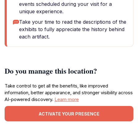
events scheduled during your visit for a
unique experience.
Take your time to read the descriptions of the
exhibits to fully appreciate the history behind
each artifact.
Do you manage this location?
Take control to get all the benefits, like improved
information, better appearance, and stronger visibility across
AI-powered discovery.
Learn more
ACTIVATE YOUR PRESENCE