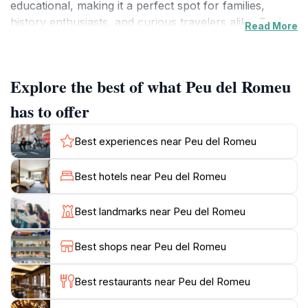
educational, making it a perfect spot for families,
history enthusiasts, and curious travelers alike. Each
Read More
exhibit is curated with care, ensuring that every piece
tells a story, enriching your understanding of Lleida's
unique narrative.
Explore the best of what Peu del Romeu
As you wander through the museum, you'll encounter
has to offer
various themes that highlight the local traditions,
artistic expressions, and the evolution of Lleida over
Best experiences near Peu del Romeu
the centuries. The knowledgeable staff often offer
insights and anecdotes that enhance your experience,
Best hotels near Peu del Romeu
making each visit unique. The museum's thoughtful
layout allows for a leisurely exploration, encouraging
Best landmarks near Peu del Romeu
visitors to take their time to appreciate the exhibits
fully.
Best shops near Peu del Romeu
While the museum is a must-visit for those keen on
Best restaurants near Peu del Romeu
history, it also serves as a tranquil retreat from the
bustling streets outside. After your visit, consider