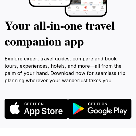
Your all‑in‑one travel
companion app
Explore expert travel guides, compare and book
tours, experiences, hotels, and more—all from the
palm of your hand. Download now for seamless trip
planning wherever your wanderlust takes you.