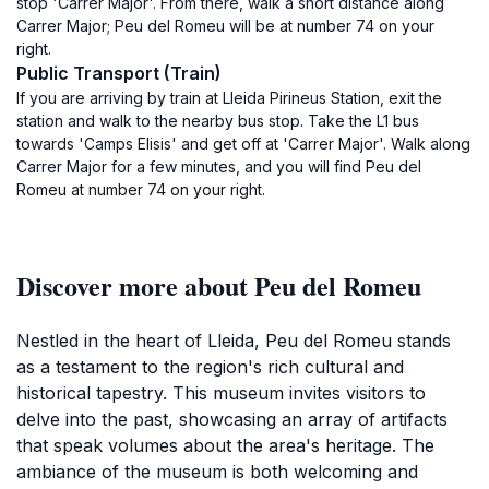
stop 'Carrer Major'. From there, walk a short distance along
Carrer Major; Peu del Romeu will be at number 74 on your
right.
Public Transport (Train)
If you are arriving by train at Lleida Pirineus Station, exit the
station and walk to the nearby bus stop. Take the L1 bus
towards 'Camps Elisis' and get off at 'Carrer Major'. Walk along
Carrer Major for a few minutes, and you will find Peu del
Romeu at number 74 on your right.
Discover more about Peu del Romeu
Nestled in the heart of Lleida, Peu del Romeu stands
as a testament to the region's rich cultural and
historical tapestry. This museum invites visitors to
delve into the past, showcasing an array of artifacts
that speak volumes about the area's heritage. The
ambiance of the museum is both welcoming and