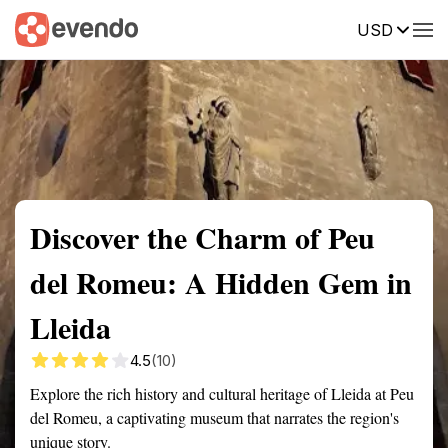
USD
Summary
Map
Getting there
Description
Reviews
Discover the Charm of Peu
del Romeu: A Hidden Gem in
Lleida
4.5
(10)
Explore the rich history and cultural heritage of Lleida at Peu
del Romeu, a captivating museum that narrates the region's
unique story.