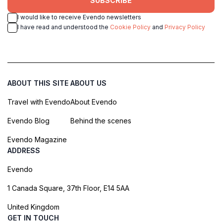
SUBSCRIBE
I would like to receive Evendo newsletters
I have read and understood the
Cookie Policy
and
Privacy Policy
ABOUT THIS SITE
ABOUT US
Travel with Evendo
About Evendo
Evendo Blog
Behind the scenes
Evendo Magazine
ADDRESS
Evendo
1 Canada Square, 37th Floor, E14 5AA
United Kingdom
GET IN TOUCH