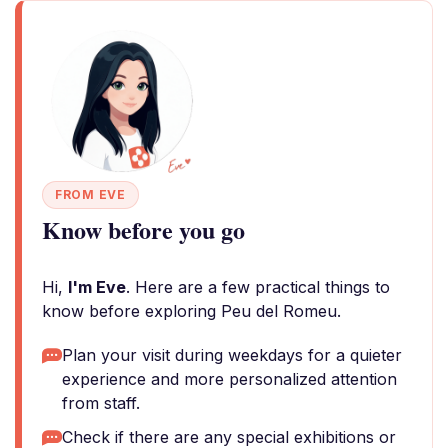
FROM EVE
Know before you go
Hi,
I'm Eve
. Here are a few practical things to
know before exploring Peu del Romeu.
Plan your visit during weekdays for a quieter
experience and more personalized attention
from staff.
Check if there are any special exhibitions or