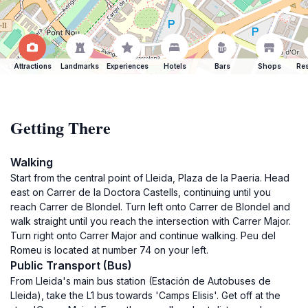
Attractions
Landmarks
Experiences
Hotels
Bars
Shops
Res
Getting There
Walking
Start from the central point of Lleida, Plaza de la Paeria. Head
east on Carrer de la Doctora Castells, continuing until you
reach Carrer de Blondel. Turn left onto Carrer de Blondel and
walk straight until you reach the intersection with Carrer Major.
Turn right onto Carrer Major and continue walking. Peu del
Romeu is located at number 74 on your left.
Public Transport (Bus)
From Lleida's main bus station (Estación de Autobuses de
Lleida), take the L1 bus towards 'Camps Elisis'. Get off at the