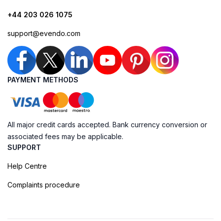
+44 203 026 1075
support@evendo.com
PAYMENT METHODS
All major credit cards accepted. Bank currency conversion or
associated fees may be applicable.
SUPPORT
Help Centre
Complaints procedure