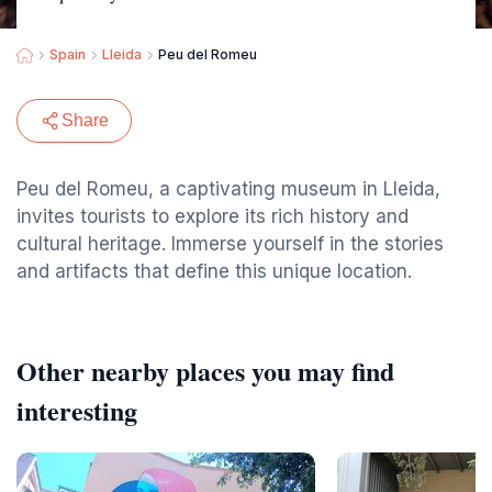
Spain
Lleida
Peu del Romeu
Share
Peu del Romeu, a captivating museum in Lleida,
invites tourists to explore its rich history and
cultural heritage. Immerse yourself in the stories
and artifacts that define this unique location.
Other nearby places you may find
interesting