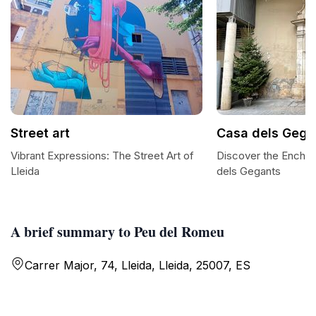
Street art
Casa dels Gega
Vibrant Expressions: The Street Art of
Discover the Encha
Lleida
dels Gegants
A brief summary to Peu del Romeu
Carrer Major, 74, Lleida, Lleida, 25007, ES