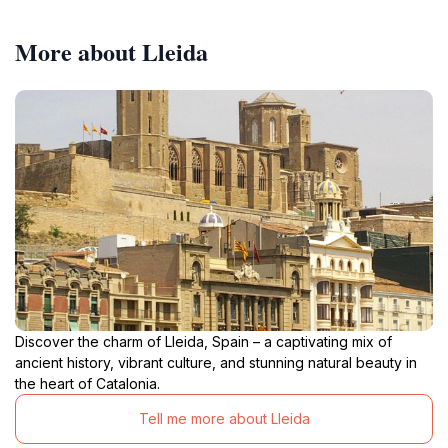
More about Lleida
Discover the charm of Lleida, Spain – a captivating mix of
ancient history, vibrant culture, and stunning natural beauty in
the heart of Catalonia.
Tell me more about Lleida