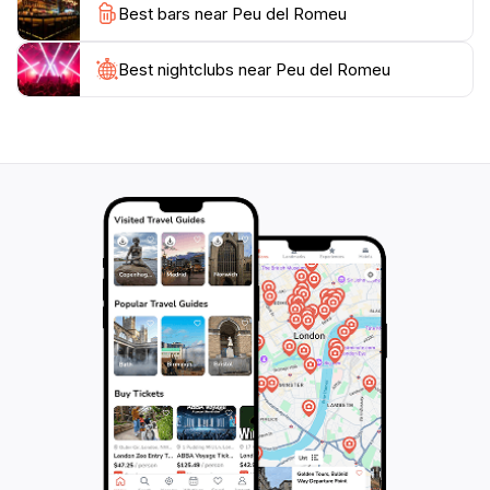
Best bars near Peu del Romeu
exploring the surrounding area, where charming cafés
and shops await. Whether you're a local or a tourist,
Peu del Romeu offers a delightful peek into the past,
Best nightclubs near Peu del Romeu