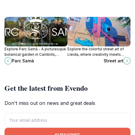
Explore Parc Samà - A picturesque
Explore the colorful street art of
botanical garden in Cambrils,
Lleida, where creativity meets
Tarragona, where nature meets art
culture in the heart of this
Parc Samà
Street art
in a stunning tranquil setting.
enchanting Spanish city.
Get the latest from Evendo
Don't miss out on news and great deals