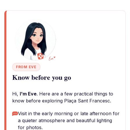
FROM EVE
Know before you go
Hi,
I'm Eve
. Here are a few practical things to
know before exploring Plaça Sant Francesc.
Visit in the early morning or late afternoon for
a quieter atmosphere and beautiful lighting
for photos.