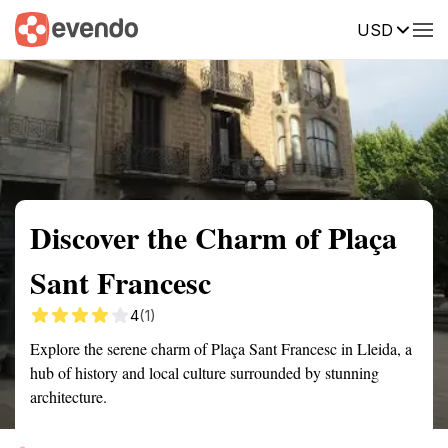
USD
Summary
Map
Getting there
Description
Reviews
Discover the Charm of Plaça
Sant Francesc
4
(1)
Explore the serene charm of Plaça Sant Francesc in Lleida, a
hub of history and local culture surrounded by stunning
architecture.