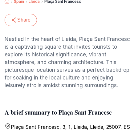
Spain
Lleida
Plaça Sant Francesc
Share
Nestled in the heart of Lleida, Plaça Sant Francesc
is a captivating square that invites tourists to
explore its historical significance, vibrant
atmosphere, and charming architecture. This
picturesque location serves as a perfect backdrop
for soaking in the local culture and enjoying
leisurely strolls amidst stunning surroundings.
A brief summary to Plaça Sant Francesc
Plaça Sant Francesc, 3, 1, Lleida, Lleida, 25007, ES