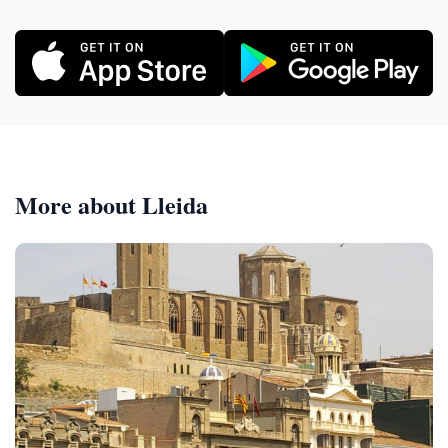
More about Lleida