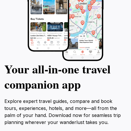
Your all‑in‑one travel
companion app
Explore expert travel guides, compare and book
tours, experiences, hotels, and more—all from the
palm of your hand. Download now for seamless trip
planning wherever your wanderlust takes you.