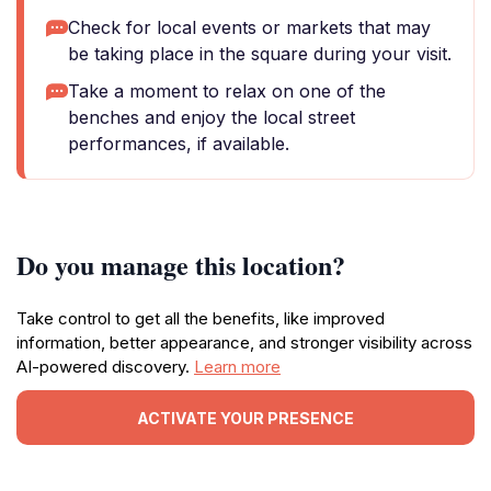
Check for local events or markets that may
be taking place in the square during your visit.
Take a moment to relax on one of the
benches and enjoy the local street
performances, if available.
Do you manage this location?
Take control to get all the benefits, like improved
information, better appearance, and stronger visibility across
AI-powered discovery.
Learn more
ACTIVATE YOUR PRESENCE