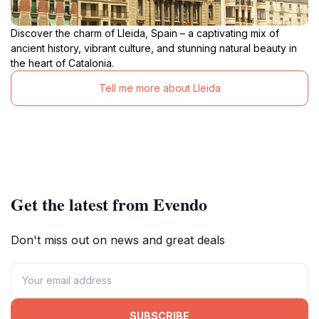
Discover the charm of Lleida, Spain – a captivating mix of
ancient history, vibrant culture, and stunning natural beauty in
the heart of Catalonia.
Tell me more about Lleida
Get the latest from Evendo
Don't miss out on news and great deals
SUBSCRIBE