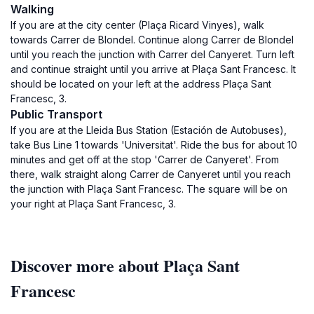
Walking
If you are at the city center (Plaça Ricard Vinyes), walk
towards Carrer de Blondel. Continue along Carrer de Blondel
until you reach the junction with Carrer del Canyeret. Turn left
and continue straight until you arrive at Plaça Sant Francesc. It
should be located on your left at the address Plaça Sant
Francesc, 3.
Public Transport
If you are at the Lleida Bus Station (Estación de Autobuses),
take Bus Line 1 towards 'Universitat'. Ride the bus for about 10
minutes and get off at the stop 'Carrer de Canyeret'. From
there, walk straight along Carrer de Canyeret until you reach
the junction with Plaça Sant Francesc. The square will be on
your right at Plaça Sant Francesc, 3.
Discover more about Plaça Sant
Francesc