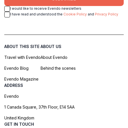
I would like to receive Evendo newsletters
I have read and understood the
Cookie Policy
and
Privacy Policy
ABOUT THIS SITE
ABOUT US
Travel with Evendo
About Evendo
Evendo Blog
Behind the scenes
Evendo Magazine
ADDRESS
Evendo
1 Canada Square, 37th Floor, E14 5AA
United Kingdom
GET IN TOUCH