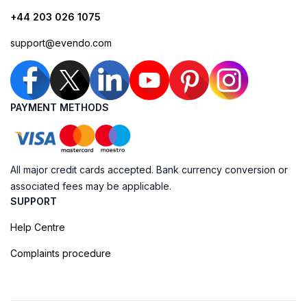
+44 203 026 1075
support@evendo.com
PAYMENT METHODS
All major credit cards accepted. Bank currency conversion or
associated fees may be applicable.
SUPPORT
Help Centre
Complaints procedure