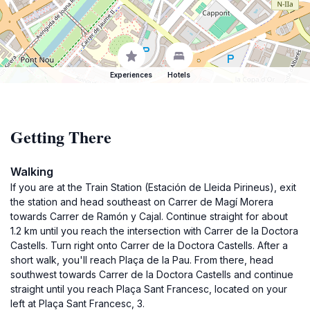
Experiences
Hotels
Getting There
Walking
If you are at the Train Station (Estación de Lleida Pirineus), exit
the station and head southeast on Carrer de Magí Morera
towards Carrer de Ramón y Cajal. Continue straight for about
1.2 km until you reach the intersection with Carrer de la Doctora
Castells. Turn right onto Carrer de la Doctora Castells. After a
short walk, you'll reach Plaça de la Pau. From there, head
southwest towards Carrer de la Doctora Castells and continue
straight until you reach Plaça Sant Francesc, located on your
left at Plaça Sant Francesc, 3.