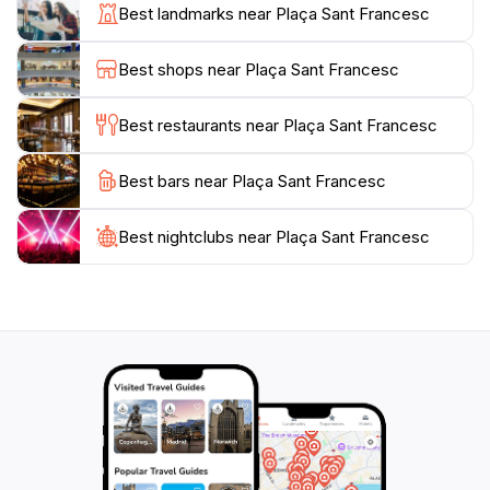
by. The square's layout encourages leisurely
Best landmarks near Plaça Sant Francesc
exploration, making it perfect for an afternoon stroll
or a relaxed chat with friends. Photographers will also
Best shops near Plaça Sant Francesc
find plenty of opportunities to capture the beauty of
the square, with its picturesque views and lively
Best restaurants near Plaça Sant Francesc
atmosphere.
Best bars near Plaça Sant Francesc
Whether you’re a history buff, a culture enthusiast, or
simply seeking a peaceful retreat in the city, Plaça
Sant Francesc is a must-visit location. It embodies the
Best nightclubs near Plaça Sant Francesc
spirit of Lleida, offering a unique blend of relaxation
and cultural engagement that will enrich your travel