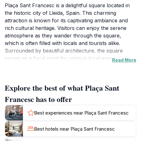
Plaça Sant Francesc is a delightful square located in
the historic city of Lleida, Spain. This charming
attraction is known for its captivating ambiance and
rich cultural heritage. Visitors can enjoy the serene
atmosphere as they wander through the square,
which is often filled with locals and tourists alike.
Surrounded by beautiful architecture, the square
serves as a focal point for various local events and
Read More
gatherings, making it an ideal spot for those looking to
immerse themselves in the vibrant culture of Lleida.
The square's historical significance is palpable, as it is
Explore the best of what Plaça Sant
situated near notable landmarks and offers a glimpse
into the city's past.
Francesc has to offer
In addition to its historical allure, Plaça Sant Francesc
Best experiences near Plaça Sant Francesc
is a hub for social interaction. Visitors can find
themselves enjoying a coffee at one of the local cafes
Best hotels near Plaça Sant Francesc
or simply sitting on a bench and watching the world go