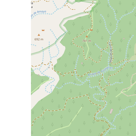
issue