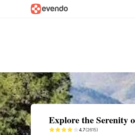
Summary
Map
Getting there
Descri
Explore the Serenity 
4.7
(2615)