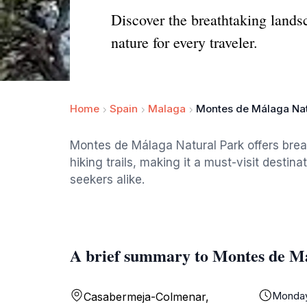
Discover the breathtaking lands
nature for every traveler.
Home
Spain
Malaga
Montes de Málaga Nat
Montes de Málaga Natural Park offers brea
hiking trails, making it a must-visit destin
seekers alike.
A brief summary to Montes de M
Monda
Casabermeja-Colmenar,