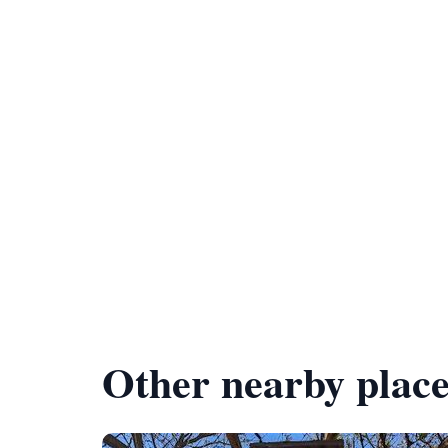
Other nearby place