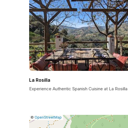
La Rosilla
Experience Authentic Spanish Cuisine at La Rosilla
|
Leaflet
|
Report
©
OpenStreetMap
a
map