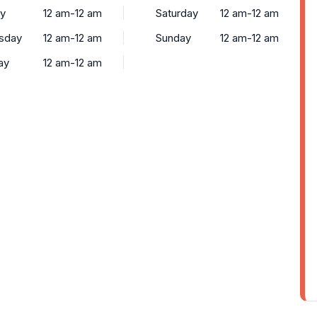
y
12 am-12 am
Saturday
12 am-12 am
sday
12 am-12 am
Sunday
12 am-12 am
ay
12 am-12 am