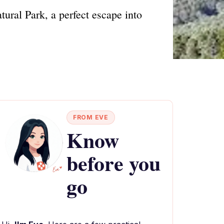
ural Park, a perfect escape into
FROM EVE
Know
before you
go