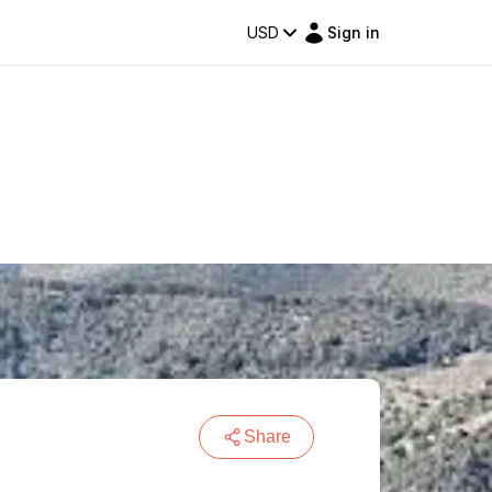
USD
Sign in
Share