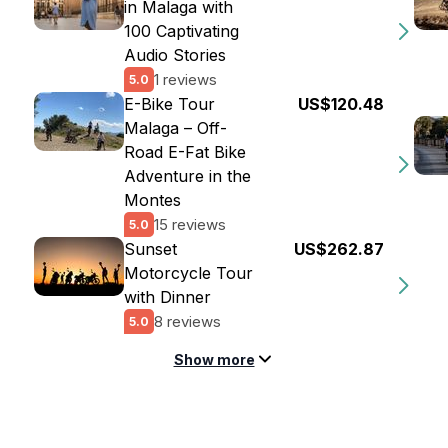
in Malaga with
100 Captivating
Audio Stories
1 reviews
5.0
E-Bike Tour
US$120.48
Malaga – Off-
Road E-Fat Bike
Adventure in the
Montes
15 reviews
5.0
Sunset
US$262.87
Motorcycle Tour
with Dinner
8 reviews
5.0
Show more