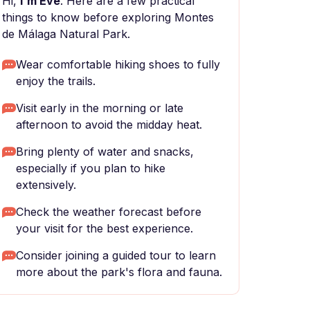
Hi,
I'm Eve
. Here are a few practical
things to know before exploring Montes
de Málaga Natural Park.
Wear comfortable hiking shoes to fully
enjoy the trails.
Visit early in the morning or late
afternoon to avoid the midday heat.
Bring plenty of water and snacks,
especially if you plan to hike
extensively.
Check the weather forecast before
your visit for the best experience.
Consider joining a guided tour to learn
more about the park's flora and fauna.