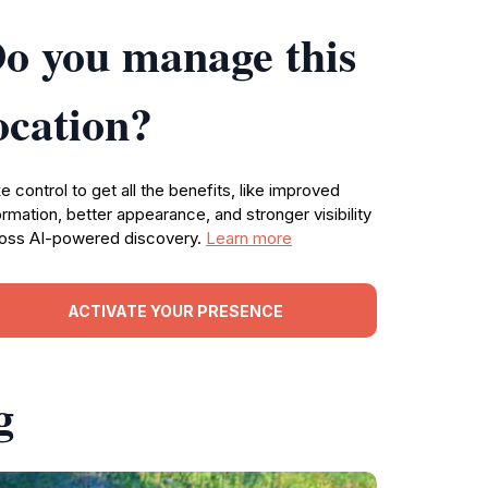
o you manage this
ocation?
e control to get all the benefits, like improved
ormation, better appearance, and stronger visibility
oss AI-powered discovery.
Learn more
ACTIVATE YOUR PRESENCE
g