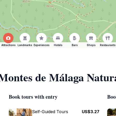
Attractions
Landmarks
Experiences
Hotels
Bars
Shops
Restaurants
 Montes de Málaga Natur
Book tours with entry
Boo
Self-Guided Tours
US$3.27