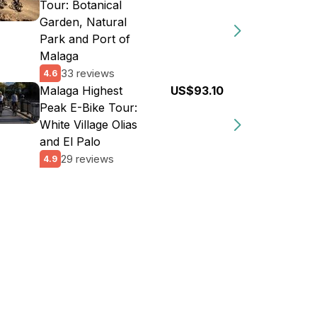
Tour: Botanical
Garden, Natural
Park and Port of
Malaga
33 reviews
4.6
Malaga Highest
US$93.10
Peak E-Bike Tour:
White Village Olias
and El Palo
29 reviews
4.9