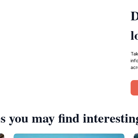
D
l
Tak
inf
acr
s you may find interestin