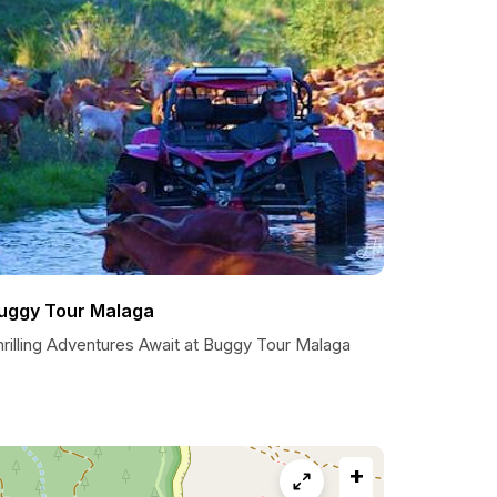
uggy Tour Malaga
hrilling Adventures Await at Buggy Tour Malaga
+