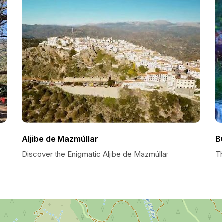
Aljibe de Mazmúllar
B
Discover the Enigmatic Aljibe de Mazmúllar
T