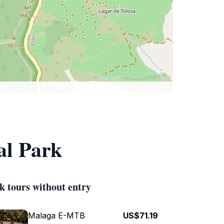
al Park
k tours without entry
Malaga E-MTB
US$71.19