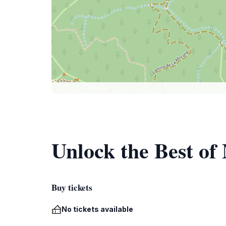
Unlock the Best of
Buy tickets
No tickets available