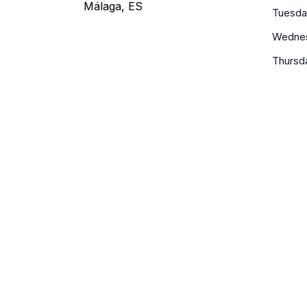
Málaga, ES
Tuesda
Wedne
Thursd