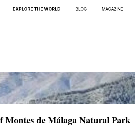
ption
Reviews
EXPLORE THE WORLD
BLOG
MAGAZINE
of Montes de Málaga Natural Park