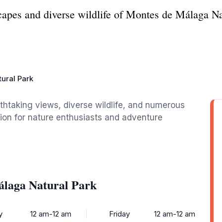
capes and diverse wildlife of Montes de Málaga Nat
ural Park
thtaking views, diverse wildlife, and numerous
ation for nature enthusiasts and adventure
álaga Natural Park
y
12 am-12 am
Friday
12 am-12 am