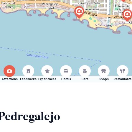
Attractions
Landmarks
Experiences
Hotels
Bars
Shops
Restaurants
 Pedregalejo