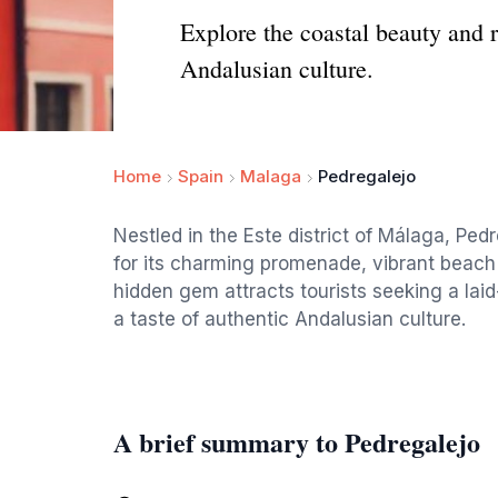
Explore the coastal beauty and 
Andalusian culture.
Home
Spain
Malaga
Pedregalejo
Nestled in the Este district of Málaga, Ped
for its charming promenade, vibrant beach
hidden gem attracts tourists seeking a la
a taste of authentic Andalusian culture.
A brief summary to Pedregalejo