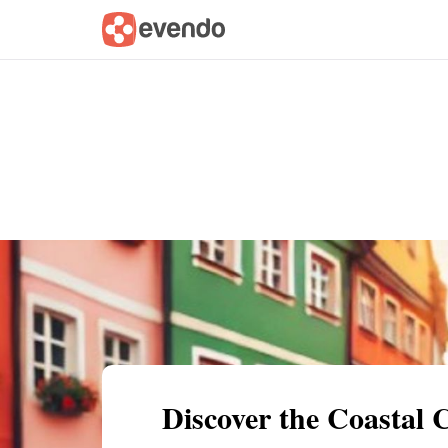
Summary
Map
Getting there
Descri
Discover the Coastal 