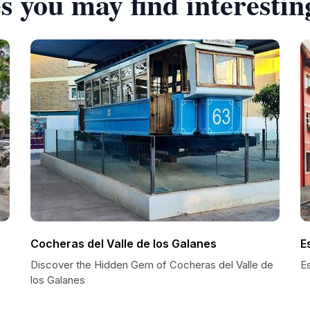
s you may find interestin
Cocheras del Valle de los Galanes
E
Discover the Hidden Gem of Cocheras del Valle de
E
los Galanes