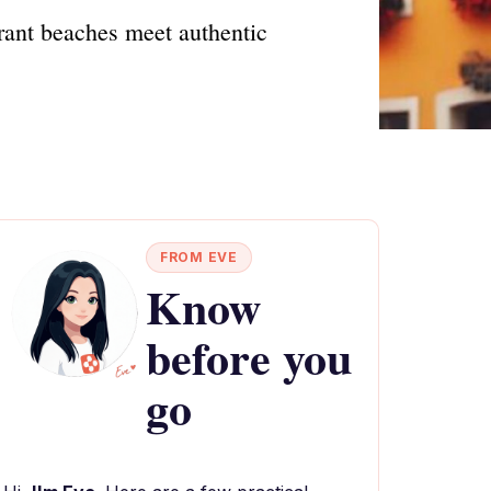
brant beaches meet authentic
FROM EVE
Know
before you
go