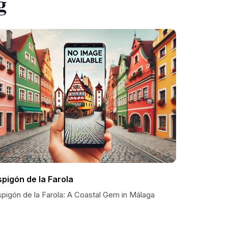
g
spigón de la Farola
spigón de la Farola: A Coastal Gem in Málaga