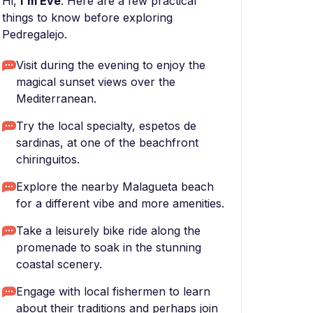
Hi,
I'm Eve
. Here are a few practical
things to know before exploring
Pedregalejo.
Visit during the evening to enjoy the
magical sunset views over the
Mediterranean.
Try the local specialty, espetos de
sardinas, at one of the beachfront
chiringuitos.
Explore the nearby Malagueta beach
for a different vibe and more amenities.
Take a leisurely bike ride along the
promenade to soak in the stunning
coastal scenery.
Engage with local fishermen to learn
about their traditions and perhaps join