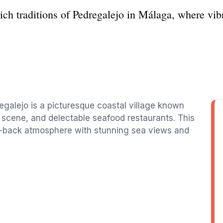
rich traditions of Pedregalejo in Málaga, where vi
regalejo is a picturesque coastal village known
 scene, and delectable seafood restaurants. This
id-back atmosphere with stunning sea views and