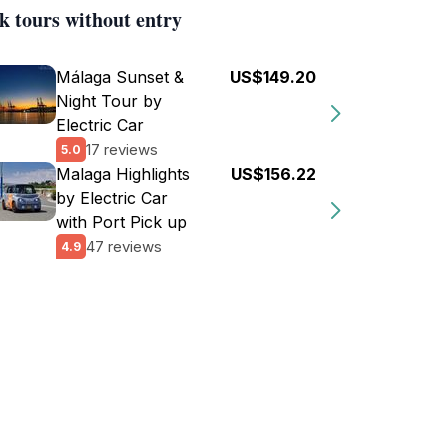
k tours without entry
Málaga Sunset &
US$149.20
Night Tour by
Electric Car
17 reviews
5.0
Malaga Highlights
US$156.22
by Electric Car
with Port Pick up
47 reviews
4.9