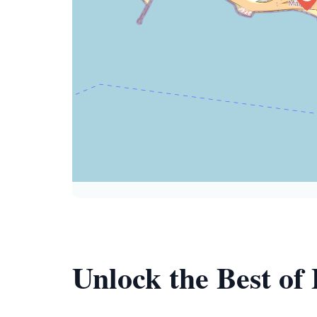
Unlock the Best of