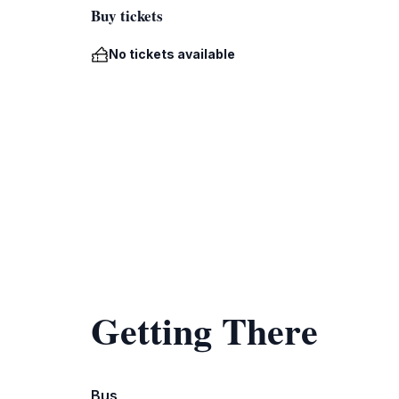
Buy tickets
No tickets available
Getting There
Bus