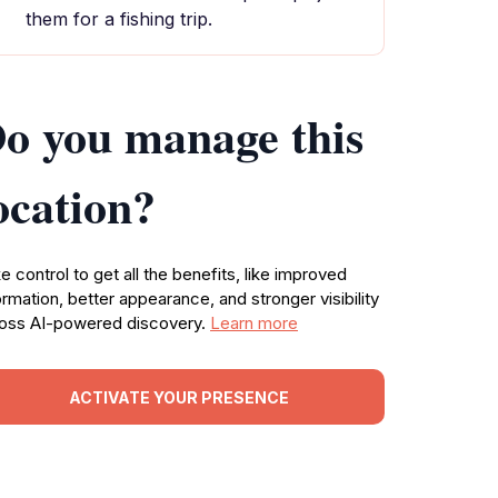
them for a fishing trip.
o you manage this
ocation?
e control to get all the benefits, like improved
ormation, better appearance, and stronger visibility
oss AI-powered discovery.
Learn more
ACTIVATE YOUR PRESENCE