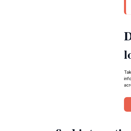
D
l
Tak
inf
acr