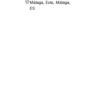
Málaga, Este, Málaga,
ES