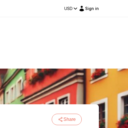
USD
Sign in
Share