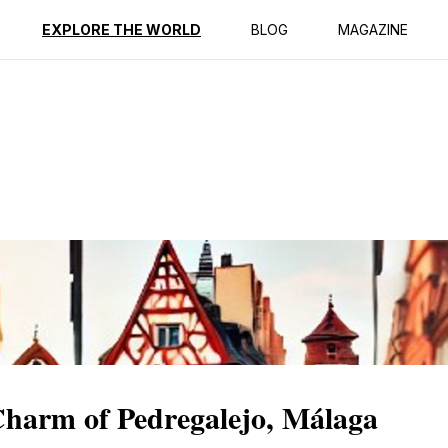
ption
Reviews
EXPLORE THE WORLD
BLOG
MAGAZINE
Charm of Pedregalejo, Málaga