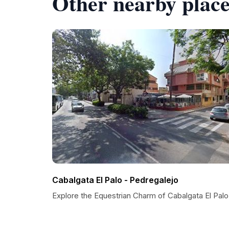
Other nearby place
Cabalgata El Palo - Pedregalejo
Explore the Equestrian Charm of Cabalgata El Palo