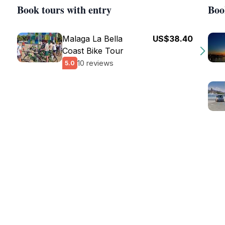
Book tours with entry
Boo
Malaga La Bella
US$38.40
Coast Bike Tour
10 reviews
5.0