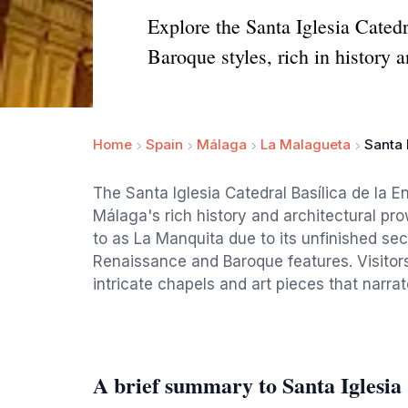
Explore the Santa Iglesia Cated
Baroque styles, rich in history a
Home
Spain
Málaga
La Malagueta
Santa 
The Santa Iglesia Catedral Basílica de la 
Málaga's rich history and architectural pro
to as La Manquita due to its unfinished sec
Renaissance and Baroque features. Visitors 
intricate chapels and art pieces that narrat
A brief summary to Santa Iglesia