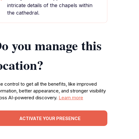
intricate details of the chapels within
the cathedral.
o you manage this
ocation?
e control to get all the benefits, like improved
ormation, better appearance, and stronger visibility
oss AI-powered discovery.
Learn more
ACTIVATE YOUR PRESENCE