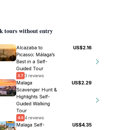
k tours without entry
Alcazaba to
US$2.16
Picasso: Málaga’s
Best in a Self-
Guided Tour
3 reviews
3.7
Malaga
US$2.29
Scavenger Hunt &
Highlights Self-
Guided Walking
Tour
4 reviews
4.5
Malaga Self-
US$4.35