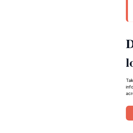
D
l
Tak
inf
acr