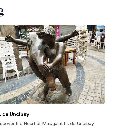
g
l. de Uncibay
iscover the Heart of Málaga at Pl. de Uncibay