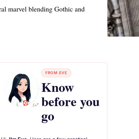
ural marvel blending Gothic and
FROM EVE
Know
before you
go