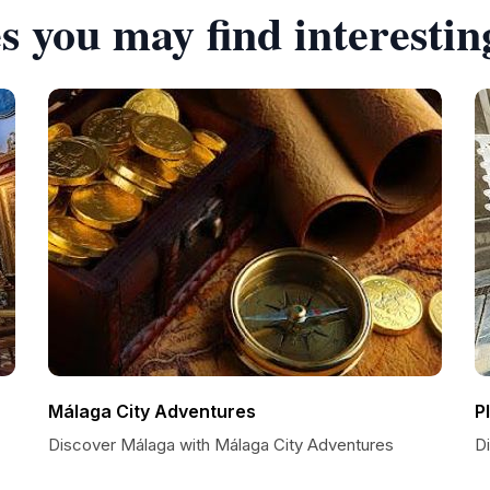
s you may find interestin
Málaga City Adventures
P
Discover Málaga with Málaga City Adventures
D