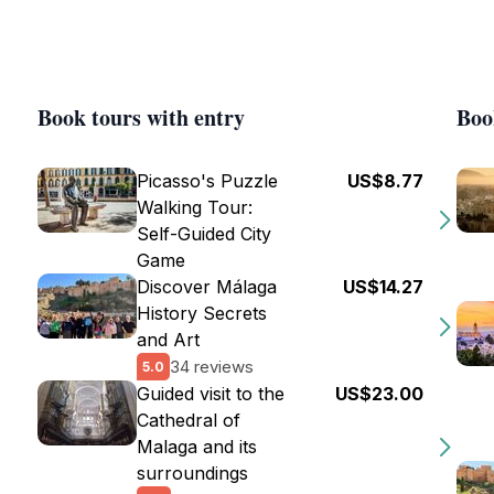
Book tours with entry
Boo
Picasso's Puzzle
US$8.77
Walking Tour:
Self-Guided City
Game
Discover Málaga
US$14.27
History Secrets
and Art
34 reviews
5.0
Guided visit to the
US$23.00
Cathedral of
Malaga and its
surroundings