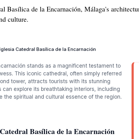
ral Basílica de la Encarnación, Málaga's architect
nd culture.
Iglesia Catedral Basílica de la Encarnación
Encarnación stands as a magnificent testament to
wess. This iconic cathedral, often simply referred
ond tower, attracts tourists with its stunning
can explore its breathtaking interiors, including
e the spiritual and cultural essence of the region.
 Catedral Basílica de la Encarnación