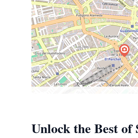
Unlock the Best of 