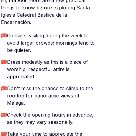
Hi,
I'm Eve
. Here are a few practical
things to know before exploring Santa
Iglesia Catedral Basílica de la
Encarnación.
Consider visiting during the week to
avoid larger crowds; mornings tend to
be quieter.
Dress modestly as this is a place of
worship; respectful attire is
appreciated.
Don't miss the chance to climb to the
rooftop for panoramic views of
Málaga.
Check the opening hours in advance,
as they may vary seasonally.
Take your time to appreciate the