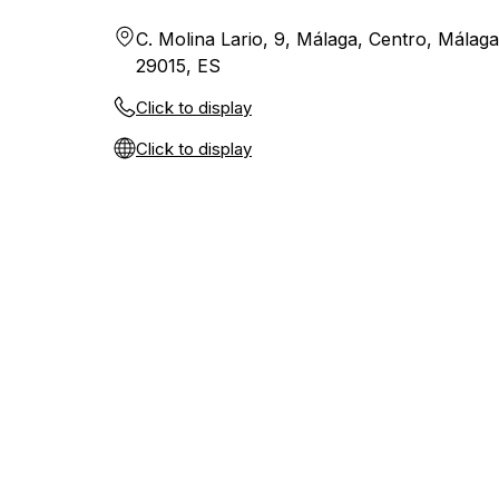
C. Molina Lario, 9, Málaga, Centro, Málaga
29015, ES
Click to display
Click to display