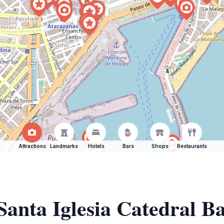
Attractions
Landmarks
Hotels
Bars
Shops
Restaurants
Santa Iglesia Catedral Bas