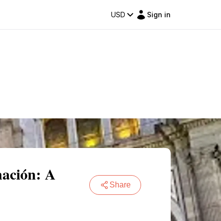
USD
Sign in
nación: A
Share