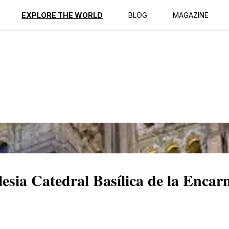
ption
Reviews
EXPLORE THE WORLD
BLOG
MAGAZINE
lesia Catedral Basílica de la Encar