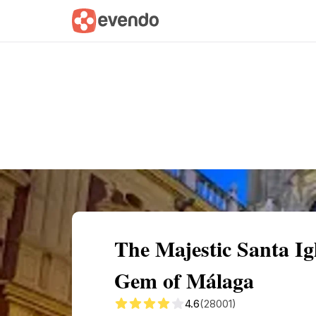
Summary
Map
Getting there
Descri
The Majestic Santa Ig
Gem of Málaga
4.6
(28001)