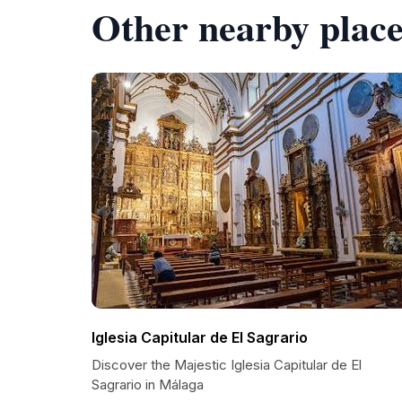
Other nearby place
Iglesia Capitular de El Sagrario
Discover the Majestic Iglesia Capitular de El
Sagrario in Málaga