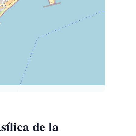
ílica de la