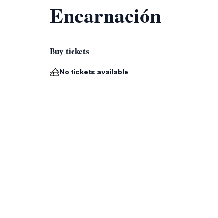
Encarnación
Buy tickets
No tickets available