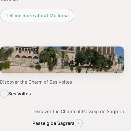
Tell me more about Mallorca
Discover the Charm of Ses Voltes
‹
Ses Voltes
Discover the Charm of Passeig de Sagrera
›
Passeig de Sagrera