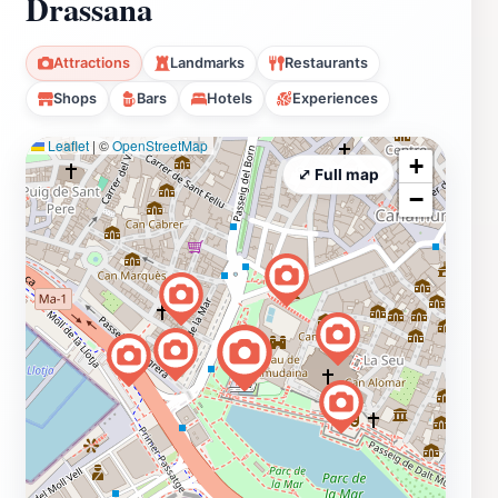
Drassana
Attractions
Landmarks
Restaurants
Shops
Bars
Hotels
Experiences
Leaflet
|
©
OpenStreetMap
+
⤢ Full map
−