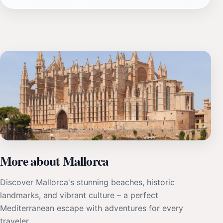
More about Mallorca
Discover Mallorca's stunning beaches, historic
landmarks, and vibrant culture – a perfect
Mediterranean escape with adventures for every
traveler.