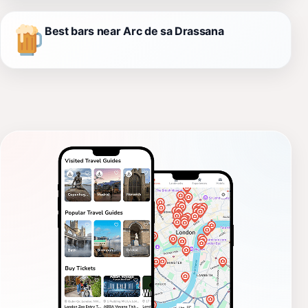
Best bars near Arc de sa Drassana