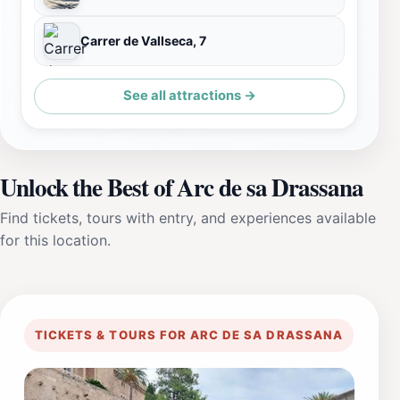
Carrer de Vallseca, 7
See all attractions →
Unlock the Best of Arc de sa Drassana
Find tickets, tours with entry, and experiences available
for this location.
TICKETS & TOURS FOR ARC DE SA DRASSANA