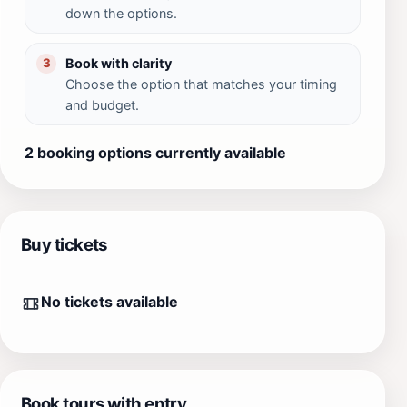
down the options.
Book with clarity
3
Choose the option that matches your timing
and budget.
2 booking options currently available
Buy tickets
No tickets available
Book tours with entry