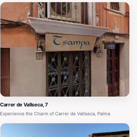
Carrer de Vallseca, 7
Experience the Charm of Carrer de Vallseca, Palma