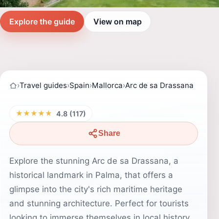
Explore the guide
View on map
›
Travel guides
›
Spain
›
Mallorca
›
Arc de sa Drassana
★★★★★
4.8 (117)
Share
Explore the stunning Arc de sa Drassana, a
historical landmark in Palma, that offers a
glimpse into the city's rich maritime heritage
and stunning architecture. Perfect for tourists
looking to immerse themselves in local history.