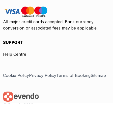
All major credit cards accepted. Bank currency
conversion or associated fees may be applicable.
SUPPORT
Help Centre
Cookie Policy
Privacy Policy
Terms of Booking
Sitemap
@ Evendo 2026