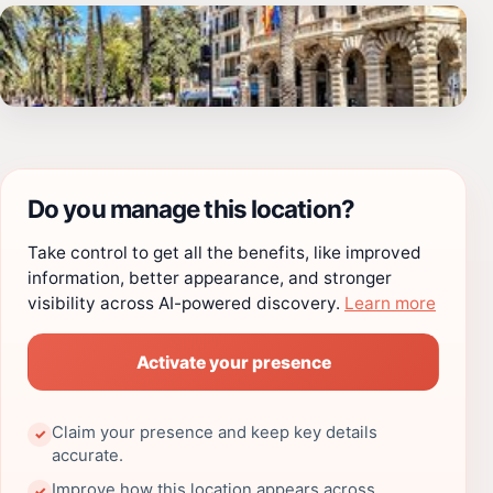
Do you manage this location?
Take control to get all the benefits, like improved
information, better appearance, and stronger
visibility across AI-powered discovery.
Learn more
Activate your presence
Claim your presence and keep key details
✓
accurate.
Improve how this location appears across
✓