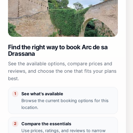
Find the right way to book Arc de sa
Drassana
See the available options, compare prices and
reviews, and choose the one that fits your plans
best.
See what's available
1
Browse the current booking options for this
location.
Compare the essentials
2
Use prices, ratings, and reviews to narrow