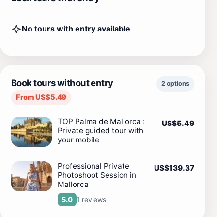
No tours with entry available
Book tours without entry
2 options
From US$5.49
TOP Palma de Mallorca :
US$5.49
Private guided tour with
your mobile
Professional Private
US$139.37
Photoshoot Session in
Mallorca
1 reviews
5.0