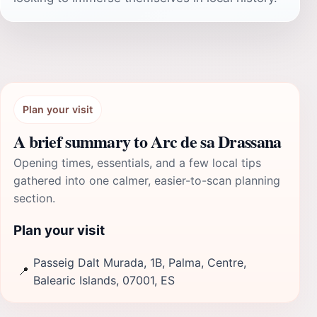
Plan your visit
A brief summary to Arc de sa Drassana
Opening times, essentials, and a few local tips
gathered into one calmer, easier-to-scan planning
section.
Plan your visit
Passeig Dalt Murada, 1B, Palma, Centre,
📍
Balearic Islands, 07001, ES