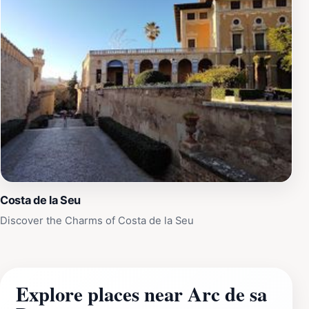
Costa de la Seu
Discover the Charms of Costa de la Seu
Explore places near Arc de sa