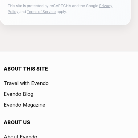
This site is protected by reCAPTCHA and the Google
Privacy
Policy
and
Terms of Service
apply.
ABOUT THIS SITE
Travel with Evendo
Evendo Blog
Evendo Magazine
ABOUT US
About Evendo