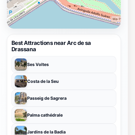
Best Attractions near Arc de sa
Drassana
Ses Voltes
Costa de la Seu
Passeig de Sagrera
Palma cathédrale
Jardins de la Badia