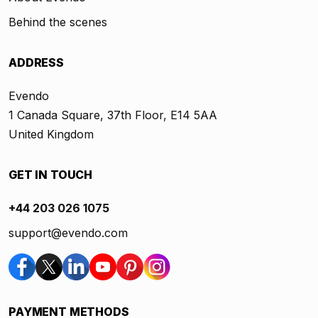
Behind the scenes
ADDRESS
Evendo
1 Canada Square, 37th Floor, E14 5AA
United Kingdom
GET IN TOUCH
+44 203 026 1075
support@evendo.com
PAYMENT METHODS