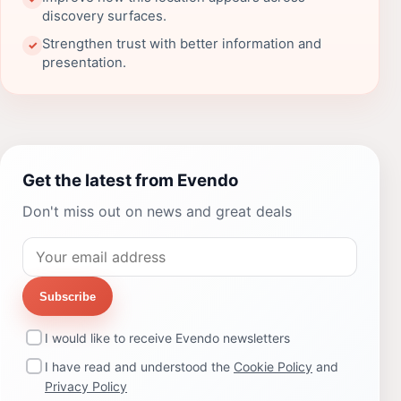
discovery surfaces.
Strengthen trust with better information and
✓
presentation.
Get the latest from Evendo
Don't miss out on news and great deals
Subscribe
I would like to receive Evendo newsletters
I have read and understood the
Cookie Policy
and
Privacy Policy