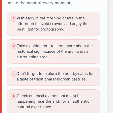
make the most of every moment.
Visit early in the morning or late in the
afternoon to avoid crowds and enjoy the
best light for photography.
Take a guided tour to learn more about the
historical significance of the arch and its
surrounding area.
Don't forget to explore the nearby cafes for
a taste of traditional Mallorcan pastries.
Check out local events that might be
happening near the arch for an authentic
cultural experience.