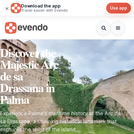
Download the app
×
Use app
Travel easier with Evendo
Discover the
Majestic Arc
de sa
Drassana in
Palma
Experience Palma's maritime history at the Arc de
sa Drassana, a stunning historical landmark that
captures the spirit of the island.