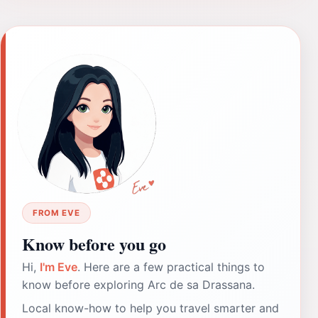
FROM EVE
Know before you go
Hi,
I'm Eve
. Here are a few practical things to
know before exploring Arc de sa Drassana.
Local know-how to help you travel smarter and