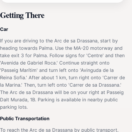
Getting There
Car
If you are driving to the Arc de sa Drassana, start by
heading towards Palma. Use the MA-20 motorway and
take exit 3 for Palma. Follow signs for 'Centre' and then
'Avenida de Gabriel Roca.' Continue straight onto
'Passeig Marítim' and turn left onto 'Avinguda de la
Reina Sofia.' After about 1 km, turn right onto 'Carrer de
la Marina.' Then, turn left onto 'Carrer de sa Drassana.'
The Arc de sa Drassana will be on your right at Passeig
Dalt Murada, 1B. Parking is available in nearby public
parking lots.
Public Transportation
To reach the Arc de sa Drassana by public transport,