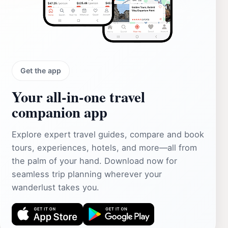
Get the app
Your all‑in‑one travel
companion app
Explore expert travel guides, compare and book
tours, experiences, hotels, and more—all from
the palm of your hand. Download now for
seamless trip planning wherever your
wanderlust takes you.