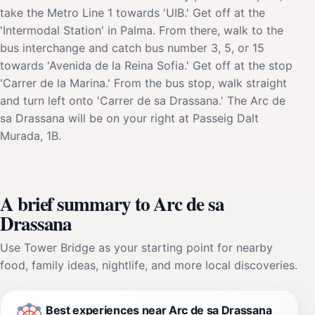
take the Metro Line 1 towards 'UIB.' Get off at the
'Intermodal Station' in Palma. From there, walk to the
bus interchange and catch bus number 3, 5, or 15
towards 'Avenida de la Reina Sofia.' Get off at the stop
'Carrer de la Marina.' From the bus stop, walk straight
and turn left onto 'Carrer de sa Drassana.' The Arc de
sa Drassana will be on your right at Passeig Dalt
Murada, 1B.
A brief summary to Arc de sa
Drassana
Use Tower Bridge as your starting point for nearby
food, family ideas, nightlife, and more local discoveries.
Best experiences near Arc de sa Drassana