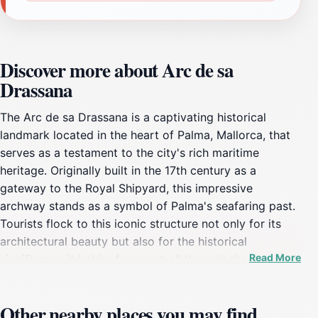
Discover more about Arc de sa
Drassana
The Arc de sa Drassana is a captivating historical
landmark located in the heart of Palma, Mallorca, that
serves as a testament to the city's rich maritime
heritage. Originally built in the 17th century as a
gateway to the Royal Shipyard, this impressive
archway stands as a symbol of Palma's seafaring past.
Tourists flock to this iconic structure not only for its
architectural beauty but also for the historical
Read More
significance it holds. As you stroll through the
surrounding area, you'll be enveloped by the charm of
the local architecture, with picturesque streets and
Other nearby places you may find
vibrant cafés that invite you to pause and soak in the