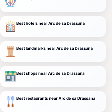
Best hotels near Arc de sa Drassana
Best landmarks near Arc de sa Drassana
Best shops near Arc de sa Drassana
Best restaurants near Arc de sa Drassana