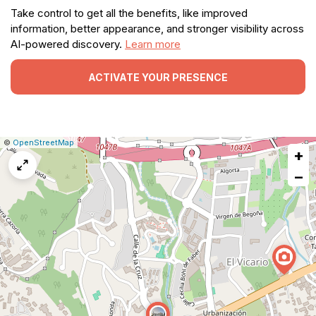
Take control to get all the benefits, like improved
information, better appearance, and stronger visibility across
AI-powered discovery.
Learn more
ACTIVATE YOUR PRESENCE
|
Leaflet
|
Report
©
OpenStreetMap
+
a
map
−
issue