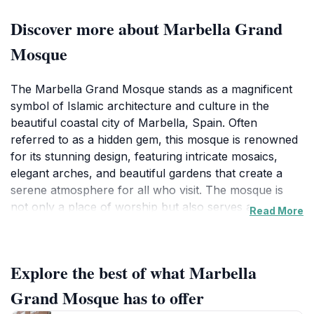
Discover more about Marbella Grand
Mosque
The Marbella Grand Mosque stands as a magnificent
symbol of Islamic architecture and culture in the
beautiful coastal city of Marbella, Spain. Often
referred to as a hidden gem, this mosque is renowned
for its stunning design, featuring intricate mosaics,
elegant arches, and beautiful gardens that create a
serene atmosphere for all who visit. The mosque is
not only a place of worship but also serves as a
Read More
cultural landmark, inviting tourists to appreciate the
artistry and spiritual significance of Islamic
architecture. Visitors can admire the stunning minaret
Explore the best of what Marbella
that towers gracefully above the complex, offering
panoramic views of the surrounding landscape. Inside,
Grand Mosque has to offer
the mosque welcomes guests with its beautifully