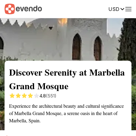
USD
Summary
Map
Getting there
Description
Reviews
Discover Serenity at Marbella
Grand Mosque
4.8
(551)
Experience the architectural beauty and cultural significance
of Marbella Grand Mosque, a serene oasis in the heart of
Marbella, Spain.