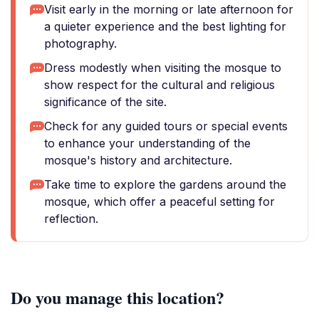
Visit early in the morning or late afternoon for
a quieter experience and the best lighting for
photography.
Dress modestly when visiting the mosque to
show respect for the cultural and religious
significance of the site.
Check for any guided tours or special events
to enhance your understanding of the
mosque's history and architecture.
Take time to explore the gardens around the
mosque, which offer a peaceful setting for
reflection.
Do you manage this location?