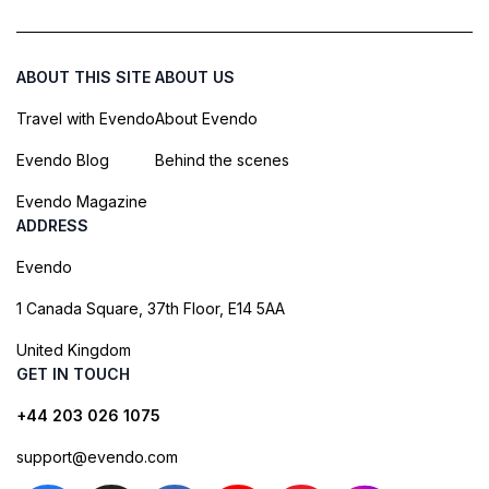
ABOUT THIS SITE
ABOUT US
Travel with Evendo
About Evendo
Evendo Blog
Behind the scenes
Evendo Magazine
ADDRESS
Evendo
1 Canada Square, 37th Floor, E14 5AA
United Kingdom
GET IN TOUCH
+44 203 026 1075
support@evendo.com