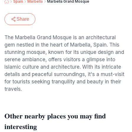
Spain
Marbella
Marbella Grand Mosque
Share
The Marbella Grand Mosque is an architectural
gem nestled in the heart of Marbella, Spain. This
stunning mosque, known for its unique design and
serene ambiance, offers visitors a glimpse into
Islamic culture and architecture. With its intricate
details and peaceful surroundings, it's a must-visit
for tourists seeking tranquility and beauty in their
travels.
Other nearby places you may find
interesting