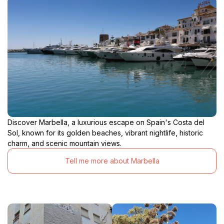
Discover Marbella, a luxurious escape on Spain's Costa del
Sol, known for its golden beaches, vibrant nightlife, historic
charm, and scenic mountain views.
Tell me more about Marbella