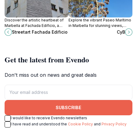
Discover the artistic heartbeat of
Explore the vibrant Paseo Marítimo
Marbella at Fachada Edificio, a
in Marbella for stunning views,
colorful street art destination that
delightful dining, and a taste of
Streetart Fachada Edificio
CyB
captures the essence of local
local culture along the beautiful
creativity.
Mediterranean coast.
Get the latest from Evendo
Don't miss out on news and great deals
SUBSCRIBE
I would like to receive Evendo newsletters
I have read and understood the
Cookie Policy
and
Privacy Policy