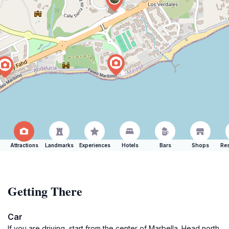
Attractions
Landmarks
Experiences
Hotels
Bars
Shops
Res
Getting There
Car
If you are driving, start from the center of Marbella. Head north