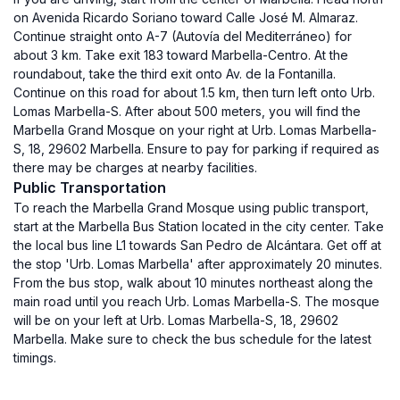
on Avenida Ricardo Soriano toward Calle José M. Almaraz.
Continue straight onto A-7 (Autovía del Mediterráneo) for
about 3 km. Take exit 183 toward Marbella-Centro. At the
roundabout, take the third exit onto Av. de la Fontanilla.
Continue on this road for about 1.5 km, then turn left onto Urb.
Lomas Marbella-S. After about 500 meters, you will find the
Marbella Grand Mosque on your right at Urb. Lomas Marbella-
S, 18, 29602 Marbella. Ensure to pay for parking if required as
there may be charges at nearby facilities.
Public Transportation
To reach the Marbella Grand Mosque using public transport,
start at the Marbella Bus Station located in the city center. Take
the local bus line L1 towards San Pedro de Alcántara. Get off at
the stop 'Urb. Lomas Marbella' after approximately 20 minutes.
From the bus stop, walk about 10 minutes northeast along the
main road until you reach Urb. Lomas Marbella-S. The mosque
will be on your left at Urb. Lomas Marbella-S, 18, 29602
Marbella. Make sure to check the bus schedule for the latest
timings.