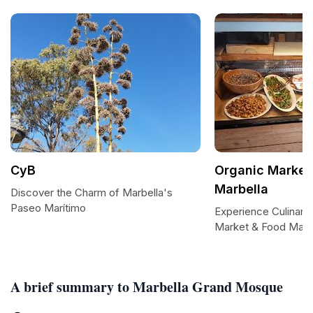
CyB
Organic Market
Marbella
Discover the Charm of Marbella's
Paseo Marítimo
Experience Culinary 
Market & Food Marb
A brief summary to Marbella Grand Mosque