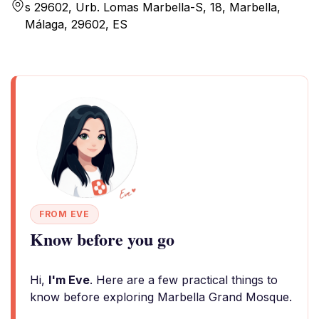
s 29602, Urb. Lomas Marbella-S, 18, Marbella,
Málaga, 29602, ES
FROM EVE
Know before you go
Hi,
I'm Eve
. Here are a few practical things to
know before exploring Marbella Grand Mosque.