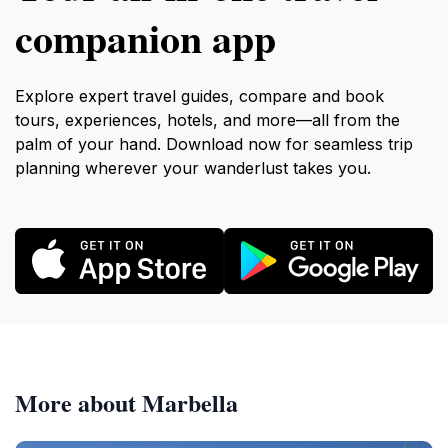
companion app
Explore expert travel guides, compare and book
tours, experiences, hotels, and more—all from the
palm of your hand. Download now for seamless trip
planning wherever your wanderlust takes you.
More about Marbella