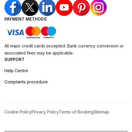
PAYMENT METHODS
All major credit cards accepted. Bank currency conversion or
associated fees may be applicable.
SUPPORT
Help Centre
Complaints procedure
Cookie Policy
Privacy Policy
Terms of Booking
Sitemap