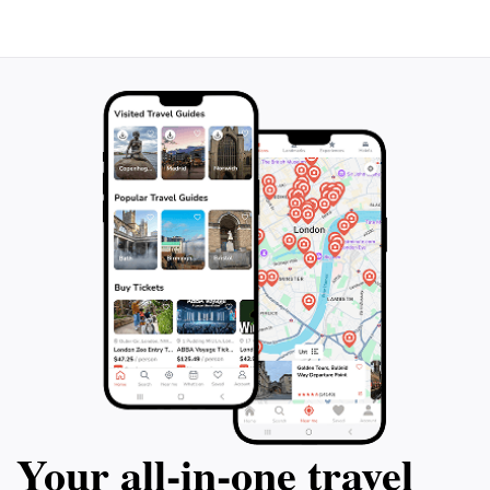
Your all‑in‑one travel