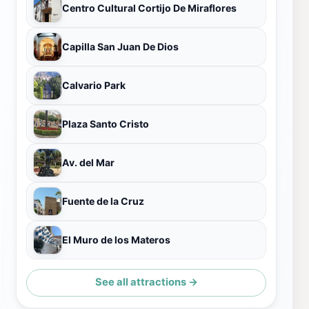
Centro Cultural Cortijo De Miraflores
Capilla San Juan De Dios
Calvario Park
Plaza Santo Cristo
Av. del Mar
Fuente de la Cruz
El Muro de los Materos
See all attractions →