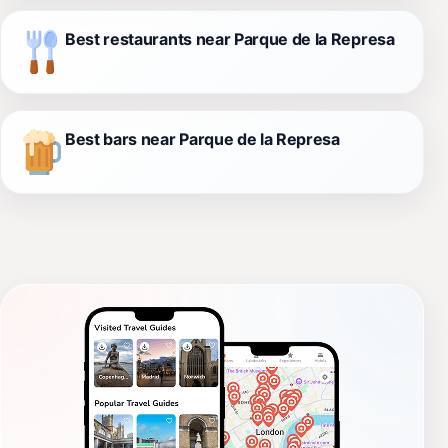
Best restaurants near Parque de la Represa
Best bars near Parque de la Represa