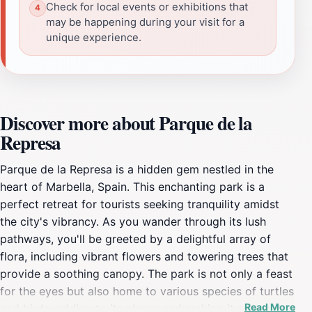
Check for local events or exhibitions that
may be happening during your visit for a
unique experience.
Discover more about Parque de la
Represa
Parque de la Represa is a hidden gem nestled in the
heart of Marbella, Spain. This enchanting park is a
perfect retreat for tourists seeking tranquility amidst
the city's vibrancy. As you wander through its lush
pathways, you'll be greeted by a delightful array of
flora, including vibrant flowers and towering trees that
provide a soothing canopy. The park is not only a feast
for the eyes but also home to various species of turtles
Read More
and birds, adding to its charm and making it a favorite