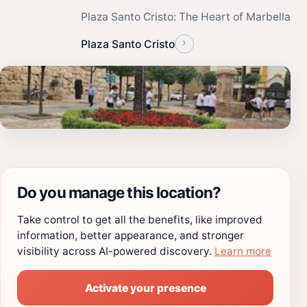
Plaza Santo Cristo: The Heart of Marbella
›
Plaza Santo Cristo
Do you manage this location?
Take control to get all the benefits, like improved
information, better appearance, and stronger
visibility across AI-powered discovery.
Learn more
Activate your presence