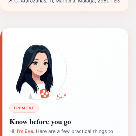
📍
C. Atarazanas, 11, Marbella, Málaga, 29601, ES
FROM EVE
Know before you go
Hi,
I'm Eve
. Here are a few practical things to