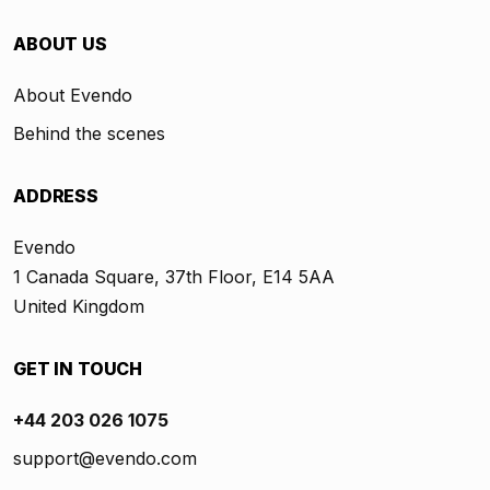
ABOUT US
About Evendo
Behind the scenes
ADDRESS
Evendo
1 Canada Square, 37th Floor, E14 5AA
United Kingdom
GET IN TOUCH
+44 203 026 1075
support@evendo.com