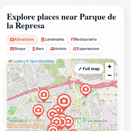
Explore places near Parque de
la Represa
Attractions
Landmarks
Restaurants
Shops
Bars
Hotels
Experiences
Leaflet
|
©
OpenStreetMap
+
⤢ Full map
−