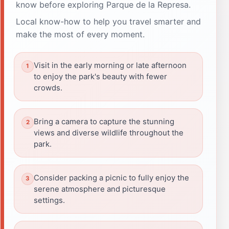
know before exploring Parque de la Represa.
Local know-how to help you travel smarter and
make the most of every moment.
Visit in the early morning or late afternoon
to enjoy the park's beauty with fewer
crowds.
Bring a camera to capture the stunning
views and diverse wildlife throughout the
park.
Consider packing a picnic to fully enjoy the
serene atmosphere and picturesque
settings.