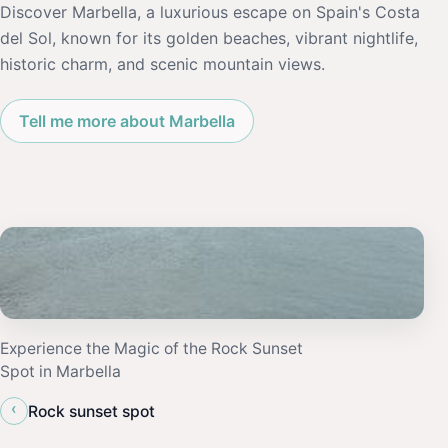
Discover Marbella, a luxurious escape on Spain's Costa
del Sol, known for its golden beaches, vibrant nightlife,
historic charm, and scenic mountain views.
Tell me more about Marbella
Experience the Magic of the Rock Sunset
Spot in Marbella
‹
Rock sunset spot