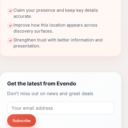
Claim your presence and keep key details
✓
accurate.
Improve how this location appears across
✓
discovery surfaces.
Strengthen trust with better information and
✓
presentation.
Get the latest from Evendo
Don't miss out on news and great deals
Subscribe