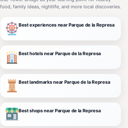
food, family ideas, nightlife, and more local discoveries.
Best experiences near Parque de la Represa
Best hotels near Parque de la Represa
Best landmarks near Parque de la Represa
Best shops near Parque de la Represa