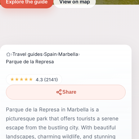
Explore the guide
View on map
›
Travel guides
›
Spain
›
Marbella
›
Parque de la Represa
★★★★★
4.3 (2141)
Share
Parque de la Represa in Marbella is a
picturesque park that offers tourists a serene
escape from the bustling city. With beautiful
landscapes, charming wildlife, and stunning