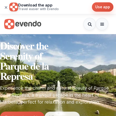
Download the app
×
Use app
Travel easier with Evendo
Discover the
Serenity of
Parque de la
Represa
Experience the charm and natural beauty of Parque
de la Represa, a tranquil escape in the heart of
Marbella, perfect for relaxation and exploration.