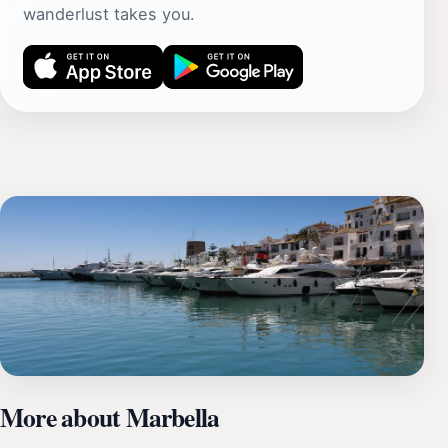
wanderlust takes you.
More about Marbella