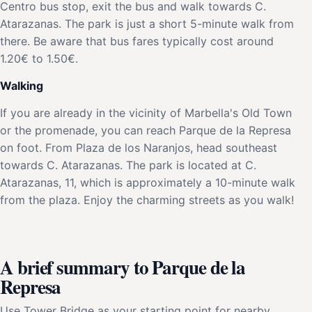
Centro bus stop, exit the bus and walk towards C.
Atarazanas. The park is just a short 5-minute walk from
there. Be aware that bus fares typically cost around
1.20€ to 1.50€.
Walking
If you are already in the vicinity of Marbella's Old Town
or the promenade, you can reach Parque de la Represa
on foot. From Plaza de los Naranjos, head southeast
towards C. Atarazanas. The park is located at C.
Atarazanas, 11, which is approximately a 10-minute walk
from the plaza. Enjoy the charming streets as you walk!
A brief summary to Parque de la
Represa
Use Tower Bridge as your starting point for nearby