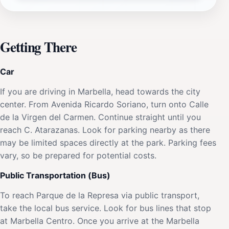
Getting There
Car
If you are driving in Marbella, head towards the city
center. From Avenida Ricardo Soriano, turn onto Calle
de la Virgen del Carmen. Continue straight until you
reach C. Atarazanas. Look for parking nearby as there
may be limited spaces directly at the park. Parking fees
vary, so be prepared for potential costs.
Public Transportation (Bus)
To reach Parque de la Represa via public transport,
take the local bus service. Look for bus lines that stop
at Marbella Centro. Once you arrive at the Marbella