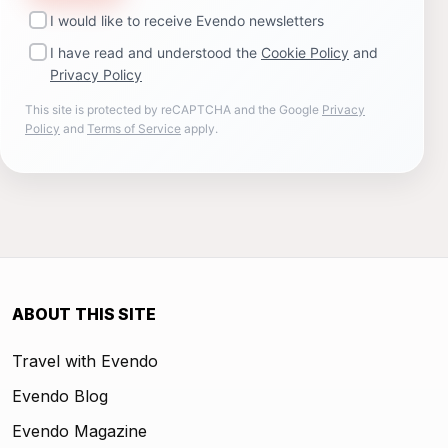
I would like to receive Evendo newsletters
I have read and understood the
Cookie Policy
and
Privacy Policy
This site is protected by reCAPTCHA and the Google
Privacy
Policy
and
Terms of Service
apply.
ABOUT THIS SITE
Travel with Evendo
Evendo Blog
Evendo Magazine