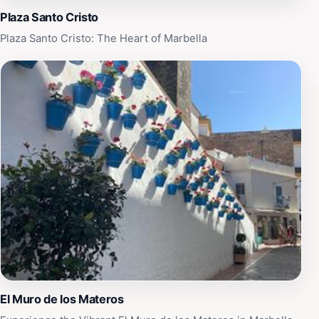
Plaza Santo Cristo
Plaza Santo Cristo: The Heart of Marbella
El Muro de los Materos