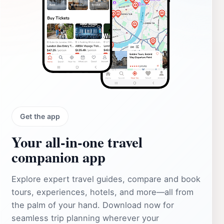
Get the app
Your all‑in‑one travel
companion app
Explore expert travel guides, compare and book
tours, experiences, hotels, and more—all from
the palm of your hand. Download now for
seamless trip planning wherever your