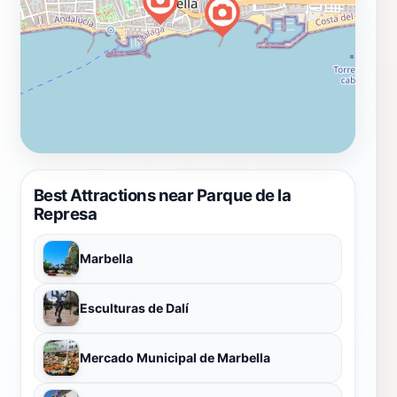
Best Attractions near Parque de la
Represa
Marbella
Esculturas de Dalí
Mercado Municipal de Marbella