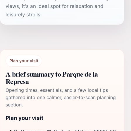
views, it's an ideal spot for relaxation and
leisurely strolls.
Plan your visit
A brief summary to Parque de la
Represa
Opening times, essentials, and a few local tips
gathered into one calmer, easier-to-scan planning
section.
Plan your visit