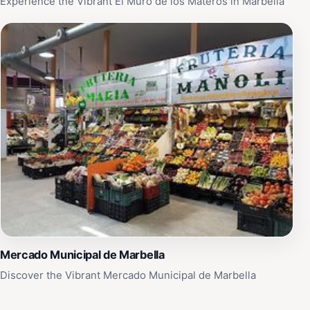
Experience the Vibrant El Muro de los Materos in Marbella
Mercado Municipal de Marbella
Discover the Vibrant Mercado Municipal de Marbella