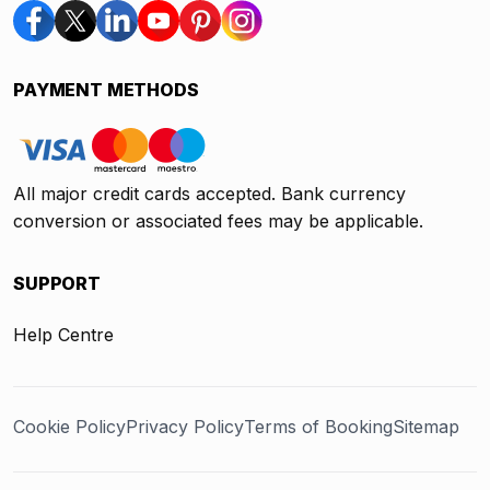
PAYMENT METHODS
All major credit cards accepted. Bank currency
conversion or associated fees may be applicable.
SUPPORT
Help Centre
Cookie Policy
Privacy Policy
Terms of Booking
Sitemap