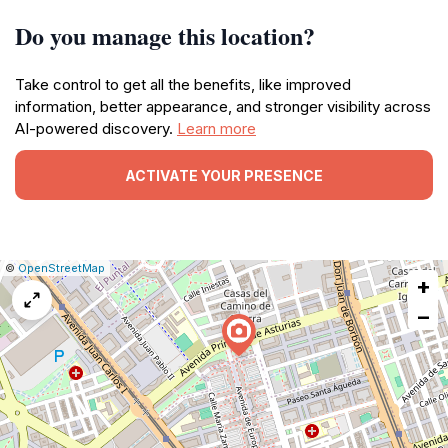
Do you manage this location?
Take control to get all the benefits, like improved
information, better appearance, and stronger visibility across
AI-powered discovery.
Learn more
ACTIVATE YOUR PRESENCE
|
Leaflet
|
Report
©
OpenStreetMap
+
a
map
−
issue