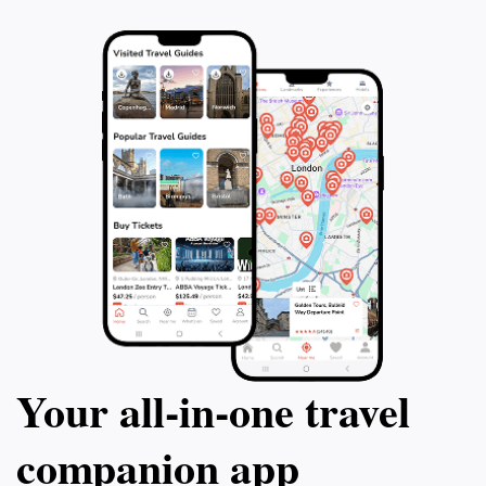
Your all‑in‑one travel
companion app