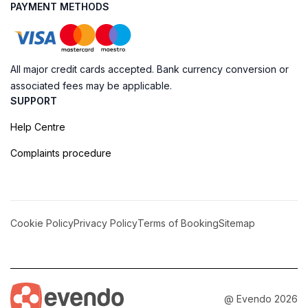
PAYMENT METHODS
All major credit cards accepted. Bank currency conversion or
associated fees may be applicable.
SUPPORT
Help Centre
Complaints procedure
Cookie Policy
Privacy Policy
Terms of Booking
Sitemap
@ Evendo 2026