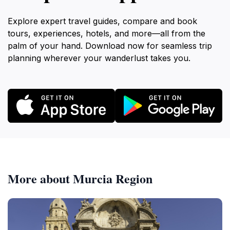
Explore expert travel guides, compare and book
tours, experiences, hotels, and more—all from the
palm of your hand. Download now for seamless trip
planning wherever your wanderlust takes you.
More about Murcia Region