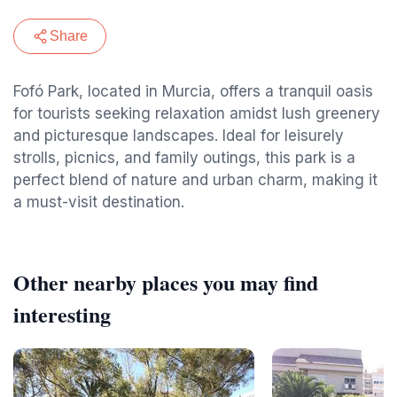
Share
Fofó Park, located in Murcia, offers a tranquil oasis
for tourists seeking relaxation amidst lush greenery
and picturesque landscapes. Ideal for leisurely
strolls, picnics, and family outings, this park is a
perfect blend of nature and urban charm, making it
a must-visit destination.
Other nearby places you may find
interesting