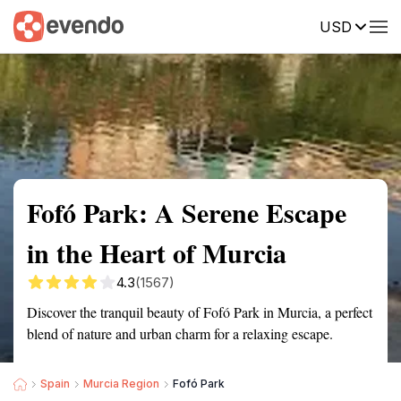
USD
Summary
Map
Getting there
Description
Reviews
Fofó Park: A Serene Escape
in the Heart of Murcia
4.3
(1567)
Discover the tranquil beauty of Fofó Park in Murcia, a perfect
blend of nature and urban charm for a relaxing escape.
Spain
Murcia Region
Fofó Park