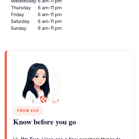
Wednesday
6 am-11 pm
Thursday
6 am-11 pm
Friday
6 am-11 pm
Saturday
6 am-11 pm
Sunday
6 am-11 pm
FROM EVE
Know before you go