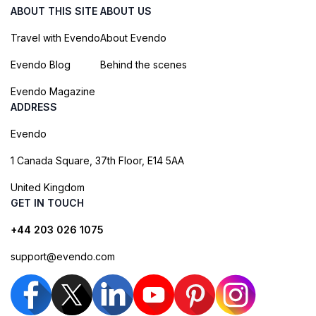
ABOUT THIS SITE
ABOUT US
Travel with Evendo
About Evendo
Evendo Blog
Behind the scenes
Evendo Magazine
ADDRESS
Evendo
1 Canada Square, 37th Floor, E14 5AA
United Kingdom
GET IN TOUCH
+44 203 026 1075
support@evendo.com