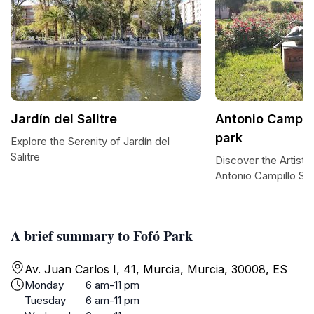
Jardín del Salitre
Antonio Campill
park
Explore the Serenity of Jardín del
Salitre
Discover the Artistic
Antonio Campillo Sc
A brief summary to Fofó Park
Av. Juan Carlos I, 41, Murcia, Murcia, 30008, ES
Monday
6 am-11 pm
Tuesday
6 am-11 pm