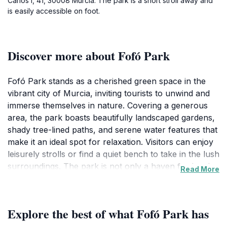
Carlos I, 41, 30008 Murcia. The park is a short stroll away and
is easily accessible on foot.
Discover more about Fofó Park
Fofó Park stands as a cherished green space in the
vibrant city of Murcia, inviting tourists to unwind and
immerse themselves in nature. Covering a generous
area, the park boasts beautifully landscaped gardens,
shady tree-lined paths, and serene water features that
make it an ideal spot for relaxation. Visitors can enjoy
leisurely strolls or find a quiet bench to take in the lush
surroundings. The park is not only a haven for locals
Read More
but also serves as a popular tourist attraction, where
families can gather for picnics or engage in
recreational activities. The well-maintained grounds
Explore the best of what Fofó Park has
are perfect for children to play and explore, providing