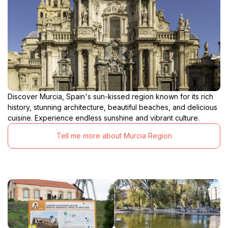
Discover Murcia, Spain's sun-kissed region known for its rich
history, stunning architecture, beautiful beaches, and delicious
cuisine. Experience endless sunshine and vibrant culture.
Tell me more about Murcia Region