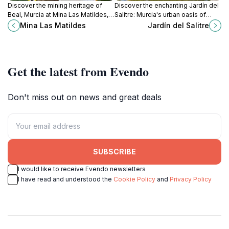
Discover the mining heritage of
Discover the enchanting Jardín del
Beal, Murcia at Mina Las Matildes, a
Salitre: Murcia's urban oasis of
captivating museum showcasing
tranquility, lush gardens, and
Mina Las Matildes
Jardín del Salitre
the life and legacy of miners in the
serene landscapes perfect for
region.
relaxation.
Get the latest from Evendo
Don't miss out on news and great deals
SUBSCRIBE
I would like to receive Evendo newsletters
I have read and understood the
Cookie Policy
and
Privacy Policy