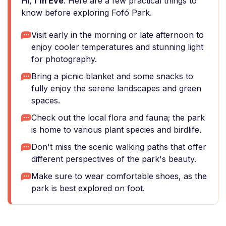
Hi,
I'm Eve
. Here are a few practical things to
know before exploring Fofó Park.
Visit early in the morning or late afternoon to
enjoy cooler temperatures and stunning light
for photography.
Bring a picnic blanket and some snacks to
fully enjoy the serene landscapes and green
spaces.
Check out the local flora and fauna; the park
is home to various plant species and birdlife.
Don't miss the scenic walking paths that offer
different perspectives of the park's beauty.
Make sure to wear comfortable shoes, as the
park is best explored on foot.