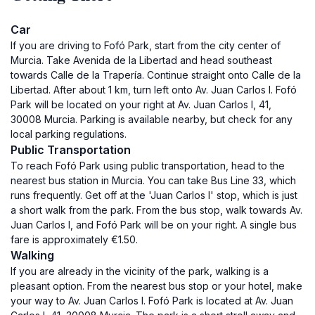
Car
If you are driving to Fofó Park, start from the city center of
Murcia. Take Avenida de la Libertad and head southeast
towards Calle de la Trapería. Continue straight onto Calle de la
Libertad. After about 1 km, turn left onto Av. Juan Carlos I. Fofó
Park will be located on your right at Av. Juan Carlos I, 41,
30008 Murcia. Parking is available nearby, but check for any
local parking regulations.
Public Transportation
To reach Fofó Park using public transportation, head to the
nearest bus station in Murcia. You can take Bus Line 33, which
runs frequently. Get off at the 'Juan Carlos I' stop, which is just
a short walk from the park. From the bus stop, walk towards Av.
Juan Carlos I, and Fofó Park will be on your right. A single bus
fare is approximately €1.50.
Walking
If you are already in the vicinity of the park, walking is a
pleasant option. From the nearest bus stop or your hotel, make
your way to Av. Juan Carlos I. Fofó Park is located at Av. Juan