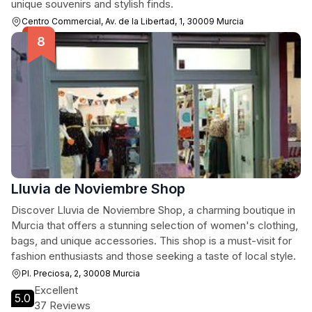
unique souvenirs and stylish finds.
Centro Commercial, Av. de la Libertad, 1, 30009 Murcia
Lluvia de Noviembre Shop
Discover Lluvia de Noviembre Shop, a charming boutique in
Murcia that offers a stunning selection of women's clothing,
bags, and unique accessories. This shop is a must-visit for
fashion enthusiasts and those seeking a taste of local style.
Pl. Preciosa, 2, 30008 Murcia
Excellent
5.0
37 Reviews