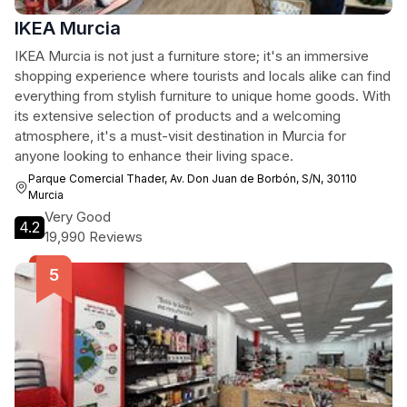
IKEA Murcia
IKEA Murcia is not just a furniture store; it's an immersive
shopping experience where tourists and locals alike can find
everything from stylish furniture to unique home goods. With
its extensive selection of products and a welcoming
atmosphere, it's a must-visit destination in Murcia for
anyone looking to enhance their living space.
Parque Comercial Thader, Av. Don Juan de Borbón, S/N, 30110
Murcia
Very Good
4.2
19,990 Reviews