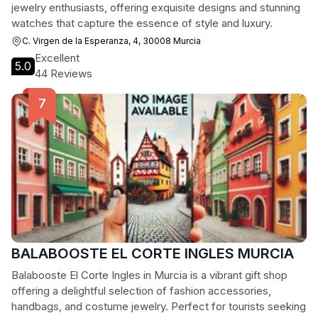
jewelry enthusiasts, offering exquisite designs and stunning
watches that capture the essence of style and luxury.
C. Virgen de la Esperanza, 4, 30008 Murcia
Excellent
5.0
44 Reviews
BALABOOSTE EL CORTE INGLES MURCIA
Balabooste El Corte Ingles in Murcia is a vibrant gift shop
offering a delightful selection of fashion accessories,
handbags, and costume jewelry. Perfect for tourists seeking