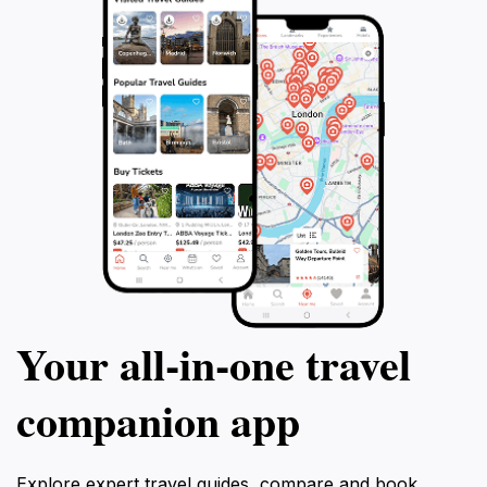
Your all‑in‑one travel
companion app
Explore expert travel guides, compare and book