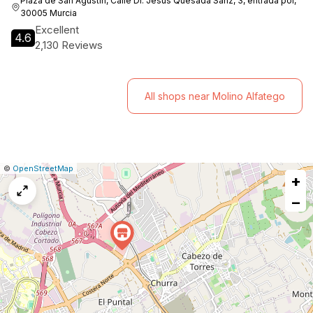
Plaza de San Agustín, Calle Dr. Jesús Quesada Sanz, 3, entrada por,
30005 Murcia
Excellent
4.6
2,130 Reviews
All shops near Molino Alfatego
|
Leaflet
|
Report
©
OpenStreetMap
+
a
map
−
issue