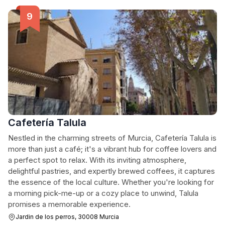
Cafetería Talula
Nestled in the charming streets of Murcia, Cafetería Talula is
more than just a café; it's a vibrant hub for coffee lovers and
a perfect spot to relax. With its inviting atmosphere,
delightful pastries, and expertly brewed coffees, it captures
the essence of the local culture. Whether you're looking for
a morning pick-me-up or a cozy place to unwind, Talula
promises a memorable experience.
Jardin de los perros, 30008 Murcia