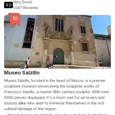
Very Good
4.0
1,047 Reviews
Museo Salzillo
Museo Salzillo, located in the heart of Murcia, is a premier
sculpture museum showcasing the exquisite works of
Francisco Salzillo, a master 18th-century sculptor. With over
5000 pieces displayed, it's a must-visit for art lovers and
tourists alike who wish to immerse themselves in the rich
cultural heritage of the region.