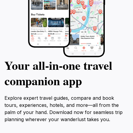
Your all‑in‑one travel
companion app
Explore expert travel guides, compare and book
tours, experiences, hotels, and more—all from the
palm of your hand. Download now for seamless trip
planning wherever your wanderlust takes you.