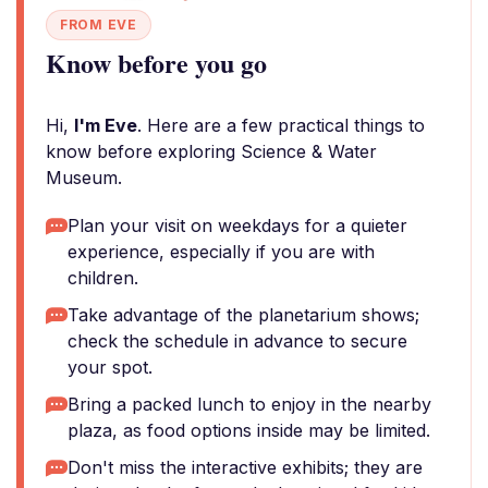
FROM EVE
Know before you go
Hi,
I'm Eve
. Here are a few practical things to
know before exploring Science & Water
Museum.
Plan your visit on weekdays for a quieter
experience, especially if you are with
children.
Take advantage of the planetarium shows;
check the schedule in advance to secure
your spot.
Bring a packed lunch to enjoy in the nearby
plaza, as food options inside may be limited.
Don't miss the interactive exhibits; they are