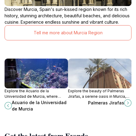
Discover Murcia, Spain's sun-kissed region known for its rich
history, stunning architecture, beautiful beaches, and delicious
cuisine. Experience endless sunshine and vibrant culture.
Tell me more about Murcia Region
Explore the Acuario de la
Explore the beauty of Palmeras
Universidad de Murcia, where
Jirafas, a serene oasis in Murcia,
mesmerizing aquatic life meets
where towering palm trees and
Acuario de la Universidad
Palmeras Jirafas
educational adventures in the heart
tranquil scenery await every
de Murcia
of Spain.
traveler.
Get the latest from Evendo