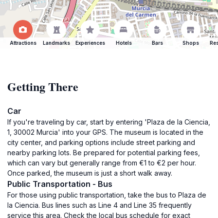
Attractions
Landmarks
Experiences
Hotels
Bars
Shops
Res
Getting There
Car
If you're traveling by car, start by entering 'Plaza de la Ciencia,
1, 30002 Murcia' into your GPS. The museum is located in the
city center, and parking options include street parking and
nearby parking lots. Be prepared for potential parking fees,
which can vary but generally range from €1 to €2 per hour.
Once parked, the museum is just a short walk away.
Public Transportation - Bus
For those using public transportation, take the bus to Plaza de
la Ciencia. Bus lines such as Line 4 and Line 35 frequently
service this area. Check the local bus schedule for exact