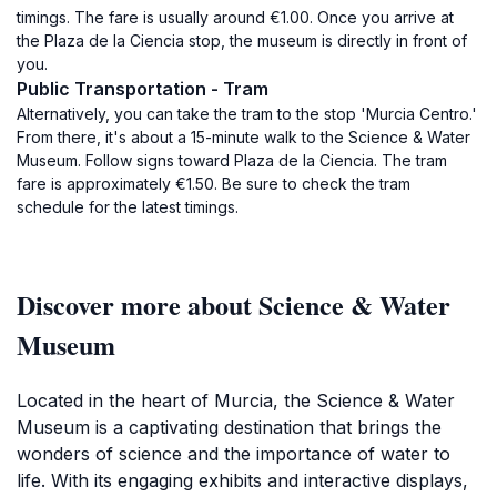
timings. The fare is usually around €1.00. Once you arrive at
the Plaza de la Ciencia stop, the museum is directly in front of
you.
Public Transportation - Tram
Alternatively, you can take the tram to the stop 'Murcia Centro.'
From there, it's about a 15-minute walk to the Science & Water
Museum. Follow signs toward Plaza de la Ciencia. The tram
fare is approximately €1.50. Be sure to check the tram
schedule for the latest timings.
Discover more about Science & Water
Museum
Located in the heart of Murcia, the Science & Water
Museum is a captivating destination that brings the
wonders of science and the importance of water to
life. With its engaging exhibits and interactive displays,