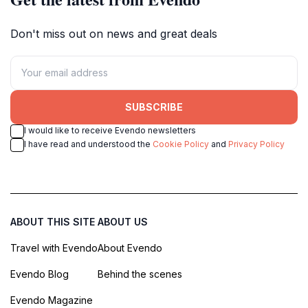
Don't miss out on news and great deals
SUBSCRIBE
I would like to receive Evendo newsletters
I have read and understood the
Cookie Policy
and
Privacy Policy
ABOUT THIS SITE
ABOUT US
Travel with Evendo
About Evendo
Evendo Blog
Behind the scenes
Evendo Magazine