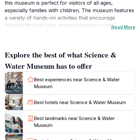
this museum is perfect for visitors of all ages,
especially families with children. The museum features
a variety of hands-on activities that encourage
learning through play, making complex scientific
Read More
concepts accessible and enjoyable for everyone.
From exploring the principles of physics to
understanding the water cycle, each exhibit is designed
Explore the best of what Science &
to spark curiosity and inspire young minds.
Water Museum has to offer
The museum's planetarium is a highlight, offering
immersive shows that transport you into the cosmos.
Best experiences near Science & Water
It provides a unique opportunity to learn about
Museum
astronomy in an engaging environment, making
stargazing concepts easy to understand. Additionally,
Best hotels near Science & Water Museum
the museum often hosts special events and
workshops, making it a dynamic place to visit multiple
Best landmarks near Science & Water
times.
Museum
For those interested in the environment, the museum