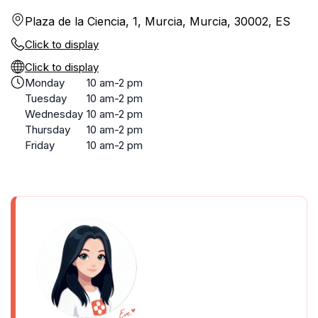
Plaza de la Ciencia, 1, Murcia, Murcia, 30002, ES
Click to display
Click to display
Monday
10 am-2 pm
Tuesday
10 am-2 pm
Wednesday
10 am-2 pm
Thursday
10 am-2 pm
Friday
10 am-2 pm