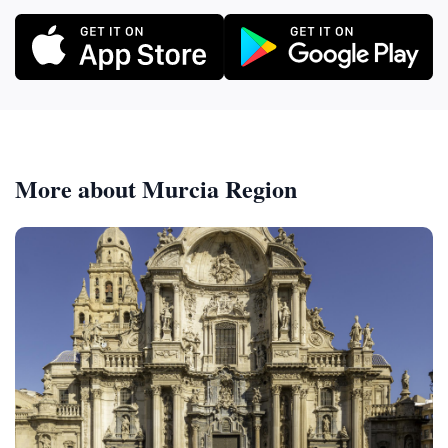
More about Murcia Region