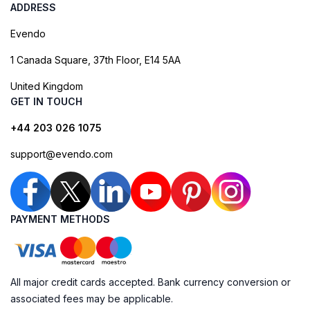
ADDRESS
Evendo
1 Canada Square, 37th Floor, E14 5AA
United Kingdom
GET IN TOUCH
+44 203 026 1075
support@evendo.com
PAYMENT METHODS
All major credit cards accepted. Bank currency conversion or
associated fees may be applicable.