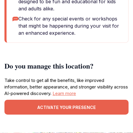
designed to be fun and educational for kids
and adults alike.
Check for any special events or workshops
that might be happening during your visit for
an enhanced experience.
Do you manage this location?
Take control to get all the benefits, like improved
information, better appearance, and stronger visibility across
AI-powered discovery.
Learn more
ACTIVATE YOUR PRESENCE