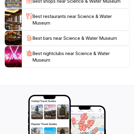
Best shops near Science & Water Museum
emphasizes the significance of water conservation and
the role of science in addressing ecological challenges.
Best restaurants near Science & Water
The friendly staff is always on hand to answer
Museum
questions and enhance your experience. With
affordable admission prices, visiting the Science &
Best bars near Science & Water Museum
Water Museum will not only be enjoyable but also a
Best nightclubs near Science & Water
Museum