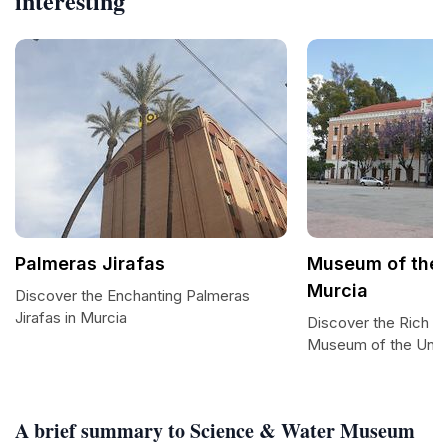
interesting
Palmeras Jirafas
Museum of the U
Murcia
Discover the Enchanting Palmeras
Jirafas in Murcia
Discover the Rich He
Museum of the Unive
A brief summary to Science & Water Museum