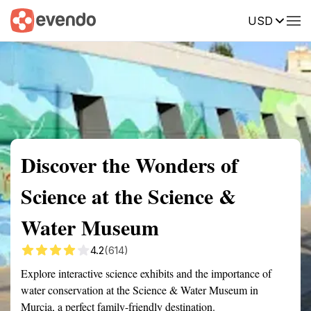
USD
Summary
Map
Getting there
Description
Reviews
Discover the Wonders of
Science at the Science &
Water Museum
4.2
(614)
Explore interactive science exhibits and the importance of
water conservation at the Science & Water Museum in
Murcia, a perfect family-friendly destination.