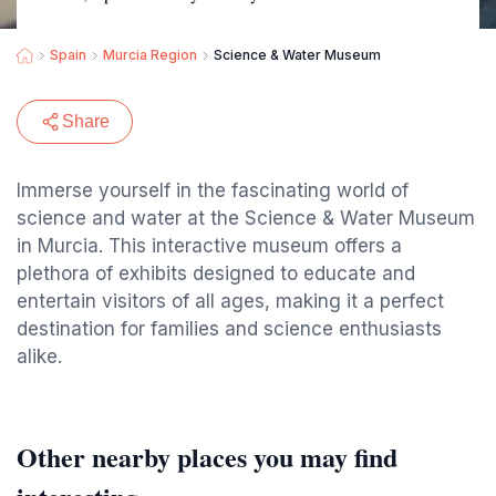
Spain
Murcia Region
Science & Water Museum
Share
Immerse yourself in the fascinating world of
science and water at the Science & Water Museum
in Murcia. This interactive museum offers a
plethora of exhibits designed to educate and
entertain visitors of all ages, making it a perfect
destination for families and science enthusiasts
alike.
Other nearby places you may find