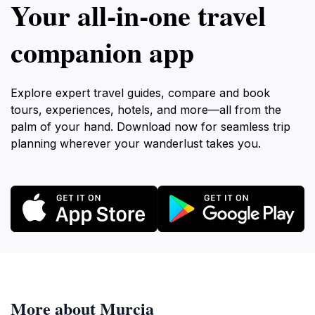
Your all‑in‑one travel
companion app
Explore expert travel guides, compare and book
tours, experiences, hotels, and more—all from the
palm of your hand. Download now for seamless trip
planning wherever your wanderlust takes you.
More about Murcia