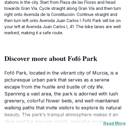
stations in the city. Start from Plaza de las Flores and head
towards Gran Vía. Cycle straight along Gran Vía and then turn
right onto Avenida de la Constitución. Continue straight and
then turn left onto Avenida Juan Carlos I. Fofó Park will be on
your left at Avenida Juan Carlos I, 41. The bike lanes are well
marked, making it a safe route.
Discover more about Fofó Park
Fofó Park, located in the vibrant city of Murcia, is a
picturesque urban park that serves as a serene
escape from the hustle and bustle of city life.
Spanning a vast area, the park is adorned with lush
greenery, colorful flower beds, and well-maintained
walking paths that invite visitors to explore its natural
beauty. The park's tranquil atmosphere makes it an
ideal spot for leisurely strolls, peaceful picnics, or
Read More
simply unwinding with a good book in hand. Families