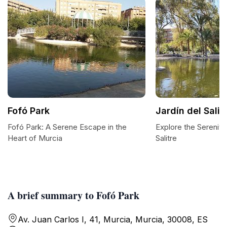
Fofó Park
Jardín del Salit
Fofó Park: A Serene Escape in the
Explore the Serenity 
Heart of Murcia
Salitre
A brief summary to Fofó Park
Av. Juan Carlos I, 41, Murcia, Murcia, 30008, ES