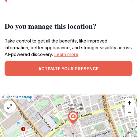
Do you manage this location?
Take control to get all the benefits, like improved
information, better appearance, and stronger visibility across
AI-powered discovery.
Learn more
ACTIVATE YOUR PRESENCE
|
Leaflet
|
Report
©
OpenStreetMap
+
a
map
−
issue