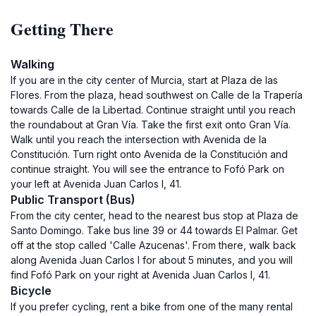
Getting There
Walking
If you are in the city center of Murcia, start at Plaza de las
Flores. From the plaza, head southwest on Calle de la Trapería
towards Calle de la Libertad. Continue straight until you reach
the roundabout at Gran Vía. Take the first exit onto Gran Vía.
Walk until you reach the intersection with Avenida de la
Constitución. Turn right onto Avenida de la Constitución and
continue straight. You will see the entrance to Fofó Park on
your left at Avenida Juan Carlos I, 41.
Public Transport (Bus)
From the city center, head to the nearest bus stop at Plaza de
Santo Domingo. Take bus line 39 or 44 towards El Palmar. Get
off at the stop called 'Calle Azucenas'. From there, walk back
along Avenida Juan Carlos I for about 5 minutes, and you will
find Fofó Park on your right at Avenida Juan Carlos I, 41.
Bicycle
If you prefer cycling, rent a bike from one of the many rental