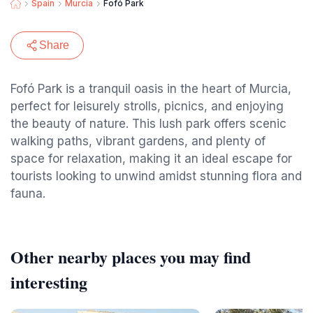
Spain
Murcia
Fofó Park
Share
Fofó Park is a tranquil oasis in the heart of Murcia,
perfect for leisurely strolls, picnics, and enjoying
the beauty of nature. This lush park offers scenic
walking paths, vibrant gardens, and plenty of
space for relaxation, making it an ideal escape for
tourists looking to unwind amidst stunning flora and
fauna.
Other nearby places you may find
interesting