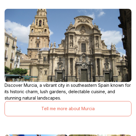
Discover Murcia, a vibrant city in southeastern Spain known for
its historic charm, lush gardens, delectable cuisine, and
stunning natural landscapes.
Tell me more about Murcia