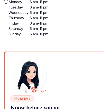
Monday
6 am-11 pm
Tuesday
6 am-11 pm
Wednesday
6 am-11 pm
Thursday
6 am-11 pm
Friday
6 am-11 pm
Saturday
6 am-11 pm
Sunday
6 am-11 pm
FROM EVE
Know before you go