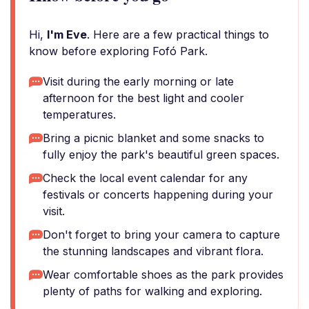
Hi,
I'm Eve
. Here are a few practical things to
know before exploring Fofó Park.
Visit during the early morning or late
afternoon for the best light and cooler
temperatures.
Bring a picnic blanket and some snacks to
fully enjoy the park's beautiful green spaces.
Check the local event calendar for any
festivals or concerts happening during your
visit.
Don't forget to bring your camera to capture
the stunning landscapes and vibrant flora.
Wear comfortable shoes as the park provides
plenty of paths for walking and exploring.