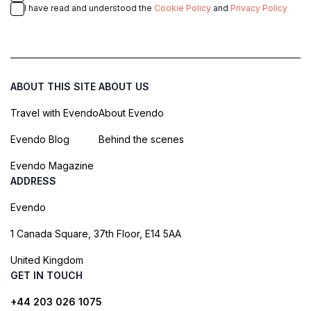
I have read and understood the
Cookie Policy
and
Privacy Policy
ABOUT THIS SITE
ABOUT US
Travel with Evendo
About Evendo
Evendo Blog
Behind the scenes
Evendo Magazine
ADDRESS
Evendo
1 Canada Square, 37th Floor, E14 5AA
United Kingdom
GET IN TOUCH
+44 203 026 1075