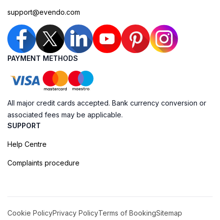
support@evendo.com
PAYMENT METHODS
All major credit cards accepted. Bank currency conversion or
associated fees may be applicable.
SUPPORT
Help Centre
Complaints procedure
Cookie Policy
Privacy Policy
Terms of Booking
Sitemap