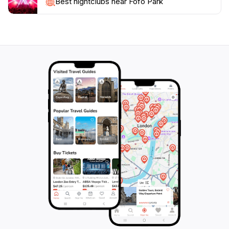
hosts various events throughout the year, including
Best nightclubs near Fofó Park
cultural festivals, outdoor concerts, and art
exhibitions, making each visit unique. Whether you're
looking for a quiet retreat, a family-friendly
environment, or a lively cultural experience, Fofó Park
offers something for everyone, making it a must-visit