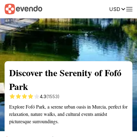
USD
Summary
Map
Getting there
Description
Reviews
Discover the Serenity of Fofó
Park
4.3
(1553)
Explore Fofó Park, a serene urban oasis in Murcia, perfect for
relaxation, nature walks, and cultural events amidst
picturesque surroundings.