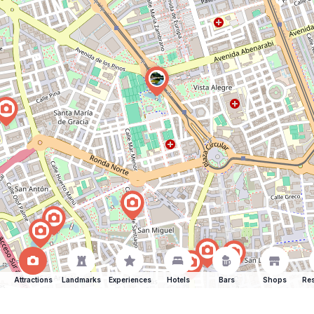
Attractions
Landmarks
Experiences
Hotels
Bars
Shops
Res