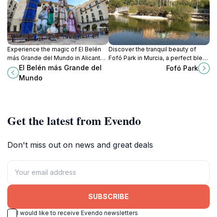
Experience the magic of El Belén
Discover the tranquil beauty of
más Grande del Mundo in Alicante,
Fofó Park in Murcia, a perfect blend
a stunning display of Christmas
of nature and urban charm for a
El Belén más Grande del
Fofó Park
artistry and cultural heritage.
relaxing escape.
Mundo
Get the latest from Evendo
Don't miss out on news and great deals
SUBSCRIBE
I would like to receive Evendo newsletters