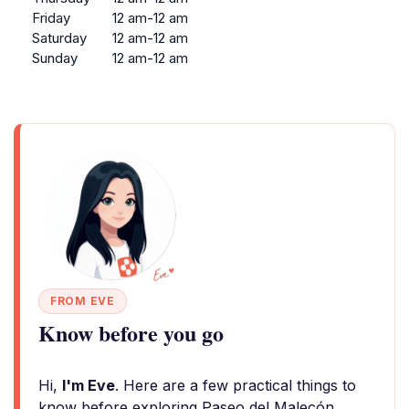
Friday
12 am-12 am
Saturday
12 am-12 am
Sunday
12 am-12 am
FROM EVE
Know before you go
Hi,
I'm Eve
. Here are a few practical things to
know before exploring Paseo del Malecón.