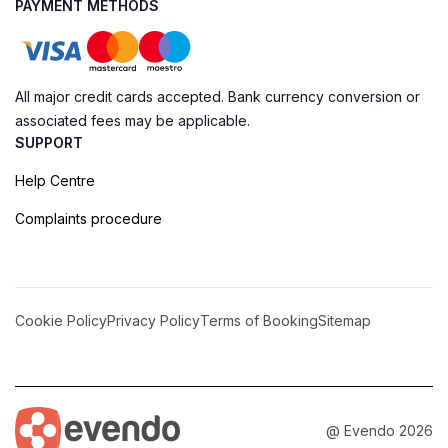
PAYMENT METHODS
All major credit cards accepted. Bank currency conversion or
associated fees may be applicable.
SUPPORT
Help Centre
Complaints procedure
Cookie Policy
Privacy Policy
Terms of Booking
Sitemap
@ Evendo 2026