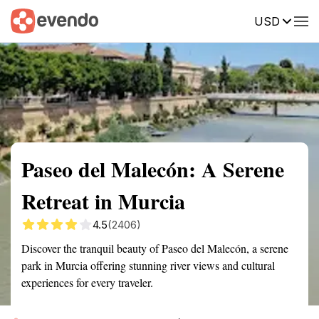
USD
Summary
Map
Getting there
Description
Reviews
Paseo del Malecón: A Serene
Retreat in Murcia
4.5
(2406)
Discover the tranquil beauty of Paseo del Malecón, a serene
park in Murcia offering stunning river views and cultural
experiences for every traveler.