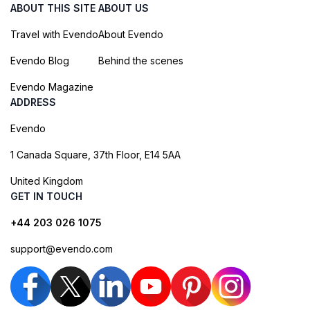
ABOUT THIS SITE
ABOUT US
Travel with Evendo
About Evendo
Evendo Blog
Behind the scenes
Evendo Magazine
ADDRESS
Evendo
1 Canada Square, 37th Floor, E14 5AA
United Kingdom
GET IN TOUCH
+44 203 026 1075
support@evendo.com