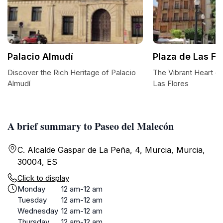
Palacio Almudí
Plaza de Las Fl
Discover the Rich Heritage of Palacio
The Vibrant Heart of
Almudí
Las Flores
A brief summary to Paseo del Malecón
C. Alcalde Gaspar de La Peña, 4, Murcia, Murcia,
30004, ES
Click to display
Monday
12 am-12 am
Tuesday
12 am-12 am
Wednesday
12 am-12 am
Thursday
12 am-12 am