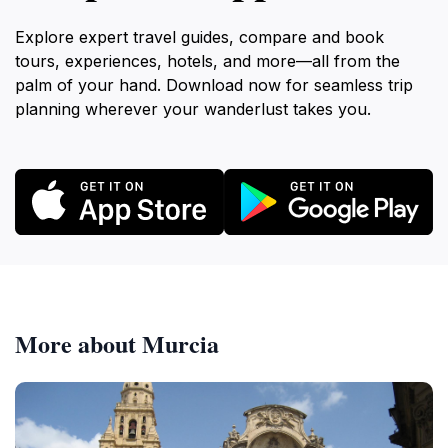
Explore expert travel guides, compare and book
tours, experiences, hotels, and more—all from the
palm of your hand. Download now for seamless trip
planning wherever your wanderlust takes you.
More about Murcia