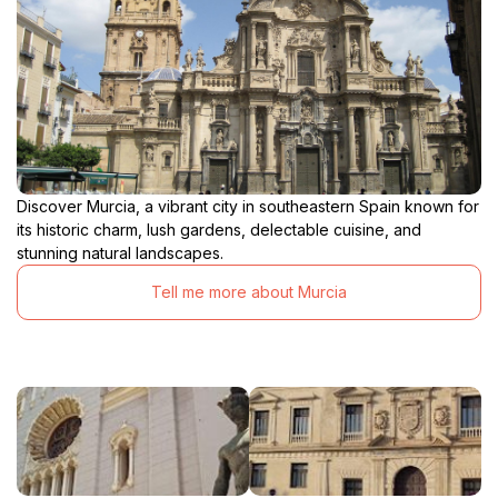
Discover Murcia, a vibrant city in southeastern Spain known for
its historic charm, lush gardens, delectable cuisine, and
stunning natural landscapes.
Tell me more about Murcia