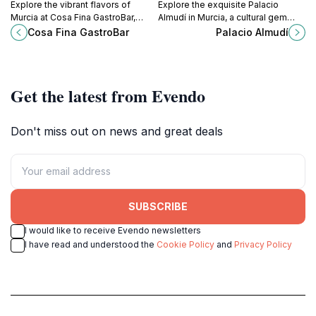
Explore the vibrant flavors of
Explore the exquisite Palacio
Murcia at Cosa Fina GastroBar,
Almudí in Murcia, a cultural gem
where modern cuisine meets
showcasing art and history in a
Cosa Fina GastroBar
Palacio Almudí
tradition in a charming atmosphere.
stunning architectural setting.
Get the latest from Evendo
Don't miss out on news and great deals
SUBSCRIBE
I would like to receive Evendo newsletters
I have read and understood the
Cookie Policy
and
Privacy Policy