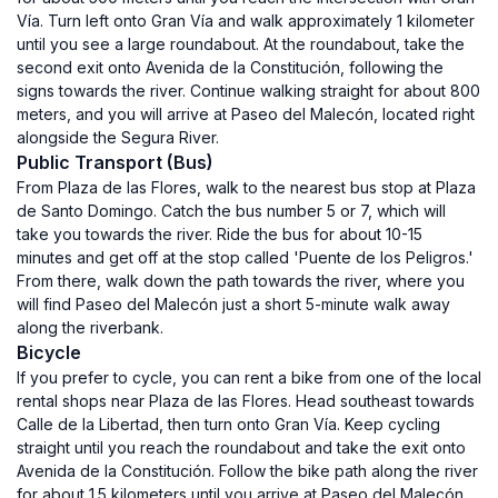
Vía. Turn left onto Gran Vía and walk approximately 1 kilometer
until you see a large roundabout. At the roundabout, take the
second exit onto Avenida de la Constitución, following the
signs towards the river. Continue walking straight for about 800
meters, and you will arrive at Paseo del Malecón, located right
alongside the Segura River.
Public Transport (Bus)
From Plaza de las Flores, walk to the nearest bus stop at Plaza
de Santo Domingo. Catch the bus number 5 or 7, which will
take you towards the river. Ride the bus for about 10-15
minutes and get off at the stop called 'Puente de los Peligros.'
From there, walk down the path towards the river, where you
will find Paseo del Malecón just a short 5-minute walk away
along the riverbank.
Bicycle
If you prefer to cycle, you can rent a bike from one of the local
rental shops near Plaza de las Flores. Head southeast towards
Calle de la Libertad, then turn onto Gran Vía. Keep cycling
straight until you reach the roundabout and take the exit onto
Avenida de la Constitución. Follow the bike path along the river
for about 1.5 kilometers until you arrive at Paseo del Malecón,