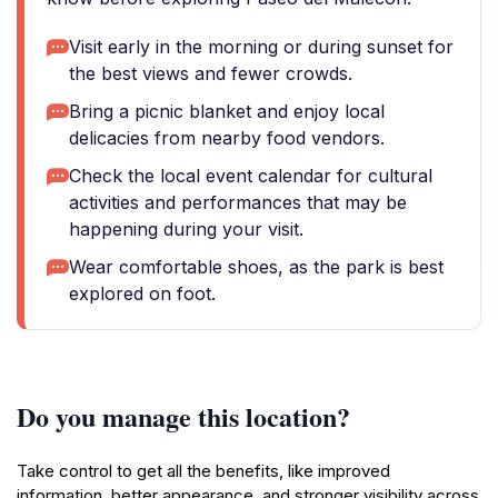
Visit early in the morning or during sunset for
the best views and fewer crowds.
Bring a picnic blanket and enjoy local
delicacies from nearby food vendors.
Check the local event calendar for cultural
activities and performances that may be
happening during your visit.
Wear comfortable shoes, as the park is best
explored on foot.
Do you manage this location?
Take control to get all the benefits, like improved
information, better appearance, and stronger visibility across