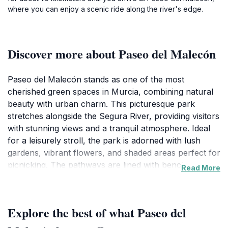
where you can enjoy a scenic ride along the river's edge.
Discover more about Paseo del Malecón
Paseo del Malecón stands as one of the most
cherished green spaces in Murcia, combining natural
beauty with urban charm. This picturesque park
stretches alongside the Segura River, providing visitors
with stunning views and a tranquil atmosphere. Ideal
for a leisurely stroll, the park is adorned with lush
gardens, vibrant flowers, and shaded areas perfect for
picnicking. The pathways are lined with benches,
Read More
inviting you to sit back and soak in the serene
surroundings or watch local families enjoying their day
out. As you wander through, you may come across
Explore the best of what Paseo del
art installations and charming fountains that enhance
the park's aesthetic appeal.In addition to its natural