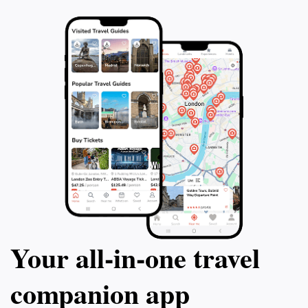
Your all‑in‑one travel
companion app