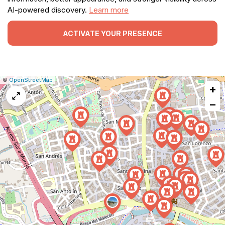
AI-powered discovery.
Learn more
ACTIVATE YOUR PRESENCE
|
Leaflet
|
Report
©
OpenStreetMap
+
a
map
−
issue