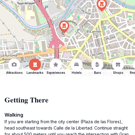
Attractions
Landmarks
Experiences
Hotels
Bars
Shops
Res
Getting There
Walking
If you are starting from the city center (Plaza de las Flores),
head southeast towards Calle de la Libertad. Continue straight
for about 500 meters until you reach the intersection with Gran