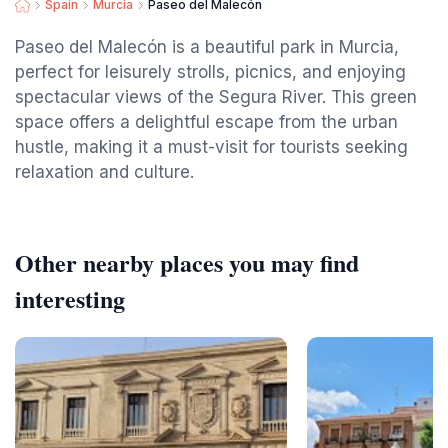
Spain
Murcia
Paseo del Malecón
Paseo del Malecón is a beautiful park in Murcia,
perfect for leisurely strolls, picnics, and enjoying
spectacular views of the Segura River. This green
space offers a delightful escape from the urban
hustle, making it a must-visit for tourists seeking
relaxation and culture.
Other nearby places you may find
interesting