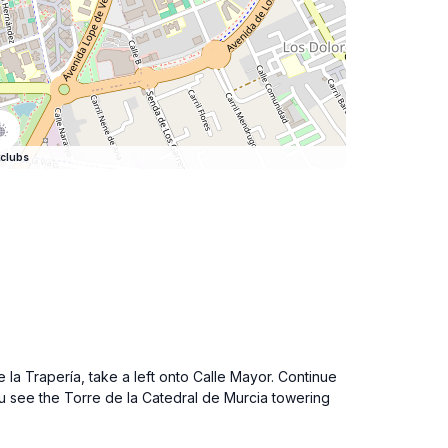
clubs
 la Trapería, take a left onto Calle Mayor. Continue
 you see the Torre de la Catedral de Murcia towering