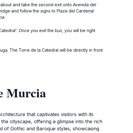
undabout and take the second exit onto Avenida del
ridge and follow the signs to Plaza del Cardenal
ia.
Catedral'. Once you exit the bus, you will be right
a. The Torre de la Catedral will be directly in front
de Murcia
chitecture that captivates visitors with its
the cityscape, offering a glimpse into the rich
lend of Gothic and Baroque styles, showcasing