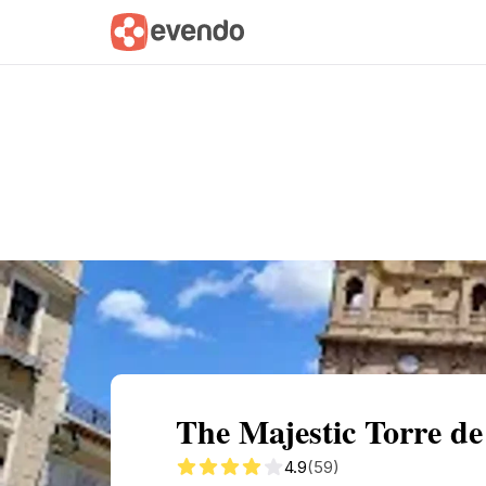
Summary
Map
Getting there
Descri
The Majestic Torre de
4.9
(59)