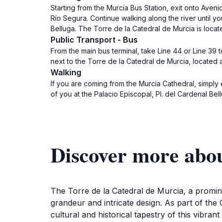
Starting from the Murcia Bus Station, exit onto Aveni
Río Segura. Continue walking along the river until y
Belluga. The Torre de la Catedral de Murcia is locate
Public Transport - Bus
From the main bus terminal, take Line 44 or Line 39 to
next to the Torre de la Catedral de Murcia, located a
Walking
If you are coming from the Murcia Cathedral, simply 
of you at the Palacio Episcopal, Pl. del Cardenal Bel
Discover more abou
The Torre de la Catedral de Murcia, a prominent 
grandeur and intricate design. As part of the C
cultural and historical tapestry of this vibra