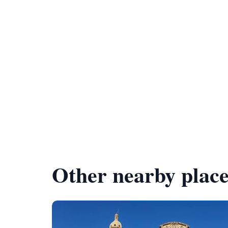
Other nearby place