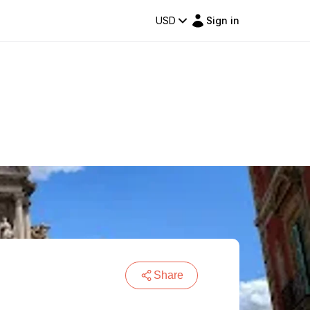
USD
Sign in
Share