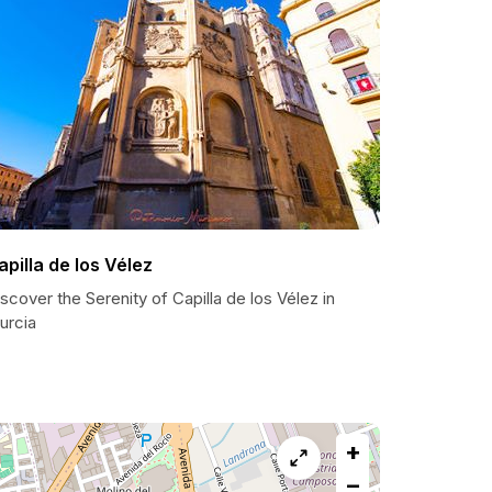
apilla de los Vélez
scover the Serenity of Capilla de los Vélez in
urcia
+
−