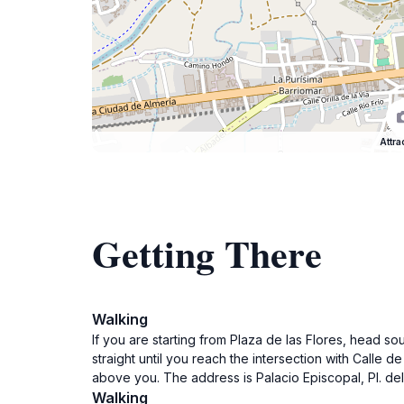
Attra
Getting There
Walking
If you are starting from Plaza de las Flores, head s
straight until you reach the intersection with Calle d
above you. The address is Palacio Episcopal, Pl. del
Walking