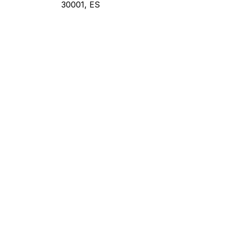
30001, ES