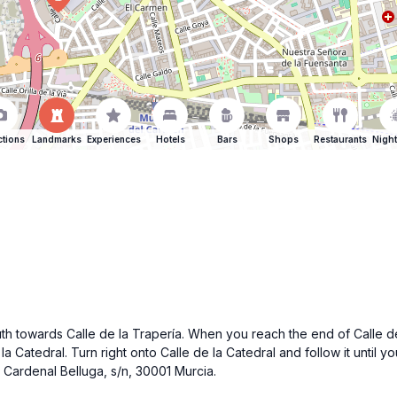
ctions
Landmarks
Experiences
Hotels
Bars
Shops
Restaurants
Night
outh towards Calle de la Trapería. When you reach the end of Calle de
e la Catedral. Turn right onto Calle de la Catedral and follow it until
 Cardenal Belluga, s/n, 30001 Murcia.