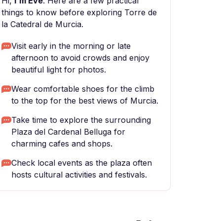
Hi,
I'm Eve
. Here are a few practical
things to know before exploring Torre de
la Catedral de Murcia.
Visit early in the morning or late
afternoon to avoid crowds and enjoy
beautiful light for photos.
Wear comfortable shoes for the climb
to the top for the best views of Murcia.
Take time to explore the surrounding
Plaza del Cardenal Belluga for
charming cafes and shops.
Check local events as the plaza often
hosts cultural activities and festivals.