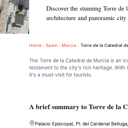
Discover the stunning Torre de 
architecture and panoramic city
Home
Spain
Murcia
Torre de la Catedral d
The Torre de la Catedral de Murcia is an ic
testament to the city's rich heritage. With
it's a must-visit for tourists.
A brief summary to Torre de la 
Palacio Episcopal, Pl. del Cardenal Belluga