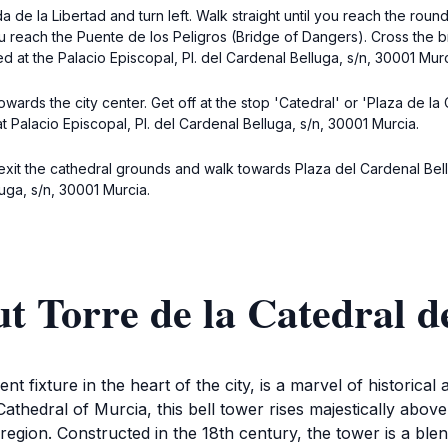
da de la Libertad and turn left. Walk straight until you reach the ro
ou reach the Puente de los Peligros (Bridge of Dangers). Cross the b
d at the Palacio Episcopal, Pl. del Cardenal Belluga, s/n, 30001 Murc
wards the city center. Get off at the stop 'Catedral' or 'Plaza de la 
t Palacio Episcopal, Pl. del Cardenal Belluga, s/n, 30001 Murcia.
exit the cathedral grounds and walk towards Plaza del Cardenal Bellug
luga, s/n, 30001 Murcia.
t Torre de la Catedral 
fixture in the heart of the city, is a marvel of historical ar
athedral of Murcia, this bell tower rises majestically above 
nt region. Constructed in the 18th century, the tower is a b