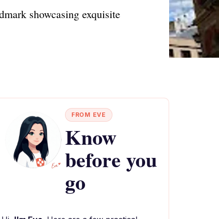
andmark showcasing exquisite
FROM EVE
Know
before you
go