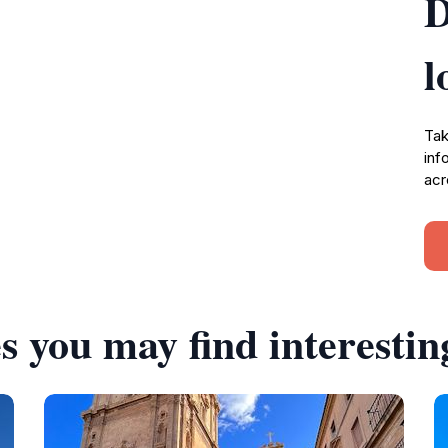
D
l
Tak
inf
acr
s you may find interestin