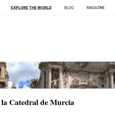
ption
Reviews
EXPLORE THE WORLD
BLOG
MAGAZINE
 la Catedral de Murcia