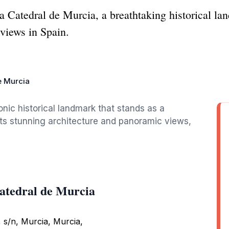
la Catedral de Murcia, a breathtaking historical l
 views in Spain.
e Murcia
onic historical landmark that stands as a
 its stunning architecture and panoramic views,
Catedral de Murcia
, s/n, Murcia, Murcia,