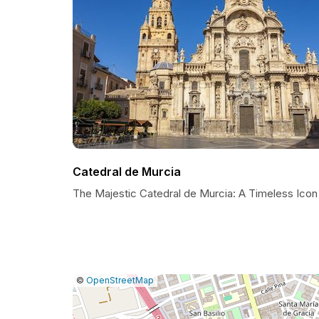
Catedral de Murcia
The Majestic Catedral de Murcia: A Timeless Icon
|
Leaflet
|
Report
©
OpenStreetMap
a
map
issue