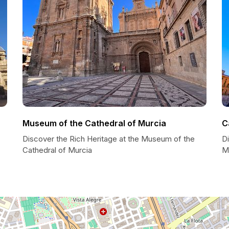
Museum of the Cathedral of Murcia
C
Discover the Rich Heritage at the Museum of the
Di
Cathedral of Murcia
M