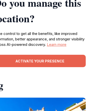
o you manage this
ocation?
e control to get all the benefits, like improved
ormation, better appearance, and stronger visibility
oss AI-powered discovery.
Learn more
ACTIVATE YOUR PRESENCE
g