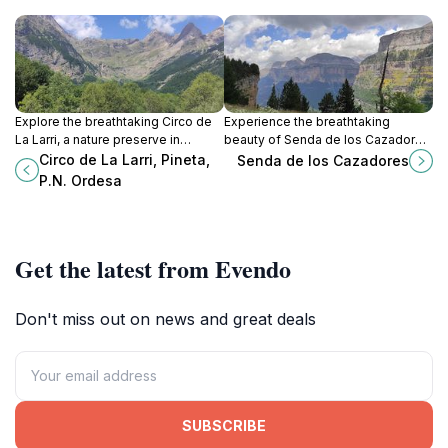
Explore the breathtaking Circo de
Experience the breathtaking
La Larri, a nature preserve in
beauty of Senda de los Cazadores
Ordesa National Park, renowned
in Ordesa Valley, a top hiking
Circo de La Larri, Pineta,
Senda de los Cazadores
for its stunning landscapes and
destination surrounded by stunning
P.N. Ordesa
diverse wildlife.
landscapes and rich biodiversity.
Get the latest from Evendo
Don't miss out on news and great deals
SUBSCRIBE