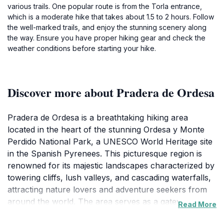
various trails. One popular route is from the Torla entrance,
which is a moderate hike that takes about 1.5 to 2 hours. Follow
the well-marked trails, and enjoy the stunning scenery along
the way. Ensure you have proper hiking gear and check the
weather conditions before starting your hike.
Discover more about Pradera de Ordesa
Pradera de Ordesa is a breathtaking hiking area
located in the heart of the stunning Ordesa y Monte
Perdido National Park, a UNESCO World Heritage site
in the Spanish Pyrenees. This picturesque region is
renowned for its majestic landscapes characterized by
towering cliffs, lush valleys, and cascading waterfalls,
attracting nature lovers and adventure seekers from
around the world. The area serves as a gateway to a
Read More
variety of hiking trails that cater to all skill levels, from