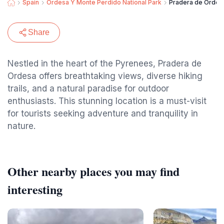
Spain
Ordesa Y Monte Perdido National Park
Pradera de Ordes
Share
Nestled in the heart of the Pyrenees, Pradera de
Ordesa offers breathtaking views, diverse hiking
trails, and a natural paradise for outdoor
enthusiasts. This stunning location is a must-visit
for tourists seeking adventure and tranquility in
nature.
Other nearby places you may find
interesting