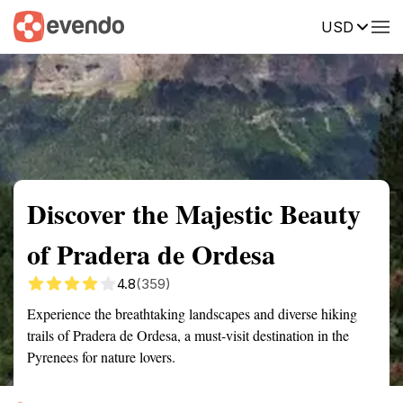
USD
Summary
Map
Getting there
Description
Reviews
Discover the Majestic Beauty
of Pradera de Ordesa
4.8
(359)
Experience the breathtaking landscapes and diverse hiking
trails of Pradera de Ordesa, a must-visit destination in the
Pyrenees for nature lovers.