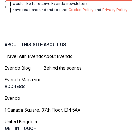
I would like to receive Evendo newsletters
I have read and understood the
Cookie Policy
and
Privacy Policy
ABOUT THIS SITE
ABOUT US
Travel with Evendo
About Evendo
Evendo Blog
Behind the scenes
Evendo Magazine
ADDRESS
Evendo
1 Canada Square, 37th Floor, E14 5AA
United Kingdom
GET IN TOUCH