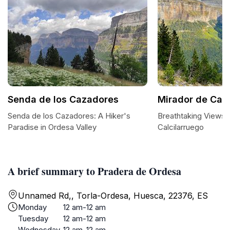
Senda de los Cazadores
Mirador de Calc
Senda de los Cazadores: A Hiker's
Breathtaking Views 
Paradise in Ordesa Valley
Calcilarruego
A brief summary to Pradera de Ordesa
Unnamed Rd,, Torla-Ordesa, Huesca, 22376, ES
Monday
12 am-12 am
Tuesday
12 am-12 am
Wednesday
12 am-12 am