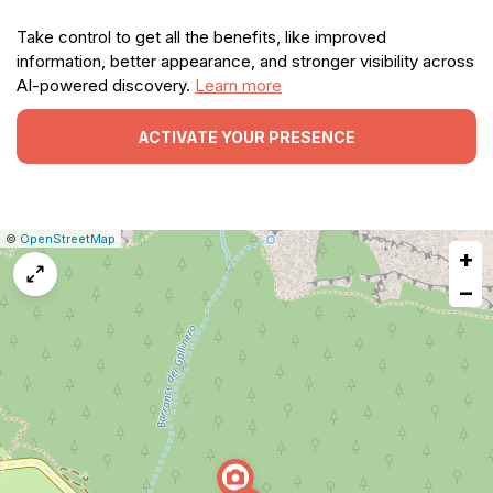
Take control to get all the benefits, like improved
information, better appearance, and stronger visibility across
AI-powered discovery.
Learn more
ACTIVATE YOUR PRESENCE
|
Leaflet
|
Report
©
OpenStreetMap
+
a
map
−
issue