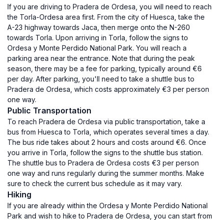
If you are driving to Pradera de Ordesa, you will need to reach
the Torla-Ordesa area first. From the city of Huesca, take the
A-23 highway towards Jaca, then merge onto the N-260
towards Torla. Upon arriving in Torla, follow the signs to
Ordesa y Monte Perdido National Park. You will reach a
parking area near the entrance. Note that during the peak
season, there may be a fee for parking, typically around €6
per day. After parking, you'll need to take a shuttle bus to
Pradera de Ordesa, which costs approximately €3 per person
one way.
Public Transportation
To reach Pradera de Ordesa via public transportation, take a
bus from Huesca to Torla, which operates several times a day.
The bus ride takes about 2 hours and costs around €6. Once
you arrive in Torla, follow the signs to the shuttle bus station.
The shuttle bus to Pradera de Ordesa costs €3 per person
one way and runs regularly during the summer months. Make
sure to check the current bus schedule as it may vary.
Hiking
If you are already within the Ordesa y Monte Perdido National
Park and wish to hike to Pradera de Ordesa, you can start from