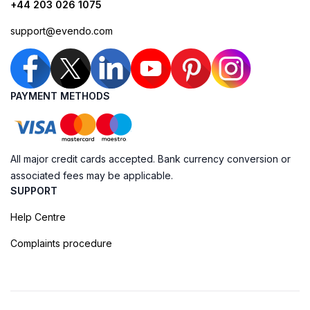
+44 203 026 1075
support@evendo.com
PAYMENT METHODS
All major credit cards accepted. Bank currency conversion or
associated fees may be applicable.
SUPPORT
Help Centre
Complaints procedure