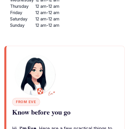
Thursday
12 am-12 am
Friday
12 am-12 am
Saturday
12 am-12 am
Sunday
12 am-12 am
FROM EVE
Know before you go
Hi,
I'm Eve
. Here are a few practical things to