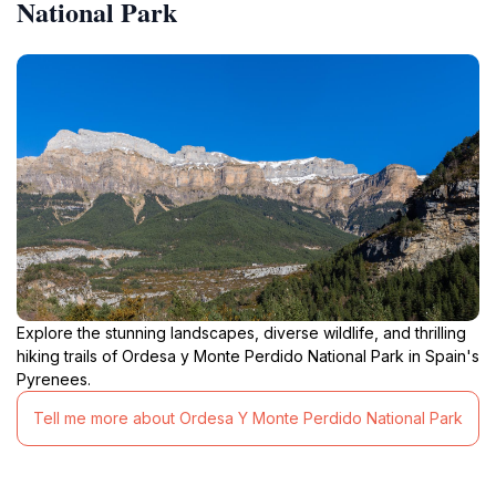
National Park
Explore the stunning landscapes, diverse wildlife, and thrilling
hiking trails of Ordesa y Monte Perdido National Park in Spain's
Pyrenees.
Tell me more about Ordesa Y Monte Perdido National Park