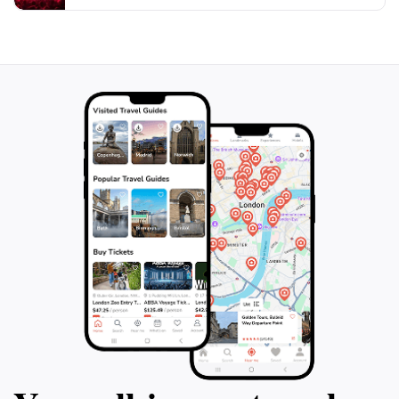
relaxation and reflection. Whether you're an
experienced hiker or a casual visitor, Pradera de
Ordesa promises an unforgettable adventure in one of