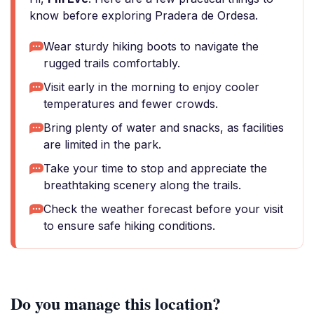
know before exploring Pradera de Ordesa.
Wear sturdy hiking boots to navigate the
rugged trails comfortably.
Visit early in the morning to enjoy cooler
temperatures and fewer crowds.
Bring plenty of water and snacks, as facilities
are limited in the park.
Take your time to stop and appreciate the
breathtaking scenery along the trails.
Check the weather forecast before your visit
to ensure safe hiking conditions.
Do you manage this location?