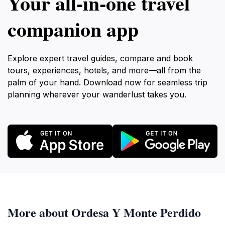
Your all‑in‑one travel
companion app
Explore expert travel guides, compare and book
tours, experiences, hotels, and more—all from the
palm of your hand. Download now for seamless trip
planning wherever your wanderlust takes you.
More about Ordesa Y Monte Perdido