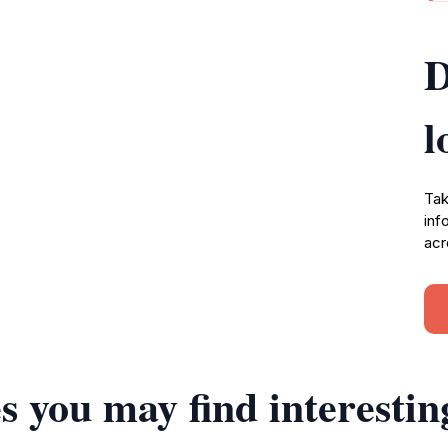
D
l
Tak
inf
acr
s you may find interestin