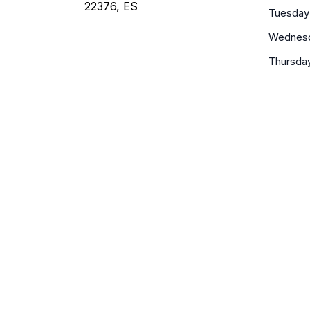
22376, ES
Tuesday
Wednes
Thursda