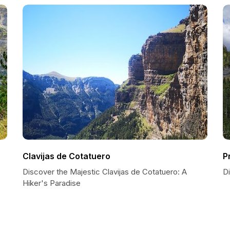
Clavijas de Cotatuero
P
Discover the Majestic Clavijas de Cotatuero: A
D
Hiker's Paradise