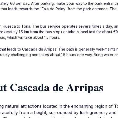
mately €6 per day. After parking, make your way to the park entran
il that leads towards the 'Faja de Pelay' from the park entrance. The 
rom Huesca to Torla. The bus service operates several times a day, an
oximately 1.5 km from the bus stop) or take a local taxi for about €10
as, which will take about 1.5 hours.
 that leads to Cascada de Arripas. The path is generally well-maint
rately challenging and takes about 1.5 hours one way. Bring water and 
ut Cascada de Arripas
g natural attractions located in the enchanting region of 
racefully from a height, surrounded by lush greenery and r