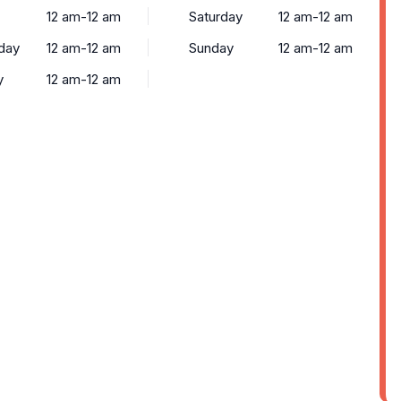
12 am-12 am
Saturday
12 am-12 am
day
12 am-12 am
Sunday
12 am-12 am
y
12 am-12 am