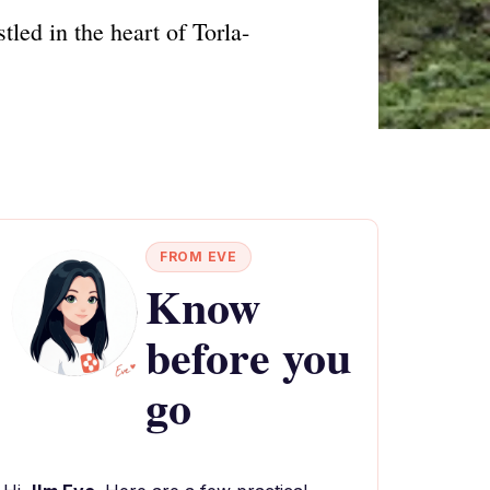
led in the heart of Torla-
FROM EVE
Know
before you
go