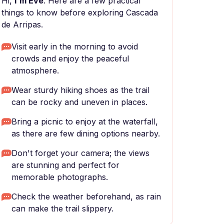
Hi,
I'm Eve
. Here are a few practical
things to know before exploring Cascada
de Arripas.
Visit early in the morning to avoid
crowds and enjoy the peaceful
atmosphere.
Wear sturdy hiking shoes as the trail
can be rocky and uneven in places.
Bring a picnic to enjoy at the waterfall,
as there are few dining options nearby.
Don't forget your camera; the views
are stunning and perfect for
memorable photographs.
Check the weather beforehand, as rain
can make the trail slippery.