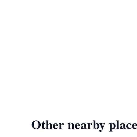
Other nearby place