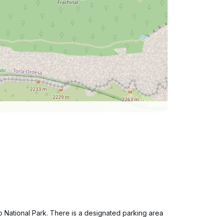
o National Park. There is a designated parking area