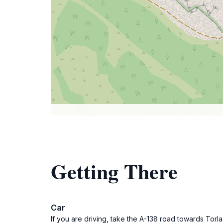
Getting There
Car
If you are driving, take the A-138 road towards Torl