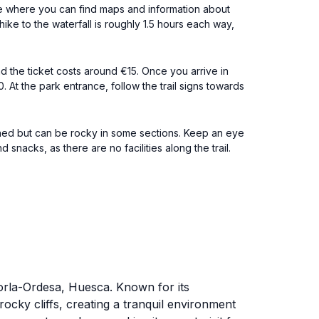
ce where you can find maps and information about
hike to the waterfall is roughly 1.5 hours each way,
d the ticket costs around €15. Once you arrive in
. At the park entrance, follow the trail signs towards
ained but can be rocky in some sections. Keep an eye
snacks, as there are no facilities along the trail.
Torla-Ordesa, Huesca. Known for its
ocky cliffs, creating a tranquil environment