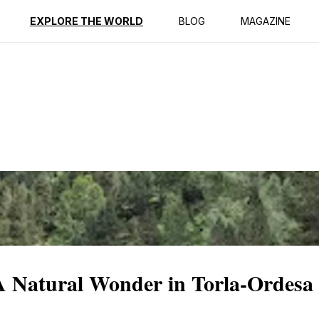
ption
Reviews
EXPLORE THE WORLD
BLOG
MAGAZINE
A Natural Wonder in Torla-Ordesa