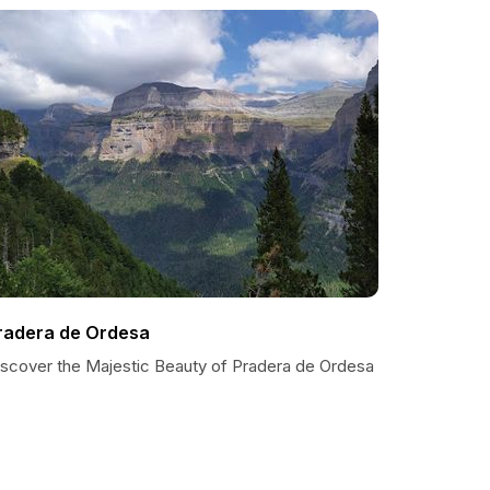
radera de Ordesa
iscover the Majestic Beauty of Pradera de Ordesa