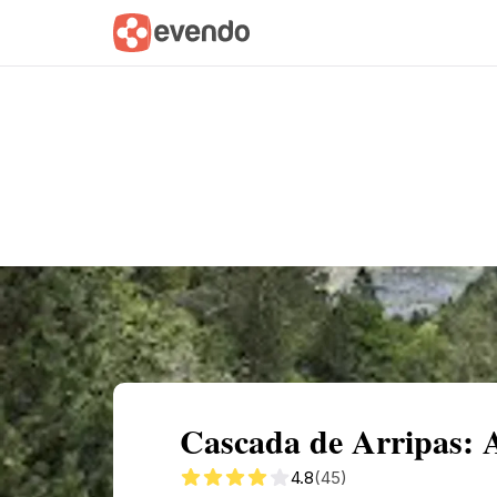
Summary
Map
Getting there
Descri
Cascada de Arripas: 
4.8
(45)