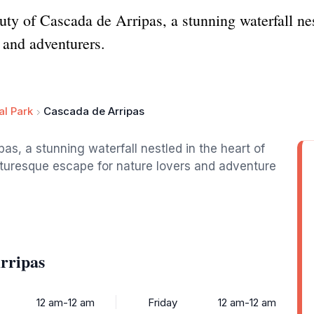
ty of Cascada de Arripas, a stunning waterfall nest
s and adventurers.
al Park
Cascada de Arripas
s, a stunning waterfall nestled in the heart of
cturesque escape for nature lovers and adventure
rripas
12 am-12 am
Friday
12 am-12 am