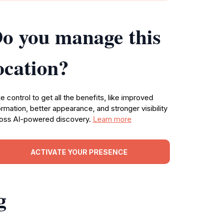
o you manage this
ocation?
e control to get all the benefits, like improved
ormation, better appearance, and stronger visibility
oss AI-powered discovery.
Learn more
ACTIVATE YOUR PRESENCE
g