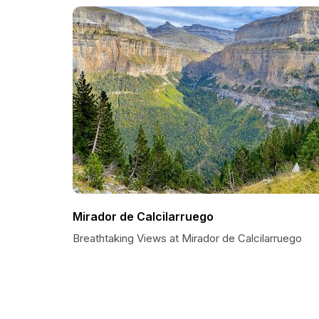
Mirador de Calcilarruego
Breathtaking Views at Mirador de Calcilarruego