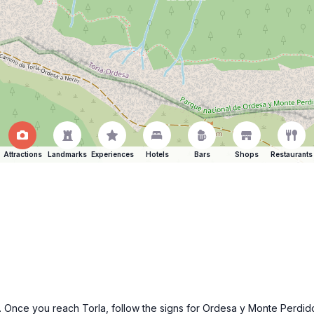
Attractions
Landmarks
Experiences
Hotels
Bars
Shops
Restaurants
a. Once you reach Torla, follow the signs for Ordesa y Monte Perdid