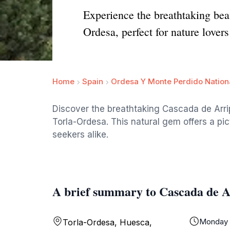
Experience the breathtaking beau
Ordesa, perfect for nature lover
Home
Spain
Ordesa Y Monte Perdido Nation
Discover the breathtaking Cascada de Arripa
Torla-Ordesa. This natural gem offers a pi
seekers alike.
A brief summary to Cascada de A
Monday
Torla-Ordesa, Huesca,