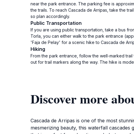
near the park entrance. The parking fee is approxi
the trails. To reach Cascada de Arripas, take the tra
so plan accordingly.
Public Transportation
If you are using public transportation, take a bus f
Torla, you can either walk to the park entrance (appr
'Faja de Pelay' for a scenic hike to Cascada de Arrip
Hiking
From the park entrance, follow the well-marked trail
out for trail markers along the way. The hike is mode
Discover more abo
Cascada de Arripas is one of the most stunnin
mesmerizing beauty, this waterfall cascades g