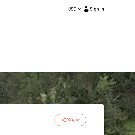
USD
Sign in
Share