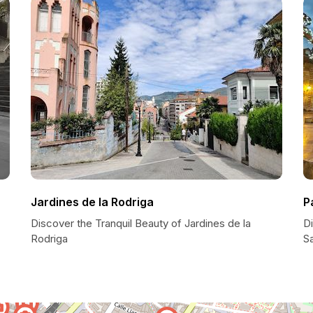
Jardines de la Rodriga
P
Discover the Tranquil Beauty of Jardines de la
D
Rodriga
Sa