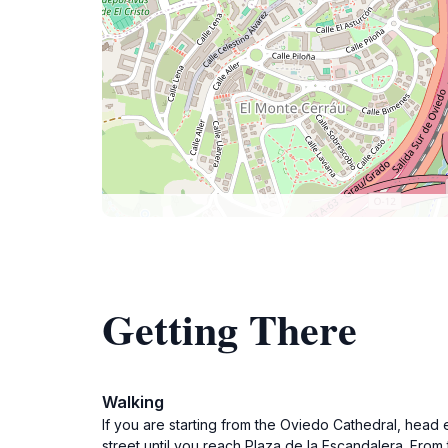
Getting There
Walking
If you are starting from the Oviedo Cathedral, head ea
street until you reach Plaza de la Escandalera. From