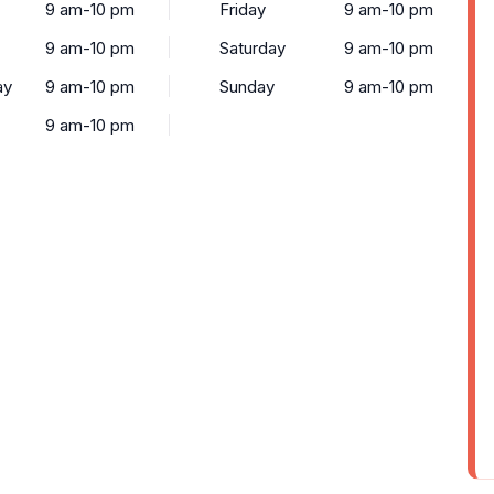
9 am-10 pm
Friday
9 am-10 pm
9 am-10 pm
Saturday
9 am-10 pm
ay
9 am-10 pm
Sunday
9 am-10 pm
9 am-10 pm