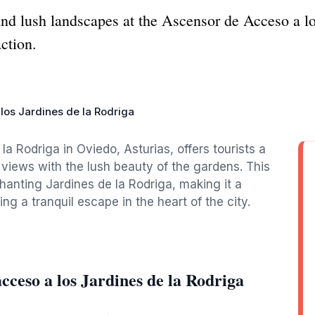
nd lush landscapes at the Ascensor de Acceso a lo
action.
los Jardines de la Rodriga
 Rodriga in Oviedo, Asturias, offers tourists a
views with the lush beauty of the gardens. This
hanting Jardines de la Rodriga, making it a
ng a tranquil escape in the heart of the city.
cceso a los Jardines de la Rodriga