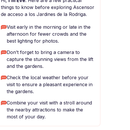
Hi,
I'm Eve
. Here are a few practical
things to know before exploring Ascensor
de acceso a los Jardines de la Rodriga.
Visit early in the morning or late in the
afternoon for fewer crowds and the
best lighting for photos.
Don’t forget to bring a camera to
capture the stunning views from the lift
and the gardens.
Check the local weather before your
visit to ensure a pleasant experience in
the gardens.
Combine your visit with a stroll around
the nearby attractions to make the
most of your day.