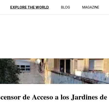
ption
Reviews
EXPLORE THE WORLD
BLOG
MAGAZINE
censor de Acceso a los Jardines de