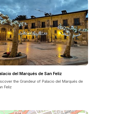
alacio del Marqués de San Feliz
iscover the Grandeur of Palacio del Marqués de
n Feliz