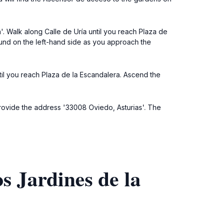
a'. Walk along Calle de Uría until you reach Plaza de
und on the left-hand side as you approach the
until you reach Plaza de la Escandalera. Ascend the
 provide the address '33008 Oviedo, Asturias'. The
s Jardines de la