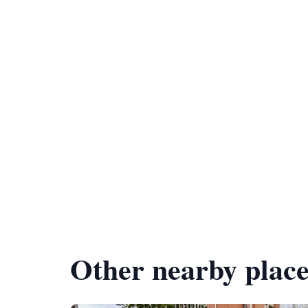
Other nearby place