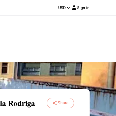
USD
Sign in
 la Rodriga
Share