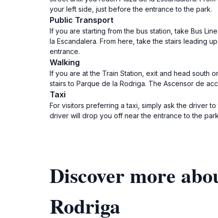
your left side, just before the entrance to the park.
Public Transport
If you are starting from the bus station, take Bus Li
la Escandalera. From here, take the stairs leading 
entrance.
Walking
If you are at the Train Station, exit and head south 
stairs to Parque de la Rodriga. The Ascensor de acce
Taxi
For visitors preferring a taxi, simply ask the drive
driver will drop you off near the entrance to the par
Discover more abou
Rodriga