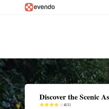
Summary
Map
Getting there
Descri
Discover the Scenic As
4
(5)