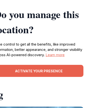
o you manage this
ocation?
e control to get all the benefits, like improved
ormation, better appearance, and stronger visibility
oss AI-powered discovery.
Learn more
ACTIVATE YOUR PRESENCE
g