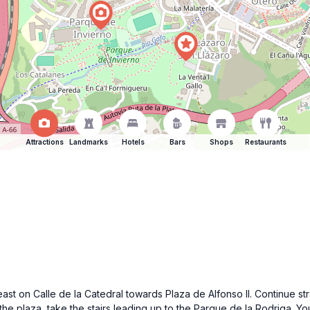
Attractions
Landmarks
Hotels
Bars
Shops
Restaurants
st on Calle de la Catedral towards Plaza de Alfonso II. Continue strai
 the plaza, take the stairs leading up to the Parque de la Rodriga. Y