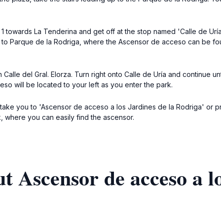
ne 1 towards La Tenderina and get off at the stop named 'Calle de Urí
up to Parque de la Rodriga, where the Ascensor de acceso can be fo
on Calle del Gral. Elorza. Turn right onto Calle de Uría and continue 
so will be located to your left as you enter the park.
r to take you to 'Ascensor de acceso a los Jardines de la Rodriga' or
k, where you can easily find the ascensor.
t Ascensor de acceso a lo