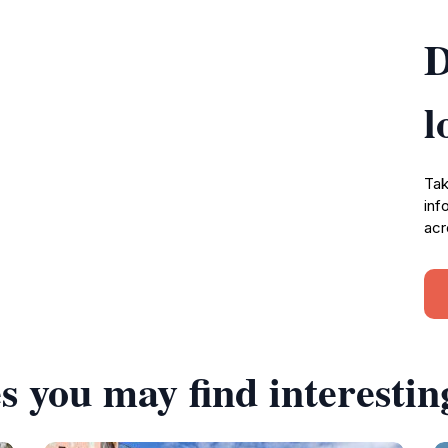
D
l
Tak
inf
acr
s you may find interestin