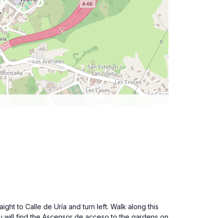
ght to Calle de Uría and turn left. Walk along this
ou will find the Ascensor de acceso to the gardens on