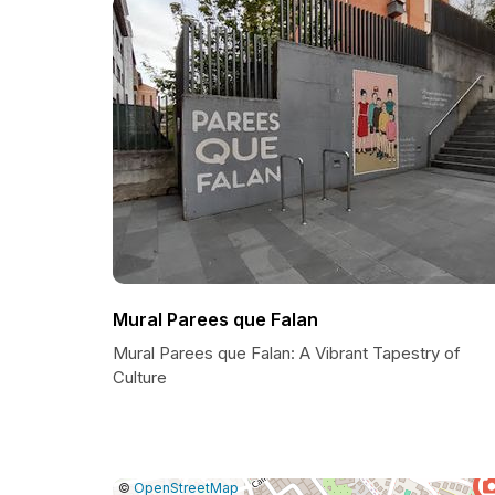
Mural Parees que Falan
Mural Parees que Falan: A Vibrant Tapestry of
Culture
|
Leaflet
|
Report
©
OpenStreetMap