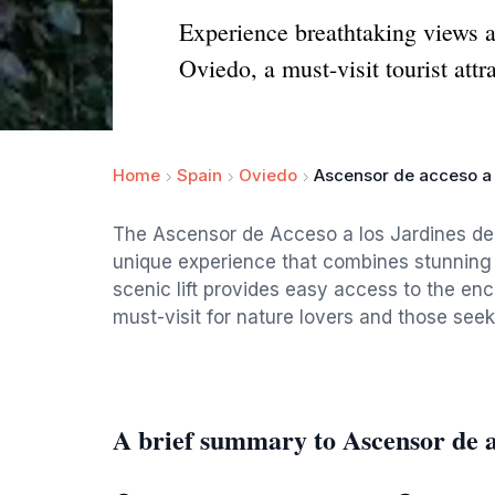
Experience breathtaking views a
Oviedo, a must-visit tourist attr
Home
Spain
Oviedo
Ascensor de acceso a 
The Ascensor de Acceso a los Jardines de la
unique experience that combines stunning 
scenic lift provides easy access to the enc
must-visit for nature lovers and those seeki
A brief summary to Ascensor de a