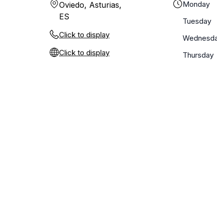
Monday
Oviedo, Asturias,
ES
Tuesday
Click to display
Wednesd
Click to display
Thursday