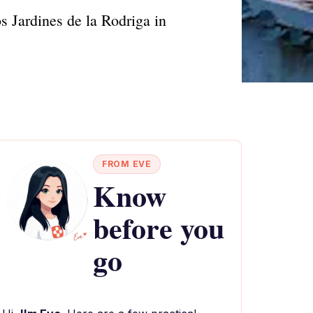
s Jardines de la Rodriga in
FROM EVE
Know
before you
go