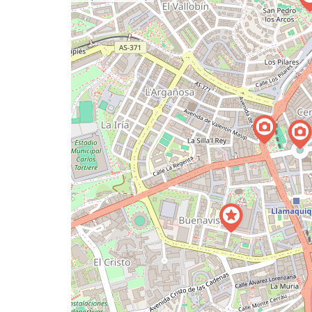
a
map
issue