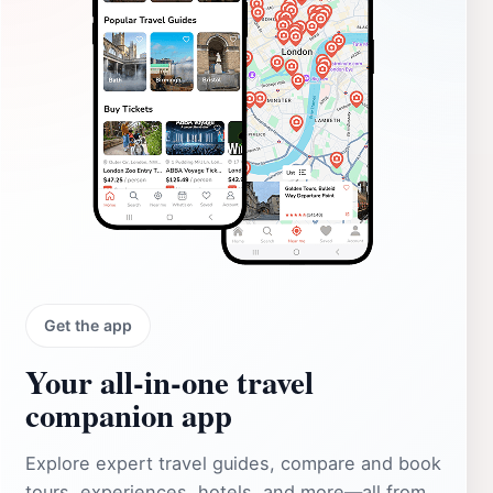
Get the app
Your all‑in‑one travel
companion app
Explore expert travel guides, compare and book
tours, experiences, hotels, and more—all from