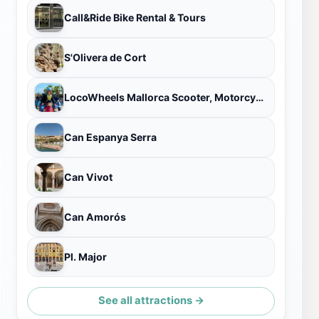
Call&Ride Bike Rental & Tours
S'Olivera de Cort
LocoWheels Mallorca Scooter, Motorcycle Rental & Tour
Can Espanya Serra
Can Vivot
Can Amorós
Pl. Major
See all attractions →