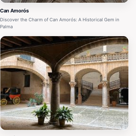
centuries.
Can Amorós
Discover the Charm of Can Amorós: A Historical Gem in
Palma