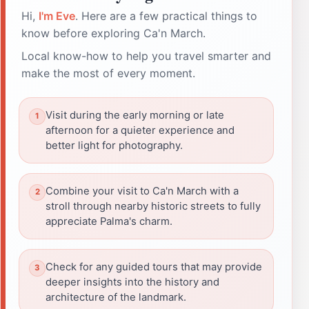
Hi,
I'm Eve
. Here are a few practical things to
know before exploring Ca'n March.
Local know-how to help you travel smarter and
make the most of every moment.
Visit during the early morning or late
afternoon for a quieter experience and
better light for photography.
Combine your visit to Ca'n March with a
stroll through nearby historic streets to fully
appreciate Palma's charm.
Check for any guided tours that may provide
deeper insights into the history and
architecture of the landmark.