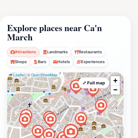
Explore places near Ca'n
March
Attractions
Landmarks
Restaurants
Shops
Bars
Hotels
Experiences
Leaflet
|
©
OpenStreetMap
+
⤢ Full map
−