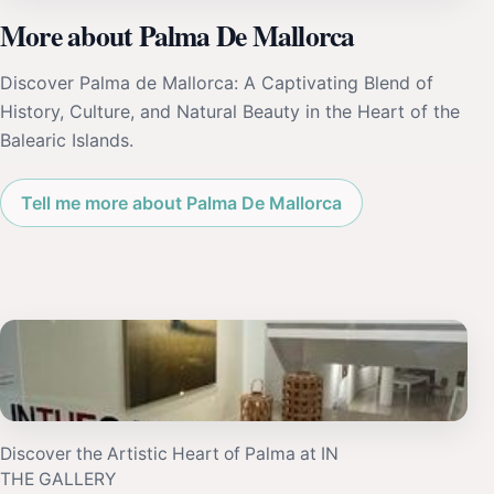
More about Palma De Mallorca
Discover Palma de Mallorca: A Captivating Blend of
History, Culture, and Natural Beauty in the Heart of the
Balearic Islands.
Tell me more about Palma De Mallorca
Discover the Artistic Heart of Palma at IN
THE GALLERY