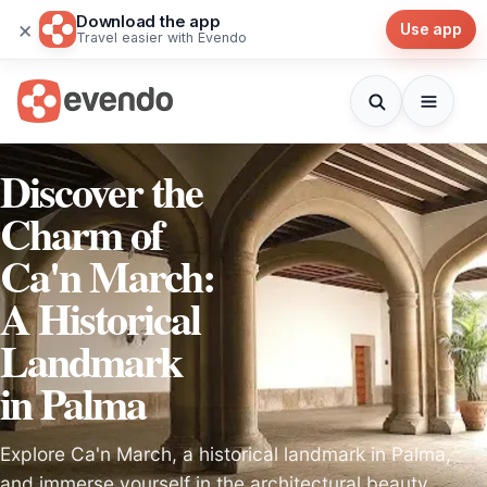
Download the app
×
Use app
Travel easier with Evendo
Discover the
Charm of
Ca'n March:
A Historical
Landmark
in Palma
Explore Ca'n March, a historical landmark in Palma,
and immerse yourself in the architectural beauty