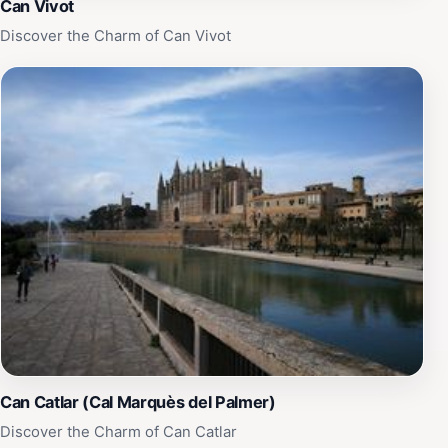
Can Vivot
Discover the Charm of Can Vivot
Can Catlar (Cal Marquès del Palmer)
Discover the Charm of Can Catlar