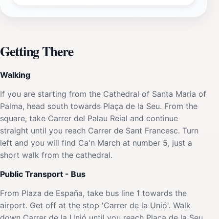
Getting There
Walking
If you are starting from the Cathedral of Santa Maria of
Palma, head south towards Plaça de la Seu. From the
square, take Carrer del Palau Reial and continue
straight until you reach Carrer de Sant Francesc. Turn
left and you will find Ca'n March at number 5, just a
short walk from the cathedral.
Public Transport - Bus
From Plaza de España, take bus line 1 towards the
airport. Get off at the stop 'Carrer de la Unió'. Walk
down Carrer de la Unió until you reach Plaça de la Seu.