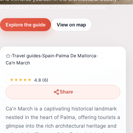
and cultural richness of the Balearic Islands.
Explore the guide
View on map
›
Travel guides
›
Spain
›
Palma De Mallorca
›
Ca'n March
★★★★★
4.8 (6)
Share
Ca'n March is a captivating historical landmark
nestled in the heart of Palma, offering tourists a
glimpse into the rich architectural heritage and