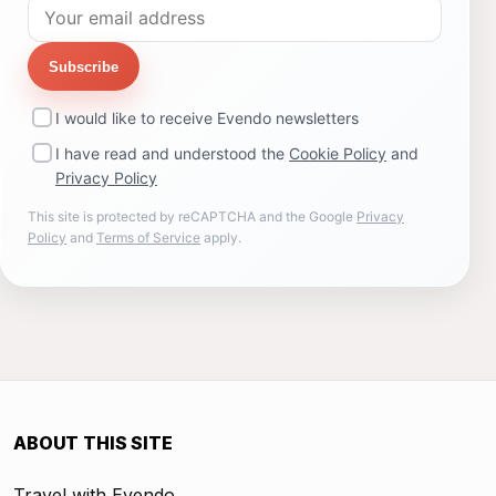
Subscribe
I would like to receive Evendo newsletters
I have read and understood the
Cookie Policy
and
Privacy Policy
This site is protected by reCAPTCHA and the Google
Privacy
Policy
and
Terms of Service
apply.
ABOUT THIS SITE
Travel with Evendo