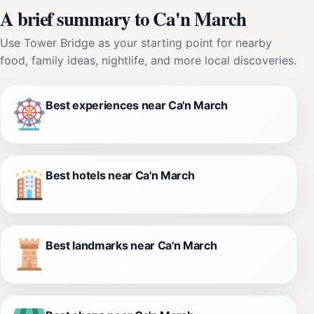
A brief summary to Ca'n March
Use Tower Bridge as your starting point for nearby
food, family ideas, nightlife, and more local discoveries.
Best experiences near Ca'n March
Best hotels near Ca'n March
Best landmarks near Ca'n March