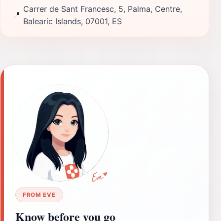
Carrer de Sant Francesc, 5, Palma, Centre,
📍
Balearic Islands, 07001, ES
FROM EVE
Know before you go