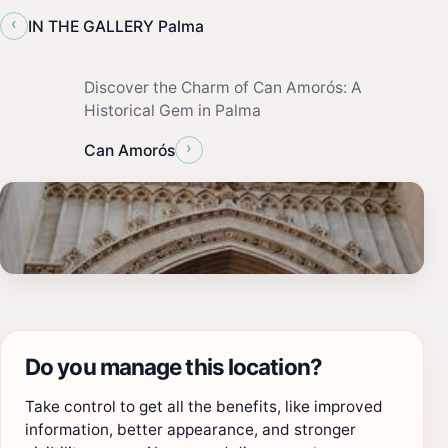
‹
IN THE GALLERY Palma
Discover the Charm of Can Amorós: A
Historical Gem in Palma
›
Can Amorós
Do you manage this location?
Take control to get all the benefits, like improved
information, better appearance, and stronger