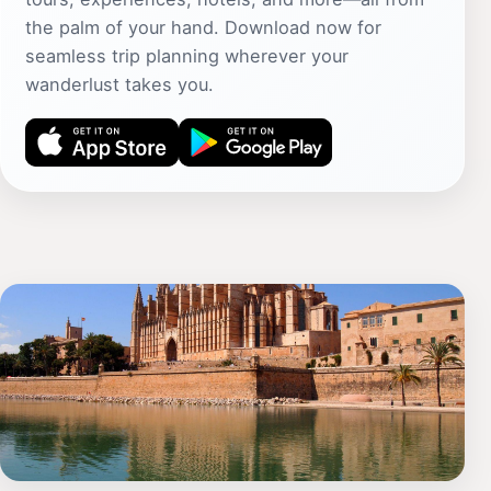
the palm of your hand. Download now for
seamless trip planning wherever your
wanderlust takes you.