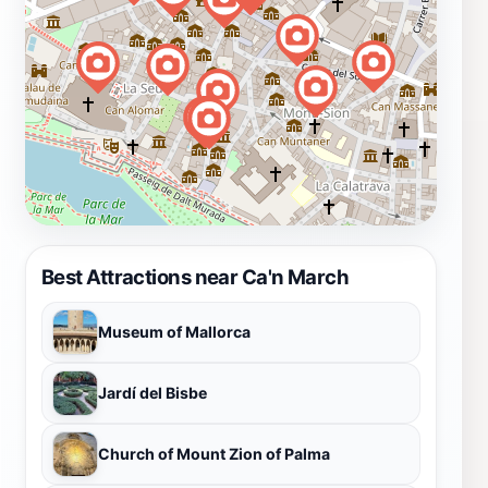
Best Attractions near Ca'n March
Museum of Mallorca
Jardí del Bisbe
Church of Mount Zion of Palma