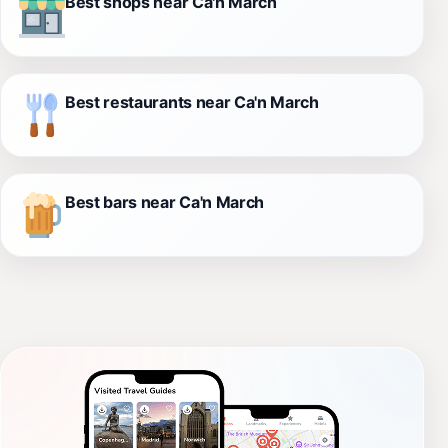
Best shops near Ca'n March
Best restaurants near Ca'n March
Best bars near Ca'n March