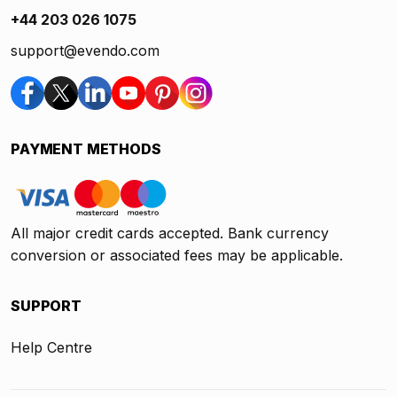
+44 203 026 1075
support@evendo.com
PAYMENT METHODS
All major credit cards accepted. Bank currency
conversion or associated fees may be applicable.
SUPPORT
Help Centre