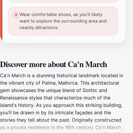
Wear comfortable shoes, as you'll likely
want to explore the surrounding area and
nearby attractions.
Discover more about Ca'n March
Ca'n March is a stunning historical landmark located in
the vibrant city of Palma, Mallorca. This architectural
gem showcases the unique blend of Gothic and
Renaissance styles that characterize much of the
island's history. As you approach this striking building,
you’ll be drawn in by its intricate façades and the
stories they tell about the past. Originally constructed
as a private residence in the 16th century, Ca'n March