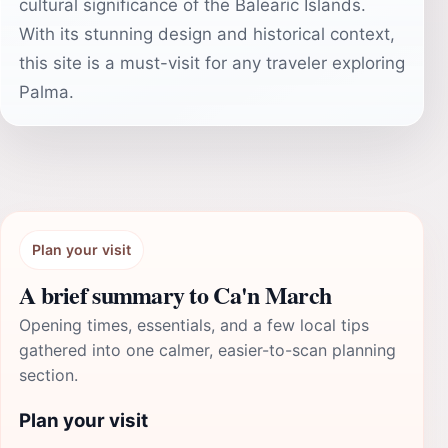
cultural significance of the Balearic Islands.
With its stunning design and historical context,
this site is a must-visit for any traveler exploring
Palma.
Plan your visit
A brief summary to Ca'n March
Opening times, essentials, and a few local tips
gathered into one calmer, easier-to-scan planning
section.
Plan your visit