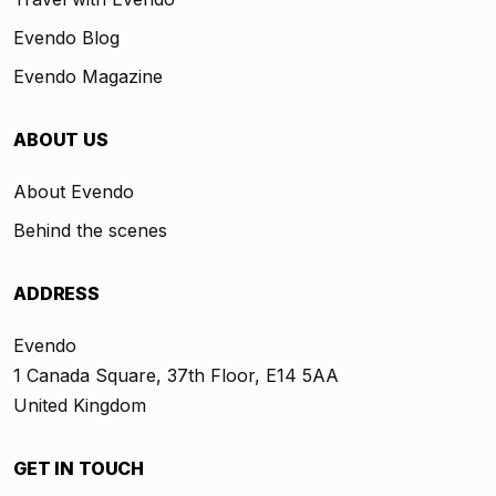
Evendo Blog
Evendo Magazine
ABOUT US
About Evendo
Behind the scenes
ADDRESS
Evendo
1 Canada Square, 37th Floor, E14 5AA
United Kingdom
GET IN TOUCH