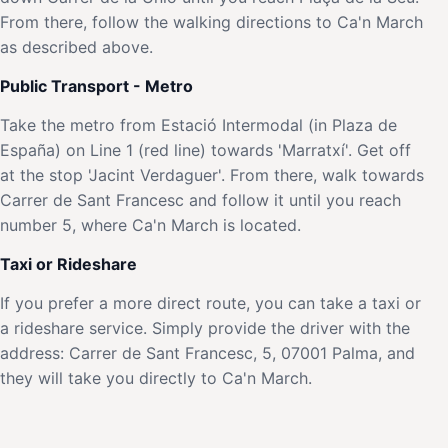
From there, follow the walking directions to Ca'n March
as described above.
Public Transport - Metro
Take the metro from Estació Intermodal (in Plaza de
España) on Line 1 (red line) towards 'Marratxí'. Get off
at the stop 'Jacint Verdaguer'. From there, walk towards
Carrer de Sant Francesc and follow it until you reach
number 5, where Ca'n March is located.
Taxi or Rideshare
If you prefer a more direct route, you can take a taxi or
a rideshare service. Simply provide the driver with the
address: Carrer de Sant Francesc, 5, 07001 Palma, and
they will take you directly to Ca'n March.