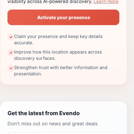
visibility across AI-powered discovery.
Learn more
Activate your presence
Claim your presence and keep key details
✓
accurate.
Improve how this location appears across
✓
discovery surfaces.
Strengthen trust with better information and
✓
presentation.
Get the latest from Evendo
Don't miss out on news and great deals