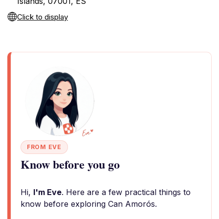
Islands, 07001, ES
Click to display
FROM EVE
Know before you go
Hi,
I'm Eve
. Here are a few practical things to
know before exploring Can Amorós.