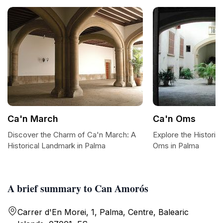
Ca'n March
Ca'n Oms
Discover the Charm of Ca'n March: A
Explore the Historic
Historical Landmark in Palma
Oms in Palma
A brief summary to Can Amorós
Carrer d'En Morei, 1, Palma, Centre, Balearic