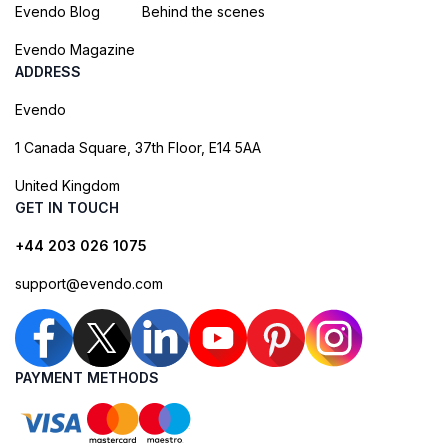
Evendo Blog
Behind the scenes
Evendo Magazine
ADDRESS
Evendo
1 Canada Square, 37th Floor, E14 5AA
United Kingdom
GET IN TOUCH
+44 203 026 1075
support@evendo.com
PAYMENT METHODS