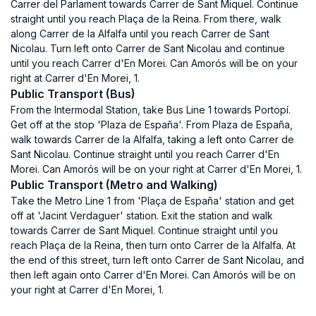
Carrer del Parlament towards Carrer de Sant Miquel. Continue
straight until you reach Plaça de la Reina. From there, walk
along Carrer de la Alfalfa until you reach Carrer de Sant
Nicolau. Turn left onto Carrer de Sant Nicolau and continue
until you reach Carrer d'En Morei. Can Amorós will be on your
right at Carrer d'En Morei, 1.
Public Transport (Bus)
From the Intermodal Station, take Bus Line 1 towards Portopí.
Get off at the stop 'Plaza de España'. From Plaza de España,
walk towards Carrer de la Alfalfa, taking a left onto Carrer de
Sant Nicolau. Continue straight until you reach Carrer d'En
Morei. Can Amorós will be on your right at Carrer d'En Morei, 1.
Public Transport (Metro and Walking)
Take the Metro Line 1 from 'Plaça de España' station and get
off at 'Jacint Verdaguer' station. Exit the station and walk
towards Carrer de Sant Miquel. Continue straight until you
reach Plaça de la Reina, then turn onto Carrer de la Alfalfa. At
the end of this street, turn left onto Carrer de Sant Nicolau, and
then left again onto Carrer d'En Morei. Can Amorós will be on
your right at Carrer d'En Morei, 1.