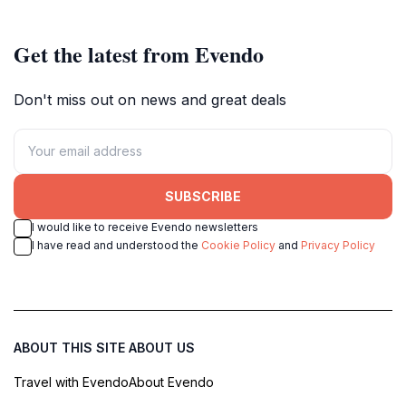
Islands.
Get the latest from Evendo
Don't miss out on news and great deals
SUBSCRIBE
I would like to receive Evendo newsletters
I have read and understood the
Cookie Policy
and
Privacy Policy
ABOUT THIS SITE
ABOUT US
Travel with Evendo
About Evendo