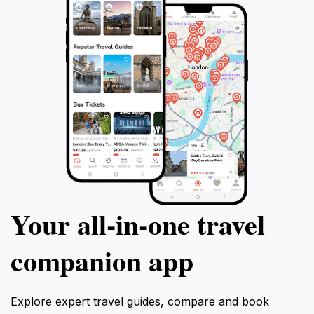
Your all‑in‑one travel
companion app
Explore expert travel guides, compare and book