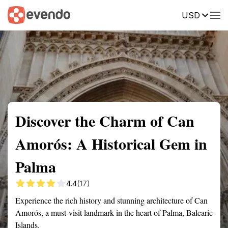
USD
Summary
Map
Getting there
Description
Reviews
Discover the Charm of Can
Amorós: A Historical Gem in
Palma
4.4
(17)
Experience the rich history and stunning architecture of Can
Amorós, a must-visit landmark in the heart of Palma, Balearic
Islands.