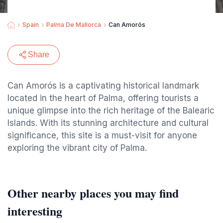
Spain
Palma De Mallorca
Can Amorós
Share
Can Amorós is a captivating historical landmark
located in the heart of Palma, offering tourists a
unique glimpse into the rich heritage of the Balearic
Islands. With its stunning architecture and cultural
significance, this site is a must-visit for anyone
exploring the vibrant city of Palma.
Other nearby places you may find
interesting