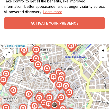
Take control to get all the benefits, like improved
information, better appearance, and stronger visibility across
AI-powered discovery.
Learn more
ACTIVATE YOUR PRESENCE
|
Leaflet
|
Report
©
OpenStreetMap
+
a
map
−
issue