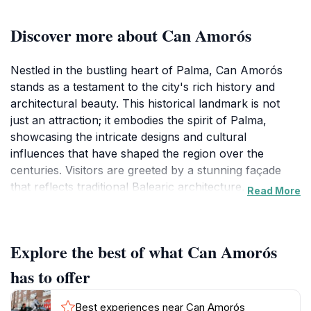
Discover more about Can Amorós
Nestled in the bustling heart of Palma, Can Amorós
stands as a testament to the city's rich history and
architectural beauty. This historical landmark is not
just an attraction; it embodies the spirit of Palma,
showcasing the intricate designs and cultural
influences that have shaped the region over the
centuries. Visitors are greeted by a stunning façade
that reflects traditional Balearic architecture,
Read More
characterized by its ornate details and charming
balconies. The site invites travelers to step back in time
and immerse themselves in the stories of the past,
Explore the best of what Can Amorós
making it an essential stop for history enthusiasts and
casual tourists alike.
has to offer
As you wander through the area surrounding Can
Best experiences near Can Amorós