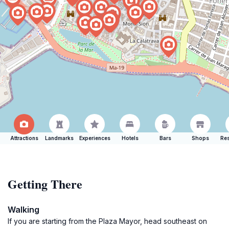
Attractions
Landmarks
Experiences
Hotels
Bars
Shops
Res
Getting There
Walking
If you are starting from the Plaza Mayor, head southeast on