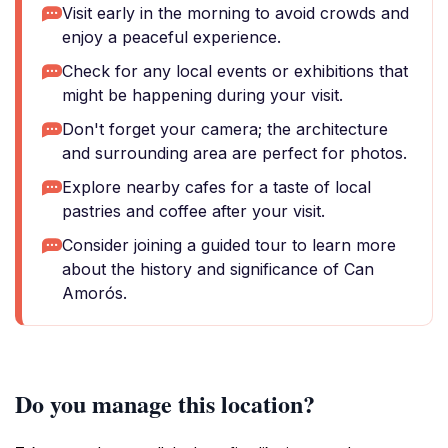
Visit early in the morning to avoid crowds and
enjoy a peaceful experience.
Check for any local events or exhibitions that
might be happening during your visit.
Don't forget your camera; the architecture
and surrounding area are perfect for photos.
Explore nearby cafes for a taste of local
pastries and coffee after your visit.
Consider joining a guided tour to learn more
about the history and significance of Can
Amorós.
Do you manage this location?