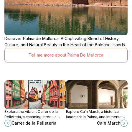
Discover Palma de Mallorca: A Captivating Blend of History,
Culture, and Natural Beauty in the Heart of the Balearic Islands.
Tell me more about Palma De Mallorca
Explore the vibrant Carrer de la
Explore Ca'n March, a historical
Pelleteria, a charming street in
landmark in Palma, and immerse
Palma filled with shops, cafes, and
yourself in the architectural beauty
Carrer de la Pelleteria
Ca'n March
rich cultural history.
and cultural richness of the Balearic