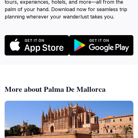
tours, experiences, hotels, and more—all from the
palm of your hand. Download now for seamless trip
planning wherever your wanderlust takes you.
More about Palma De Mallorca