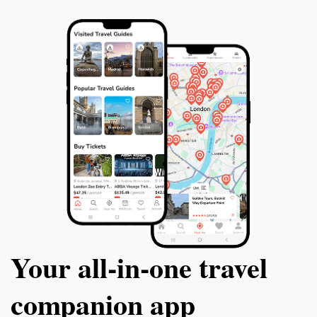
Your all‑in‑one travel
companion app