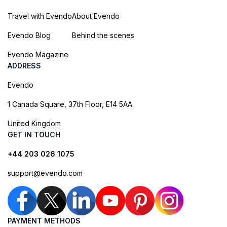
Travel with Evendo
About Evendo
Evendo Blog
Behind the scenes
Evendo Magazine
ADDRESS
Evendo
1 Canada Square, 37th Floor, E14 5AA
United Kingdom
GET IN TOUCH
+44 203 026 1075
support@evendo.com
PAYMENT METHODS