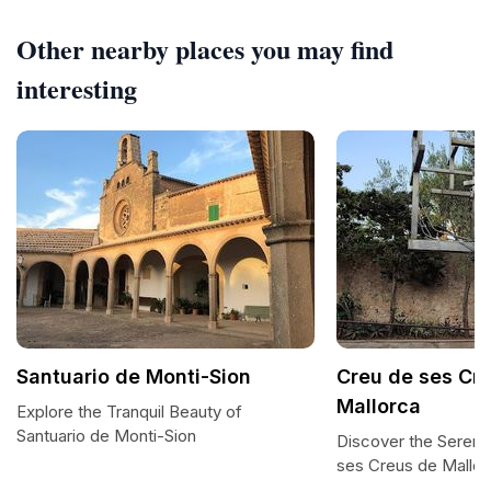
Other nearby places you may find
interesting
Santuario de Monti-Sion
Creu de ses Cr
Mallorca
Explore the Tranquil Beauty of
Santuario de Monti-Sion
Discover the Serene
ses Creus de Mallor