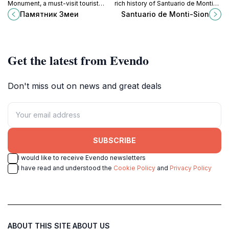
Monument, a must-visit tourist
rich history of Santuario de Monti-
attraction in the Balearic Islands
Sion, a must-visit monastery in the
Памятник Змеи
Santuario de Monti-Sion
that beautifully blends history,
heart of the Balearic Islands.
culture, and nature.
Get the latest from Evendo
Don't miss out on news and great deals
SUBSCRIBE
I would like to receive Evendo newsletters
I have read and understood the
Cookie Policy
and
Privacy Policy
ABOUT THIS SITE
ABOUT US