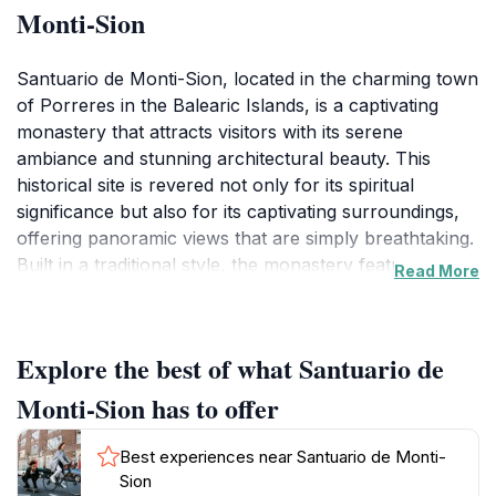
Monti-Sion
Santuario de Monti-Sion, located in the charming town
of Porreres in the Balearic Islands, is a captivating
monastery that attracts visitors with its serene
ambiance and stunning architectural beauty. This
historical site is revered not only for its spiritual
significance but also for its captivating surroundings,
offering panoramic views that are simply breathtaking.
Built in a traditional style, the monastery features
Read More
intricate details and beautifully maintained gardens that
create a peaceful atmosphere, perfect for reflection
and relaxation.As you approach the sanctuary, the
Explore the best of what Santuario de
tranquility of the area envelops you, making it easy to
forget the busy world outside. Inside, visitors can
Monti-Sion has to offer
admire the stunning altars and religious artifacts that
reflect centuries of devotion and artistry. The
Best experiences near Santuario de Monti-
monastery often serves as a venue for spiritual
Sion