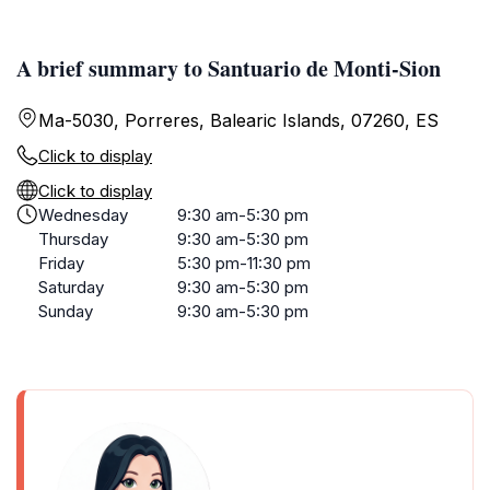
A brief summary to Santuario de Monti-Sion
Ma-5030, Porreres, Balearic Islands, 07260, ES
Click to display
Click to display
Wednesday
9:30 am-5:30 pm
Thursday
9:30 am-5:30 pm
Friday
5:30 pm-11:30 pm
Saturday
9:30 am-5:30 pm
Sunday
9:30 am-5:30 pm