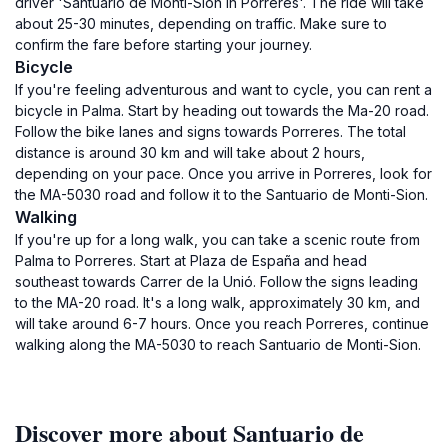
driver 'Santuario de Monti-Sion in Porreres'. The ride will take
about 25-30 minutes, depending on traffic. Make sure to
confirm the fare before starting your journey.
Bicycle
If you're feeling adventurous and want to cycle, you can rent a
bicycle in Palma. Start by heading out towards the Ma-20 road.
Follow the bike lanes and signs towards Porreres. The total
distance is around 30 km and will take about 2 hours,
depending on your pace. Once you arrive in Porreres, look for
the MA-5030 road and follow it to the Santuario de Monti-Sion.
Walking
If you're up for a long walk, you can take a scenic route from
Palma to Porreres. Start at Plaza de España and head
southeast towards Carrer de la Unió. Follow the signs leading
to the MA-20 road. It's a long walk, approximately 30 km, and
will take around 6-7 hours. Once you reach Porreres, continue
walking along the MA-5030 to reach Santuario de Monti-Sion.
Discover more about Santuario de