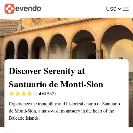
USD
Summary
Map
Getting there
Description
Reviews
Discover Serenity at
Santuario de Monti-Sion
4.6
(852)
Experience the tranquility and historical charm of Santuario
de Monti-Sion, a must-visit monastery in the heart of the
Balearic Islands.