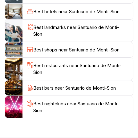
retreats and cultural events, providing a glimpse into
the local traditions and practices.For those seeking to
Best hotels near Santuario de Monti-Sion
explore the natural beauty surrounding the sanctuary,
there are numerous trails and paths that lead through
Best landmarks near Santuario de Monti-
the picturesque landscape, allowing tourists to
Sion
immerse themselves in the stunning scenery of the
Balearic countryside. Whether you're looking for a
Best shops near Santuario de Monti-Sion
peaceful escape, a place to reflect, or an opportunity
to learn about local history, Santuario de Monti-Sion is
Best restaurants near Santuario de Monti-
Sion
Best bars near Santuario de Monti-Sion
Best nightclubs near Santuario de Monti-
Sion