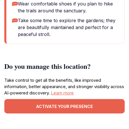
Wear comfortable shoes if you plan to hike
the trails around the sanctuary.
Take some time to explore the gardens; they
are beautifully maintained and perfect for a
peaceful stroll.
Do you manage this location?
Take control to get all the benefits, like improved
information, better appearance, and stronger visibility across
AI-powered discovery.
Learn more
ACTIVATE YOUR PRESENCE