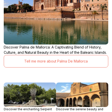
Discover Palma de Mallorca: A Captivating Blend of History,
Culture, and Natural Beauty in the Heart of the Balearic Islands.
Tell me more about Palma De Mallorca
Discover the enchanting Serpent
Discover the serene beauty and