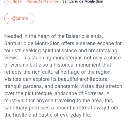
Spain
Palma De Mallorca
Santuario de Monti-Sion
Share
Nestled in the heart of the Balearic Islands,
Santuario de Monti-Sion offers a serene escape for
tourists seeking spiritual solace and breathtaking
views. This stunning monastery is not only a place
of worship but also a historical monument that
reflects the rich cultural heritage of the region.
Visitors can explore its beautiful architecture,
tranquil gardens, and panoramic vistas that stretch
over the picturesque landscape of Porreres. A
must-visit for anyone traveling to the area, this
sanctuary promises a peaceful retreat away from
the hustle and bustle of everyday life.