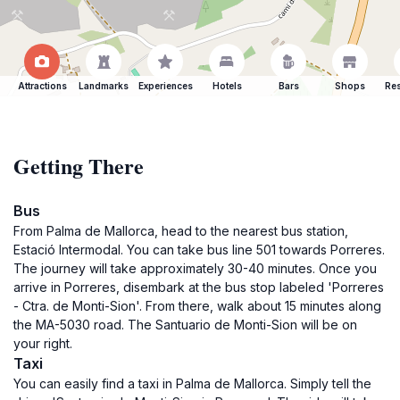
Attractions
Landmarks
Experiences
Hotels
Bars
Shops
Res
Getting There
Bus
From Palma de Mallorca, head to the nearest bus station,
Estació Intermodal. You can take bus line 501 towards Porreres.
The journey will take approximately 30-40 minutes. Once you
arrive in Porreres, disembark at the bus stop labeled 'Porreres
- Ctra. de Monti-Sion'. From there, walk about 15 minutes along
the MA-5030 road. The Santuario de Monti-Sion will be on
your right.
Taxi
You can easily find a taxi in Palma de Mallorca. Simply tell the