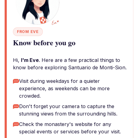
FROM EVE
Know before you go
Hi,
I'm Eve
. Here are a few practical things to
know before exploring Santuario de Monti-Sion.
Visit during weekdays for a quieter
experience, as weekends can be more
crowded.
Don't forget your camera to capture the
stunning views from the surrounding hills.
Check the monastery's website for any
special events or services before your visit.