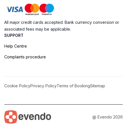
All major credit cards accepted. Bank currency conversion or
associated fees may be applicable.
SUPPORT
Help Centre
Complaints procedure
Cookie Policy
Privacy Policy
Terms of Booking
Sitemap
@ Evendo 2026