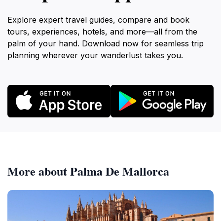
Explore expert travel guides, compare and book
tours, experiences, hotels, and more—all from the
palm of your hand. Download now for seamless trip
planning wherever your wanderlust takes you.
More about Palma De Mallorca