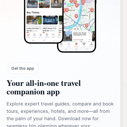
Get the app
Your all‑in‑one travel
companion app
Explore expert travel guides, compare and book
tours, experiences, hotels, and more—all from
the palm of your hand. Download now for
seamless trip planning wherever your