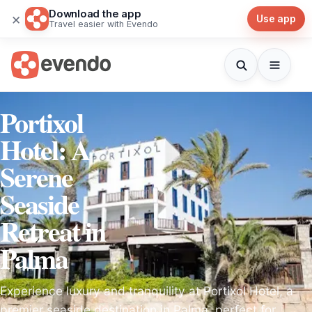
Download the app
×
Use app
Travel easier with Evendo
Portixol
Hotel: A
Serene
Seaside
Retreat in
Palma
Experience luxury and tranquility at Portixol Hotel, a
premier seaside destination in Palma, perfect for