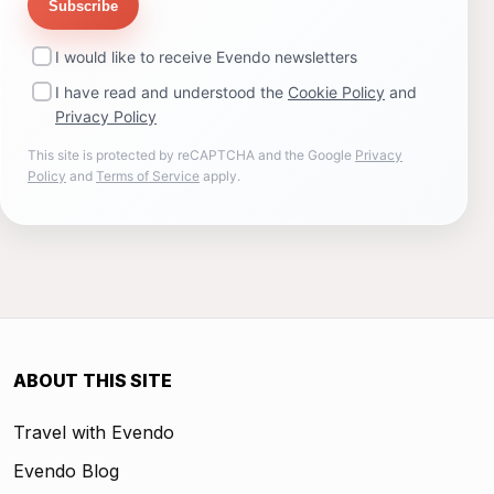
Subscribe
I would like to receive Evendo newsletters
I have read and understood the
Cookie Policy
and
Privacy Policy
This site is protected by reCAPTCHA and the Google
Privacy
Policy
and
Terms of Service
apply.
ABOUT THIS SITE
Travel with Evendo
Evendo Blog