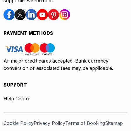
support@evendo.com
PAYMENT METHODS
All major credit cards accepted. Bank currency
conversion or associated fees may be applicable.
SUPPORT
Help Centre
Cookie Policy
Privacy Policy
Terms of Booking
Sitemap