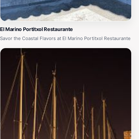
El Marino Portitxol Restaurante
Savor the Coastal Flavors at El Marino Portitxol Restaurante