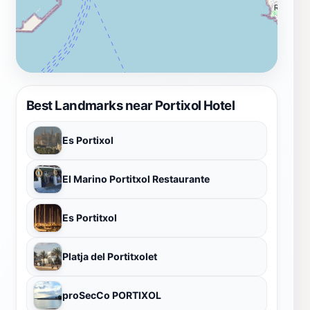
Best Landmarks near Portixol Hotel
Es Portixol
El Marino Portitxol Restaurante
Es Portitxol
Platja del Portitxolet
proSecCo PORTIXOL