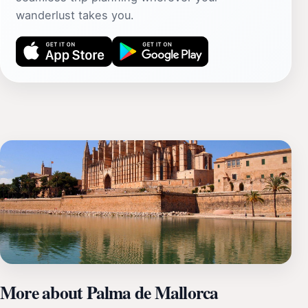
wanderlust takes you.
More about Palma de Mallorca