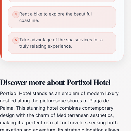
Rent a bike to explore the beautiful
coastline.
Take advantage of the spa services for a
truly relaxing experience.
Discover more about Portixol Hotel
Portixol Hotel stands as an emblem of modern luxury
nestled along the picturesque shores of Platja de
Palma. This stunning hotel combines contemporary
design with the charm of Mediterranean aesthetics,
making it a perfect retreat for travelers seeking both
relaxation and adventure. Its strategic location allows