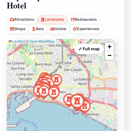
Hotel
Attractions
Landmarks
Restaurants
Shops
Bars
Hotels
Experiences
Leaflet
|
©
OpenStreetMap
+
⤢ Full map
−