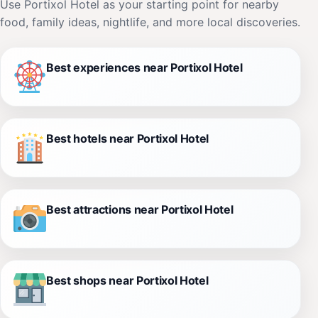
Use Portixol Hotel as your starting point for nearby
food, family ideas, nightlife, and more local discoveries.
Best experiences near Portixol Hotel
Best hotels near Portixol Hotel
Best attractions near Portixol Hotel
Best shops near Portixol Hotel