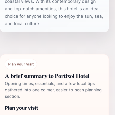
coastal views. With its contemporary design
and top-notch amenities, this hotel is an ideal
choice for anyone looking to enjoy the sun, sea,
and local culture.
Plan your visit
A brief summary to Portixol Hotel
Opening times, essentials, and a few local tips
gathered into one calmer, easier-to-scan planning
section.
Plan your visit