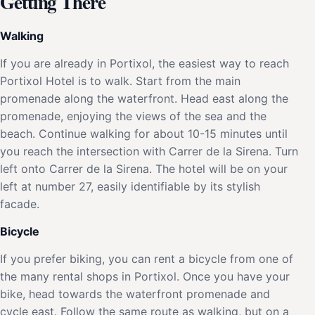
Getting There
Walking
If you are already in Portixol, the easiest way to reach
Portixol Hotel is to walk. Start from the main
promenade along the waterfront. Head east along the
promenade, enjoying the views of the sea and the
beach. Continue walking for about 10-15 minutes until
you reach the intersection with Carrer de la Sirena. Turn
left onto Carrer de la Sirena. The hotel will be on your
left at number 27, easily identifiable by its stylish
facade.
Bicycle
If you prefer biking, you can rent a bicycle from one of
the many rental shops in Portixol. Once you have your
bike, head towards the waterfront promenade and
cycle east. Follow the same route as walking, but on a