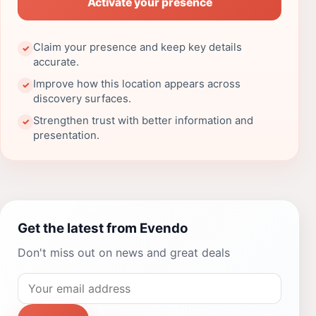
Activate your presence
Claim your presence and keep key details
✓
accurate.
Improve how this location appears across
✓
discovery surfaces.
Strengthen trust with better information and
✓
presentation.
Get the latest from Evendo
Don't miss out on news and great deals