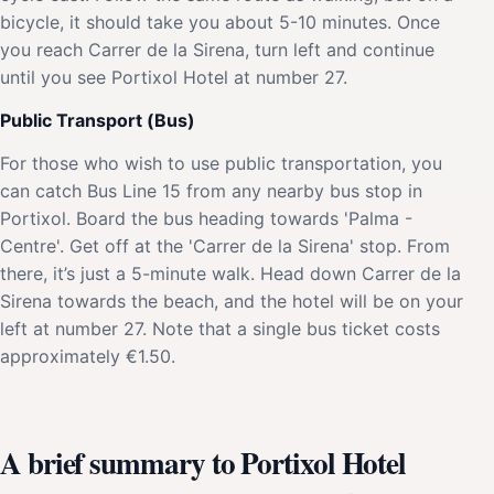
bicycle, it should take you about 5-10 minutes. Once
you reach Carrer de la Sirena, turn left and continue
until you see Portixol Hotel at number 27.
Public Transport (Bus)
For those who wish to use public transportation, you
can catch Bus Line 15 from any nearby bus stop in
Portixol. Board the bus heading towards 'Palma -
Centre'. Get off at the 'Carrer de la Sirena' stop. From
there, it’s just a 5-minute walk. Head down Carrer de la
Sirena towards the beach, and the hotel will be on your
left at number 27. Note that a single bus ticket costs
approximately €1.50.
A brief summary to Portixol Hotel