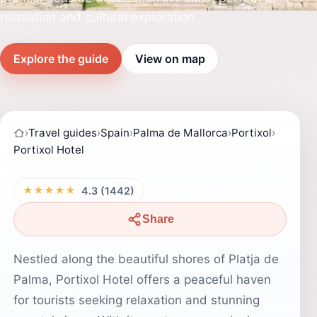
relaxation and cultural exploration.
Explore the guide
View on map
›
Travel guides
›
Spain
›
Palma de Mallorca
›
Portixol
›
Portixol Hotel
★★★★★
4.3 (1442)
Share
Nestled along the beautiful shores of Platja de
Palma, Portixol Hotel offers a peaceful haven
for tourists seeking relaxation and stunning