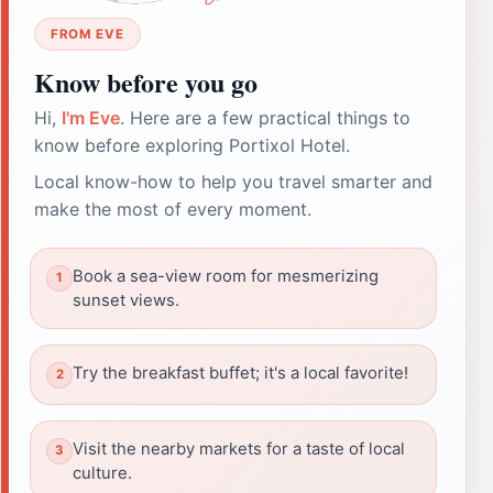
FROM EVE
Know before you go
Hi,
I'm Eve
. Here are a few practical things to
know before exploring Portixol Hotel.
Local know-how to help you travel smarter and
make the most of every moment.
Book a sea-view room for mesmerizing
sunset views.
Try the breakfast buffet; it's a local favorite!
Visit the nearby markets for a taste of local
culture.