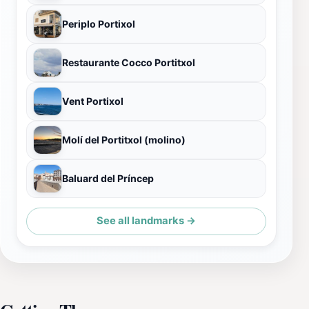
Periplo Portixol
Restaurante Cocco Portitxol
Vent Portixol
Molí del Portitxol (molino)
Baluard del Príncep
See all landmarks →