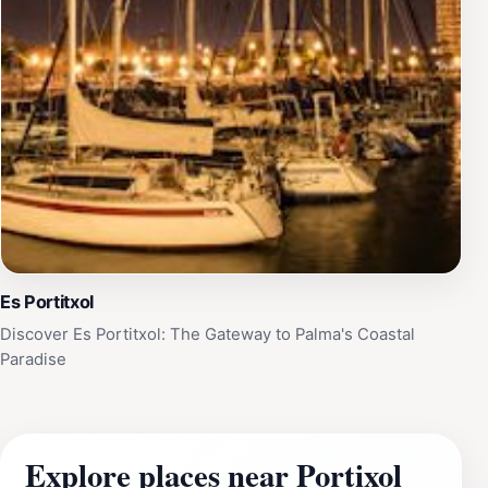
Es Portitxol
Discover Es Portitxol: The Gateway to Palma's Coastal
Paradise
Explore places near Portixol