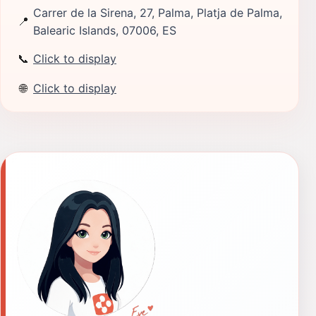
Carrer de la Sirena, 27, Palma, Platja de Palma,
📍
Balearic Islands, 07006, ES
📞
Click to display
🌐
Click to display