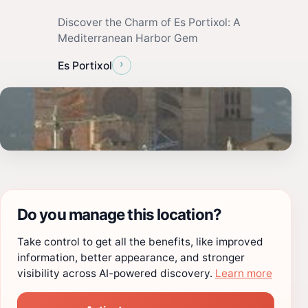
Discover the Charm of Es Portixol: A
Mediterranean Harbor Gem
›
Es Portixol
Do you manage this location?
Take control to get all the benefits, like improved
information, better appearance, and stronger
visibility across AI-powered discovery.
Learn more