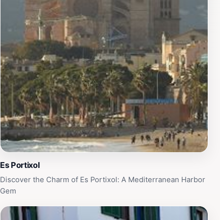
architecture, bustling markets, and lively tapas bars, is
easily accessible, inviting guests to explore its many
attractions. Whether you're here for a romantic
getaway or a family vacation, Portixol Hotel offers the
perfect blend of relaxation and adventure, making it an
unforgettable destination in the heart of the Balearic
Islands.
Es Portixol
Discover the Charm of Es Portixol: A Mediterranean Harbor
Gem