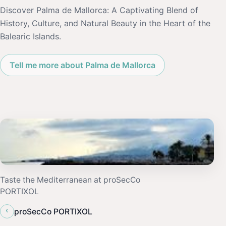
Discover Palma de Mallorca: A Captivating Blend of
History, Culture, and Natural Beauty in the Heart of the
Balearic Islands.
Tell me more about Palma de Mallorca
Taste the Mediterranean at proSecCo
PORTIXOL
‹
proSecCo PORTIXOL