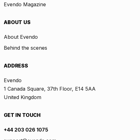
Evendo Magazine
ABOUT US
About Evendo
Behind the scenes
ADDRESS
Evendo
1 Canada Square, 37th Floor, E14 5AA
United Kingdom
GET IN TOUCH
+44 203 026 1075