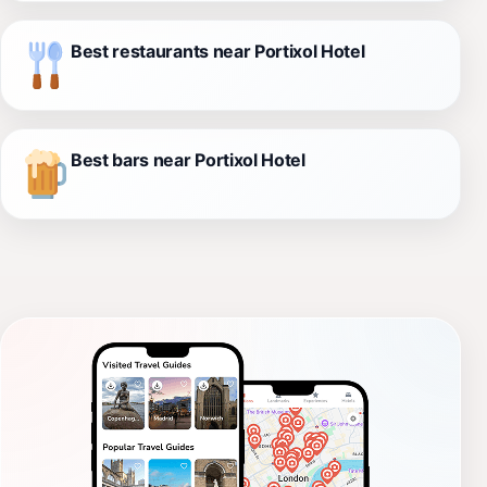
Best restaurants near Portixol Hotel
Best bars near Portixol Hotel