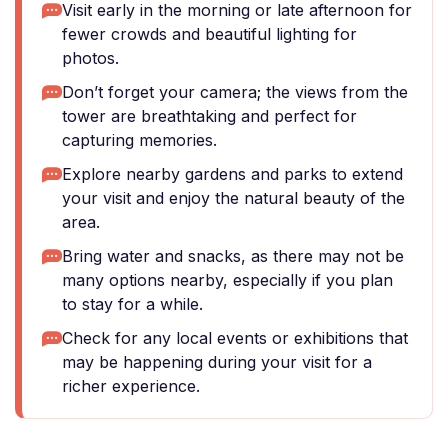
Visit early in the morning or late afternoon for
fewer crowds and beautiful lighting for
photos.
Don’t forget your camera; the views from the
tower are breathtaking and perfect for
capturing memories.
Explore nearby gardens and parks to extend
your visit and enjoy the natural beauty of the
area.
Bring water and snacks, as there may not be
many options nearby, especially if you plan
to stay for a while.
Check for any local events or exhibitions that
may be happening during your visit for a
richer experience.