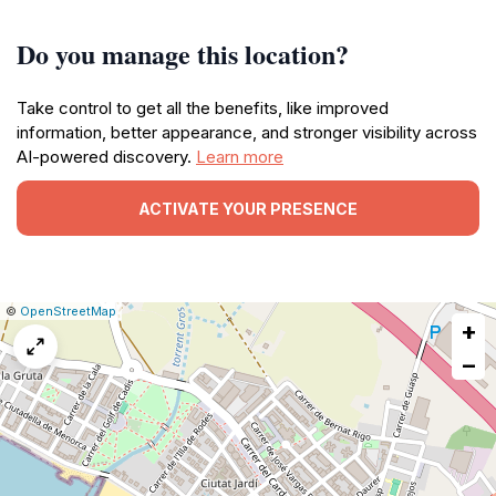
Do you manage this location?
Take control to get all the benefits, like improved
information, better appearance, and stronger visibility across
AI-powered discovery.
Learn more
ACTIVATE YOUR PRESENCE
|
Leaflet
|
Report
©
OpenStreetMap
+
a
map
−
issue