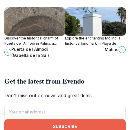
Discover the historical charm of
Explore the enchanting Molino, a
Puerta de l'Almodí in Palma, a
historical landmark in Playa de
stunning landmark that reflects the
Palma, where rich heritage meets
Puerta de l'Almodí
Molino
city's rich heritage and vibrant
breathtaking Mediterranean views.
(Gabella de la Sal)
culture.
Get the latest from Evendo
Don't miss out on news and great deals
SUBSCRIBE