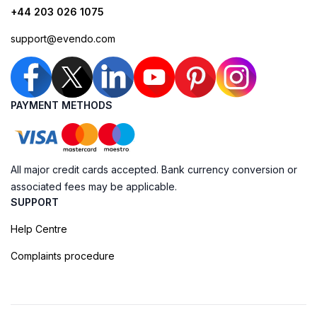
+44 203 026 1075
support@evendo.com
PAYMENT METHODS
All major credit cards accepted. Bank currency conversion or
associated fees may be applicable.
SUPPORT
Help Centre
Complaints procedure