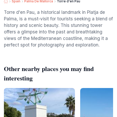
Spain
Palma De Mallorca
Torre d'en Pau
Torre d'en Pau, a historical landmark in Platja de
Palma, is a must-visit for tourists seeking a blend of
history and scenic beauty. This stunning tower
offers a glimpse into the past and breathtaking
views of the Mediterranean coastline, making it a
perfect spot for photography and exploration.
Other nearby places you may find
interesting