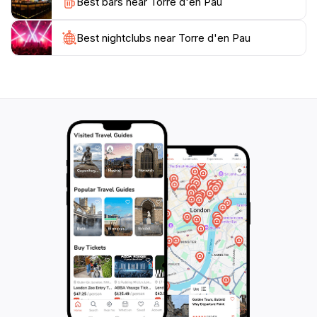
Best bars near Torre d'en Pau
day out, Torre d'en Pau promises an unforgettable
experience steeped in history and natural beauty.
While visiting, consider stopping by local eateries
Best nightclubs near Torre d'en Pau
nearby to savor authentic Balearic cuisine, enhancing
your journey through this picturesque part of
Mallorca. Don't miss the chance to capture the
stunning sunset views from the tower, as the sky
transforms into a canvas of vibrant colors, reflecting