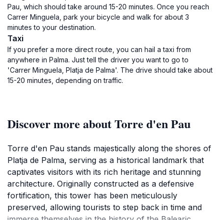
Pau, which should take around 15-20 minutes. Once you reach
Carrer Minguela, park your bicycle and walk for about 3
minutes to your destination.
Taxi
If you prefer a more direct route, you can hail a taxi from
anywhere in Palma. Just tell the driver you want to go to
'Carrer Minguela, Platja de Palma'. The drive should take about
15-20 minutes, depending on traffic.
Discover more about Torre d'en Pau
Torre d'en Pau stands majestically along the shores of
Platja de Palma, serving as a historical landmark that
captivates visitors with its rich heritage and stunning
architecture. Originally constructed as a defensive
fortification, this tower has been meticulously
preserved, allowing tourists to step back in time and
immerse themselves in the history of the Balearic