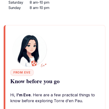
Saturday
8 am-10 pm
Sunday
8 am-10 pm
FROM EVE
Know before you go
Hi,
I'm Eve
. Here are a few practical things to
know before exploring Torre d'en Pau.