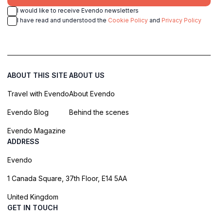
I would like to receive Evendo newsletters
I have read and understood the
Cookie Policy
and
Privacy Policy
ABOUT THIS SITE
ABOUT US
Travel with Evendo
About Evendo
Evendo Blog
Behind the scenes
Evendo Magazine
ADDRESS
Evendo
1 Canada Square, 37th Floor, E14 5AA
United Kingdom
GET IN TOUCH