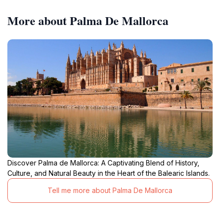
More about Palma De Mallorca
Discover Palma de Mallorca: A Captivating Blend of History,
Culture, and Natural Beauty in the Heart of the Balearic Islands.
Tell me more about Palma De Mallorca