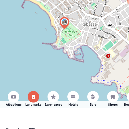
Attractions
Landmarks
Experiences
Hotels
Bars
Shops
Res