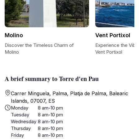
Molino
Vent Portixol
Discover the Timeless Charm of
Experience the Vibr
Molino
Vent Portixol
A brief summary to Torre d'en Pau
Carrer Minguela, Palma, Platja de Palma, Balearic
Islands, 07007, ES
Monday
8 am-10 pm
Tuesday
8 am-10 pm
Wednesday
8 am-10 pm
Thursday
8 am-10 pm
Friday
8 am-10 pm