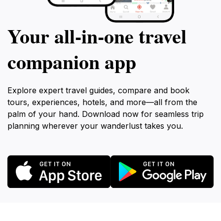
Your all‑in‑one travel
companion app
Explore expert travel guides, compare and book
tours, experiences, hotels, and more—all from the
palm of your hand. Download now for seamless trip
planning wherever your wanderlust takes you.