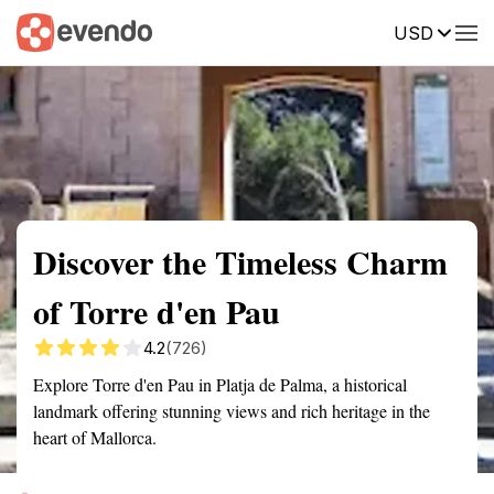
USD
Summary
Map
Getting there
Description
Reviews
Discover the Timeless Charm
of Torre d'en Pau
4.2
(726)
Explore Torre d'en Pau in Platja de Palma, a historical
landmark offering stunning views and rich heritage in the
heart of Mallorca.