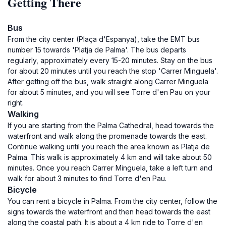
Getting There
Bus
From the city center (Plaça d'Espanya), take the EMT bus
number 15 towards 'Platja de Palma'. The bus departs
regularly, approximately every 15-20 minutes. Stay on the bus
for about 20 minutes until you reach the stop 'Carrer Minguela'.
After getting off the bus, walk straight along Carrer Minguela
for about 5 minutes, and you will see Torre d'en Pau on your
right.
Walking
If you are starting from the Palma Cathedral, head towards the
waterfront and walk along the promenade towards the east.
Continue walking until you reach the area known as Platja de
Palma. This walk is approximately 4 km and will take about 50
minutes. Once you reach Carrer Minguela, take a left turn and
walk for about 3 minutes to find Torre d'en Pau.
Bicycle
You can rent a bicycle in Palma. From the city center, follow the
signs towards the waterfront and then head towards the east
along the coastal path. It is about a 4 km ride to Torre d'en