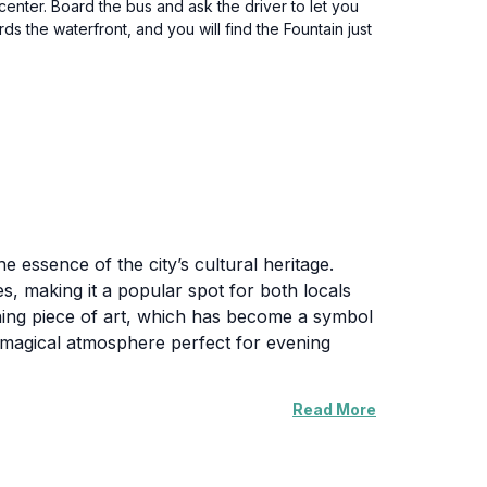
center. Board the bus and ask the driver to let you
s the waterfront, and you will find the Fountain just
he essence of the city’s cultural heritage.
es, making it a popular spot for both locals
unning piece of art, which has become a symbol
g a magical atmosphere perfect for evening
Read More
re. Families often gather here for picnics,
n. The fountain's location also offers easy
at line the coast. Whether you choose to sit