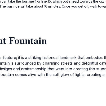
can take the bus line 1 or line 15, which both head towards the city 
he bus ride will take about 10 minutes. Once you get off, walk toward
ut Fountain
feature; it is a striking historical landmark that embodies t
untain is surrounded by charming streets and delightful caf
te designs and craftsmanship that went into creating this st
he fountain comes alive with the soft glow of lights, creatin
thering place for tourists looking to soak in the local cultu
lively ambiance, making it a hub of creativity and expressio
reathtaking Palma Cathedral and the picturesque beaches th