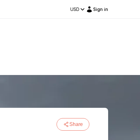
USD
Sign in
Share