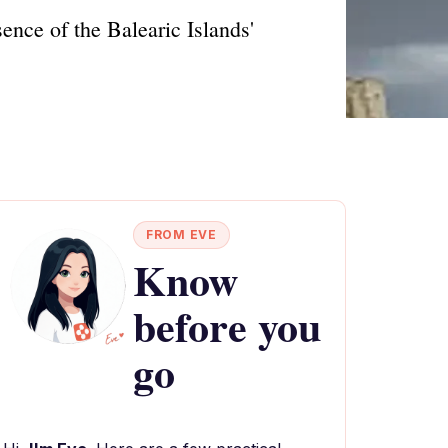
ence of the Balearic Islands'
FROM EVE
Know
before you
go