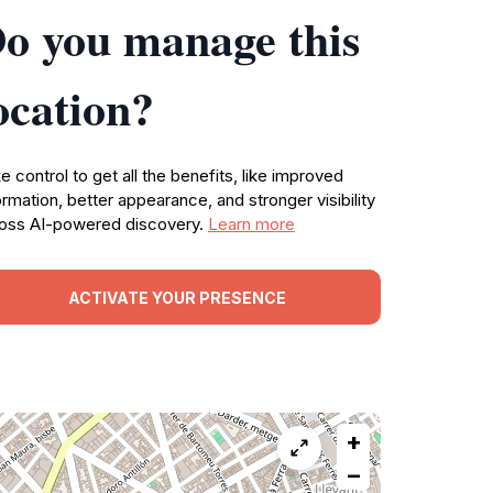
o you manage this
ocation?
e control to get all the benefits, like improved
ormation, better appearance, and stronger visibility
oss AI-powered discovery.
Learn more
ACTIVATE YOUR PRESENCE
+
−