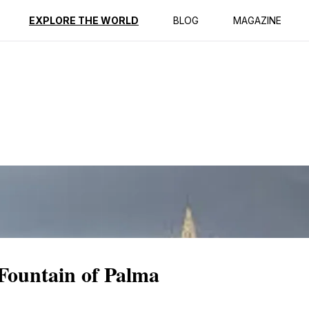
ption
Reviews
EXPLORE THE WORLD
BLOG
MAGAZINE
 Fountain of Palma