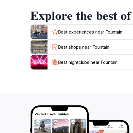
and enjoy the serene sound of flowing water o
Explore the best of
through Palma.
As you visit, take the time to explore the surr
at nearby restaurants. The Fountain is more tha
Best experiences near Fountain
significance. Make sure to capture your own 
Best shops near Fountain
Best nightclubs near Fountain