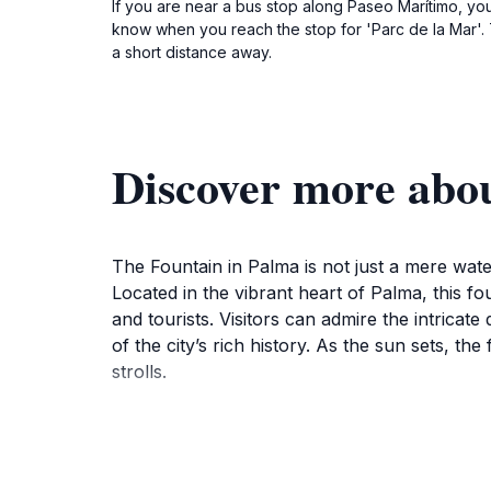
If you are near a bus stop along Paseo Marítimo, you 
know when you reach the stop for 'Parc de la Mar'. T
a short distance away.
Discover more abo
The Fountain in Palma is not just a mere water 
Located in the vibrant heart of Palma, this fo
and tourists. Visitors can admire the intrica
of the city’s rich history. As the sun sets, t
strolls.
Beyond its beauty, the Fountain serves as a ga
while artists and musicians contribute to the 
access to nearby attractions, including the b