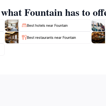
r explore the nearby shops and eateries, the Fountain is a
 what Fountain has to off
ounding areas, where you can find local artisans selling thei
n just a picturesque site; it is an invitation to experience th
Best hotels near Fountain
memories in this enchanting space, where history and mode
Best restaurants near Fountain