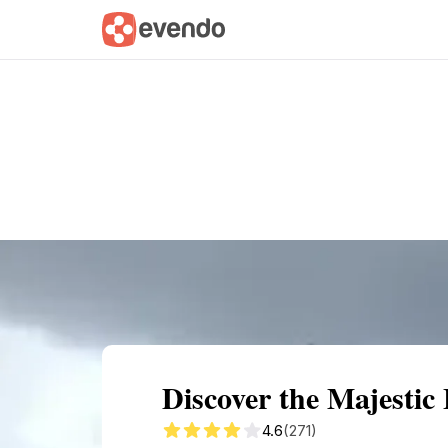
Summary
Map
Getting there
Descri
Discover the Majestic
4.6
(271)