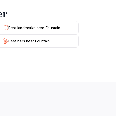
 must-visit destination on your journey
er
r crafts, and enjoy delicious Balearic cuisine
e vibrant life of Palma and its historical
Best landmarks near Fountain
rnity blend seamlessly to create an
Best bars near Fountain