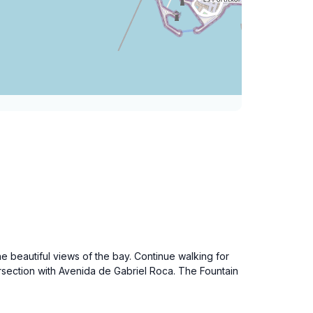
beautiful views of the bay. Continue walking for
ersection with Avenida de Gabriel Roca. The Fountain