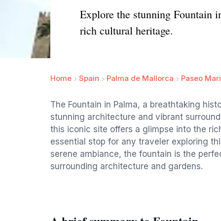
Explore the stunning Fountain in
rich cultural heritage.
Home
Spain
Palma de Mallorca
Paseo Mari
The Fountain in Palma, a breathtaking histo
stunning architecture and vibrant surroundi
this iconic site offers a glimpse into the ri
essential stop for any traveler exploring th
serene ambiance, the fountain is the perfec
surrounding architecture and gardens.
A brief summary to Fountain