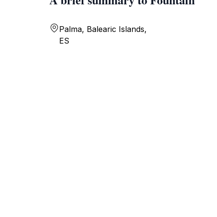
Palma, Balearic Islands,
ES