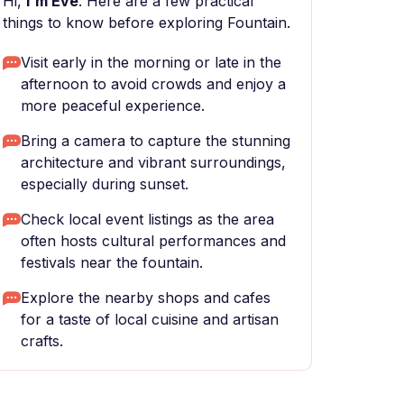
Hi,
I'm Eve
. Here are a few practical
things to know before exploring Fountain.
Visit early in the morning or late in the
afternoon to avoid crowds and enjoy a
more peaceful experience.
Bring a camera to capture the stunning
architecture and vibrant surroundings,
especially during sunset.
Check local event listings as the area
often hosts cultural performances and
festivals near the fountain.
Explore the nearby shops and cafes
for a taste of local cuisine and artisan
crafts.