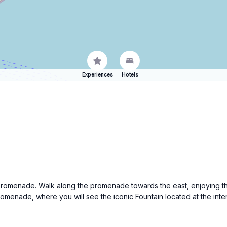
Experiences
Hotels
romenade. Walk along the promenade towards the east, enjoying the 
romenade, where you will see the iconic Fountain located at the int