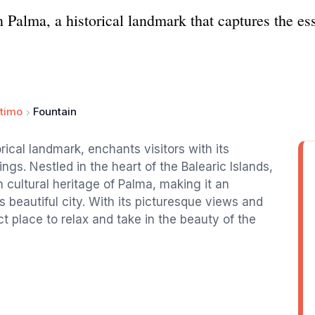
 Palma, a historical landmark that captures the ess
timo
Fountain
rical landmark, enchants visitors with its
ngs. Nestled in the heart of the Balearic Islands,
ch cultural heritage of Palma, making it an
is beautiful city. With its picturesque views and
t place to relax and take in the beauty of the