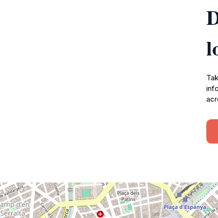
D
l
Tak
inf
acr