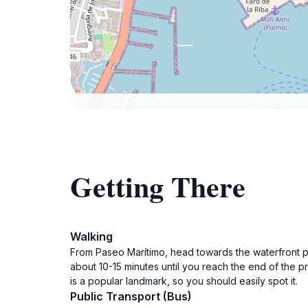
Getting There
Walking
From Paseo Marítimo, head towards the waterfront p
about 10-15 minutes until you reach the end of the p
is a popular landmark, so you should easily spot it.
Public Transport (Bus)