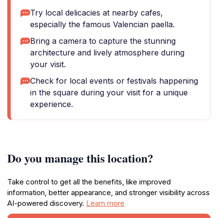
Try local delicacies at nearby cafes,
especially the famous Valencian paella.
Bring a camera to capture the stunning
architecture and lively atmosphere during
your visit.
Check for local events or festivals happening
in the square during your visit for a unique
experience.
Do you manage this location?
Take control to get all the benefits, like improved
information, better appearance, and stronger visibility across
AI-powered discovery.
Learn more