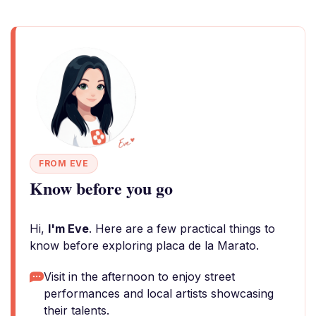
FROM EVE
Know before you go
Hi,
I'm Eve
. Here are a few practical things to
know before exploring placa de la Marato.
Visit in the afternoon to enjoy street
performances and local artists showcasing
their talents.