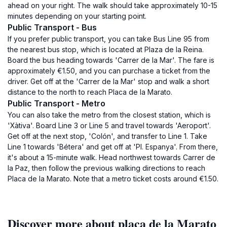
ahead on your right. The walk should take approximately 10-15
minutes depending on your starting point.
Public Transport - Bus
If you prefer public transport, you can take Bus Line 95 from
the nearest bus stop, which is located at Plaza de la Reina.
Board the bus heading towards 'Carrer de la Mar'. The fare is
approximately €1.50, and you can purchase a ticket from the
driver. Get off at the 'Carrer de la Mar' stop and walk a short
distance to the north to reach Placa de la Marato.
Public Transport - Metro
You can also take the metro from the closest station, which is
'Xàtiva'. Board Line 3 or Line 5 and travel towards 'Aeroport'.
Get off at the next stop, 'Colón', and transfer to Line 1. Take
Line 1 towards 'Bétera' and get off at 'Pl. Espanya'. From there,
it's about a 15-minute walk. Head northwest towards Carrer de
la Paz, then follow the previous walking directions to reach
Placa de la Marato. Note that a metro ticket costs around €1.50.
Discover more about placa de la Marato