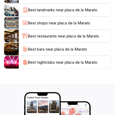
taking in the sights and sounds of the bustling square.
The nearby historic sites, including stunning cathedrals
Best landmarks near placa de la Marato
and museums, offer further exploration opportunities
for those interested in the rich history of the area.
Best shops near placa de la Marato
Whether you're looking to relax, socialize, or immerse
yourself in local culture, Placa de la Marato is a
Best restaurants near placa de la Marato
Best bars near placa de la Marato
Best nightclubs near placa de la Marato