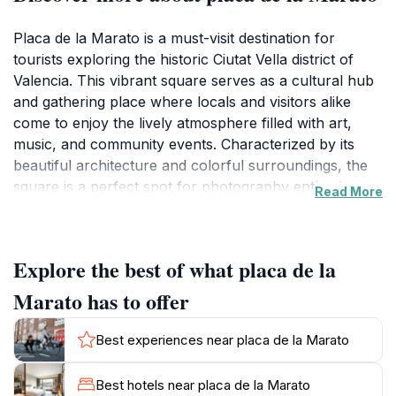
Placa de la Marato is a must-visit destination for
tourists exploring the historic Ciutat Vella district of
Valencia. This vibrant square serves as a cultural hub
and gathering place where locals and visitors alike
come to enjoy the lively atmosphere filled with art,
music, and community events. Characterized by its
beautiful architecture and colorful surroundings, the
square is a perfect spot for photography enthusiasts
Read More
looking to capture the essence of Valencia. The
square often hosts various performances and events,
providing tourists with a unique opportunity to engage
Explore the best of what placa de la
with the local culture and traditions.
Marato has to offer
Surrounding the Placa de la Marato are charming
cafes, restaurants, and shops, making it an ideal place
Best experiences near placa de la Marato
to unwind after a day of sightseeing. Visitors can enjoy
a refreshing drink or traditional Valencian dish while
Best hotels near placa de la Marato