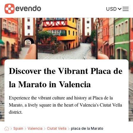
USD
Summary
Map
Getting there
Description
Reviews
Discover the Vibrant Placa de
la Marato in Valencia
Experience the vibrant culture and history at Placa de la
Marato, a lively square in the heart of Valencia's Ciutat Vella
district.
Spain
Valencia
Ciutat Vella
placa de la Marato