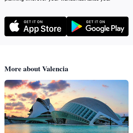
More about Valencia