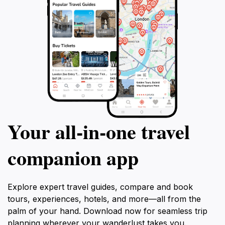
Your all‑in‑one travel
companion app
Explore expert travel guides, compare and book
tours, experiences, hotels, and more—all from the
palm of your hand. Download now for seamless trip
planning wherever your wanderlust takes you.