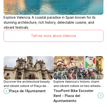
Explore Valencia: A coastal paradise in Spain known for its
stunning architecture, rich history, delectable cuisine, and
vibrant festivals.
Tell me more about Valencia
Discover the architectural beauty
Explore Valencia's historic charm
and vibrant culture of Plaça de
and vibrant culture on two wheels
l'Ajuntament, the heart of Valencia's
with TourPoint Bike and Escooter
TourPoint Bike Escooter
Plaça de l'Ajuntament
historical district.
Rentals, your key to unforgettable
Rent - Plaza del
adventures.
Ayuntamiento