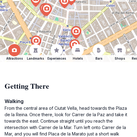
Attractions
Landmarks
Experiences
Hotels
Bars
Shops
Res
Getting There
Walking
From the central area of Ciutat Vella, head towards the Plaza
de la Reina. Once there, look for Carrer de la Paz and take it
towards the east. Continue straight until you reach the
intersection with Carrer de la Mar. Turn left onto Carrer de la
Mar, and you will find Placa de la Marato just a short walk