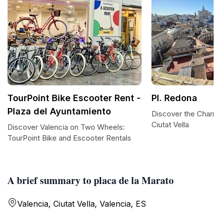
TourPoint Bike Escooter Rent -
Pl. Redona
Plaza del Ayuntamiento
Discover the Charm 
Ciutat Vella
Discover Valencia on Two Wheels:
TourPoint Bike and Escooter Rentals
A brief summary to placa de la Marato
Valencia, Ciutat Vella, Valencia, ES