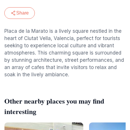
Share
Placa de la Marato is a lively square nestled in the
heart of Ciutat Vella, Valencia, perfect for tourists
seeking to experience local culture and vibrant
atmospheres. This charming square is surrounded
by stunning architecture, street performances, and
an array of cafes that invite visitors to relax and
soak in the lively ambiance.
Other nearby places you may find
interesting