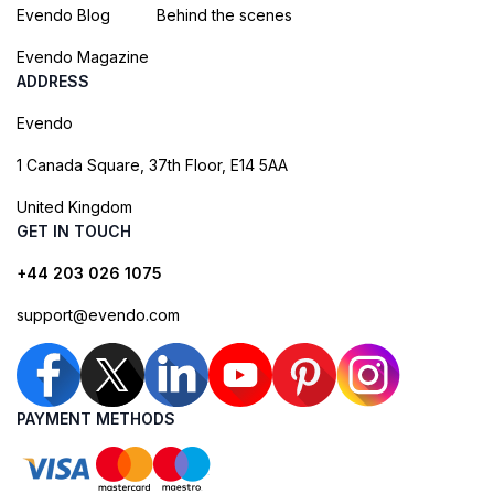
Evendo Blog
Behind the scenes
Evendo Magazine
ADDRESS
Evendo
1 Canada Square, 37th Floor, E14 5AA
United Kingdom
GET IN TOUCH
+44 203 026 1075
support@evendo.com
PAYMENT METHODS