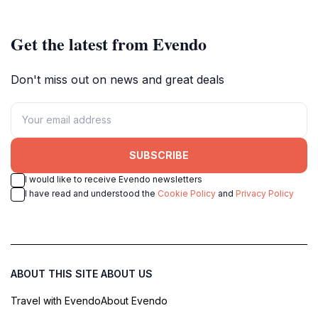
Get the latest from Evendo
Don't miss out on news and great deals
SUBSCRIBE
I would like to receive Evendo newsletters
I have read and understood the
Cookie Policy
and
Privacy Policy
ABOUT THIS SITE
ABOUT US
Travel with Evendo
About Evendo