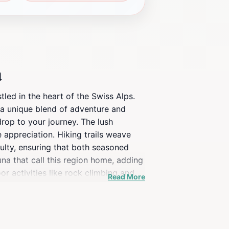
a
led in the heart of the Swiss Alps.
g a unique blend of adventure and
drop to your journey. The lush
 appreciation. Hiking trails weave
culty, ensuring that both seasoned
na that call this region home, adding
r activities like rock climbing and
Read More
ng experience, Wildwasserschlucht