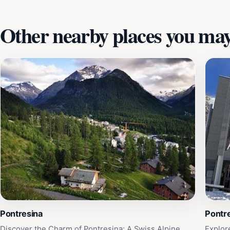
Other nearby places you may 
Pontresina
Pontre
Discover the Charm of Pontresina: A Swiss Alpine
Explor