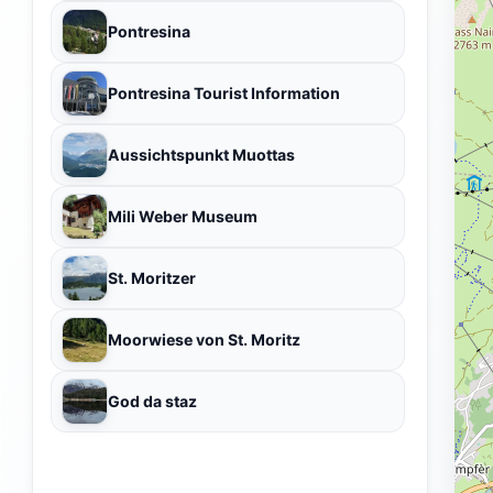
Pontresina
Pontresina Tourist Information
Aussichtspunkt Muottas
Mili Weber Museum
St. Moritzer
Moorwiese von St. Moritz
God da staz