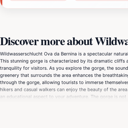
Discover more about Wildwa
Wildwasserschlucht Ova da Bernina is a spectacular natural
This stunning gorge is characterized by its dramatic cliffs
tranquility for visitors. As you explore the gorge, the soun
greenery that surrounds the area enhances the breathtakin
through the gorge, allowing tourists to immerse themselves 
hikers and casual walkers can enjoy the beauty of the area.
an educational aspect to your adventure. The gorge is not o
canyoning for the more adventurous spirit. Whether you ar
Ova da Bernina is an unmissable destination that captures 