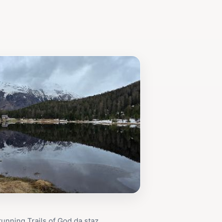
tunning Trails of God da staz