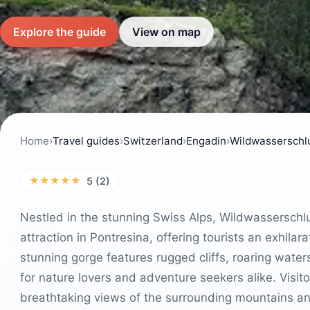
Explore the guide
View on map
Home
›
Travel guides
›
Switzerland
›
Engadin
›
Wildwasserschl
★★★★★
5 (2)
Nestled in the stunning Swiss Alps, Wildwasserschlu
attraction in Pontresina, offering tourists an exhil
stunning gorge features rugged cliffs, roaring water
for nature lovers and adventure seekers alike. Visito
breathtaking views of the surrounding mountains and