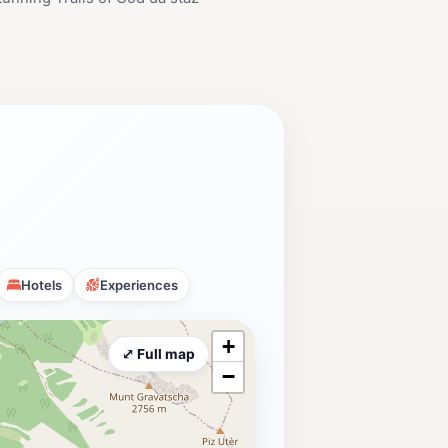
Hotels
Experiences
+
⤢ Full map
−