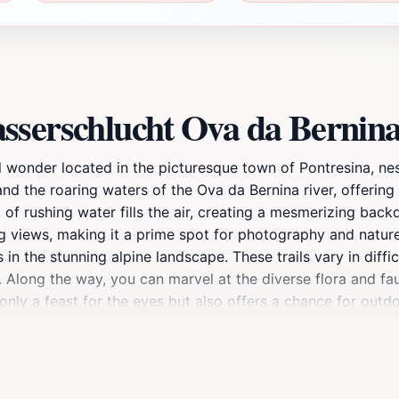
sserschlucht Ova da Bernin
 wonder located in the picturesque town of Pontresina, nest
 and the roaring waters of the Ova da Bernina river, offerin
d of rushing water fills the air, creating a mesmerizing back
g views, making it a prime spot for photography and nature
in the stunning alpine landscape. These trails vary in diffi
 Along the way, you can marvel at the diverse flora and fau
nly a feast for the eyes but also offers a chance for outdoo
e seeking a relaxing day in nature or an adrenaline-pumpi
the essence of the Swiss Alps.