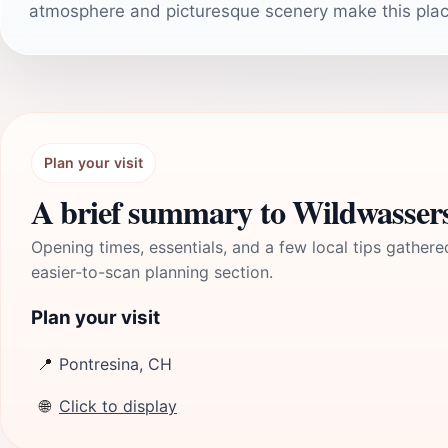
atmosphere and picturesque scenery make this place
Plan your visit
A brief summary to Wildwasser
Opening times, essentials, and a few local tips gathere
easier-to-scan planning section.
Plan your visit
📍
Pontresina, CH
🌐
Click to display