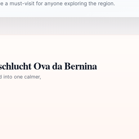
 a must-visit for anyone exploring the region.
schlucht Ova da Bernina
d into one calmer,