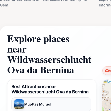
Gem
Inform
Explore places
near
Wildwasserschlucht
Ova da Bernina
A
Lea
Best Attractions near
Wildwasserschlucht Ova da Bernina
Muottas Muragl