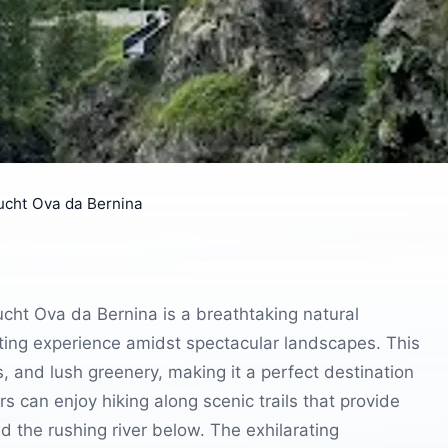
ucht Ova da Bernina
cht Ova da Bernina is a breathtaking natural
arating experience amidst spectacular landscapes. This
s, and lush greenery, making it a perfect destination
rs can enjoy hiking along scenic trails that provide
 the rushing river below. The exhilarating