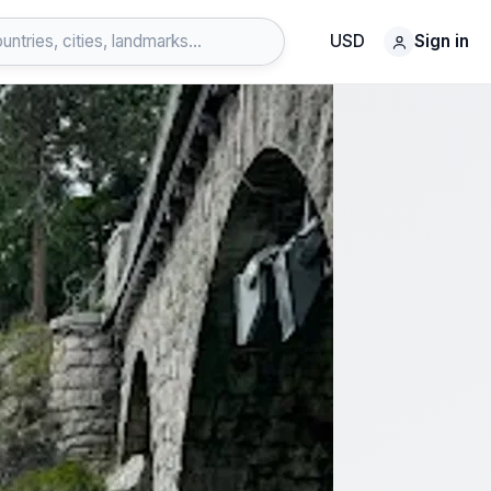
USD
Sign in