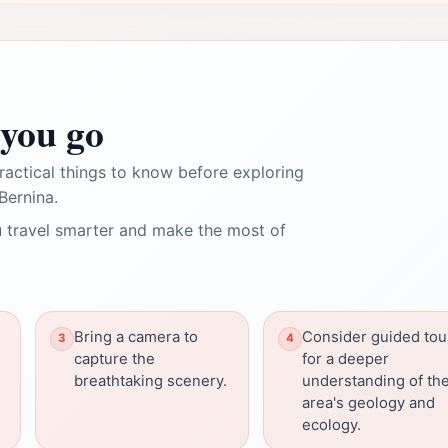
you go
ractical things to know before exploring
Bernina.
 travel smarter and make the most of
Bring a camera to
Consider guided tou
capture the
for a deeper
breathtaking scenery.
understanding of th
area's geology and
ecology.