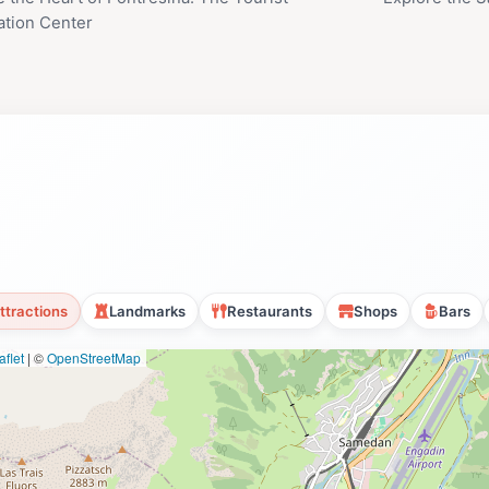
ation Center
ttractions
Landmarks
Restaurants
Shops
Bars
flet
|
©
OpenStreetMap