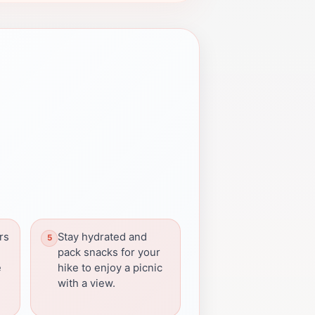
rs
Stay hydrated and
pack snacks for your
e
hike to enjoy a picnic
with a view.