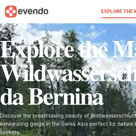
EXPLORE THE
Explore the Ma
Wildwassersch
da Bernina
Discover the breathtaking beauty of Wildwasserschluc
exhilarating gorge in the Swiss Alps perfect for nature
seekers.