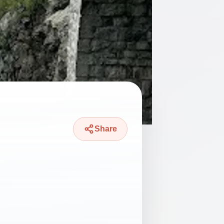
Share