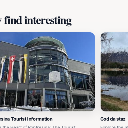
find interesting
sina Tourist Information
God da staz
e the Heart of Pontresina: The Tourist
Explore the S