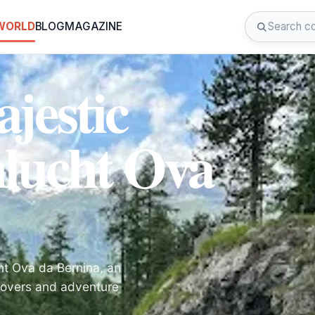
 WORLD
BLOG
MAGAZINE
jestic
lucht Ova
ht Ova da Bernina, an
 lovers and adventure