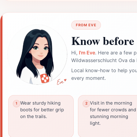
FROM EVE
Know before 
Hi,
I'm Eve
. Here are a few p
Wildwasserschlucht Ova da 
Local know-how to help you
every moment.
Wear sturdy hiking
Visit in the morning
boots for better grip
for fewer crowds and
on the trails.
stunning morning
light.