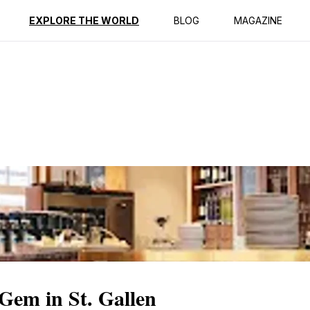
EXPLORE THE WORLD
BLOG
MAGAZINE
Gem in St. Gallen