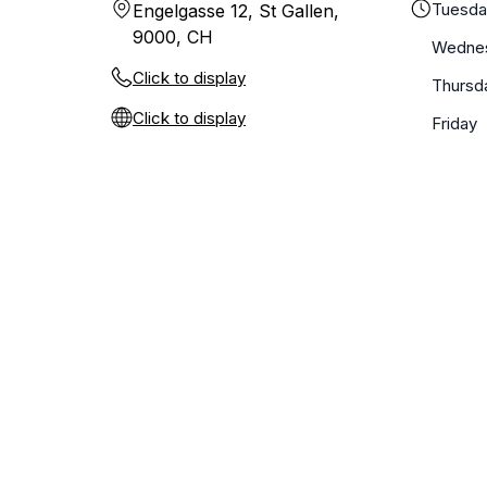
Tuesd
Engelgasse 12, St Gallen,
9000, CH
Wedne
Click to display
Thursd
Click to display
Friday