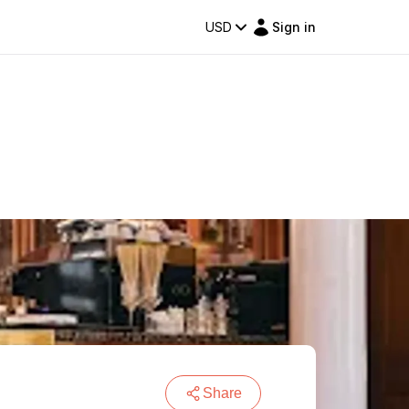
USD
Sign in
Share