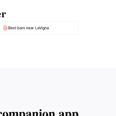
er
Best bars near LaVigna
l companion app