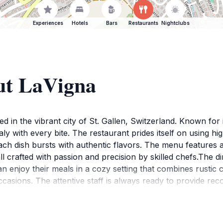
Experiences
Hotels
Bars
Restaurants
Nightclubs
ut LaVigna
ted in the vibrant city of St. Gallen, Switzerland. Known for
aly with every bite. The restaurant prides itself on using h
ach dish bursts with authentic flavors. The menu features a d
 crafted with passion and precision by skilled chefs.The d
an enjoy their meals in a cozy setting that combines rusti
ccasions. The attentive staff is always ready to provide rec
h risotto or savoring a slice of decadent tiramisu, LaVigna i
en. With its moderate price range and exceptional quality, it'