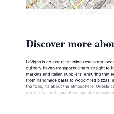
Discover more abo
LaVigna is an exquisite Italian restaurant loca
culinary haven transports diners straight to It
markets and Italian suppliers, ensuring that e
from handmade pasta to wood-fired pizzas, all
the food; it’s about the atmosphere. Guests c
perfect for both casual outings and special o
personalized.Whether you’re indulging in a ric
heritage of Italy right in the heart of St. Gall