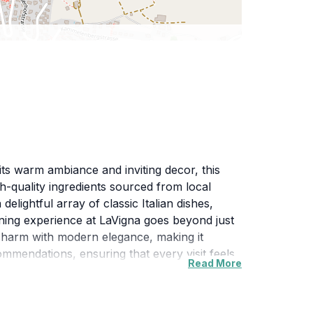
 its warm ambiance and inviting decor, this
igh-quality ingredients sourced from local
elightful array of classic Italian dishes,
ining experience at LaVigna goes beyond just
c charm with modern elegance, making it
ommendations, ensuring that every visit feels
Read More
nvites you to explore the rich culinary
s an ideal spot for tourists looking to immerse