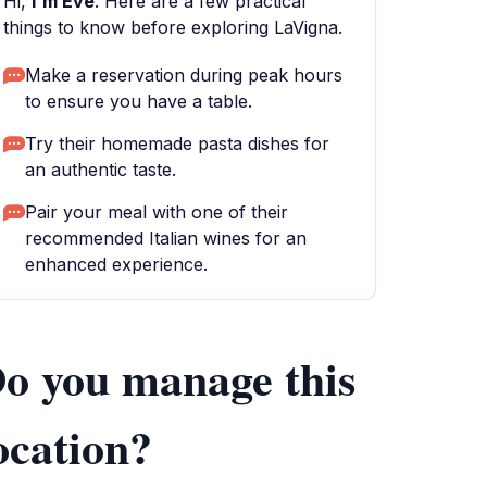
Hi,
I'm Eve
. Here are a few practical
things to know before exploring LaVigna.
Make a reservation during peak hours
to ensure you have a table.
Try their homemade pasta dishes for
an authentic taste.
Pair your meal with one of their
recommended Italian wines for an
enhanced experience.
o you manage this
ocation?