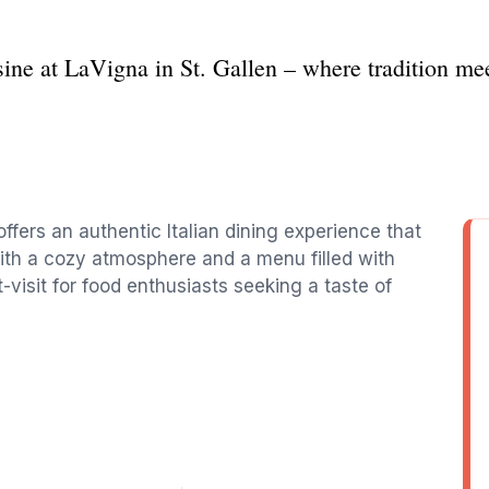
sine at LaVigna in St. Gallen – where tradition mee
offers an authentic Italian dining experience that
With a cozy atmosphere and a menu filled with
t-visit for food enthusiasts seeking a taste of