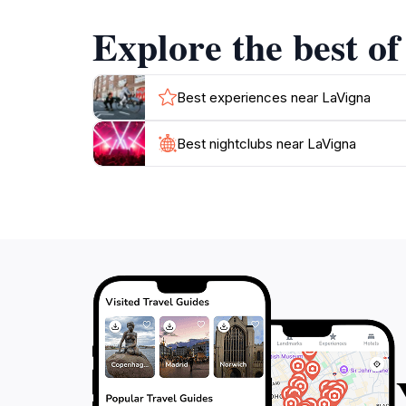
Explore the best of
Best experiences near LaVigna
Best nightclubs near LaVigna