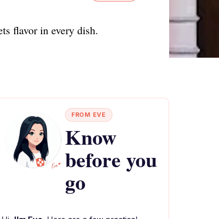
ts flavor in every dish.
FROM EVE
Know
before you
go