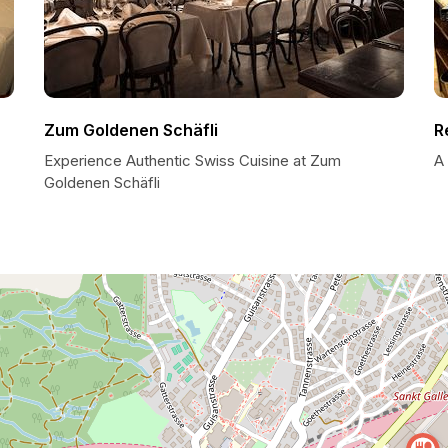
Zum Goldenen Schäfli
R
Experience Authentic Swiss Cuisine at Zum
A 
Goldenen Schäfli