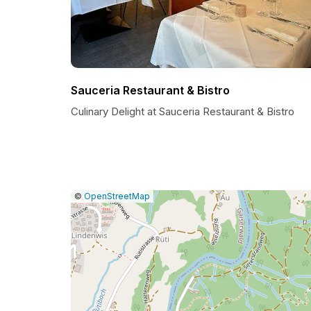
Sauceria Restaurant & Bistro
Culinary Delight at Sauceria Restaurant & Bistro
|
Leaflet
|
Report
©
OpenStreetMap
a
map
issue