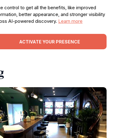
e control to get all the benefits, like improved
ormation, better appearance, and stronger visibility
oss AI-powered discovery.
Learn more
ACTIVATE YOUR PRESENCE
g