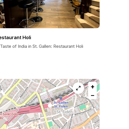
estaurant Holi
Taste of India in St. Gallen: Restaurant Holi
+
−