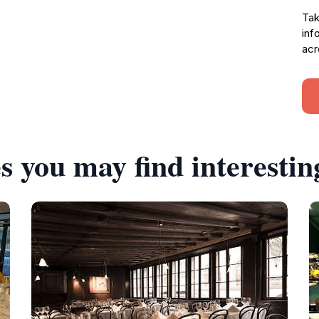
Tak
inf
acr
s you may find interestin