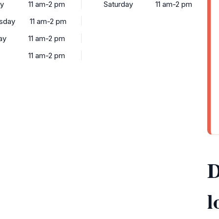
ay
11 am-2 pm
Saturday
11 am-2 pm
sday
11 am-2 pm
ay
11 am-2 pm
11 am-2 pm
D
l