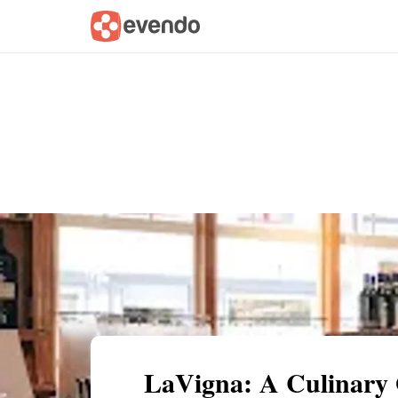
Summary
Map
Description
Reviews
LaVigna: A Culinary 