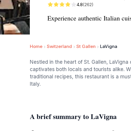
4.8
(262)
Experience authentic Italian cui
Home
Switzerland
St Gallen
LaVigna
Nestled in the heart of St. Gallen, LaVigna 
captivates both locals and tourists alike. 
traditional recipes, this restaurant is a mus
Italy.
A brief summary to LaVigna