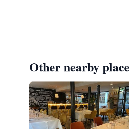
Other nearby place