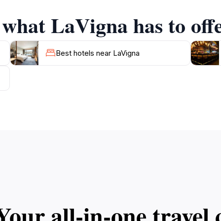
 what LaVigna has to off
Best hotels near LaVigna
Your all‑in‑one trave