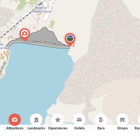
Attractions
Landmarks
Experiences
Hotels
Bars
Shops
Res