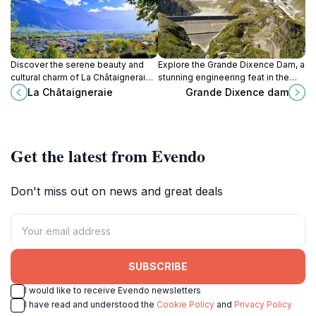
Discover the serene beauty and
Explore the Grande Dixence Dam, a
cultural charm of La Châtaigneraie,
stunning engineering feat in the
a hidden gem in the heart of Fully,
heart of the Swiss Alps, offering
La Châtaigneraie
Grande Dixence dam
Switzerland.
breathtaking views and enriching
experiences.
Get the latest from Evendo
Don't miss out on news and great deals
SUBSCRIBE
I would like to receive Evendo newsletters
I have read and understood the
Cookie Policy
and
Privacy Policy