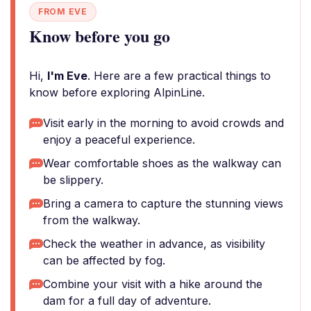
FROM EVE
Know before you go
Hi,
I'm Eve
. Here are a few practical things to
know before exploring AlpinLine.
Visit early in the morning to avoid crowds and
enjoy a peaceful experience.
Wear comfortable shoes as the walkway can
be slippery.
Bring a camera to capture the stunning views
from the walkway.
Check the weather in advance, as visibility
can be affected by fog.
Combine your visit with a hike around the
dam for a full day of adventure.