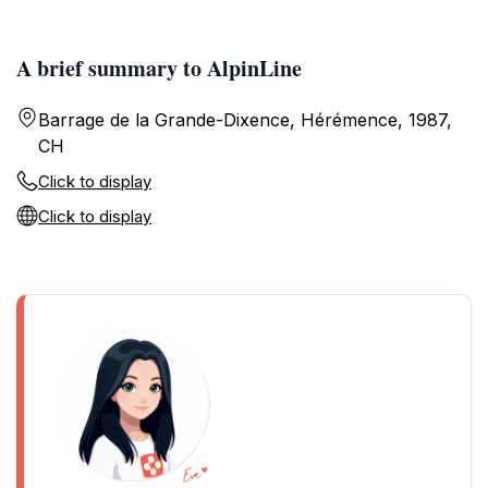
A brief summary to AlpinLine
Barrage de la Grande-Dixence, Hérémence, 1987,
CH
Click to display
Click to display