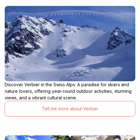
Discover Verbier in the Swiss Alps: A paradise for skiers and
nature lovers, offering year-round outdoor activities, stunning
views, and a vibrant cultural scene.
Tell me more about Verbier