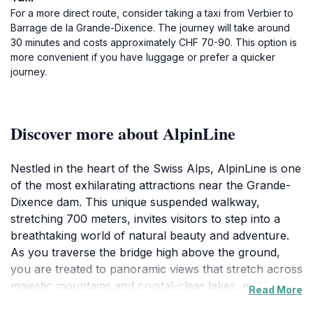
For a more direct route, consider taking a taxi from Verbier to
Barrage de la Grande-Dixence. The journey will take around
30 minutes and costs approximately CHF 70-90. This option is
more convenient if you have luggage or prefer a quicker
journey.
Discover more about AlpinLine
Nestled in the heart of the Swiss Alps, AlpinLine is one
of the most exhilarating attractions near the Grande-
Dixence dam. This unique suspended walkway,
stretching 700 meters, invites visitors to step into a
breathtaking world of natural beauty and adventure.
As you traverse the bridge high above the ground,
you are treated to panoramic views that stretch across
majestic mountains and crystal-clear lakes, making
Read More
every step an unforgettable experience. AlpinLine is