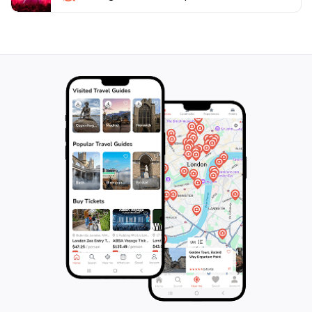
offers various hiking trails and viewpoints that allow
you to delve deeper into the breathtaking Swiss
landscape. Whether you're an adrenaline junkie or
simply wish to appreciate nature's beauty, AlpinLine at
Grande-Dixence promises an unforgettable
experience that will leave you in awe of Switzerland's