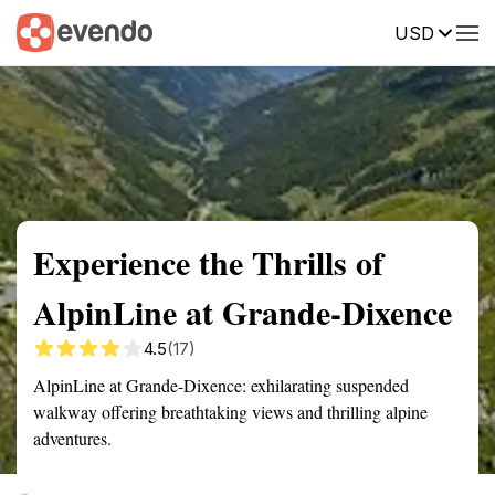
USD
Summary
Map
Getting there
Description
Reviews
Experience the Thrills of
AlpinLine at Grande-Dixence
4.5
(17)
AlpinLine at Grande-Dixence: exhilarating suspended
walkway offering breathtaking views and thrilling alpine
adventures.