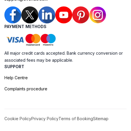
PAYMENT METHODS
All major credit cards accepted. Bank currency conversion or
associated fees may be applicable.
SUPPORT
Help Centre
Complaints procedure
Cookie Policy
Privacy Policy
Terms of Booking
Sitemap