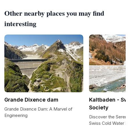
Other nearby places you may find
interesting
Grande Dixence dam
Kaltbaden - Sw
Society
Grande Dixence Dam: A Marvel of
Engineering
Discover the Serenit
Swiss Cold Water So