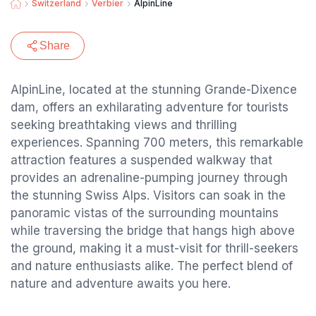
Switzerland
Verbier
AlpinLine
Share
AlpinLine, located at the stunning Grande-Dixence
dam, offers an exhilarating adventure for tourists
seeking breathtaking views and thrilling
experiences. Spanning 700 meters, this remarkable
attraction features a suspended walkway that
provides an adrenaline-pumping journey through
the stunning Swiss Alps. Visitors can soak in the
panoramic vistas of the surrounding mountains
while traversing the bridge that hangs high above
the ground, making it a must-visit for thrill-seekers
and nature enthusiasts alike. The perfect blend of
nature and adventure awaits you here.