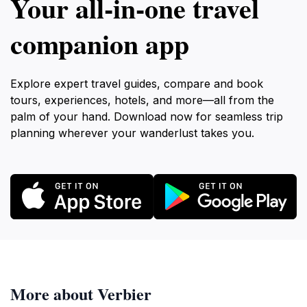
Your all‑in‑one travel
companion app
Explore expert travel guides, compare and book
tours, experiences, hotels, and more—all from the
palm of your hand. Download now for seamless trip
planning wherever your wanderlust takes you.
More about Verbier