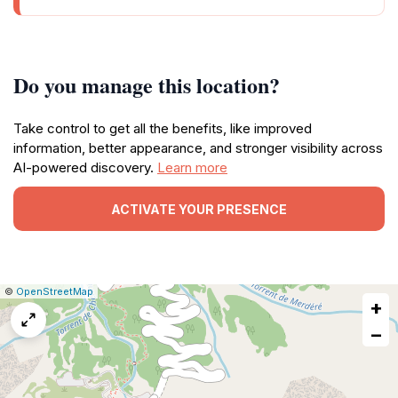
Do you manage this location?
Take control to get all the benefits, like improved
information, better appearance, and stronger visibility across
AI-powered discovery.
Learn more
ACTIVATE YOUR PRESENCE
|
Leaflet
|
Report
©
OpenStreetMap
+
a
map
−
issue