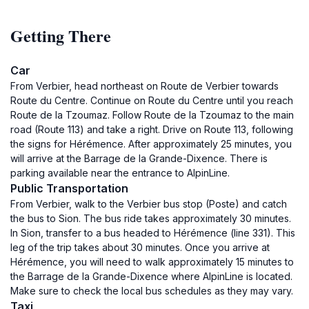
Getting There
Car
From Verbier, head northeast on Route de Verbier towards
Route du Centre. Continue on Route du Centre until you reach
Route de la Tzoumaz. Follow Route de la Tzoumaz to the main
road (Route 113) and take a right. Drive on Route 113, following
the signs for Hérémence. After approximately 25 minutes, you
will arrive at the Barrage de la Grande-Dixence. There is
parking available near the entrance to AlpinLine.
Public Transportation
From Verbier, walk to the Verbier bus stop (Poste) and catch
the bus to Sion. The bus ride takes approximately 30 minutes.
In Sion, transfer to a bus headed to Hérémence (line 331). This
leg of the trip takes about 30 minutes. Once you arrive at
Hérémence, you will need to walk approximately 15 minutes to
the Barrage de la Grande-Dixence where AlpinLine is located.
Make sure to check the local bus schedules as they may vary.
Taxi