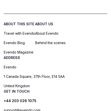
ABOUT THIS SITE
ABOUT US
Travel with Evendo
About Evendo
Evendo Blog
Behind the scenes
Evendo Magazine
ADDRESS
Evendo
1 Canada Square, 37th Floor, E14 5AA
United Kingdom
GET IN TOUCH
+44 203 026 1075
support@evendo.com